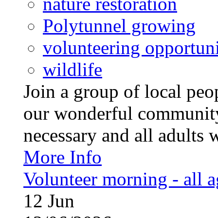
nature restoration
Polytunnel growing
volunteering opportuni
wildlife
Join a group of local pe
our wonderful community
necessary and all adults 
More Info
Volunteer morning - all 
12
Jun