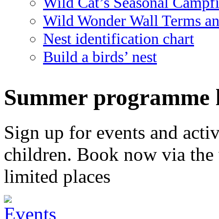
Wild Cat’s Seasonal Campf
Wild Wonder Wall Terms an
Nest identification chart
Build a birds’ nest
Summer programme l
Sign up for events and activi
children. Book now via the
limited places