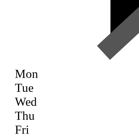
Mon
Tue
Wed
Thu
Fri