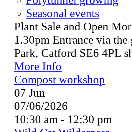
Seasonal events
Plant Sale and Open Mor
1.30pm Entrance via the 
Park, Catford SE6 4PL sh
More Info
Compost workshop
07
Jun
07/06/2026
10:30 am - 12:30 pm