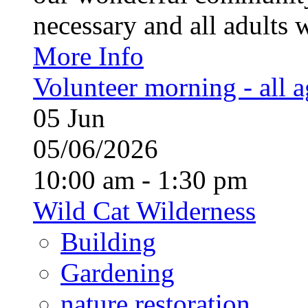
necessary and all adults 
More Info
Volunteer morning - all 
05
Jun
05/06/2026
10:00 am - 1:30 pm
Wild Cat Wilderness
Building
Gardening
nature restoration