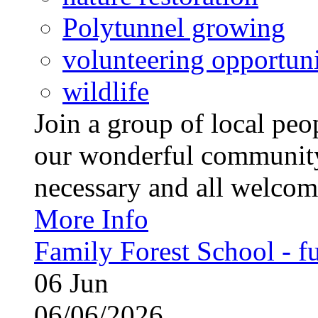
Polytunnel growing
volunteering opportuni
wildlife
Join a group of local pe
our wonderful community
necessary and all welcom
More Info
Family Forest School - fu
06
Jun
06/06/2026