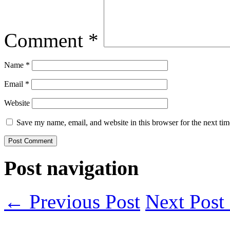
Comment
*
Name
*
Email
*
Website
Save my name, email, and website in this browser for the next ti
Post navigation
← Previous Post
Next Pos