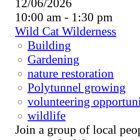
12/06/2026
10:00 am - 1:30 pm
Wild Cat Wilderness
Building
Gardening
nature restoration
Polytunnel growing
volunteering opportuni
wildlife
Join a group of local pe