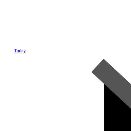
Today