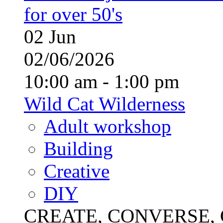
for over 50's
02
Jun
02/06/2026
10:00 am - 1:00 pm
Wild Cat Wilderness
Adult workshop
Building
Creative
DIY
CREATE, CONVERSE, C