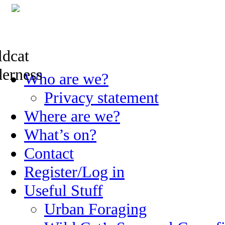
Skip
Who are we?
to
content
Privacy statement
Where are we?
What’s on?
Contact
Register/Log in
Useful Stuff
Urban Foraging