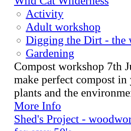
Wild Cat Wilderness
Activity
Adult workshop
Digging the Dirt - the
Gardening
Compost workshop 7th J
make perfect compost in 
plants and the environment
More Info
Shed's Project - woodwo