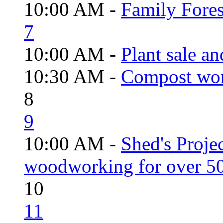
10:00 AM -
Family Fores
7
10:00 AM -
Plant sale a
10:30 AM -
Compost wo
8
9
10:00 AM -
Shed's Proje
woodworking for over 50
10
11