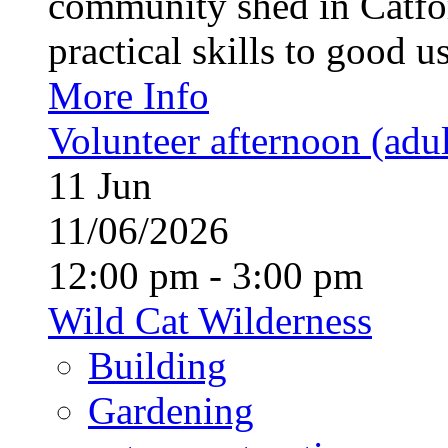
community shed in Catfor
practical skills to good u
More Info
Volunteer afternoon (adul
11
Jun
11/06/2026
12:00 pm - 3:00 pm
Wild Cat Wilderness
Building
Gardening