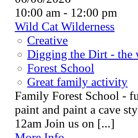
10:00 am - 12:00 pm
Wild Cat Wilderness
Creative
Digging the Dirt - the
Forest School
Great family activity
Family Forest School - fu
paint and paint a cave st
12am Join us on [...]
More Info