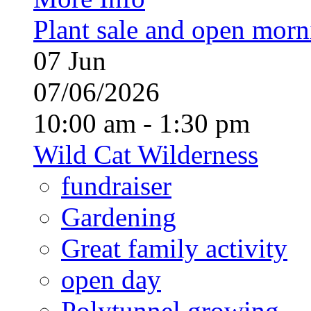
Plant sale and open morn
07
Jun
07/06/2026
10:00 am - 1:30 pm
Wild Cat Wilderness
fundraiser
Gardening
Great family activity
open day
Polytunnel growing