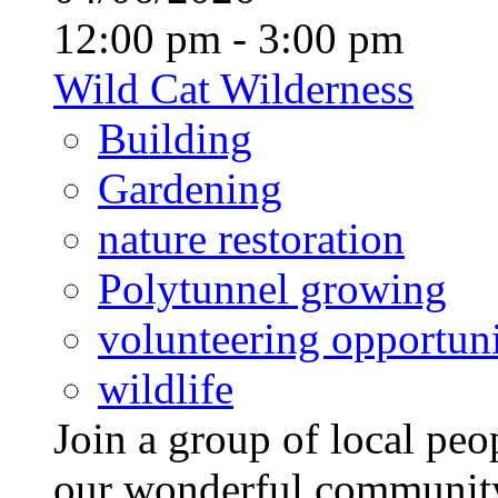
12:00 pm - 3:00 pm
Wild Cat Wilderness
Building
Gardening
nature restoration
Polytunnel growing
volunteering opportuni
wildlife
Join a group of local pe
our wonderful community