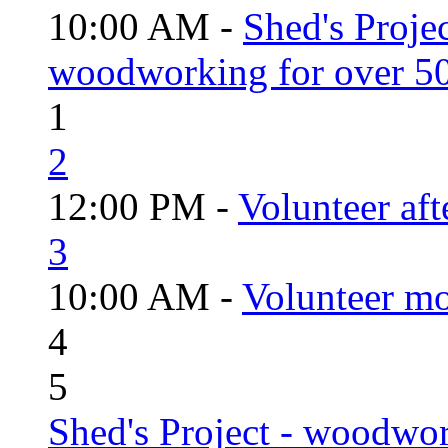
10:00 AM -
Shed's Proje
woodworking for over 50
1
2
12:00 PM -
Volunteer aft
3
10:00 AM -
Volunteer mo
4
5
Shed's Project - woodwo