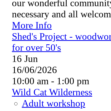
our wonderful community
necessary and all welcom
More Info
Shed's Project - woodwo
for over 50's
16
Jun
16/06/2026
10:00 am - 1:00 pm
Wild Cat Wilderness
Adult workshop