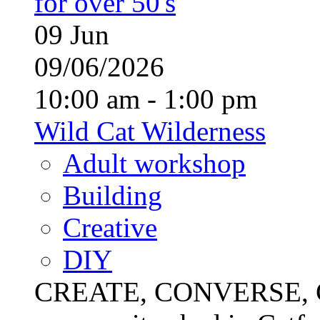
for over 50's
09
Jun
09/06/2026
10:00 am - 1:00 pm
Wild Cat Wilderness
Adult workshop
Building
Creative
DIY
CREATE, CONVERSE, C