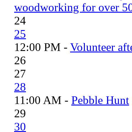
woodworking for over 50
24
25
12:00 PM -
Volunteer aft
26
27
28
11:00 AM -
Pebble Hunt
29
30