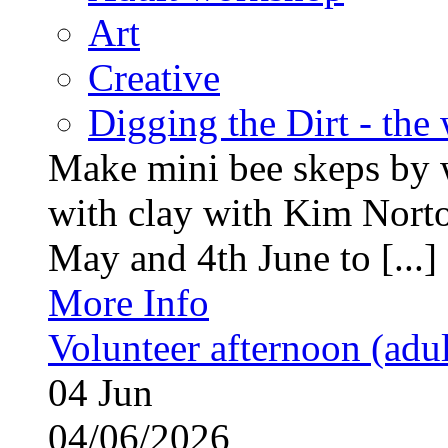
Art
Creative
Digging the Dirt - the
Make mini bee skeps by 
with clay with Kim Nort
May and 4th June to [...]
More Info
Volunteer afternoon (adul
04
Jun
04/06/2026