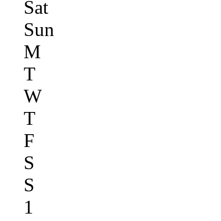
Sat
Sun
M
T
W
T
F
S
S
1