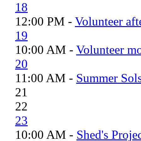
18
12:00 PM -
Volunteer aft
19
10:00 AM -
Volunteer mo
20
11:00 AM -
Summer Solst
21
22
23
10:00 AM -
Shed's Proje