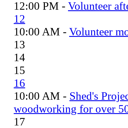
12:00 PM -
Volunteer aft
12
10:00 AM -
Volunteer mo
13
14
15
16
10:00 AM -
Shed's Proje
woodworking for over 50
17