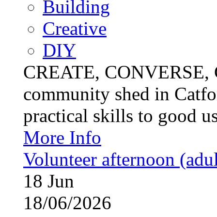
Building
Creative
DIY
CREATE, CONVERSE, C
community shed in Catfor
practical skills to good u
More Info
Volunteer afternoon (adul
18
Jun
18/06/2026