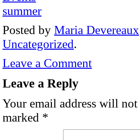
Posted
by
Maria Devereaux
Uncategorized
.
Leave a Comment
Leave a Reply
Your email address will not
marked
*