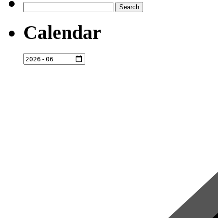
Search
for:
Calendar