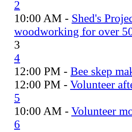
2
10:00 AM -
Shed's Proje
woodworking for over 50
3
4
12:00 PM -
Bee skep mak
12:00 PM -
Volunteer aft
5
10:00 AM -
Volunteer mo
6