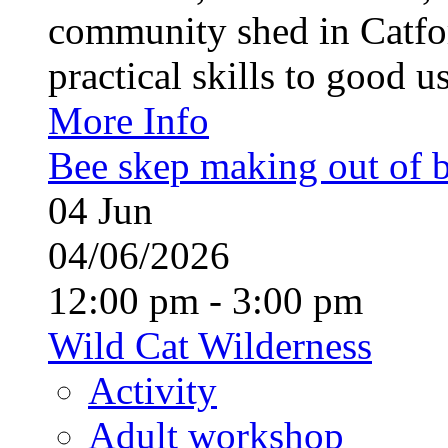
community shed in Catfor
practical skills to good u
More Info
Bee skep making out of 
04
Jun
04/06/2026
12:00 pm - 3:00 pm
Wild Cat Wilderness
Activity
Adult workshop