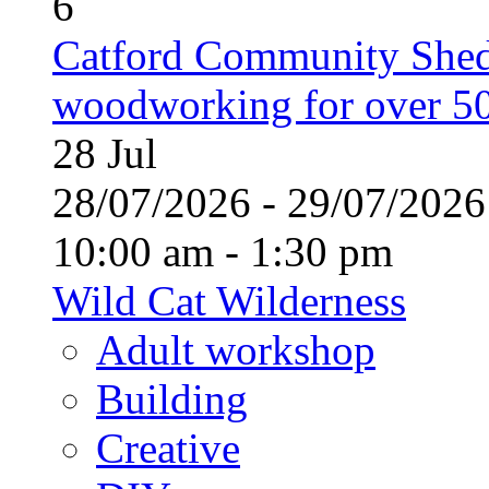
6
Catford Community Shed
woodworking for over 50
28
Jul
28/07/2026 - 29/07/20
10:00 am - 1:30 pm
Wild Cat Wilderness
Adult workshop
Building
Creative