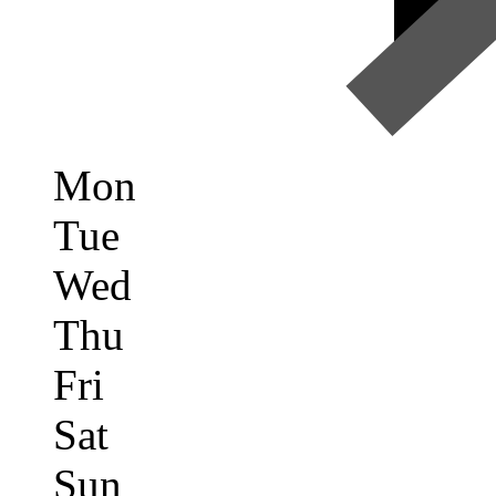
Mon
Tue
Wed
Thu
Fri
Sat
Sun