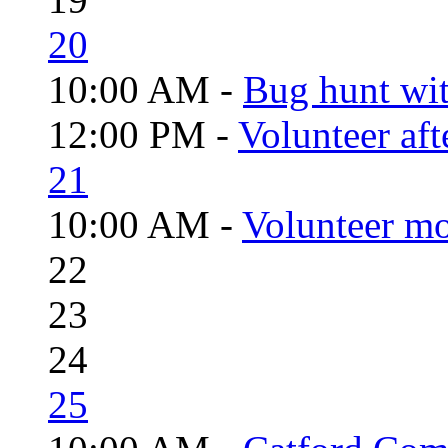
20
10:00 AM -
Bug hunt wi
12:00 PM -
Volunteer aft
21
10:00 AM -
Volunteer mo
22
23
24
25