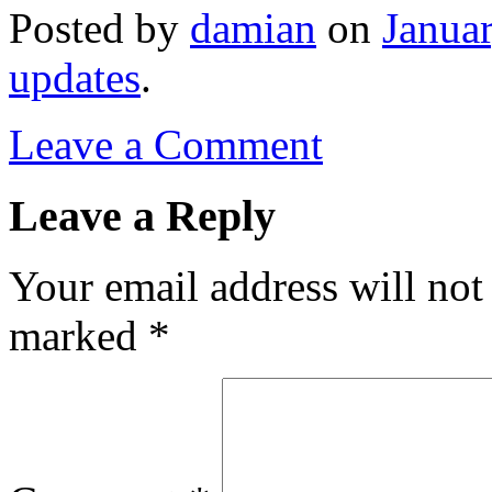
Posted
by
damian
on
Janua
updates
.
Leave a Comment
Leave a Reply
Your email address will not
marked
*