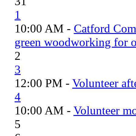
31
1
10:00 AM -
Catford Com
green woodworking for o
2
3
12:00 PM -
Volunteer aft
4
10:00 AM -
Volunteer mo
5