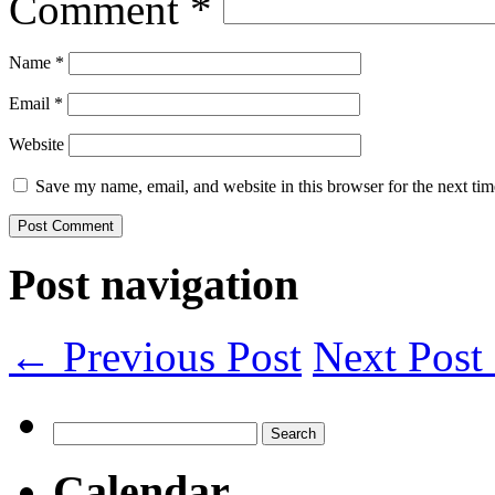
Comment
*
Name
*
Email
*
Website
Save my name, email, and website in this browser for the next ti
Post navigation
← Previous Post
Next Pos
Search
for:
Calendar