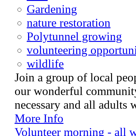
Gardening
nature restoration
Polytunnel growing
volunteering opportuni
wildlife
Join a group of local pe
our wonderful community
necessary and all adults 
More Info
Volunteer morning - all