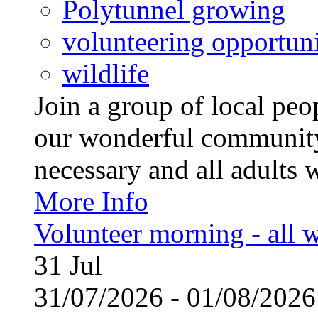
Polytunnel growing
volunteering opportuni
wildlife
Join a group of local pe
our wonderful community
necessary and all adults 
More Info
Volunteer morning - all
31
Jul
31/07/2026 - 01/08/20