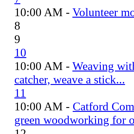
10:00 AM -
Volunteer mo
8
9
10
10:00 AM -
Weaving wit
catcher, weave a stick...
11
10:00 AM -
Catford Com
green woodworking for o
12