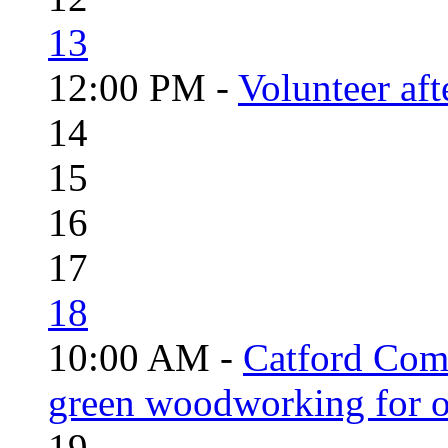
13
12:00 PM -
Volunteer aft
14
15
16
17
18
10:00 AM -
Catford Com
green woodworking for o
19