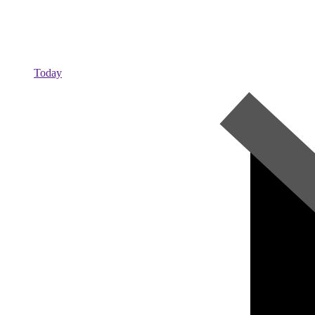
Today