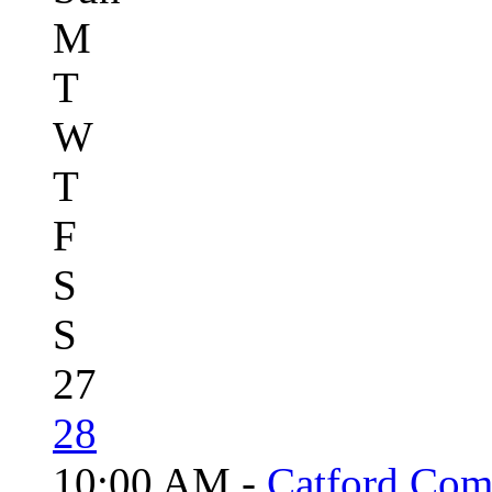
M
T
W
T
F
S
S
27
28
10:00 AM -
Catford Com