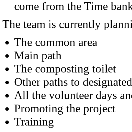
come from the Time bank 
The team is currently plann
The common area
Main path
The composting toilet
Other paths to designated
All the volunteer days an
Promoting the project
Training