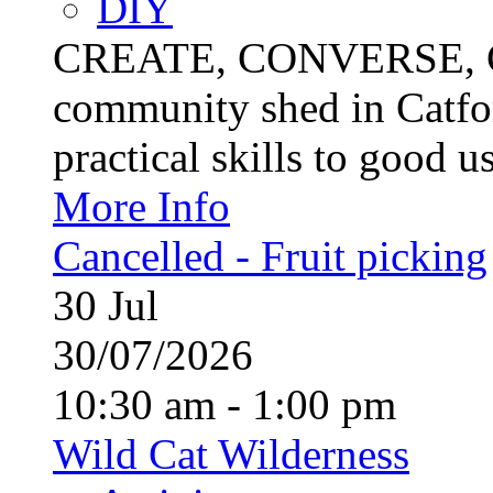
DIY
CREATE, CONVERSE, C
community shed in Catfor
practical skills to good u
More Info
Cancelled - Fruit picking
30
Jul
30/07/2026
10:30 am - 1:00 pm
Wild Cat Wilderness