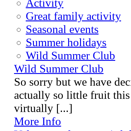
Activity
Great family activity
Seasonal events
Summer holidays
Wild Summer Club
Wild Summer Club
So sorry but we have deci
actually so little fruit th
virtually [...]
More Info