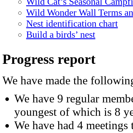
Wild Cat’s Seasonal Campf
Wild Wonder Wall Terms an
Nest identification chart
Build a birds’ nest
Progress report
We have made the following
We have 9 regular member
youngest of which is 8 ye
We have had 4 meetings t