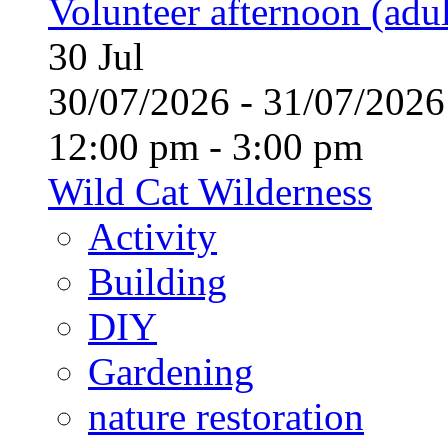
Volunteer afternoon (adul
30
Jul
30/07/2026 - 31/07/20
12:00 pm - 3:00 pm
Wild Cat Wilderness
Activity
Building
DIY
Gardening
nature restoration