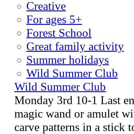
Creative
For ages 5+
Forest School
Great family activity
Summer holidays
Wild Summer Club
Wild Summer Club
Monday 3rd 10-1 Last en
magic wand or amulet wi
carve patterns in a stick t