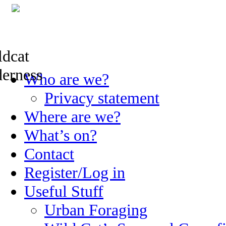
Skip
Who are we?
to
content
Privacy statement
Where are we?
What’s on?
Contact
Register/Log in
Useful Stuff
Urban Foraging