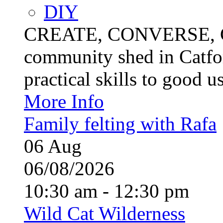
DIY
CREATE, CONVERSE, C
community shed in Catfor
practical skills to good u
More Info
Family felting with Rafa
06
Aug
06/08/2026
10:30 am - 12:30 pm
Wild Cat Wilderness