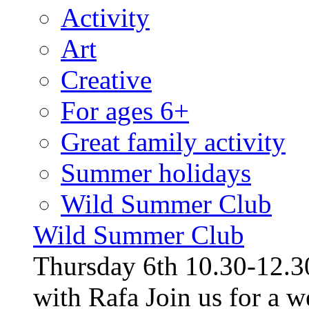
Activity
Art
Creative
For ages 6+
Great family activity
Summer holidays
Wild Summer Club
Wild Summer Club
Thursday 6th 10.30-12.30
with Rafa Join us for a w