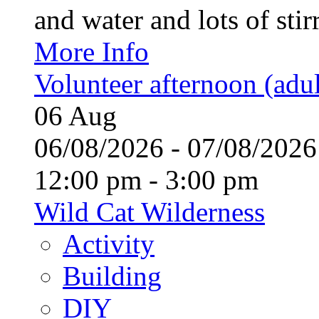
and water and lots of stirr
More Info
Volunteer afternoon (adul
06
Aug
06/08/2026 - 07/08/20
12:00 pm - 3:00 pm
Wild Cat Wilderness
Activity
Building
DIY