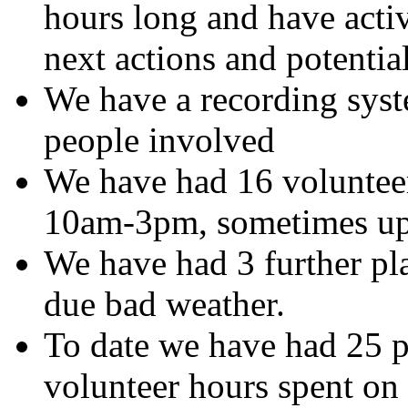
hours long and have acti
next actions and potential
We have a recording syste
people involved
We have had 16 volunteer
10am-3pm, sometimes up
We have had 3 further pl
due bad weather.
To date we have had 25 
volunteer hours spent on 