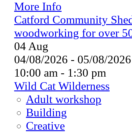
More Info
Catford Community Shed
woodworking for over 50
04
Aug
04/08/2026 - 05/08/20
10:00 am - 1:30 pm
Wild Cat Wilderness
Adult workshop
Building
Creative