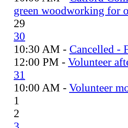
green woodworking for o
29
30
10:30 AM -
Cancelled - 
12:00 PM -
Volunteer aft
31
10:00 AM -
Volunteer mo
1
2
3