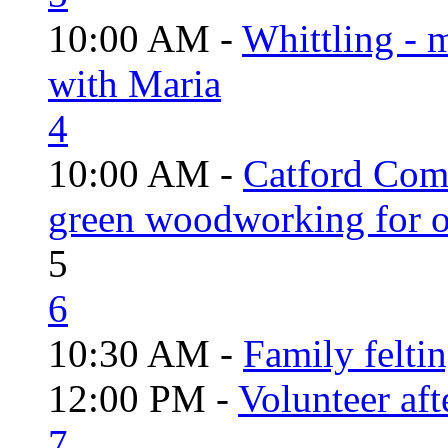
10:00 AM -
Whittling - 
with Maria
4
10:00 AM -
Catford Com
green woodworking for o
5
6
10:30 AM -
Family felti
12:00 PM -
Volunteer aft
7