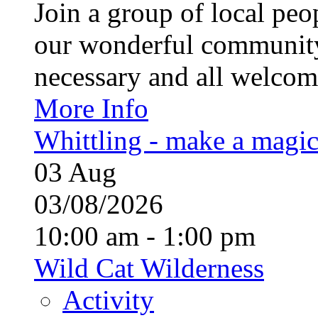
Join a group of local pe
our wonderful community
necessary and all welcom
More Info
Whittling - make a magi
03
Aug
03/08/2026
10:00 am - 1:00 pm
Wild Cat Wilderness
Activity