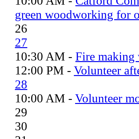
10:00 AM -
Catford Com
green woodworking for o
26
27
10:30 AM -
Fire making 
12:00 PM -
Volunteer aft
28
10:00 AM -
Volunteer mo
29
30