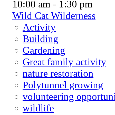
10:00 am - 1:30 pm
Wild Cat Wilderness
Activity
Building
Gardening
Great family activity
nature restoration
Polytunnel growing
volunteering opportuni
wildlife