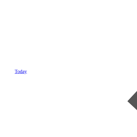
Today