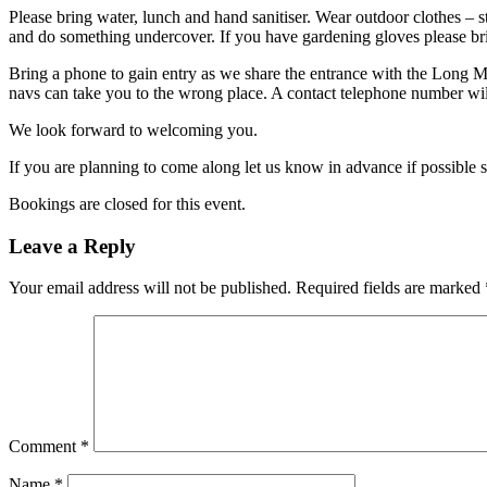
Please bring water, lunch and hand sanitiser. Wear outdoor clothes – s
and do something undercover. If you have gardening gloves please br
Bring a phone to gain entry as we share the entrance with the Long 
navs can take you to the wrong place. A contact telephone number will
We look forward to welcoming you.
If you are planning to come along let us know in advance if possible 
Bookings are closed for this event.
Leave a Reply
Your email address will not be published.
Required fields are marked
Comment
*
Name
*