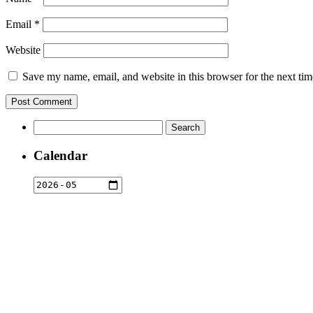
Email
*
Website
Save my name, email, and website in this browser for the next ti
Search
for:
Calendar