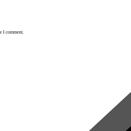
me I comment.