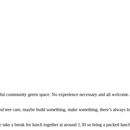
erful community green space. No experience necessary and all welcome
d tree care, maybe build something, make something, there’s always lots
e take a break for lunch together at around 1.30 so bring a packed lunch