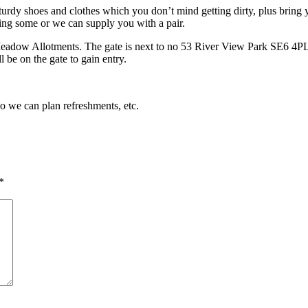
turdy shoes and clothes which you don’t mind getting dirty, plus bring y
ing some or we can supply you with a pair.
Meadow Allotments. The gate is next to no 53 River View Park SE6 4PL. 
 be on the gate to gain entry.
so we can plan refreshments, etc.
*