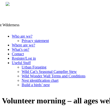
Skip
Who are we?
to
Privacy statement
content
Where are we?
What’s on?
Contact
Register/Log in
Useful Stuff
Urban Foraging
Wild Cat’s Seasonal Campfire Stew
Wild Wonder Wall Terms and Conditions
Nest identification chart
Build a birds’ nest
Volunteer morning – all ages w