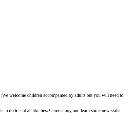
. (We welcome children accompanied by adults but you will need to
 to do to suit all abilities. Come along and learn some new skills
.