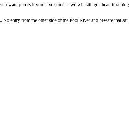
our waterproofs if you have some as we will still go ahead if raining
No entry from the other side of the Pool River and beware that sat