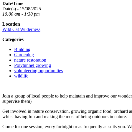
Date/Time
Date(s) - 15/08/2025
10:00 am - 1:30 pm
Location
Wild Cat Wilderness
Categories
Building
Gardening
nature restoration
Polytunnel growing
volunteering opportunities
wildlife
Join a group of local people to help maintain and improve our wond
supervise them)
Get involved in nature conservation, growing organic food, orchard an
whilst having fun and making the most of being outdoors in nature.
Come for one session, every fortnight or as frequently as suits you. W