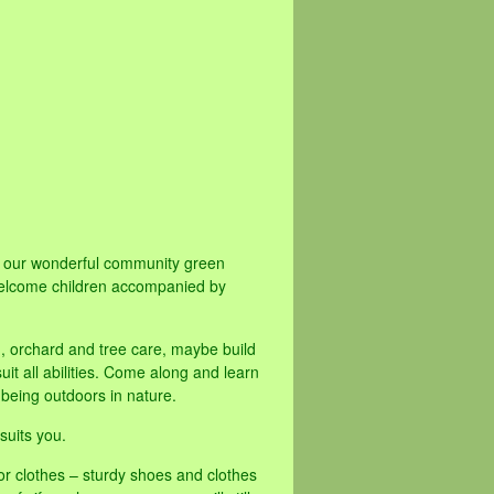
ve our wonderful community green
elcome children accompanied by
d, orchard and tree care, maybe build
it all abilities. Come along and learn
 being outdoors in nature.
suits you.
or clothes – sturdy shoes and clothes