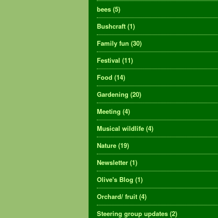
bees
(5)
Bushcraft
(1)
Family fun
(30)
Festival
(11)
Food
(14)
Gardening
(20)
Meeting
(4)
Musical wildlife
(4)
Nature
(19)
Newsletter
(1)
Olive's Blog
(1)
Orchard/ fruit
(4)
Steering group updates
(2)