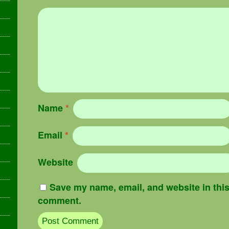
Name
*
Email
*
Website
Save my name, email, and website in this 
comment.