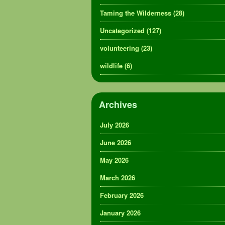
Taming the Wilderness
(28)
Uncategorized
(127)
volunteering
(23)
wildlife
(6)
Archives
July 2026
June 2026
May 2026
March 2026
February 2026
January 2026