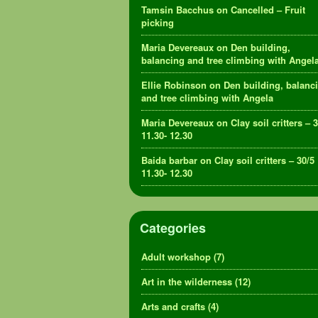
Tamsin Bacchus
on
Cancelled – Fruit
picking
Maria Devereaux
on
Den building,
balancing and tree climbing with Angel
Ellie Robinson
on
Den building, balanc
and tree climbing with Angela
Maria Devereaux
on
Clay soil critters – 
11.30- 12.30
Baida barbar
on
Clay soil critters – 30/5
11.30- 12.30
Categories
Adult workshop
(7)
Art in the wilderness
(12)
Arts and crafts
(4)