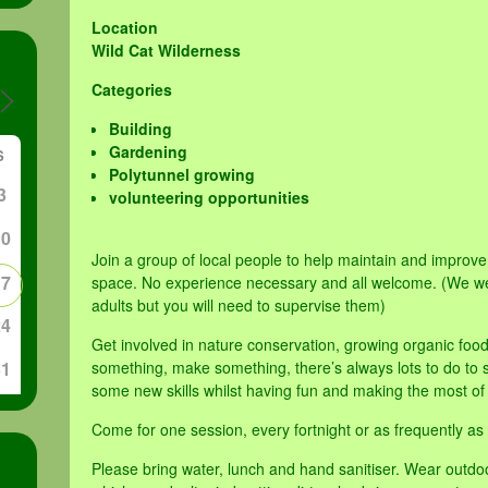
Location
Wild Cat Wilderness
Categories
Building
Gardening
S
Polytunnel growing
3
volunteering opportunities
10
Join a group of local people to help maintain and impro
17
space. No experience necessary and all welcome. (We w
adults but you will need to supervise them)
24
Get involved in nature conservation, growing organic foo
31
something, make something, there’s always lots to do to su
some new skills whilst having fun and making the most of
Come for one session, every fortnight or as frequently as 
Please bring water, lunch and hand sanitiser. Wear outdo