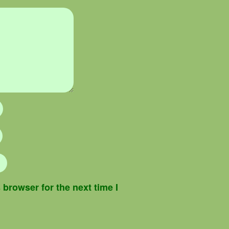
browser for the next time I