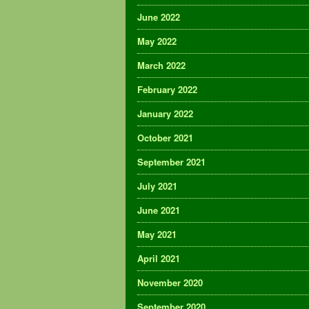
June 2022
May 2022
March 2022
February 2022
January 2022
October 2021
September 2021
July 2021
June 2021
May 2021
April 2021
November 2020
September 2020