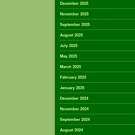
December 2025
November 2025
September 2025
August 2025
July 2025
May 2025
March 2025
February 2025
January 2025
December 2024
November 2024
September 2024
August 2024