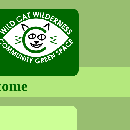
lcome