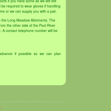
oofs if you have some as we will still
 be required to wear gloves if handling
me or we can supply you with a pair.
th the Long Meadow Allotments. The
rom the other side of the Pool River
. A contact telephone number will be
advance if possible so we can plan
d
*