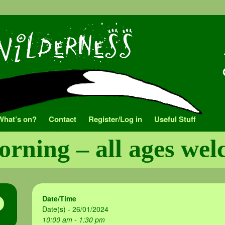
What’s on?
Contact
Register/Log in
Useful Stuff
orning – all ages we
Date/Time
Date(s) - 26/01/2024
10:00 am - 1:30 pm