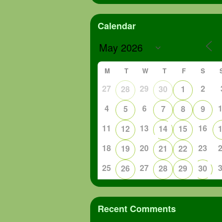
Calendar
M
T
W
T
F
S
27
29
2
28
30
1
4
6
5
7
8
9
11
13
16
12
14
15
18
20
23
19
21
22
25
27
26
28
29
30
Recent Comments