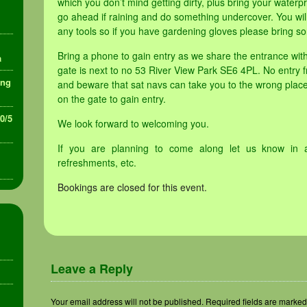
which you don’t mind getting dirty, plus bring your waterpr
go ahead if raining and do something undercover. You will
any tools so if you have gardening gloves please bring so
Bring a phone to gain entry as we share the entrance wi
a
gate is next to no 53 River View Park SE6 4PL. No entry f
ing
and beware that sat navs can take you to the wrong place
on the gate to gain entry.
30/5
We look forward to welcoming you.
If you are planning to come along let us know in 
refreshments, etc.
Bookings are closed for this event.
Leave a Reply
Your email address will not be published.
Required fields are marke