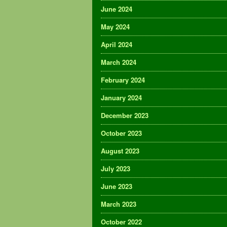
June 2024
May 2024
April 2024
March 2024
February 2024
January 2024
December 2023
October 2023
August 2023
July 2023
June 2023
March 2023
October 2022