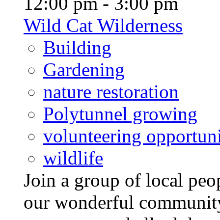
12:00 pm - 3:00 pm
Wild Cat Wilderness
Building
Gardening
nature restoration
Polytunnel growing
volunteering opportuni
wildlife
Join a group of local pe
our wonderful community