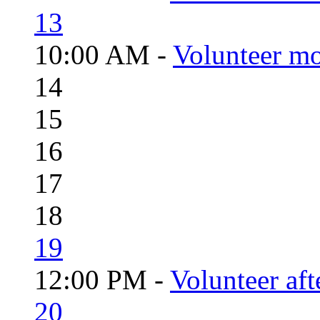
13
10:00 AM -
Volunteer mo
14
15
16
17
18
19
12:00 PM -
Volunteer aft
20