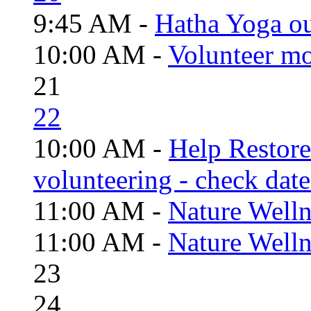
9:45 AM -
Hatha Yoga o
10:00 AM -
Volunteer mo
21
22
10:00 AM -
Help Restor
volunteering - check date
11:00 AM -
Nature Welln
11:00 AM -
Nature Welln
23
24