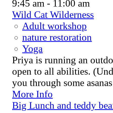
9:45 am - 11:00 am
Wild Cat Wilderness
Adult workshop
nature restoration
Yoga
Priya is running an outd
open to all abilities. (Un
you through some asanas (
More Info
Big Lunch and teddy bears