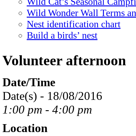
Wild Cat’s Seasonal Campf
Wild Wonder Wall Terms an
Nest identification chart
Build a birds’ nest
Volunteer afternoon
Date/Time
Date(s) - 18/08/2016
1:00 pm - 4:00 pm
Location