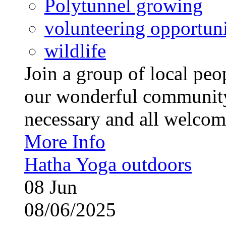
Polytunnel growing
volunteering opportuni
wildlife
Join a group of local pe
our wonderful community
necessary and all welcom
More Info
Hatha Yoga outdoors
08
Jun
08/06/2025