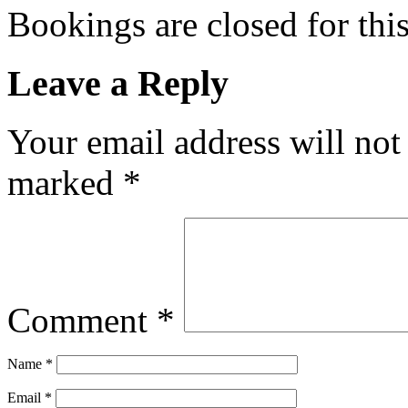
Bookings are closed for this
Leave a Reply
Your email address will not
marked
*
Comment
*
Name
*
Email
*