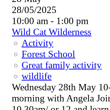
28/05/2025
10:00 am - 1:00 pm
Wild Cat Wilderness
Activity
Forest School
Great family activity
wildlife
Wednesday 28th May 10-1
morning with Angela Join
10.30am/ or 12 and learn a