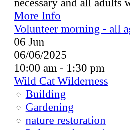
necessary and all adults 
More Info
Volunteer morning - all 
06
Jun
06/06/2025
10:00 am - 1:30 pm
Wild Cat Wilderness
Building
Gardening
nature restoration