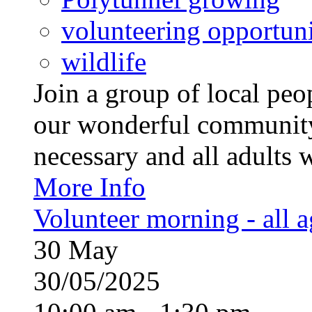
volunteering opportuni
wildlife
Join a group of local pe
our wonderful community
necessary and all adults 
More Info
Volunteer morning - all 
30
May
30/05/2025