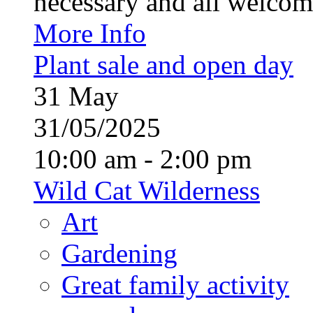
necessary and all welcom
More Info
Plant sale and open day
31
May
31/05/2025
10:00 am - 2:00 pm
Wild Cat Wilderness
Art
Gardening
Great family activity