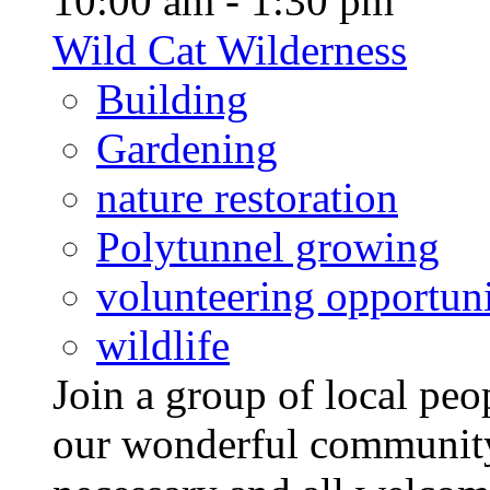
10:00 am - 1:30 pm
Wild Cat Wilderness
Building
Gardening
nature restoration
Polytunnel growing
volunteering opportuni
wildlife
Join a group of local pe
our wonderful community