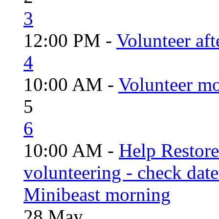
3
12:00 PM -
Volunteer aft
4
10:00 AM -
Volunteer mo
5
6
10:00 AM -
Help Restor
volunteering - check date
Minibeast morning
28
May