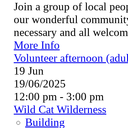
Join a group of local pe
our wonderful community
necessary and all welcom
More Info
Volunteer afternoon (adul
19
Jun
19/06/2025
12:00 pm - 3:00 pm
Wild Cat Wilderness
Building