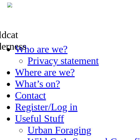
Skip
Who are we?
to
content
Privacy statement
Where are we?
What’s on?
Contact
Register/Log in
Useful Stuff
Urban Foraging