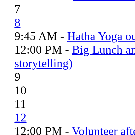
7
8
9:45 AM -
Hatha Yoga o
12:00 PM -
Big Lunch an
storytelling)
9
10
11
12
12:00 PM -
Volunteer aft