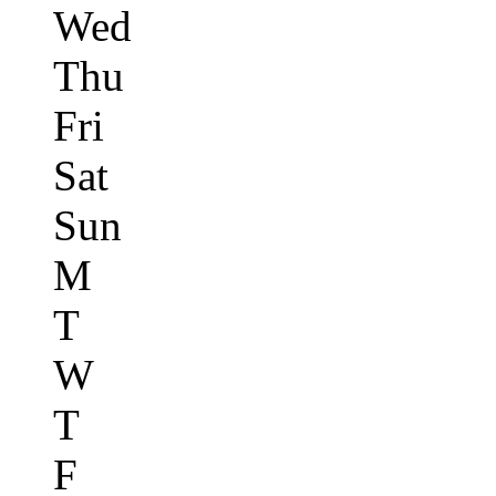
Wed
Thu
Fri
Sat
Sun
M
T
W
T
F