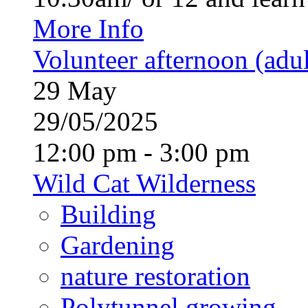
More Info
Volunteer afternoon (adul
29
May
29/05/2025
12:00 pm - 3:00 pm
Wild Cat Wilderness
Building
Gardening
nature restoration
Polytunnel growing