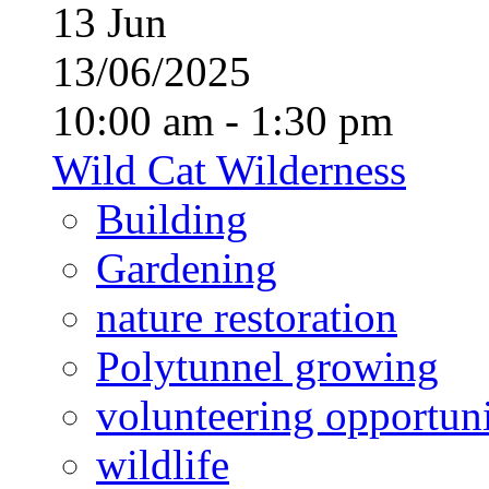
13
Jun
13/06/2025
10:00 am - 1:30 pm
Wild Cat Wilderness
Building
Gardening
nature restoration
Polytunnel growing
volunteering opportuni
wildlife