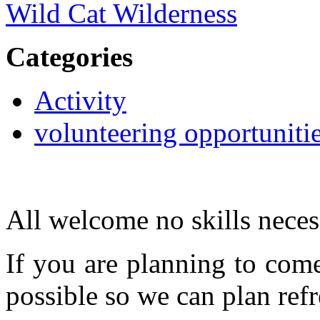
Wild Cat Wilderness
Categories
Activity
volunteering opportuniti
All welcome no skills neces
If you are planning to com
possible so we can plan refr