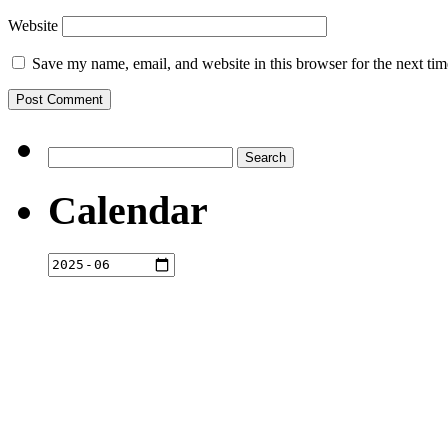
Website
Save my name, email, and website in this browser for the next ti
Search
for:
Calendar