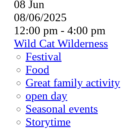
08
Jun
08/06/2025
12:00 pm - 4:00 pm
Wild Cat Wilderness
Festival
Food
Great family activity
open day
Seasonal events
Storytime