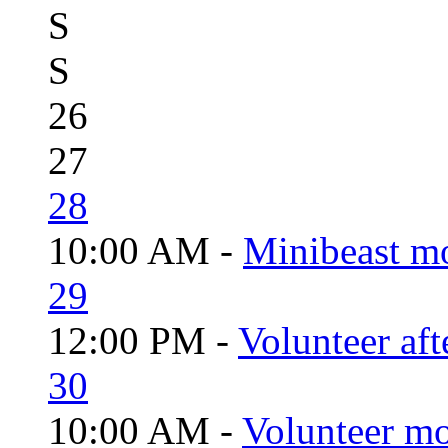
S
S
26
27
28
10:00 AM -
Minibeast m
29
12:00 PM -
Volunteer aft
30
10:00 AM -
Volunteer mo