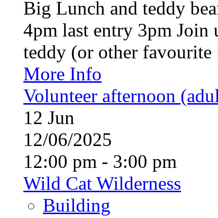
Big Lunch and teddy bear
4pm last entry 3pm Join u
teddy (or other favourite [
More Info
Volunteer afternoon (adul
12
Jun
12/06/2025
12:00 pm - 3:00 pm
Wild Cat Wilderness
Building