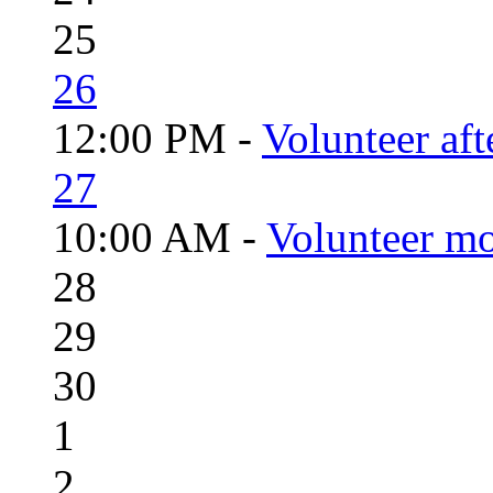
25
26
12:00 PM -
Volunteer aft
27
10:00 AM -
Volunteer mo
28
29
30
1
2