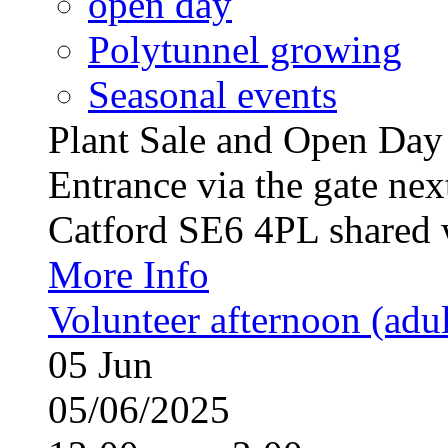
open day
Polytunnel growing
Seasonal events
Plant Sale and Open Da
Entrance via the gate nex
Catford SE6 4PL shared w
More Info
Volunteer afternoon (adul
05
Jun
05/06/2025