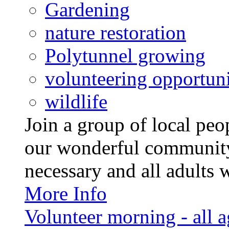
Gardening
nature restoration
Polytunnel growing
volunteering opportuni
wildlife
Join a group of local pe
our wonderful community
necessary and all adults 
More Info
Volunteer morning - all 