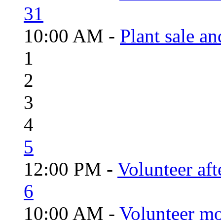
31
10:00 AM -
Plant sale a
1
2
3
4
5
12:00 PM -
Volunteer aft
6
10:00 AM -
Volunteer mo