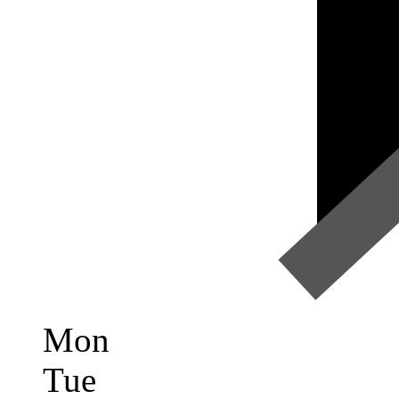
Mon
Tue