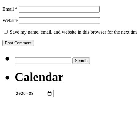
Email
*
Website
Save my name, email, and website in this browser for the next ti
Search
for:
Calendar