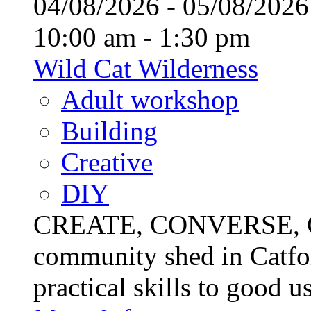
04/08/2026 - 05/08/20
10:00 am - 1:30 pm
Wild Cat Wilderness
Adult workshop
Building
Creative
DIY
CREATE, CONVERSE, C
community shed in Catfor
practical skills to good u