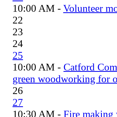
10:00 AM -
Volunteer mo
22
23
24
25
10:00 AM -
Catford Com
green woodworking for o
26
27
10:30 AM -
Fire making 