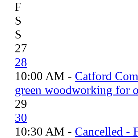
F
S
S
27
28
10:00 AM -
Catford Com
green woodworking for o
29
30
10:30 AM -
Cancelled - 