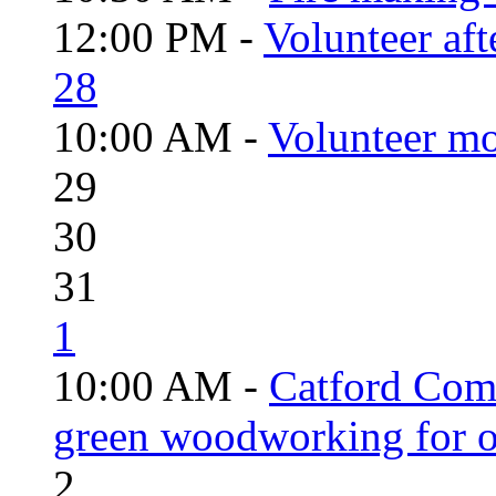
12:00 PM -
Volunteer aft
28
10:00 AM -
Volunteer mo
29
30
31
1
10:00 AM -
Catford Com
green woodworking for o
2