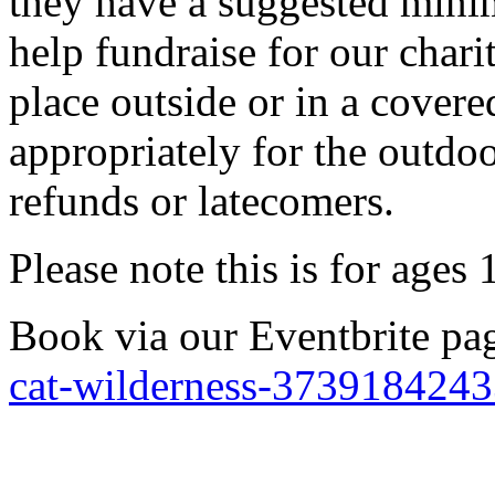
they have a suggested mini
help fundraise for our chari
place outside or in a covere
appropriately for the outdoo
refunds or latecomers.
Please note this is for ages
Book via our Eventbrite p
cat-wilderness-373918424