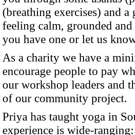
(breathing exercises) and a
feeling calm, grounded and 
you have one or let us know
As a charity we have a min
encourage people to pay wh
our workshop leaders and th
of our community project.
Priya has taught yoga in S
experience is wide-ranging: 