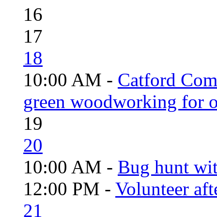
16
17
18
10:00 AM -
Catford Com
green woodworking for o
19
20
10:00 AM -
Bug hunt wi
12:00 PM -
Volunteer aft
21