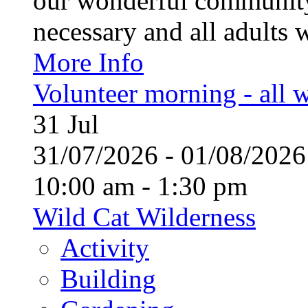
our wonderful community
necessary and all adults 
More Info
Volunteer morning - all
31
Jul
31/07/2026 - 01/08/20
10:00 am - 1:30 pm
Wild Cat Wilderness
Activity
Building