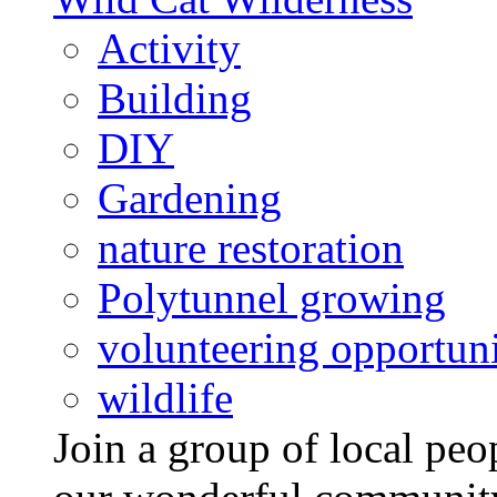
Activity
Building
DIY
Gardening
nature restoration
Polytunnel growing
volunteering opportuni
wildlife
Join a group of local pe