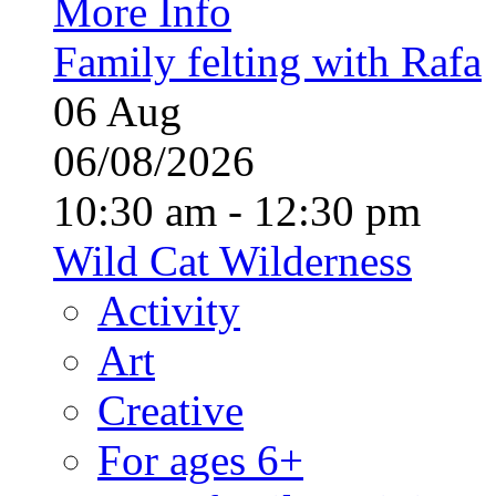
More Info
Family felting with Rafa
06
Aug
06/08/2026
10:30 am - 12:30 pm
Wild Cat Wilderness
Activity
Art
Creative
For ages 6+