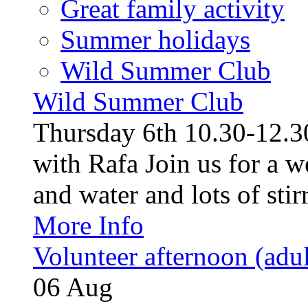
Great family activity
Summer holidays
Wild Summer Club
Wild Summer Club
Thursday 6th 10.30-12.30
with Rafa Join us for a w
and water and lots of stirr
More Info
Volunteer afternoon (adul
06
Aug