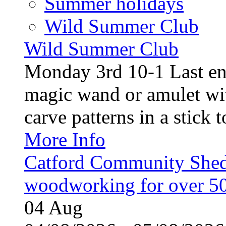
Summer holidays
Wild Summer Club
Wild Summer Club
Monday 3rd 10-1 Last en
magic wand or amulet wi
carve patterns in a stick t
More Info
Catford Community Shed
woodworking for over 50
04
Aug