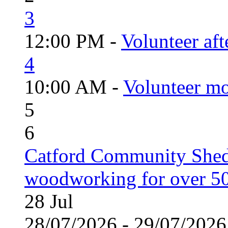
3
12:00 PM -
Volunteer aft
4
10:00 AM -
Volunteer mo
5
6
Catford Community Shed
woodworking for over 50
28
Jul
28/07/2026 - 29/07/20