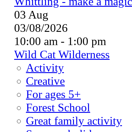
Whittling - make a magi
03
Aug
03/08/2026
10:00 am - 1:00 pm
Wild Cat Wilderness
Activity
Creative
For ages 5+
Forest School
Great family activity