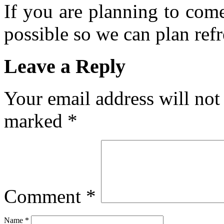
If you are planning to com
possible so we can plan refr
Leave a Reply
Your email address will not
marked
*
Comment
*
Name
*