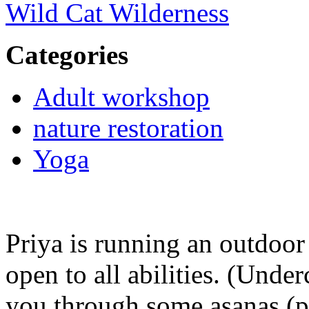
Wild Cat Wilderness
Categories
Adult workshop
nature restoration
Yoga
Priya is running an outdoor
open to all abilities. (Under
you through some asanas (p