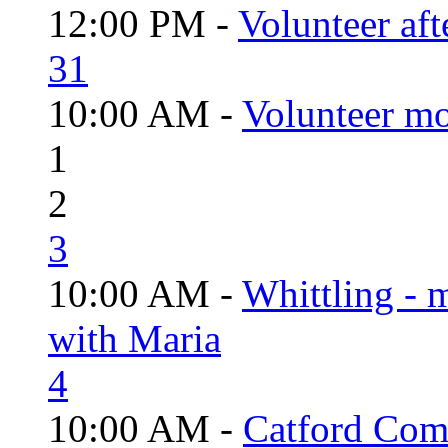
12:00 PM -
Volunteer aft
31
10:00 AM -
Volunteer mo
1
2
3
10:00 AM -
Whittling - 
with Maria
4
10:00 AM -
Catford Com