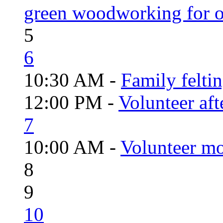
green woodworking for o
5
6
10:30 AM -
Family felti
12:00 PM -
Volunteer aft
7
10:00 AM -
Volunteer mo
8
9
10