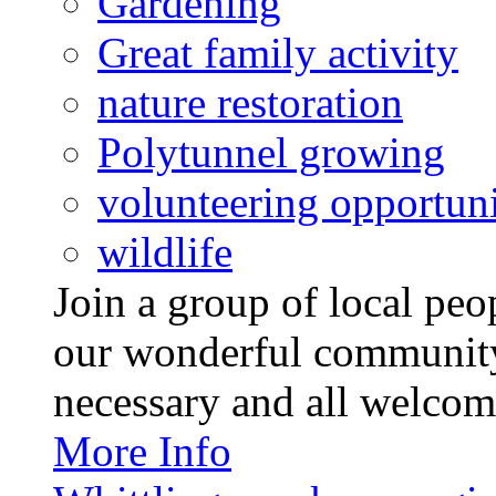
Gardening
Great family activity
nature restoration
Polytunnel growing
volunteering opportuni
wildlife
Join a group of local pe
our wonderful community
necessary and all welcom
More Info