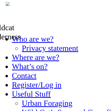
Skip
Who are we?
to
content
Privacy statement
Where are we?
What’s on?
Contact
Register/Log in
Useful Stuff
Urban Foraging