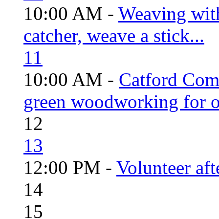
10:00 AM -
Weaving wit
catcher, weave a stick...
11
10:00 AM -
Catford Com
green woodworking for o
12
13
12:00 PM -
Volunteer aft
14
15