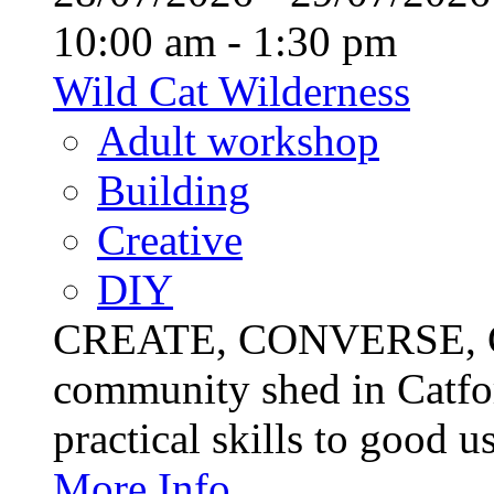
10:00 am - 1:30 pm
Wild Cat Wilderness
Adult workshop
Building
Creative
DIY
CREATE, CONVERSE, C
community shed in Catfor
practical skills to good u
More Info