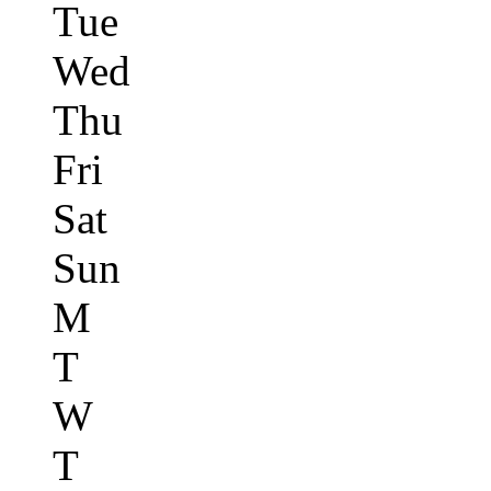
Tue
Wed
Thu
Fri
Sat
Sun
M
T
W
T