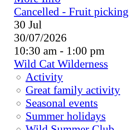
Cancelled - Fruit picking
30
Jul
30/07/2026
10:30 am - 1:00 pm
Wild Cat Wilderness
Activity
Great family activity
Seasonal events
Summer holidays
Wild Summer Club