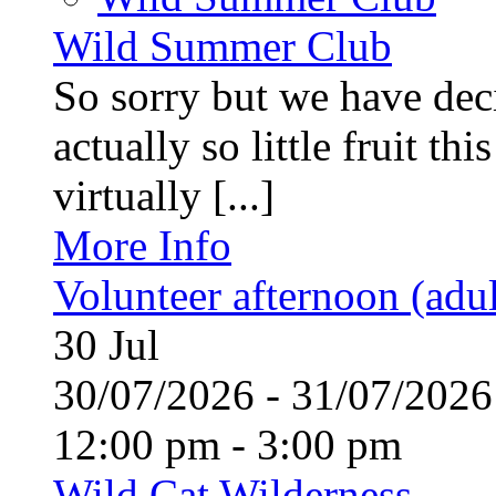
Wild Summer Club
So sorry but we have deci
actually so little fruit th
virtually [...]
More Info
Volunteer afternoon (adul
30
Jul
30/07/2026 - 31/07/20
12:00 pm - 3:00 pm
Wild Cat Wilderness