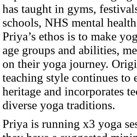
has taught in gyms, festivals
schools, NHS mental health 
Priya’s ethos is to make yog
age groups and abilities, m
on their yoga journey. Origi
teaching style continues to
heritage and incorporates 
diverse yoga traditions.
Priya is running x3 yoga se