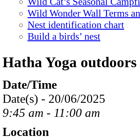
Wild Cat’s Seasonal Campf
Wild Wonder Wall Terms an
Nest identification chart
Build a birds’ nest
Hatha Yoga outdoors
Date/Time
Date(s) - 20/06/2025
9:45 am - 11:00 am
Location