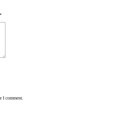
*
me I comment.