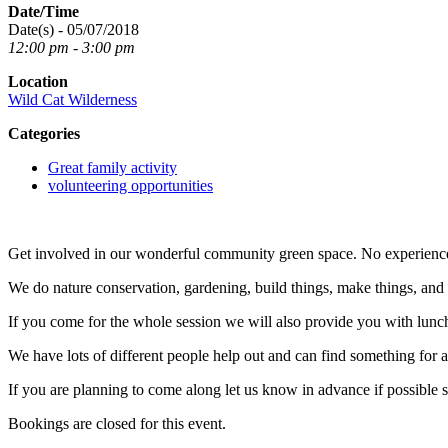
Date/Time
Date(s) - 05/07/2018
12:00 pm - 3:00 pm
Location
Wild Cat Wilderness
Categories
Great family activity
volunteering opportunities
Get involved in our wonderful community green space. No experienc
We do nature conservation, gardening, build things, make things, an
If you come for the whole session we will also provide you with lunc
We have lots of different people help out and can find something for any
If you are planning to come along let us know in advance if possible 
Bookings are closed for this event.