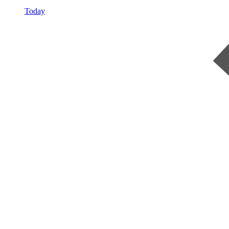
Today