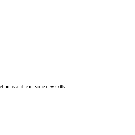
ghbours and learn some new skills.