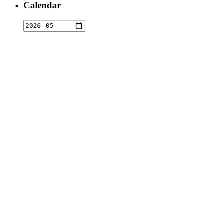
Calendar