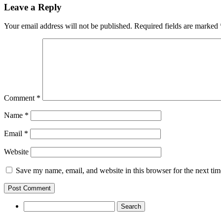
Leave a Reply
Your email address will not be published.
Required fields are marked
Comment
*
Name
*
Email
*
Website
Save my name, email, and website in this browser for the next ti
Search
for: