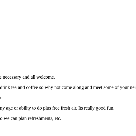
e necessary and all welcome.
d drink tea and coffee so why not come along and meet some of your nei
h.
 age or ability to do plus free fresh air. Its really good fun.
so we can plan refreshments, etc.