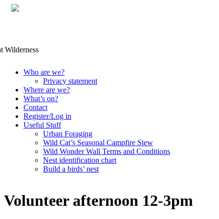
Skip
Who are we?
to
Privacy statement
content
Where are we?
What’s on?
Contact
Register/Log in
Useful Stuff
Urban Foraging
Wild Cat’s Seasonal Campfire Stew
Wild Wonder Wall Terms and Conditions
Nest identification chart
Build a birds’ nest
Volunteer afternoon 12-3pm