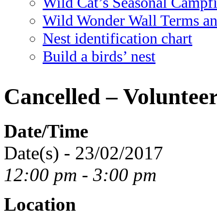
Wild Cat’s Seasonal Campf
Wild Wonder Wall Terms an
Nest identification chart
Build a birds’ nest
Cancelled – Voluntee
Date/Time
Date(s) - 23/02/2017
12:00 pm - 3:00 pm
Location