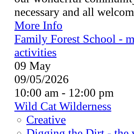
necessary and all welcom
More Info
Family Forest School - m
activities
09
May
09/05/2026
10:00 am - 12:00 pm
Wild Cat Wilderness
Creative
Digging the Dirt - the