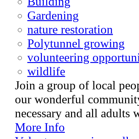
Building
Gardening
nature restoration
Polytunnel growing
volunteering opportuni
wildlife
Join a group of local pe
our wonderful community
necessary and all adults 
More Info