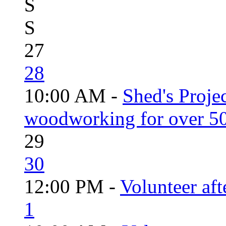
S
S
27
28
10:00 AM -
Shed's Proje
woodworking for over 50
29
30
12:00 PM -
Volunteer aft
1