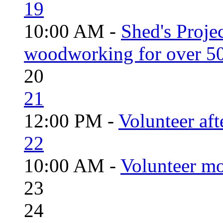
19
10:00 AM -
Shed's Proje
woodworking for over 50
20
21
12:00 PM -
Volunteer aft
22
10:00 AM -
Volunteer mo
23
24