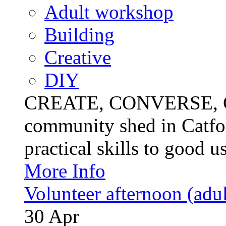
Adult workshop
Building
Creative
DIY
CREATE, CONVERSE, C
community shed in Catfor
practical skills to good u
More Info
Volunteer afternoon (adul
30
Apr