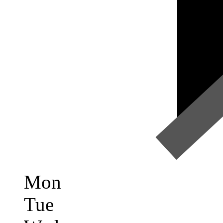
Mon
Tue