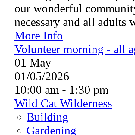
our wonderful community
necessary and all adults 
More Info
Volunteer morning - all 
01
May
01/05/2026
10:00 am - 1:30 pm
Wild Cat Wilderness
Building
Gardening