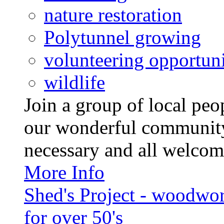
nature restoration
Polytunnel growing
volunteering opportuni
wildlife
Join a group of local pe
our wonderful community
necessary and all welcom
More Info
Shed's Project - woodwo
for over 50's