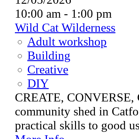
10:00 am - 1:00 pm
Wild Cat Wilderness
Adult workshop
Building
Creative
DIY
CREATE, CONVERSE, C
community shed in Catfor
practical skills to good u