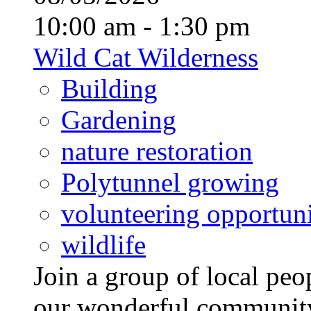
10:00 am - 1:30 pm
Wild Cat Wilderness
Building
Gardening
nature restoration
Polytunnel growing
volunteering opportuni
wildlife
Join a group of local pe
our wonderful community