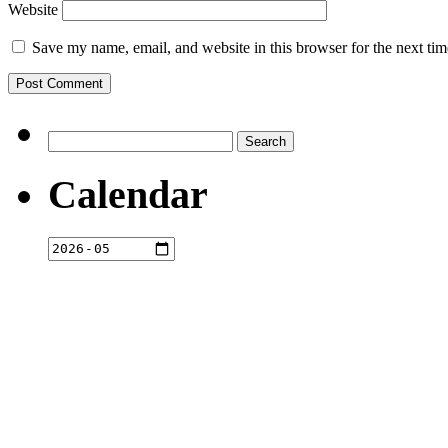
Website
Save my name, email, and website in this browser for the next ti
Search
for:
Calendar