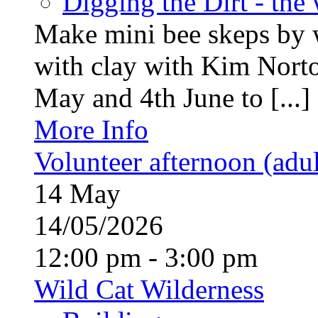
Digging the Dirt - the
Make mini bee skeps by 
with clay with Kim Nort
May and 4th June to [...]
More Info
Volunteer afternoon (adul
14
May
14/05/2026
12:00 pm - 3:00 pm
Wild Cat Wilderness