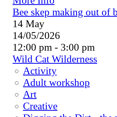
More Info
Bee skep making out of 
14
May
14/05/2026
12:00 pm - 3:00 pm
Wild Cat Wilderness
Activity
Adult workshop
Art
Creative