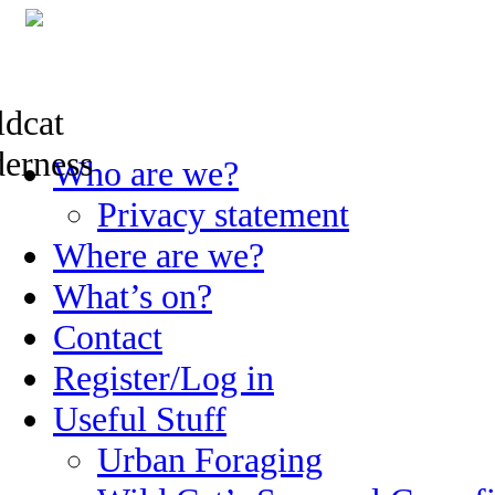
Skip
Who are we?
to
content
Privacy statement
Where are we?
What’s on?
Contact
Register/Log in
Useful Stuff
Urban Foraging