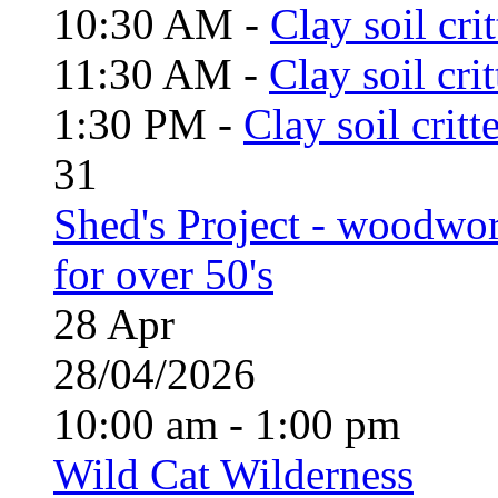
10:30 AM -
Clay soil cri
11:30 AM -
Clay soil cri
1:30 PM -
Clay soil critt
31
Shed's Project - woodwo
for over 50's
28
Apr
28/04/2026
10:00 am - 1:00 pm
Wild Cat Wilderness