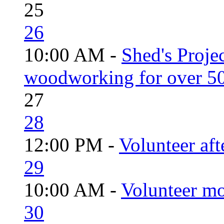
25
26
10:00 AM -
Shed's Proje
woodworking for over 50
27
28
12:00 PM -
Volunteer aft
29
10:00 AM -
Volunteer mo
30