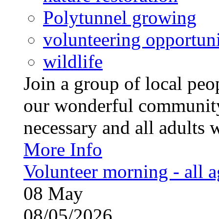
Polytunnel growing
volunteering opportuni
wildlife
Join a group of local pe
our wonderful community
necessary and all adults 
More Info
Volunteer morning - all 
08
May
08/05/2026