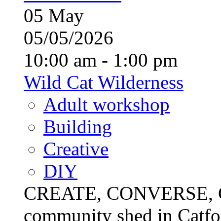
05
May
05/05/2026
10:00 am - 1:00 pm
Wild Cat Wilderness
Adult workshop
Building
Creative
DIY
CREATE, CONVERSE, C
community shed in Catfor