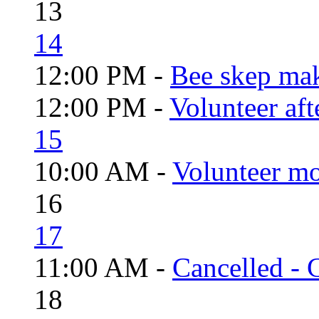
13
14
12:00 PM -
Bee skep mak
12:00 PM -
Volunteer aft
15
10:00 AM -
Volunteer mo
16
17
11:00 AM -
Cancelled - 
18