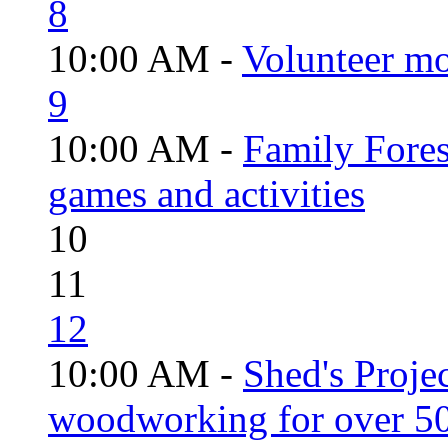
8
10:00 AM -
Volunteer mo
9
10:00 AM -
Family Fores
games and activities
10
11
12
10:00 AM -
Shed's Proje
woodworking for over 50