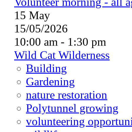
Volunteer morning - all 
15
May
15/05/2026
10:00 am - 1:30 pm
Wild Cat Wilderness
Building
Gardening
nature restoration
Polytunnel growing
volunteering opportuni