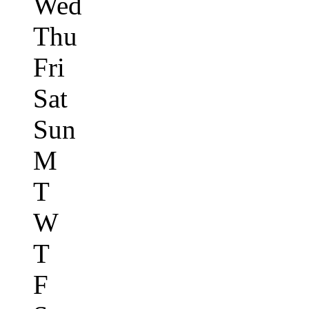
Wed
Thu
Fri
Sat
Sun
M
T
W
T
F