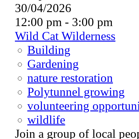
30/04/2026
12:00 pm - 3:00 pm
Wild Cat Wilderness
Building
Gardening
nature restoration
Polytunnel growing
volunteering opportuni
wildlife
Join a group of local pe