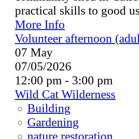
practical skills to good u
More Info
Volunteer afternoon (adul
07
May
07/05/2026
12:00 pm - 3:00 pm
Wild Cat Wilderness
Building
Gardening
nature restoration