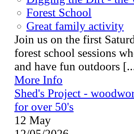
Forest School
Great family activity
Join us on the first Satu
forest school sessions wh
and have fun outdoors [..
More Info
Shed's Project - woodwo
for over 50's
12
May
12/05/2026