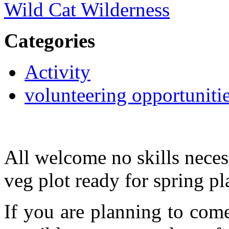
Wild Cat Wilderness
Categories
Activity
volunteering opportuniti
All welcome no skills neces
veg plot ready for spring pl
If you are planning to com