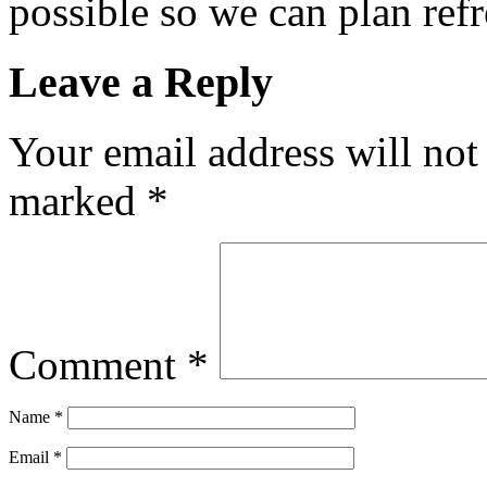
possible so we can plan refr
Leave a Reply
Your email address will not
marked
*
Comment
*
Name
*
Email
*