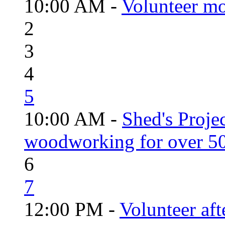
10:00 AM -
Volunteer mo
2
3
4
5
10:00 AM -
Shed's Proje
woodworking for over 50
6
7
12:00 PM -
Volunteer aft