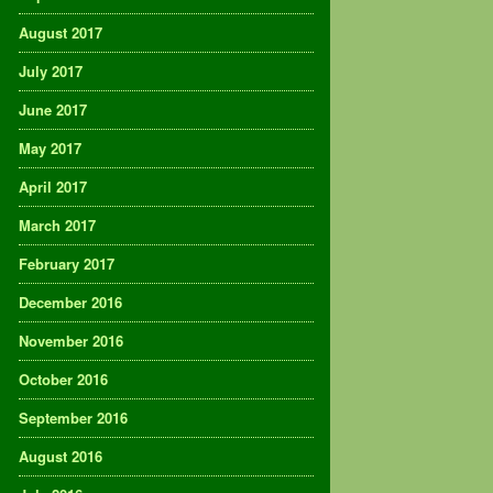
August 2017
July 2017
June 2017
May 2017
April 2017
March 2017
February 2017
December 2016
November 2016
October 2016
September 2016
August 2016