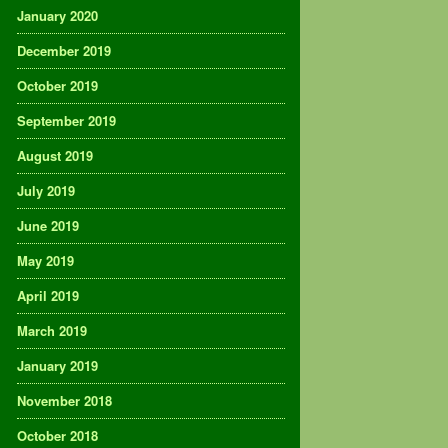
January 2020
December 2019
October 2019
September 2019
August 2019
July 2019
June 2019
May 2019
April 2019
March 2019
January 2019
November 2018
October 2018