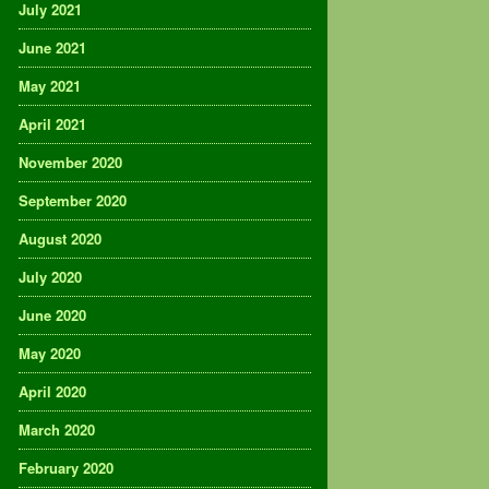
July 2021
June 2021
May 2021
April 2021
November 2020
September 2020
August 2020
July 2020
June 2020
May 2020
April 2020
March 2020
February 2020