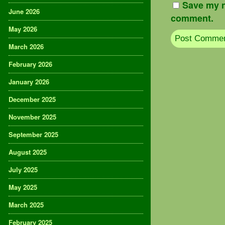
Save my n
June 2026
comment.
May 2026
March 2026
February 2026
January 2026
December 2025
November 2025
September 2025
August 2025
July 2025
May 2025
March 2025
February 2025