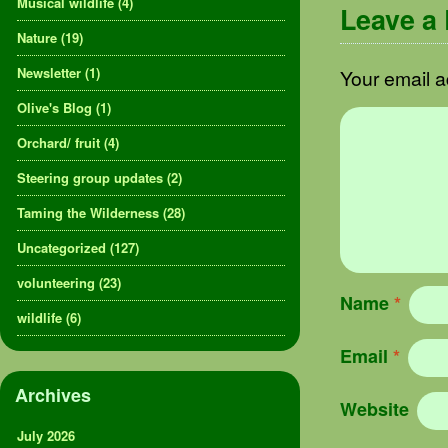
Musical wildlife
(4)
Leave a
Nature
(19)
Newsletter
(1)
Your email a
Olive's Blog
(1)
Orchard/ fruit
(4)
Steering group updates
(2)
Taming the Wilderness
(28)
Uncategorized
(127)
volunteering
(23)
Name
*
wildlife
(6)
Email
*
Archives
Website
July 2026