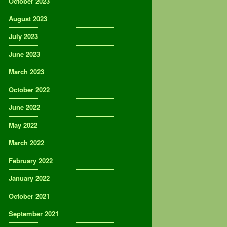
October 2023
August 2023
July 2023
June 2023
March 2023
October 2022
June 2022
May 2022
March 2022
February 2022
January 2022
October 2021
September 2021