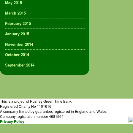
May 2015
March 2015
February 2015
January 2015
November 2014
October 2014
September 2014
This is a project of Rushey Green Time Bank
Registered Charity No 1101616
A company limited by guarantee, registered in England and Wales
Company registration number 4681564
Privacy Policy