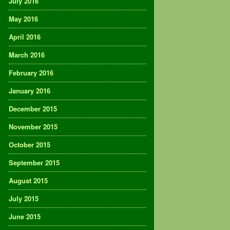
July 2016
May 2016
April 2016
March 2016
February 2016
January 2016
December 2015
November 2015
October 2015
September 2015
August 2015
July 2015
June 2015