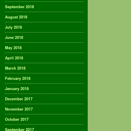
September 2018
August 2018
July 2018
June 2018
May 2018
April 2018
March 2018
February 2018
January 2018
December 2017
November 2017
October 2017
September 2017