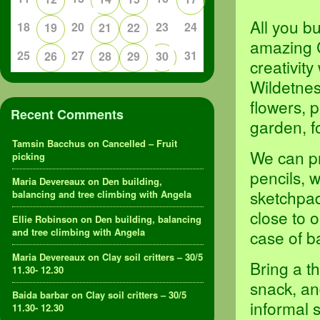
All you b
18
20
23
24
19
21
22
amazing 
25
27
31
26
28
29
30
creativit
Wildetness
flowers, p
Recent Comments
garden, f
Tamsin Bacchus
on
Cancelled – Fruit
We can pr
picking
pencils, 
Maria Devereaux
on
Den building,
sketchpad
balancing and tree climbing with Angela
close to 
Ellie Robinson
on
Den building, balancing
and tree climbing with Angela
case of b
Maria Devereaux
on
Clay soil critters – 30/5
Bring a t
11.30- 12.30
snack, an
Baida barbar
on
Clay soil critters – 30/5
informal 
11.30- 12.30