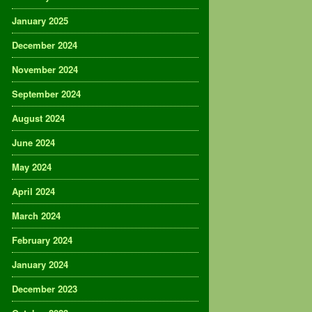
January 2025
December 2024
November 2024
September 2024
August 2024
June 2024
May 2024
April 2024
March 2024
February 2024
January 2024
December 2023