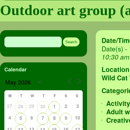
Outdoor art group (a
Search
Date/Tim
for:
Date(s) -
10:30 am
Location
Calendar
Wild Cat
Categori
M
T
W
T
F
S
S
Activit
27
29
2
3
28
30
1
Adult 
4
6
10
5
7
8
9
Creativ
11
13
16
12
14
15
17