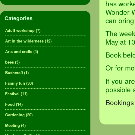
has worke
Wonder Wa
Categories
can bring
Adult workshop
(7)
The weekl
May at 1
Art in the wilderness
(12)
Arts and crafts
(4)
Book belo
bees
(5)
Or for mo
Bushcraft
(1)
If you ar
Family fun
(30)
possible 
Festival
(11)
Bookings 
Food
(14)
Gardening
(20)
Meeting
(4)