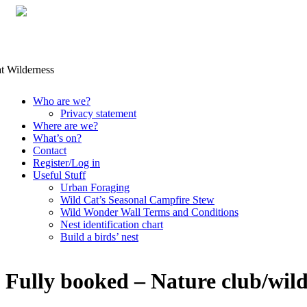
Skip
Who are we?
to
Privacy statement
content
Where are we?
What’s on?
Contact
Register/Log in
Useful Stuff
Urban Foraging
Wild Cat’s Seasonal Campfire Stew
Wild Wonder Wall Terms and Conditions
Nest identification chart
Build a birds’ nest
Fully booked – Nature club/wil