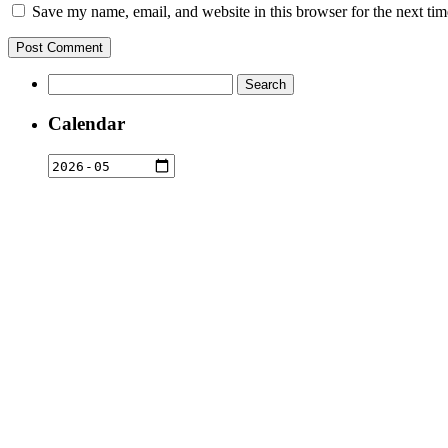
Save my name, email, and website in this browser for the next ti
Search
for:
Calendar