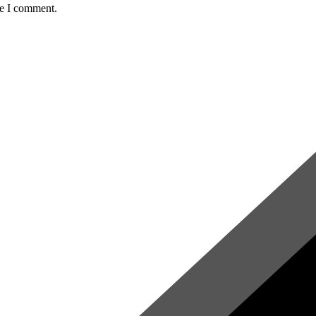
me I comment.