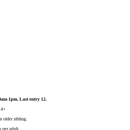
0am-1pm. Last entry 12.
d 4+
 older sibling.
 per adult.