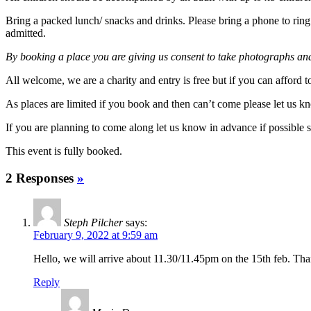
Bring a packed lunch/ snacks and drinks. Please bring a phone to ring f
admitted.
By booking a place you are giving us consent to take photographs and 
All welcome, we are a charity and entry is free but if you can afford
As places are limited if you book and then can’t come please let us
If you are planning to come along let us know in advance if possible 
This event is fully booked.
2 Responses
»
Steph Pilcher
says:
February 9, 2022 at 9:59 am
Hello, we will arrive about 11.30/11.45pm on the 15th feb. Th
Reply