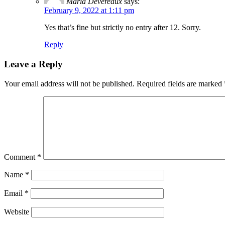
Maria Devereaux
says:
February 9, 2022 at 1:11 pm
Yes that’s fine but strictly no entry after 12. Sorry.
Reply
Leave a Reply
Your email address will not be published.
Required fields are marked
Comment
*
Name
*
Email
*
Website