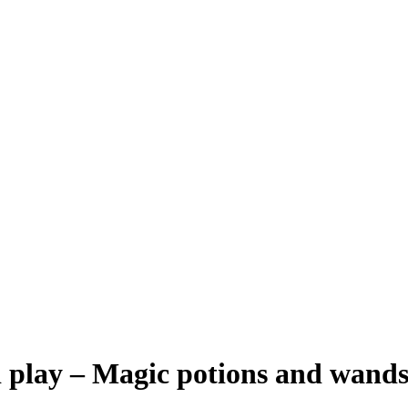
d play – Magic potions and wand