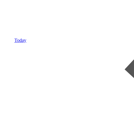
Today