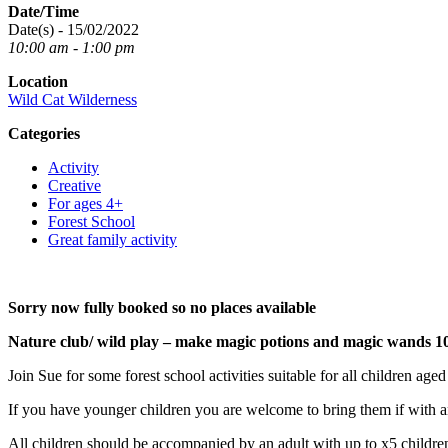
Date/Time
Date(s) - 15/02/2022
10:00 am - 1:00 pm
Location
Wild Cat Wilderness
Categories
Activity
Creative
For ages 4+
Forest School
Great family activity
Sorry now fully booked so no places available
Nature club/ wild play – make magic potions and magic wands 1
Join Sue for some forest school activities suitable for all children age
If you have younger children you are welcome to bring them if with an
All children should be accompanied by an adult with up to x5 children