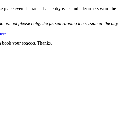
e place even if it rains. Last entry is 12 and latecomers won’t be
to opt out please notify the person running the session on the day.
here
n book your space/s. Thanks.