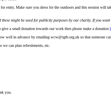
or entry. Make sure you dress for the outdoors and this session will tak
these might be used for publicity purposes by our charity. If you want 
 to give a small donation towards our work then please make a donation
 know well in advance by emailing wcw@rgtb.org.uk so that someone ca
so we can plan refreshments, etc.
ank you.