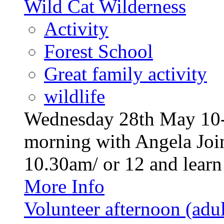
Wild Cat Wilderness
Activity
Forest School
Great family activity
wildlife
Wednesday 28th May 10-1
morning with Angela Join
10.30am/ or 12 and learn a
More Info
Volunteer afternoon (adul