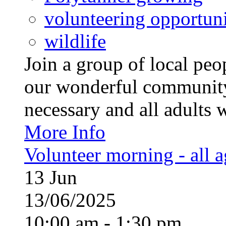
volunteering opportuni
wildlife
Join a group of local pe
our wonderful community
necessary and all adults 
More Info
Volunteer morning - all 
13
Jun
13/06/2025
10:00 am - 1:30 pm