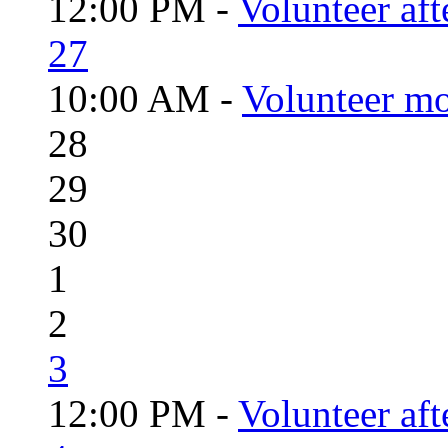
12:00 PM -
Volunteer aft
27
10:00 AM -
Volunteer mo
28
29
30
1
2
3
12:00 PM -
Volunteer aft