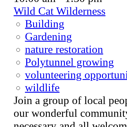
Wild Cat Wilderness
Building
Gardening
nature restoration
Polytunnel growing
volunteering opportuni
wildlife
Join a group of local pe
our wonderful community
necessary and all welcom