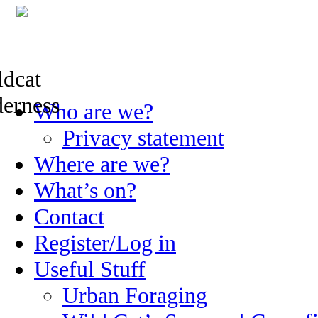
Skip
Who are we?
to
content
Privacy statement
Where are we?
What’s on?
Contact
Register/Log in
Useful Stuff
Urban Foraging