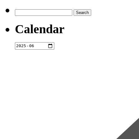
Search
for:
Calendar