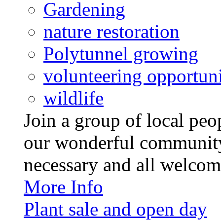
Gardening
nature restoration
Polytunnel growing
volunteering opportuni
wildlife
Join a group of local pe
our wonderful community
necessary and all welcom
More Info
Plant sale and open day