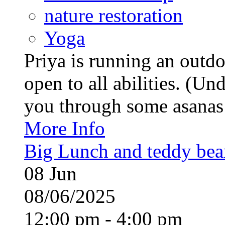
nature restoration
Yoga
Priya is running an outd
open to all abilities. (Un
you through some asanas (
More Info
Big Lunch and teddy bears
08
Jun
08/06/2025
12:00 pm - 4:00 pm