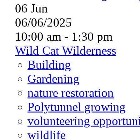
06
Jun
06/06/2025
10:00 am - 1:30 pm
Wild Cat Wilderness
Building
Gardening
nature restoration
Polytunnel growing
volunteering opportuni
wildlife