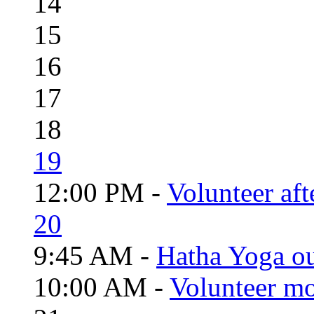
14
15
16
17
18
19
12:00 PM -
Volunteer aft
20
9:45 AM -
Hatha Yoga o
10:00 AM -
Volunteer mo