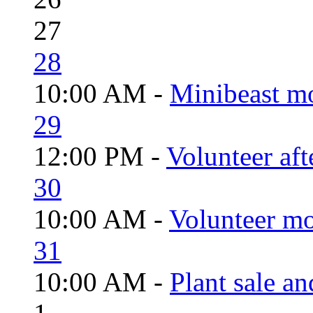
27
28
10:00 AM -
Minibeast m
29
12:00 PM -
Volunteer aft
30
10:00 AM -
Volunteer mo
31
10:00 AM -
Plant sale a