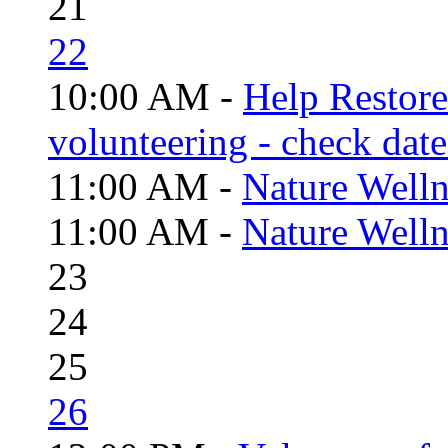
21
22
10:00 AM -
Help Restor
volunteering - check date
11:00 AM -
Nature Welln
11:00 AM -
Nature Welln
23
24
25
26