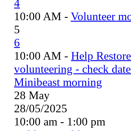
4
10:00 AM -
Volunteer mo
5
6
10:00 AM -
Help Restor
volunteering - check date
Minibeast morning
28
May
28/05/2025
10:00 am - 1:00 pm