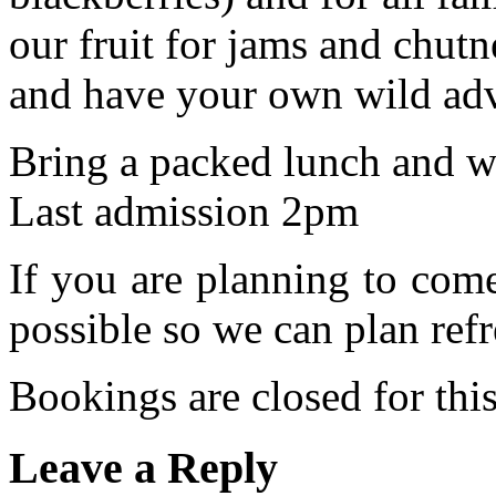
our fruit for jams and chu
and have your own wild adv
Bring a packed lunch and we
Last admission 2pm
If you are planning to com
possible so we can plan refr
Bookings are closed for this
Leave a Reply