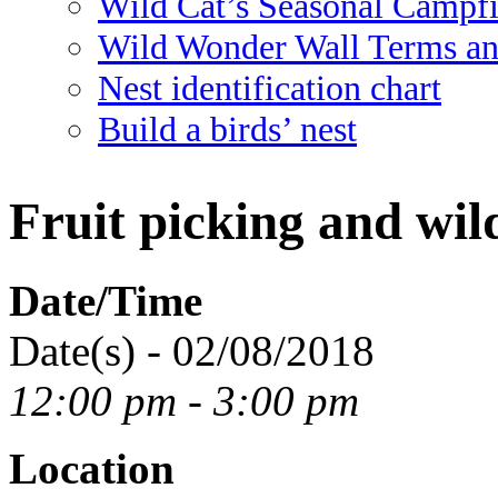
Wild Cat’s Seasonal Campf
Wild Wonder Wall Terms an
Nest identification chart
Build a birds’ nest
Fruit picking and wil
Date/Time
Date(s) - 02/08/2018
12:00 pm - 3:00 pm
Location