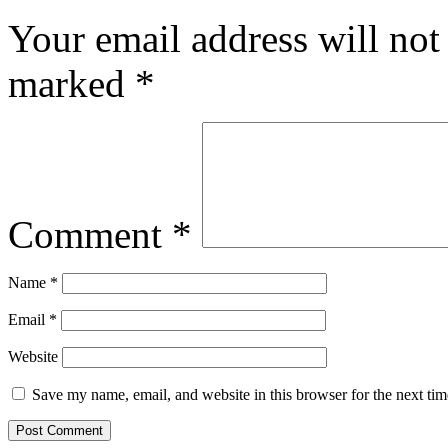
Your email address will not
marked
*
Comment
*
Name
*
Email
*
Website
Save my name, email, and website in this browser for the next ti