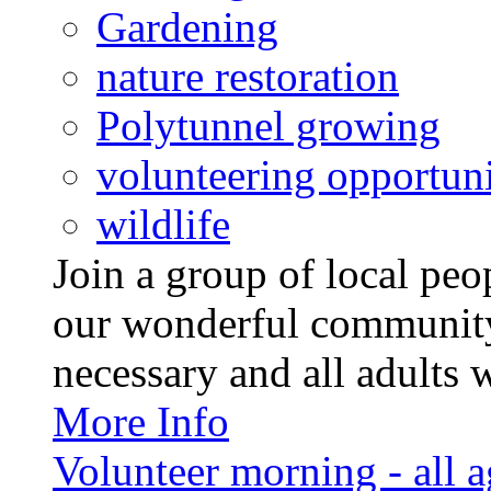
Gardening
nature restoration
Polytunnel growing
volunteering opportuni
wildlife
Join a group of local pe
our wonderful community
necessary and all adults 
More Info
Volunteer morning - all 