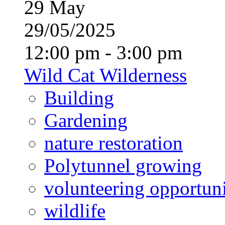
29
May
29/05/2025
12:00 pm - 3:00 pm
Wild Cat Wilderness
Building
Gardening
nature restoration
Polytunnel growing
volunteering opportuni
wildlife