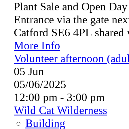
Plant Sale and Open Da
Entrance via the gate nex
Catford SE6 4PL shared w
More Info
Volunteer afternoon (adul
05
Jun
05/06/2025
12:00 pm - 3:00 pm
Wild Cat Wilderness
Building