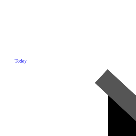
Today