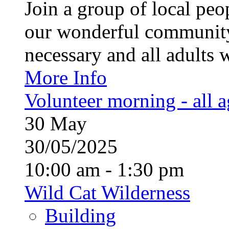
Join a group of local pe
our wonderful community
necessary and all adults 
More Info
Volunteer morning - all 
30
May
30/05/2025
10:00 am - 1:30 pm
Wild Cat Wilderness
Building