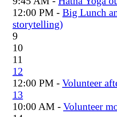
9:45 AM -
Hatha Yoga o
12:00 PM -
Big Lunch an
storytelling)
9
10
11
12
12:00 PM -
Volunteer aft
13
10:00 AM -
Volunteer mo