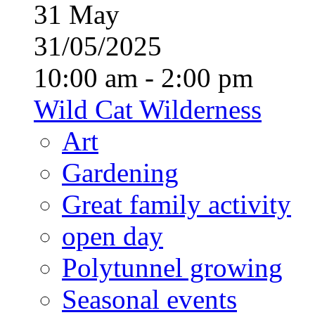
31
May
31/05/2025
10:00 am - 2:00 pm
Wild Cat Wilderness
Art
Gardening
Great family activity
open day
Polytunnel growing
Seasonal events