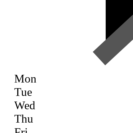
Mon
Tue
Wed
Thu
Fri