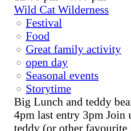
Wild Cat Wilderness
Festival
Food
Great family activity
open day
Seasonal events
Storytime
Big Lunch and teddy bear
4pm last entry 3pm Join u
teddy (or other favourite [