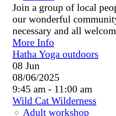
Join a group of local pe
our wonderful community
necessary and all welcom
More Info
Hatha Yoga outdoors
08
Jun
08/06/2025
9:45 am - 11:00 am
Wild Cat Wilderness
Adult workshop