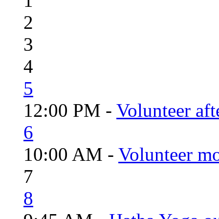
1
2
3
4
5
12:00 PM -
Volunteer aft
6
10:00 AM -
Volunteer mo
7
8