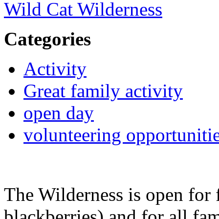
Wild Cat Wilderness
Categories
Activity
Great family activity
open day
volunteering opportuniti
The Wilderness is open for 
blackberries) and for all fa