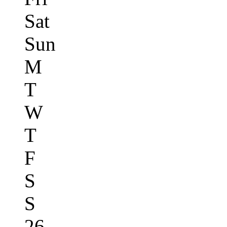
Sat
Sun
M
T
W
T
F
S
S
26