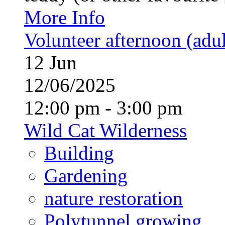
More Info
Volunteer afternoon (adul
12
Jun
12/06/2025
12:00 pm - 3:00 pm
Wild Cat Wilderness
Building
Gardening
nature restoration
Polytunnel growing