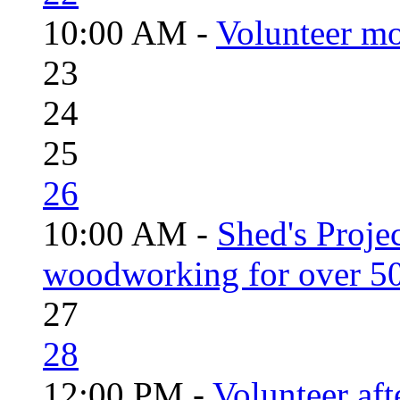
10:00 AM -
Volunteer mo
23
24
25
26
10:00 AM -
Shed's Proje
woodworking for over 50
27
28
12:00 PM -
Volunteer aft