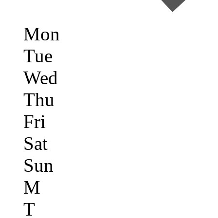
Mon
Tue
Wed
Thu
Fri
Sat
Sun
M
T