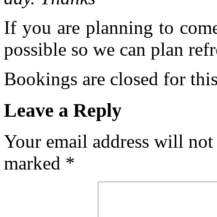
If you are planning to com
possible so we can plan refr
Bookings are closed for this
Leave a Reply
Your email address will not
marked
*