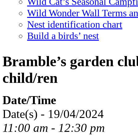
Wild Cat’s Seasonal Campf
Wild Wonder Wall Terms an
Nest identification chart
Build a birds’ nest
Bramble’s garden clu
child/ren
Date/Time
Date(s) - 19/04/2024
11:00 am - 12:30 pm