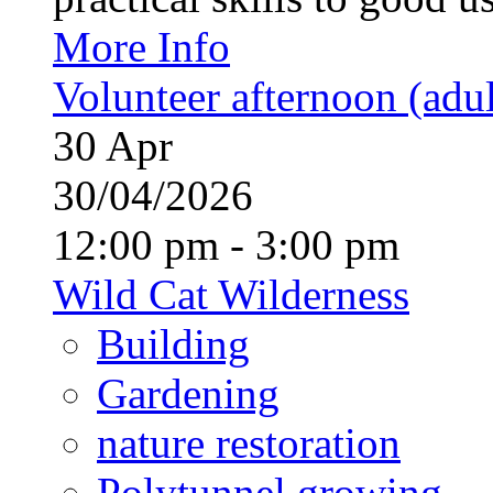
More Info
Volunteer afternoon (adul
30
Apr
30/04/2026
12:00 pm - 3:00 pm
Wild Cat Wilderness
Building
Gardening
nature restoration
Polytunnel growing