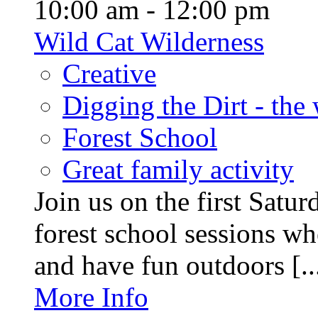
10:00 am - 12:00 pm
Wild Cat Wilderness
Creative
Digging the Dirt - the
Forest School
Great family activity
Join us on the first Satu
forest school sessions wh
and have fun outdoors [..
More Info