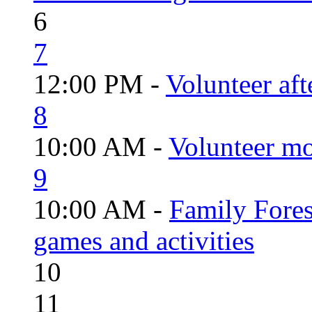
6
7
12:00 PM -
Volunteer aft
8
10:00 AM -
Volunteer mo
9
10:00 AM -
Family Fores
games and activities
10
11