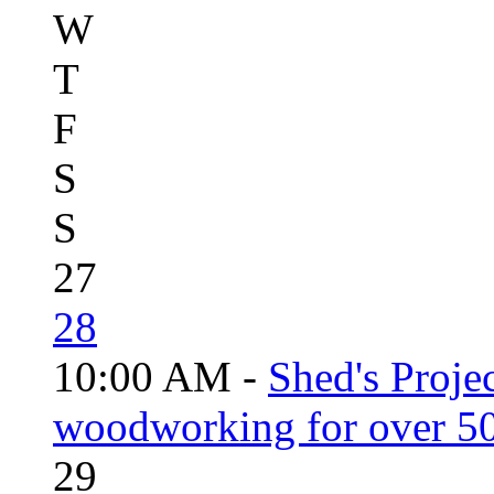
W
T
F
S
S
27
28
10:00 AM -
Shed's Proje
woodworking for over 50
29