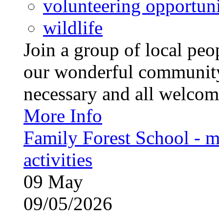
volunteering opportuni
wildlife
Join a group of local pe
our wonderful community
necessary and all welcom
More Info
Family Forest School - m
activities
09
May
09/05/2026