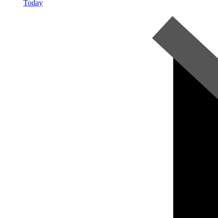
Today