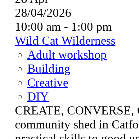
28/04/2026
10:00 am - 1:00 pm
Wild Cat Wilderness
Adult workshop
Building
Creative
DIY
CREATE, CONVERSE, C
community shed in Catfor
practical skills to good u