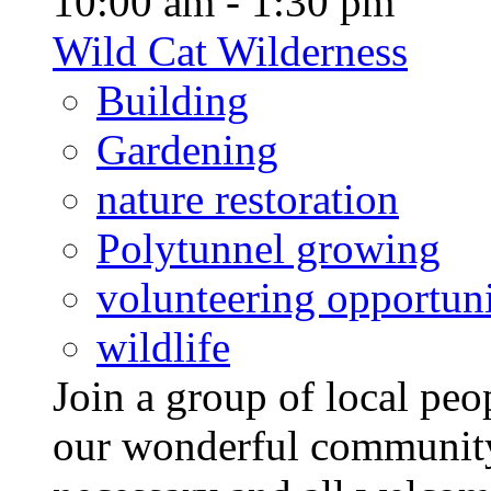
10:00 am - 1:30 pm
Wild Cat Wilderness
Building
Gardening
nature restoration
Polytunnel growing
volunteering opportuni
wildlife
Join a group of local pe
our wonderful community