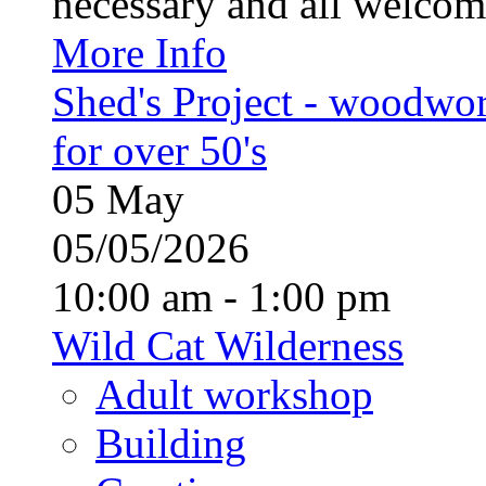
necessary and all welcom
More Info
Shed's Project - woodwo
for over 50's
05
May
05/05/2026
10:00 am - 1:00 pm
Wild Cat Wilderness
Adult workshop
Building