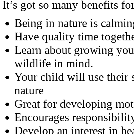
It’s got so many benefits fo
Being in nature is calmi
Have quality time togeth
Learn about growing you
wildlife in mind.
Your child will use their
nature
Great for developing mot
Encourages responsibilit
Develop an interest in h