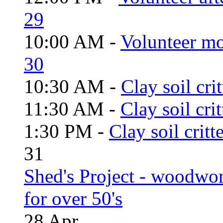
29
10:00 AM -
Volunteer mo
30
10:30 AM -
Clay soil cri
11:30 AM -
Clay soil cri
1:30 PM -
Clay soil critt
31
Shed's Project - woodwo
for over 50's
28
Apr