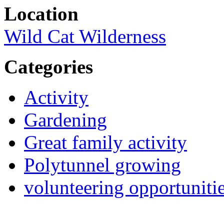
Location
Wild Cat Wilderness
Categories
Activity
Gardening
Great family activity
Polytunnel growing
volunteering opportuniti