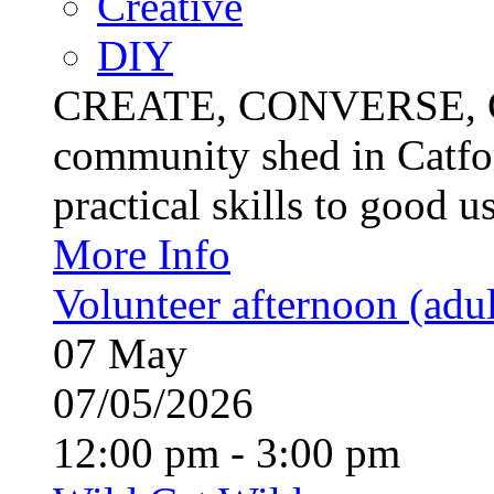
Creative
DIY
CREATE, CONVERSE, C
community shed in Catfor
practical skills to good u
More Info
Volunteer afternoon (adul
07
May
07/05/2026
12:00 pm - 3:00 pm