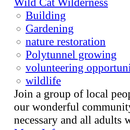
Wild Cat Wilderness
Building
Gardening
nature restoration
Polytunnel growing
volunteering opportuni
wildlife
Join a group of local pe
our wonderful community
necessary and all adults 