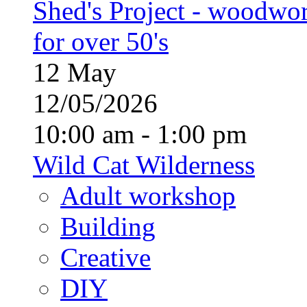
Shed's Project - woodwo
for over 50's
12
May
12/05/2026
10:00 am - 1:00 pm
Wild Cat Wilderness
Adult workshop
Building
Creative
DIY