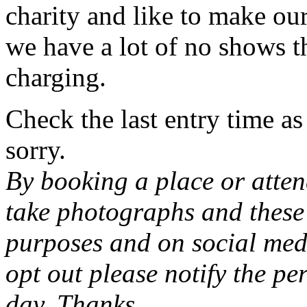
charity and like to make our
we have a lot of no shows th
charging.
Check the last entry time a
sorry.
By booking a place or atten
take photographs and these 
purposes and on social medi
opt out please notify the pe
day. Thanks