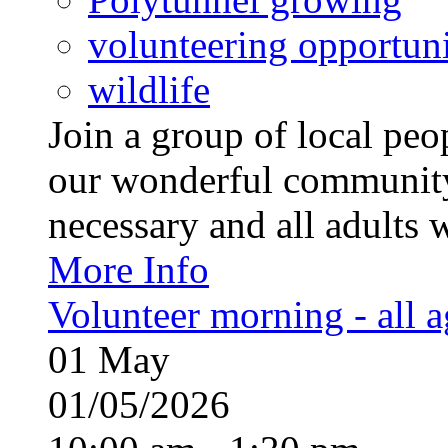
volunteering opportuni
wildlife
Join a group of local pe
our wonderful community
necessary and all adults 
More Info
Volunteer morning - all 
01
May
01/05/2026