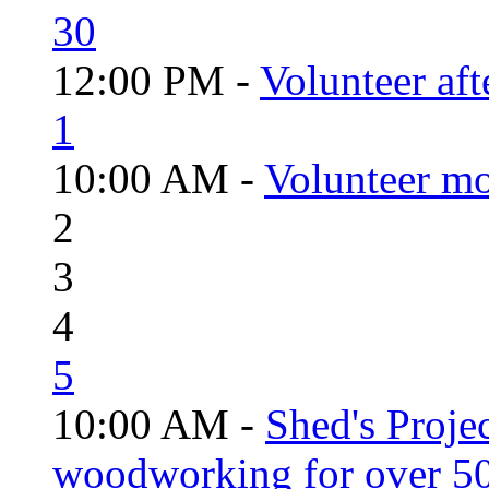
30
12:00 PM -
Volunteer aft
1
10:00 AM -
Volunteer mo
2
3
4
5
10:00 AM -
Shed's Proje
woodworking for over 50