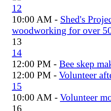
12
10:00 AM -
Shed's Proje
woodworking for over 50
13
14
12:00 PM -
Bee skep mak
12:00 PM -
Volunteer aft
15
10:00 AM -
Volunteer mo
16