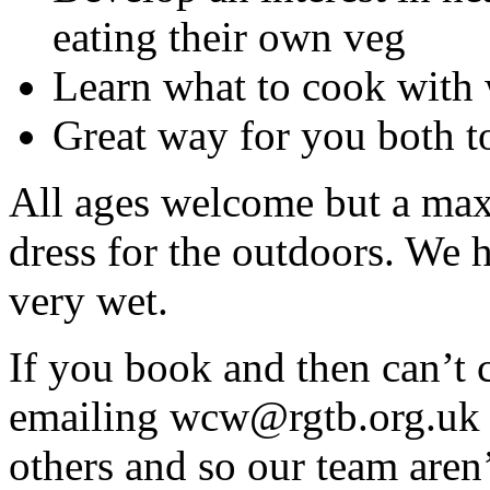
eating their own veg
Learn what to cook with
Great way for you both t
All ages welcome but a max 
dress for the outdoors. We h
very wet.
If you book and then can’t 
emailing wcw@rgtb.org.uk s
others and so our team aren’