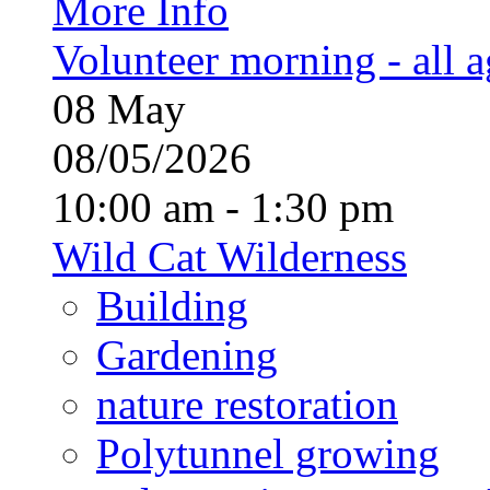
More Info
Volunteer morning - all 
08
May
08/05/2026
10:00 am - 1:30 pm
Wild Cat Wilderness
Building
Gardening
nature restoration
Polytunnel growing