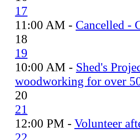
17
11:00 AM -
Cancelled - 
18
19
10:00 AM -
Shed's Proje
woodworking for over 50
20
21
12:00 PM -
Volunteer aft
22