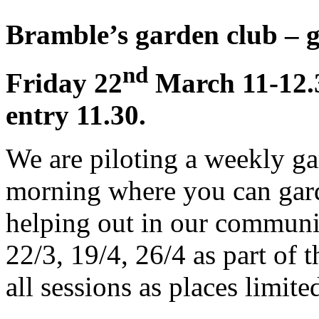
Bramble’s garden club – g
nd
Friday 22
March 11-12.30
entry 11.30.
We are piloting a weekly ga
morning where you can gard
helping out in our communi
22/3, 19/4, 26/4 as part of t
all sessions as places limite