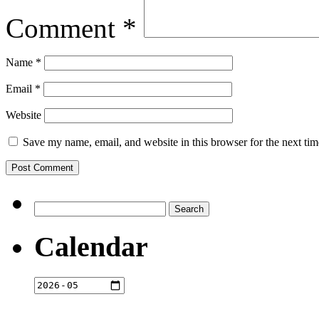
Comment
*
Name
*
Email
*
Website
Save my name, email, and website in this browser for the next ti
Search
for:
Calendar