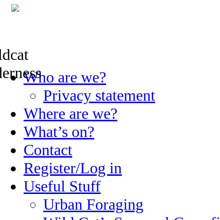
Skip
Who are we?
to
content
Privacy statement
Where are we?
What’s on?
Contact
Register/Log in
Useful Stuff
Urban Foraging