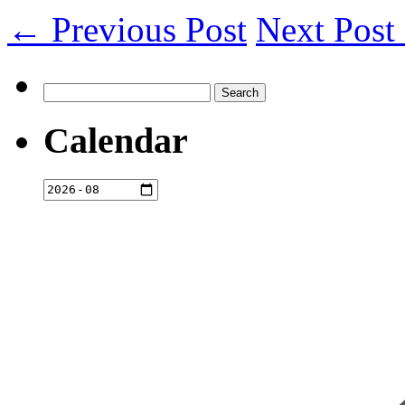
← Previous Post
Next Pos
Search
for:
Calendar