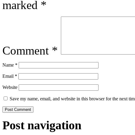
marked
*
Comment
*
Name
*
Email
*
Website
Save my name, email, and website in this browser for the next ti
Post navigation