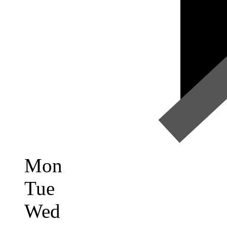
Mon
Tue
Wed