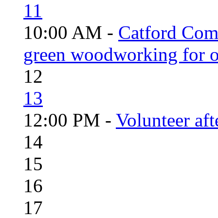
11
10:00 AM -
Catford Com
green woodworking for o
12
13
12:00 PM -
Volunteer aft
14
15
16
17