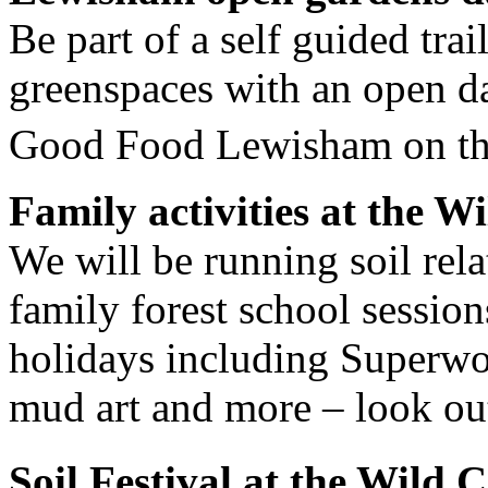
Be part of a self guided tra
greenspaces with an open d
Good Food Lewisham on th
Family activities at the W
We will be running soil rela
family forest school session
holidays including Superwor
mud art and more – look out
Soil Festival at the Wild 