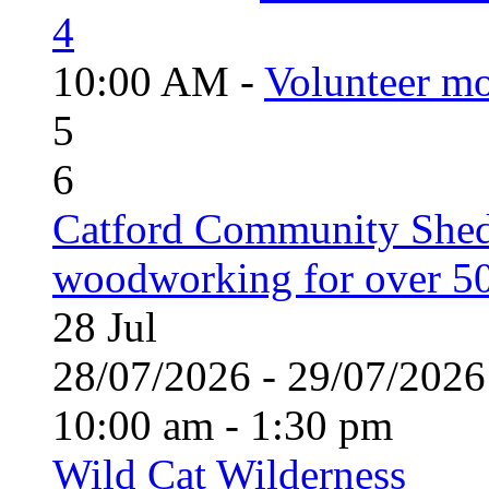
4
10:00 AM -
Volunteer mo
5
6
Catford Community Shed
woodworking for over 50
28
Jul
28/07/2026 - 29/07/20
10:00 am - 1:30 pm
Wild Cat Wilderness