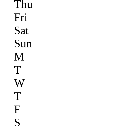
Thu
Fri
Sat
Sun
M
T
W
T
F
S