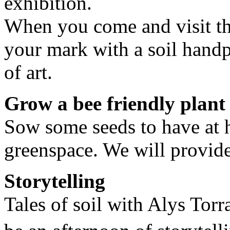
exhibition.
When you come and visit th
your mark with a soil handp
of art.
Grow a bee friendly plant
Sow some seeds to have at h
greenspace. We will provide
Storytelling
Tales of soil with Alys Torra