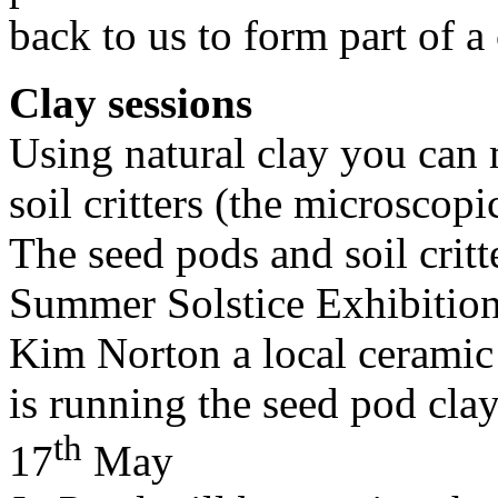
back to us to form part of 
Clay sessions
Using natural clay you can
soil critters (the microscopi
The seed pods and soil critt
Summer Solstice Exhibition
Kim Norton a local ceramic 
is running the seed pod clay
th
17
May