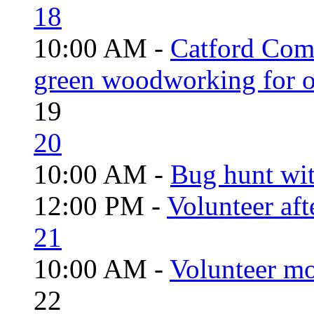
18
10:00 AM -
Catford Com
green woodworking for o
19
20
10:00 AM -
Bug hunt wi
12:00 PM -
Volunteer aft
21
10:00 AM -
Volunteer mo
22