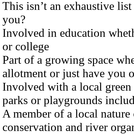
This isn’t an exhaustive list
you?
Involved in education wheth
or college
Part of a growing space wh
allotment or just have you 
Involved with a local gree
parks or playgrounds includ
A member of a local nature 
conservation and river orga