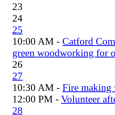
23
24
25
10:00 AM -
Catford Com
green woodworking for o
26
27
10:30 AM -
Fire making 
12:00 PM -
Volunteer aft
28