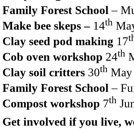
Family Forest School
– Mud
th
Make bee skeps –
14
May
t
Clay seed pod making
17
th
Cob oven workshop
24
M
th
Clay soil critters
30
May
Family Forest School
– Fun
th
Compost workshop
7
Ju
Get involved if you live,