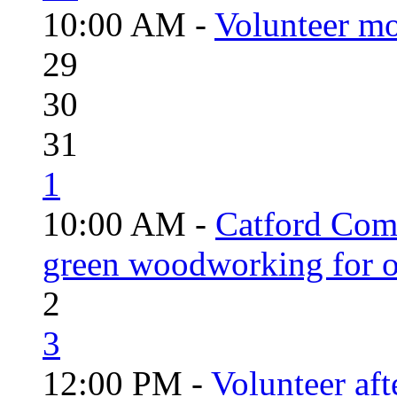
10:00 AM -
Volunteer mo
29
30
31
1
10:00 AM -
Catford Com
green woodworking for o
2
3
12:00 PM -
Volunteer aft