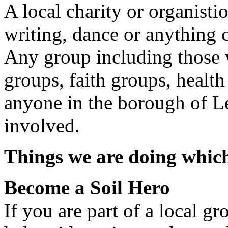
A local charity or organistio
writing, dance or anything c
Any group including those wi
groups, faith groups, health
anyone in the borough of Le
involved.
Things we are doing which
Become a Soil Hero
If you are part of a local g