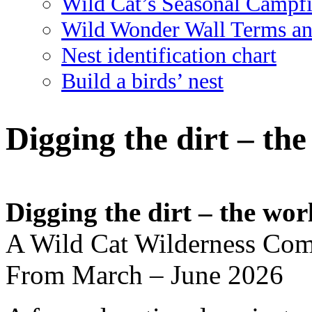
Wild Cat’s Seasonal Campf
Wild Wonder Wall Terms an
Nest identification chart
Build a birds’ nest
Digging the dirt – th
Digging the dirt – the wor
A Wild Cat Wilderness Com
From March – June 2026