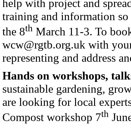
help with project and sprea
training and information so
th
the 8
March 11-3. To book
wcw@rgtb.org.uk with your 
representing and address a
Hands on workshops, talk
sustainable gardening, gro
are looking for local expert
th
Compost workshop 7
Jun