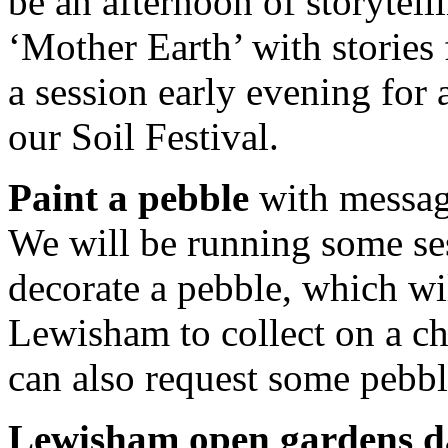
be an afternoon of storytell
‘Mother Earth’ with stories
a session early evening for a
our Soil Festival.
Paint a pebble
with message
We will be running some se
decorate a pebble, which wi
Lewisham to collect on a c
can also request some pebbl
Lewisham open gardens d