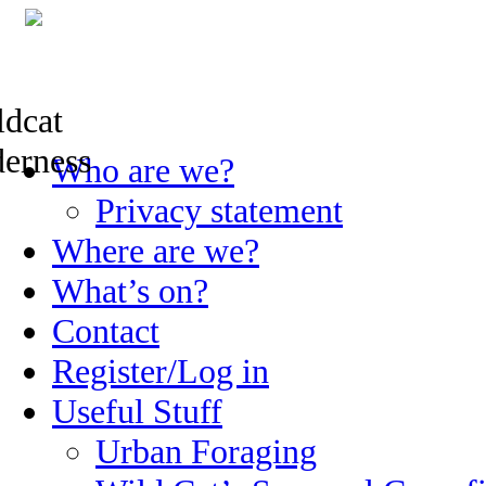
Skip
Who are we?
to
content
Privacy statement
Where are we?
What’s on?
Contact
Register/Log in
Useful Stuff
Urban Foraging