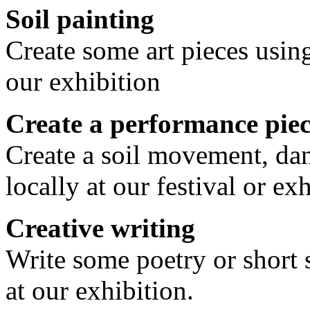
Soil painting
Create some art pieces using
our exhibition
Create a performance pie
Create a soil movement, dan
locally at our festival or exh
Creative writing
Write some poetry or short 
at our exhibition.