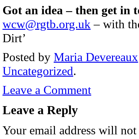
Got an idea – then get in 
wcw@rgtb.org.uk
– with th
Dirt’
Posted
by
Maria Devereaux
Uncategorized
.
Leave a Comment
Leave a Reply
Your email address will not