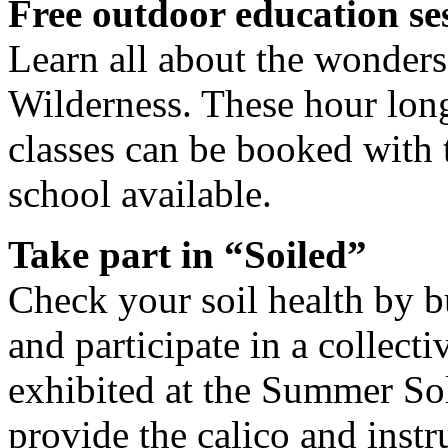
Free outdoor education ses
Learn all about the wonders 
Wilderness. These hour long
classes can be booked with t
school available.
Take part in “Soiled”
Check your soil health by 
and participate in a collect
exhibited at the Summer Sol
provide the calico and instr