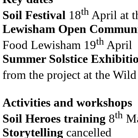
th
Soil Festival
18
April at 
Lewisham Open Communi
th
Food Lewisham 19
April
Summer Solstice Exhibiti
from the project at the Wil
Activities and workshops
th
Soil Heroes training
8
Ma
Storytelling
cancelled