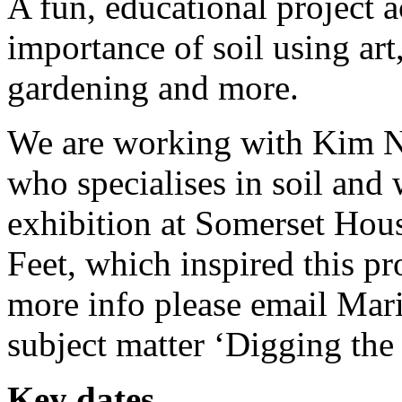
A fun, educational project 
importance of soil using art
gardening and more.
We are working with Kim No
who specialises in soil and 
exhibition at Somerset Hous
Feet, which inspired this pr
more info please email Mar
subject matter ‘Digging the 
Key dates