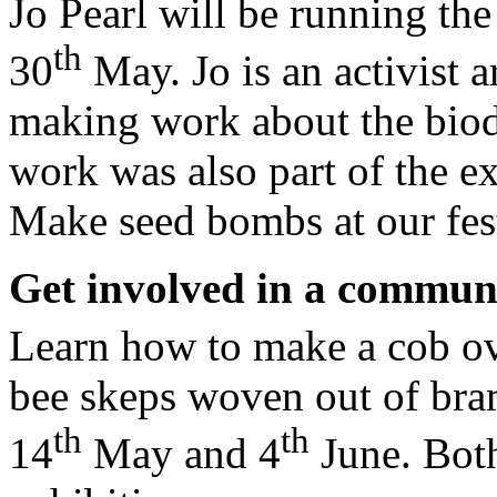
Jo Pearl will be running the
th
30
May. Jo is an activist 
making work about the biodi
work was also part of the e
Make seed bombs at our fest
Get involved in a commun
Learn how to make a cob ov
bee skeps woven out of bra
th
th
14
May and 4
June. Both