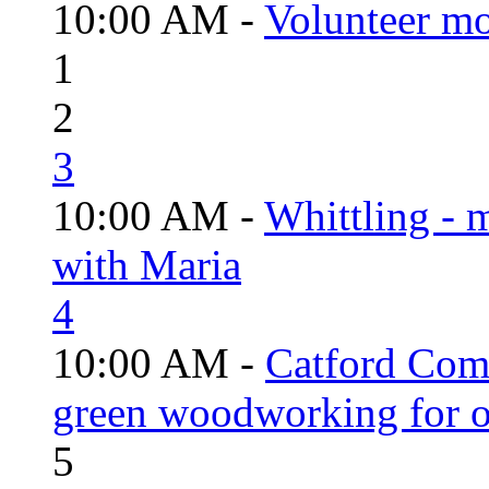
10:00 AM -
Volunteer mo
1
2
3
10:00 AM -
Whittling - 
with Maria
4
10:00 AM -
Catford Com
green woodworking for o
5