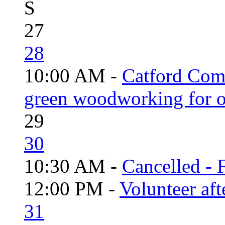
S
27
28
10:00 AM -
Catford Com
green woodworking for o
29
30
10:30 AM -
Cancelled - 
12:00 PM -
Volunteer aft
31