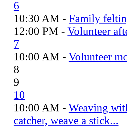
6
10:30 AM -
Family felti
12:00 PM -
Volunteer aft
7
10:00 AM -
Volunteer mo
8
9
10
10:00 AM -
Weaving wit
catcher, weave a stick...