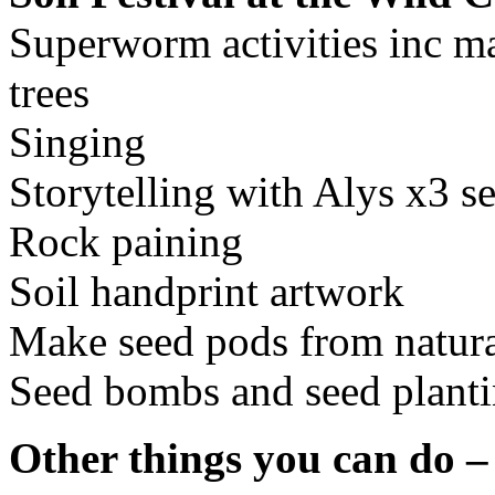
Superworm activities inc ma
trees
Singing
Storytelling with Alys x3 se
Rock paining
Soil handprint artwork
Make seed pods from natura
Seed bombs and seed plant
Other things you can do –