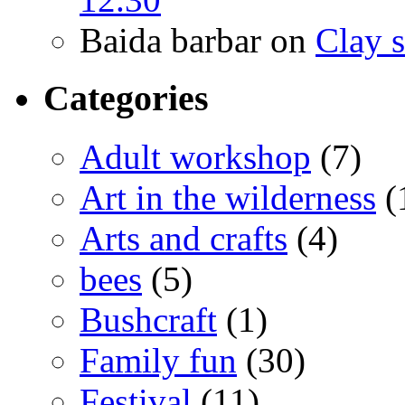
Baida barbar
on
Clay s
Categories
Adult workshop
(7)
Art in the wilderness
(
Arts and crafts
(4)
bees
(5)
Bushcraft
(1)
Family fun
(30)
Festival
(11)