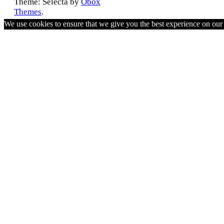
Theme: Selecta by
Obox
Themes
.
We use cookies to ensure that we give you the best experience on ou