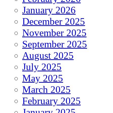
January 2026
December 2025
November 2025
September 2025
August 2025
July 2025
May 2025
March 2025
February 2025
January 2025