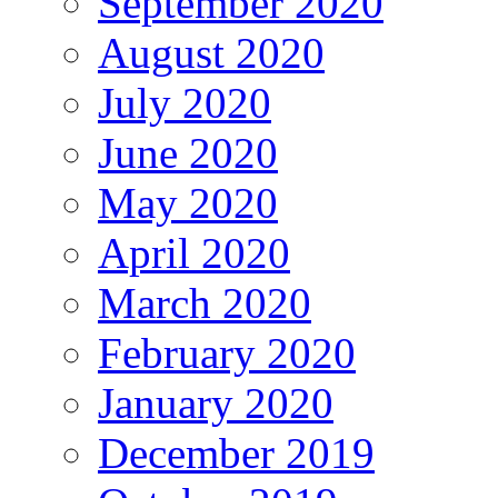
September 2020
August 2020
July 2020
June 2020
May 2020
April 2020
March 2020
February 2020
January 2020
December 2019