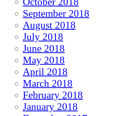
October 2018
September 2018
August 2018
July 2018
June 2018
May 2018
April 2018
March 2018
February 2018
January 2018