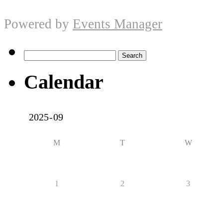
Powered by
Events Manager
Search
for:
Calendar
M
T
W
1
2
3