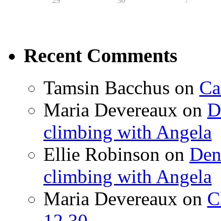
29
30
1
Recent Comments
Tamsin Bacchus
on
Ca
Maria Devereaux
on
D
climbing with Angela
Ellie Robinson
on
Den
climbing with Angela
Maria Devereaux
on
C
12.30