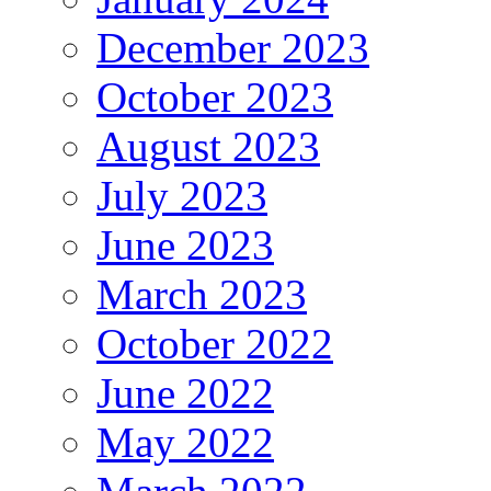
December 2023
October 2023
August 2023
July 2023
June 2023
March 2023
October 2022
June 2022
May 2022