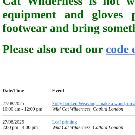
Cat Wilderness is not whe
equipment and gloves p
footwear and bring somethi
Please also read our
code 
Date/Time
Event
27/08/2025
Fully booked Weaving - make a wand, dream
10:00 am - 12:00 pm
Wild Cat Wilderness, Catford London
27/08/2025
Leaf printing
2:00 pm - 4:00 pm
Wild Cat Wilderness, Catford London