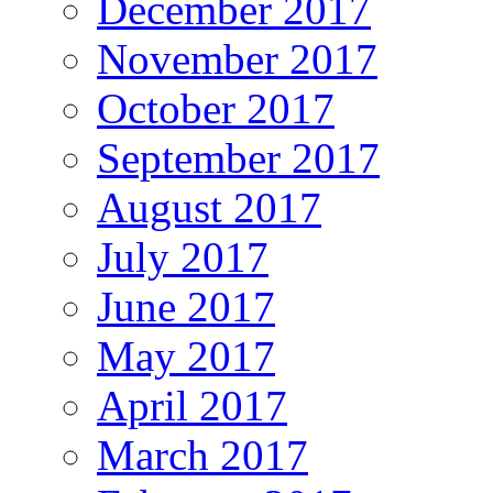
December 2017
November 2017
October 2017
September 2017
August 2017
July 2017
June 2017
May 2017
April 2017
March 2017