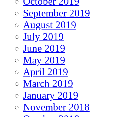
October 2019
September 2019
August 2019
July 2019
June 2019
May 2019
April 2019
March 2019
January 2019
November 2018