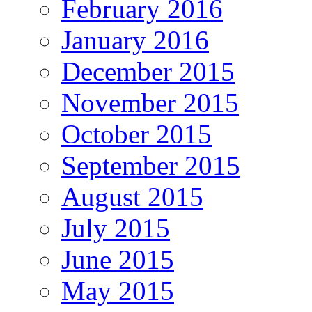
February 2016
January 2016
December 2015
November 2015
October 2015
September 2015
August 2015
July 2015
June 2015
May 2015