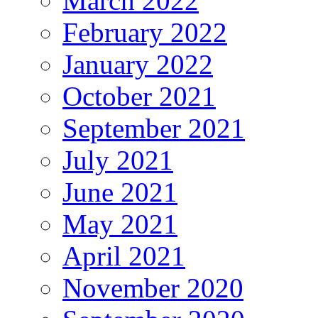
March 2022
February 2022
January 2022
October 2021
September 2021
July 2021
June 2021
May 2021
April 2021
November 2020