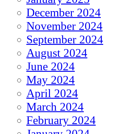
December 2024
November 2024
September 2024
August 2024
June 2024
May 2024
April 2024
March 2024
February 2024
January 2024