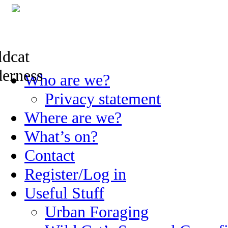
Skip
Who are we?
to
content
Privacy statement
Where are we?
What’s on?
Contact
Register/Log in
Useful Stuff
Urban Foraging