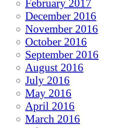
February 2017
December 2016
November 2016
October 2016
September 2016
August 2016
July 2016
May 2016
April 2016
March 2016