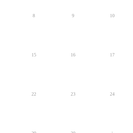
8
9
10
15
16
17
22
23
24