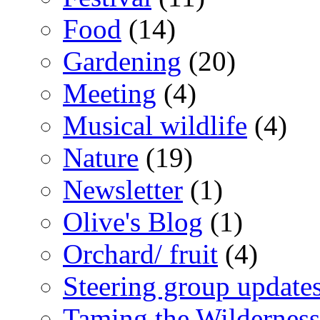
Food
(14)
Gardening
(20)
Meeting
(4)
Musical wildlife
(4)
Nature
(19)
Newsletter
(1)
Olive's Blog
(1)
Orchard/ fruit
(4)
Steering group update
Taming the Wilderness