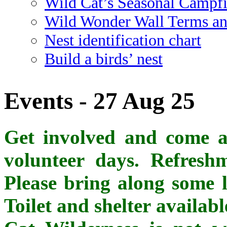
Wild Cat’s Seasonal Campf
Wild Wonder Wall Terms an
Nest identification chart
Build a birds’ nest
Events - 27 Aug 25
Get involved and come al
volunteer days. Refreshm
Please bring along some l
Toilet and shelter availab