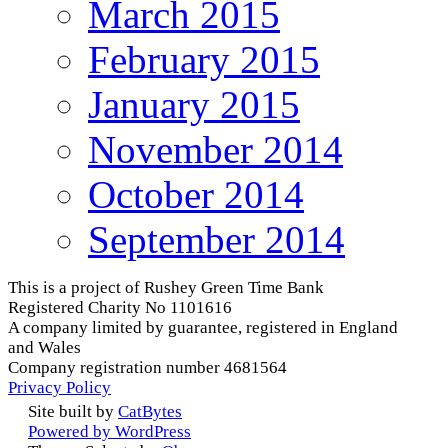
March 2015
February 2015
January 2015
November 2014
October 2014
September 2014
This is a project of Rushey Green Time Bank
Registered Charity No 1101616
A company limited by guarantee, registered in England
and Wales
Company registration number 4681564
Privacy Policy
Site built by
CatBytes
Powered by WordPress