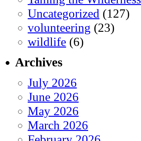
Uncategorized
(127)
volunteering
(23)
wildlife
(6)
Archives
July 2026
June 2026
May 2026
March 2026
February 2026