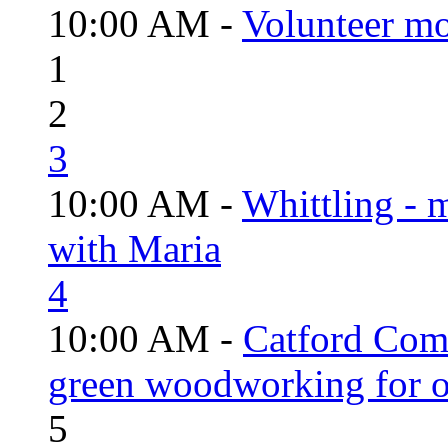
10:00 AM -
Volunteer mo
1
2
3
10:00 AM -
Whittling - 
with Maria
4
10:00 AM -
Catford Com
green woodworking for o
5