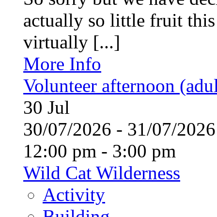
actually so little fruit th
virtually [...]
More Info
Volunteer afternoon (adul
30
Jul
30/07/2026 - 31/07/20
12:00 pm - 3:00 pm
Wild Cat Wilderness
Activity
Building