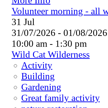
More Info
Volunteer morning - all
31
Jul
31/07/2026 - 01/08/20
10:00 am - 1:30 pm
Wild Cat Wilderness
Activity
Building
Gardening
Great family activity