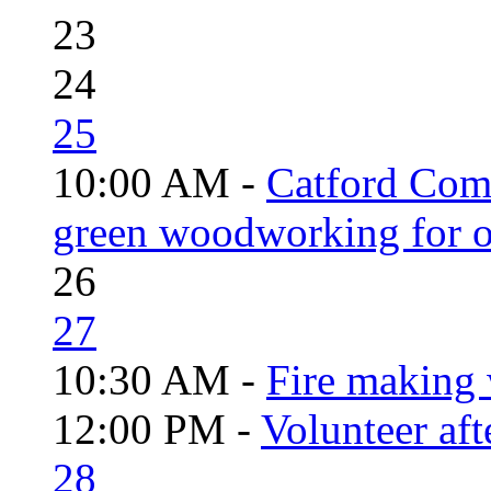
23
24
25
10:00 AM -
Catford Com
green woodworking for o
26
27
10:30 AM -
Fire making 
12:00 PM -
Volunteer aft
28