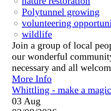
nature restoration
Polytunnel growing
volunteering opportuni
wildlife
Join a group of local pe
our wonderful community
necessary and all welcom
More Info
Whittling - make a magi
03
Aug