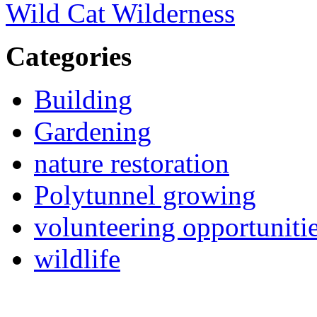
Wild Cat Wilderness
Categories
Building
Gardening
nature restoration
Polytunnel growing
volunteering opportuniti
wildlife