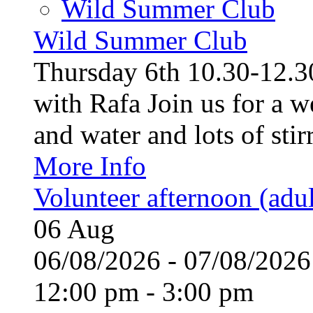
Wild Summer Club
Wild Summer Club
Thursday 6th 10.30-12.30
with Rafa Join us for a w
and water and lots of stirr
More Info
Volunteer afternoon (adul
06
Aug
06/08/2026 - 07/08/20
12:00 pm - 3:00 pm