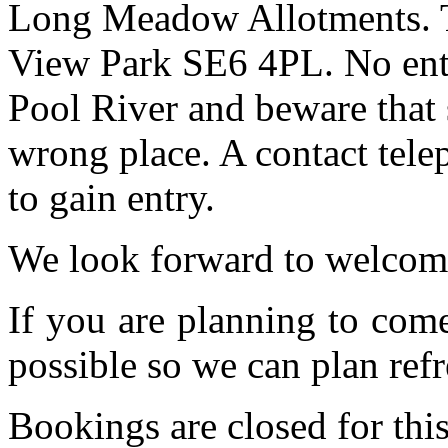
Long Meadow Allotments. Th
View Park SE6 4PL. No entr
Pool River and beware that 
wrong place. A contact tele
to gain entry.
We look forward to welcom
If you are planning to com
possible so we can plan refr
Bookings are closed for this