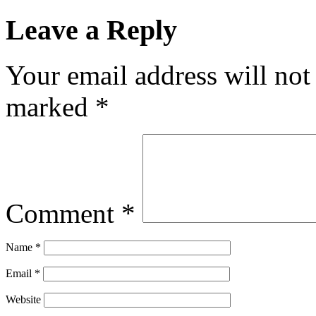
Leave a Reply
Your email address will not
marked
*
Comment
*
Name
*
Email
*
Website