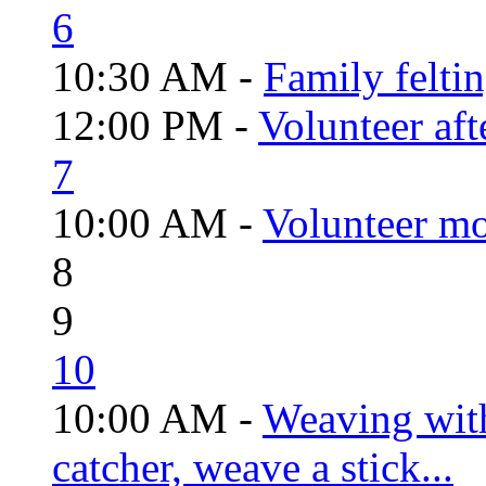
6
10:30 AM -
Family felti
12:00 PM -
Volunteer aft
7
10:00 AM -
Volunteer mo
8
9
10
10:00 AM -
Weaving wit
catcher, weave a stick...