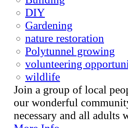
DIY
Gardening
nature restoration
Polytunnel growing
volunteering opportuni
wildlife
Join a group of local pe
our wonderful community
necessary and all adults 