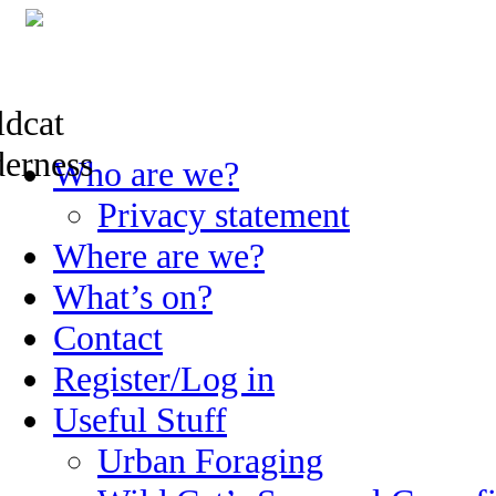
Skip
Who are we?
to
content
Privacy statement
Where are we?
What’s on?
Contact
Register/Log in
Useful Stuff
Urban Foraging