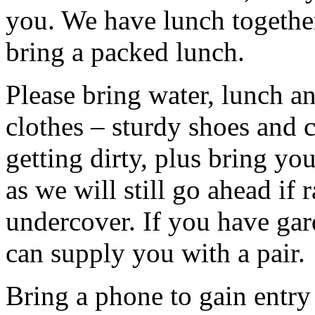
you. We have lunch togethe
bring a packed lunch.
Please bring water, lunch a
clothes – sturdy shoes and 
getting dirty, plus bring y
as we will still go ahead if
undercover. If you have ga
can supply you with a pair.
Bring a phone to gain entry