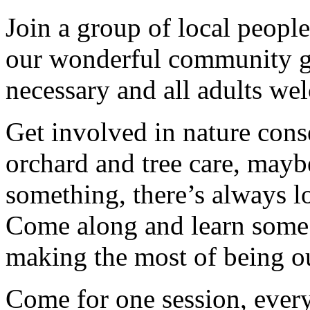
Join a group of local peopl
our wonderful community g
necessary and all adults we
Get involved in nature cons
orchard and tree care, may
something, there’s always lots
Come along and learn some 
making the most of being ou
Come for one session, every