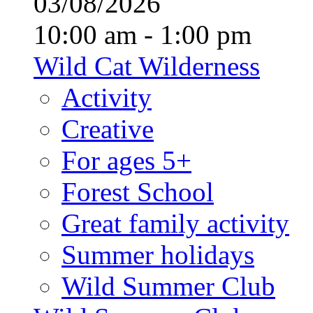
03/08/2026
10:00 am - 1:00 pm
Wild Cat Wilderness
Activity
Creative
For ages 5+
Forest School
Great family activity
Summer holidays
Wild Summer Club