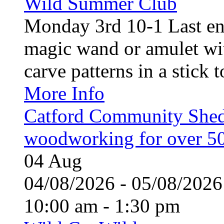
Wild Summer Club
Monday 3rd 10-1 Last en
magic wand or amulet wi
carve patterns in a stick t
More Info
Catford Community Shed
woodworking for over 50
04
Aug
04/08/2026 - 05/08/20
10:00 am - 1:30 pm