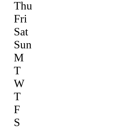
Thu
Fri
Sat
Sun
M
T
W
T
F
S