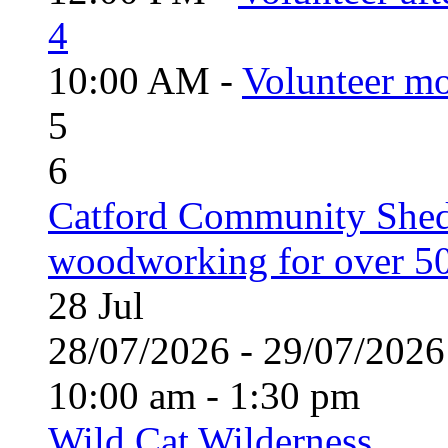
4
10:00 AM -
Volunteer mo
5
6
Catford Community Shed
woodworking for over 50
28
Jul
28/07/2026 - 29/07/20
10:00 am - 1:30 pm
Wild Cat Wilderness