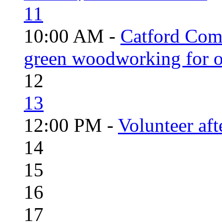
11
10:00 AM -
Catford Com
green woodworking for o
12
13
12:00 PM -
Volunteer aft
14
15
16
17