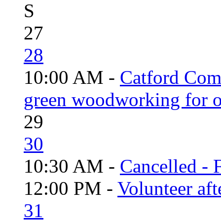
S
27
28
10:00 AM -
Catford Com
green woodworking for o
29
30
10:30 AM -
Cancelled - 
12:00 PM -
Volunteer aft
31