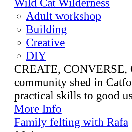
Wild Cat Wilderness
Adult workshop
Building
Creative
DIY
CREATE, CONVERSE, C
community shed in Catfor
practical skills to good u
More Info
Family felting with Rafa