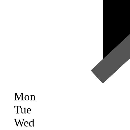
Mon
Tue
Wed