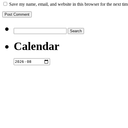
Save my name, email, and website in this browser for the next ti
Search
for:
Calendar