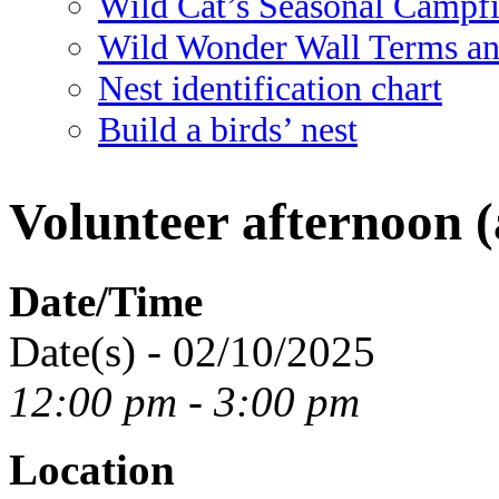
Wild Cat’s Seasonal Campf
Wild Wonder Wall Terms an
Nest identification chart
Build a birds’ nest
Volunteer afternoon (
Date/Time
Date(s) - 02/10/2025
12:00 pm - 3:00 pm
Location