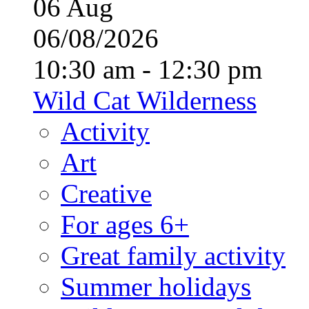
06
Aug
06/08/2026
10:30 am - 12:30 pm
Wild Cat Wilderness
Activity
Art
Creative
For ages 6+
Great family activity
Summer holidays