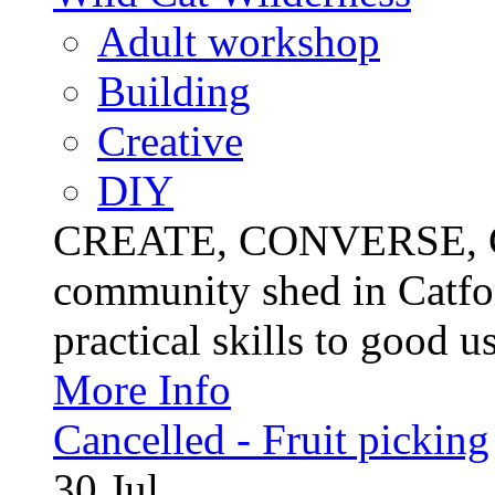
Adult workshop
Building
Creative
DIY
CREATE, CONVERSE, C
community shed in Catfor
practical skills to good u
More Info
Cancelled - Fruit picking
30
Jul