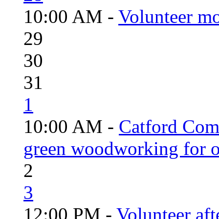
10:00 AM -
Volunteer mo
29
30
31
1
10:00 AM -
Catford Com
green woodworking for o
2
3
12:00 PM -
Volunteer aft