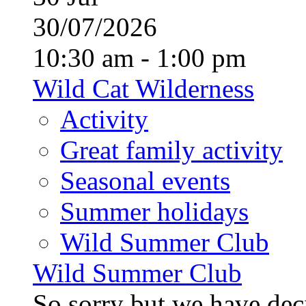
30/07/2026
10:30 am - 1:00 pm
Wild Cat Wilderness
Activity
Great family activity
Seasonal events
Summer holidays
Wild Summer Club
Wild Summer Club
So sorry but we have deci