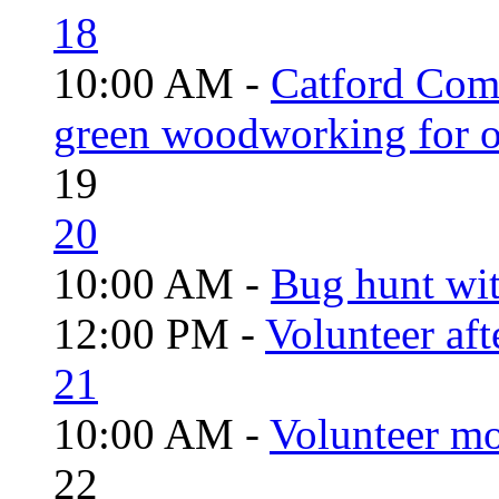
18
10:00 AM -
Catford Com
green woodworking for o
19
20
10:00 AM -
Bug hunt wi
12:00 PM -
Volunteer aft
21
10:00 AM -
Volunteer mo
22