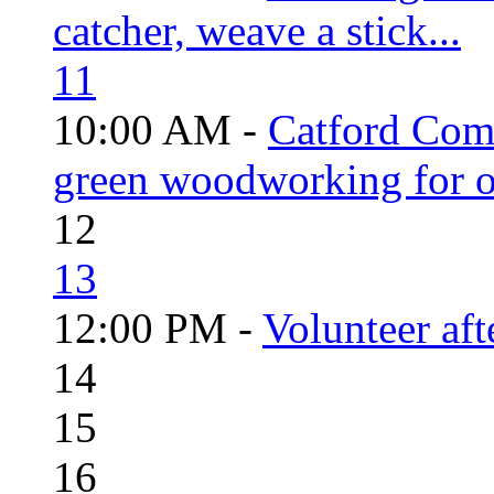
catcher, weave a stick...
11
10:00 AM -
Catford Com
green woodworking for o
12
13
12:00 PM -
Volunteer aft
14
15
16