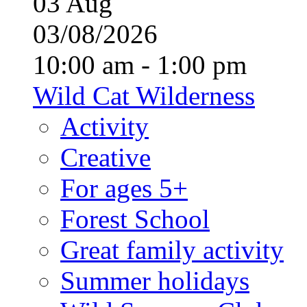
03
Aug
03/08/2026
10:00 am - 1:00 pm
Wild Cat Wilderness
Activity
Creative
For ages 5+
Forest School
Great family activity
Summer holidays