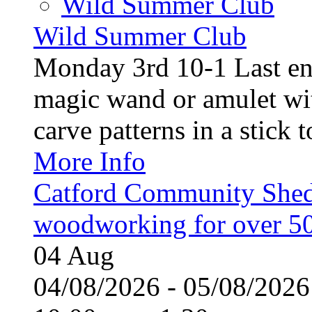
Wild Summer Club
Wild Summer Club
Monday 3rd 10-1 Last en
magic wand or amulet wi
carve patterns in a stick t
More Info
Catford Community Shed
woodworking for over 50
04
Aug
04/08/2026 - 05/08/20