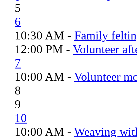
5
6
10:30 AM -
Family felti
12:00 PM -
Volunteer aft
7
10:00 AM -
Volunteer mo
8
9
10
10:00 AM -
Weaving wit