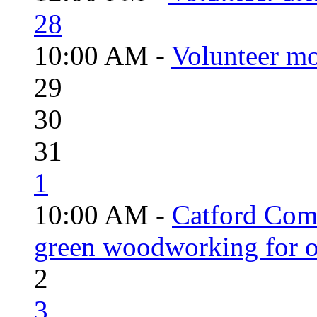
28
10:00 AM -
Volunteer mo
29
30
31
1
10:00 AM -
Catford Com
green woodworking for o
2
3