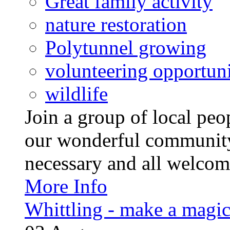
Great family activity
nature restoration
Polytunnel growing
volunteering opportuni
wildlife
Join a group of local pe
our wonderful community
necessary and all welcom
More Info
Whittling - make a magi