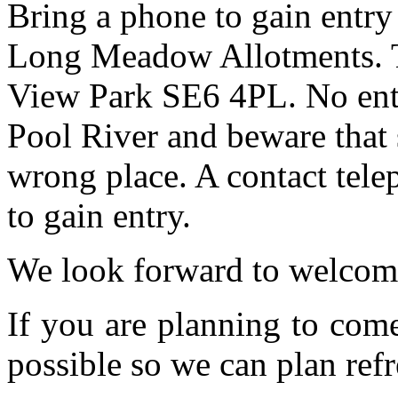
Bring a phone to gain entry
Long Meadow Allotments. Th
View Park SE6 4PL. No entr
Pool River and beware that 
wrong place. A contact tele
to gain entry.
We look forward to welcom
If you are planning to com
possible so we can plan refr