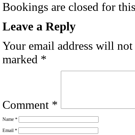
Bookings are closed for this
Leave a Reply
Your email address will not
marked
*
Comment
*
Name
*
Email
*