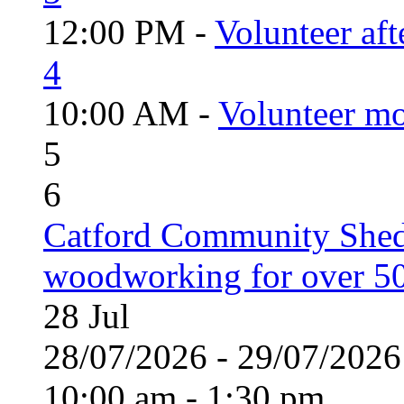
12:00 PM -
Volunteer aft
4
10:00 AM -
Volunteer mo
5
6
Catford Community Shed
woodworking for over 50
28
Jul
28/07/2026 - 29/07/20
10:00 am - 1:30 pm