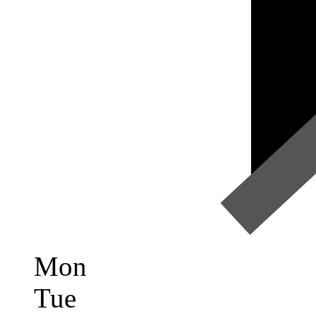
Mon
Tue