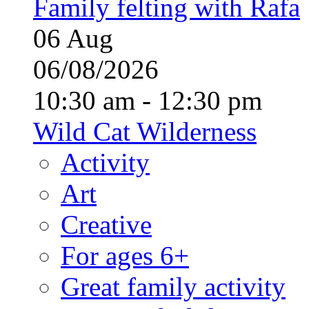
Family felting with Rafa
06
Aug
06/08/2026
10:30 am - 12:30 pm
Wild Cat Wilderness
Activity
Art
Creative
For ages 6+
Great family activity