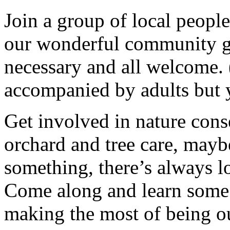
Join a group of local peopl
our wonderful community g
necessary and all welcome.
accompanied by adults but 
Get involved in nature cons
orchard and tree care, may
something, there’s always lots
Come along and learn some 
making the most of being ou