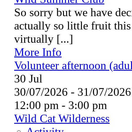
So sorry but we have deci
actually so little fruit th
virtually [...]
More Info
Volunteer afternoon (adul
30
Jul
30/07/2026 - 31/07/20
12:00 pm - 3:00 pm
Wild Cat Wilderness
Activity