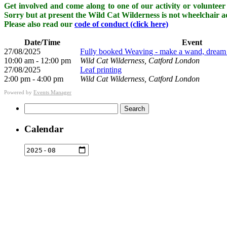
Get involved and come along to one of our activity or volunteer 
Sorry but at present the Wild Cat Wilderness is not wheelchair ac
Please also read our
code of conduct (click here)
Date/Time
Event
27/08/2025
Fully booked Weaving - make a wand, dream ca
10:00 am - 12:00 pm
Wild Cat Wilderness, Catford London
27/08/2025
Leaf printing
2:00 pm - 4:00 pm
Wild Cat Wilderness, Catford London
Powered by
Events Manager
Search
for:
Calendar