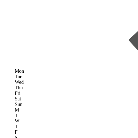
Mon
Tue
Wed
Thu
Fri
Sat
Sun
M
T
W
T
F
S