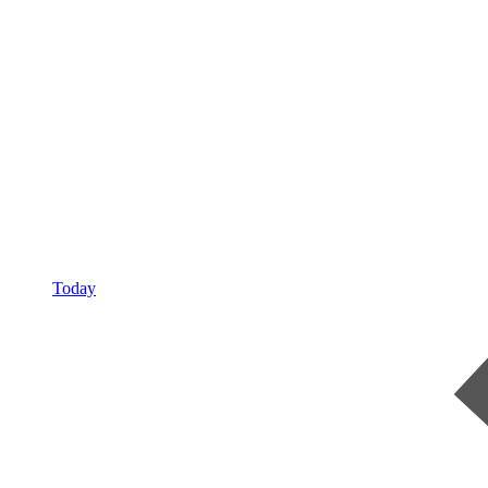
Today