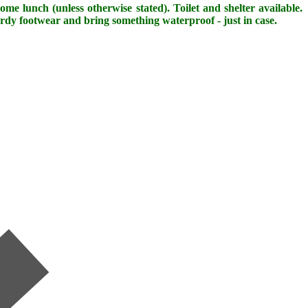
me lunch (unless otherwise stated). Toilet and shelter available.
urdy footwear and bring something waterproof - just in case.