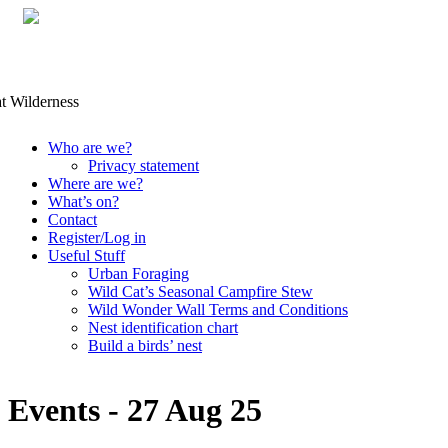
Skip
Who are we?
to
Privacy statement
content
Where are we?
What’s on?
Contact
Register/Log in
Useful Stuff
Urban Foraging
Wild Cat’s Seasonal Campfire Stew
Wild Wonder Wall Terms and Conditions
Nest identification chart
Build a birds’ nest
Events - 27 Aug 25