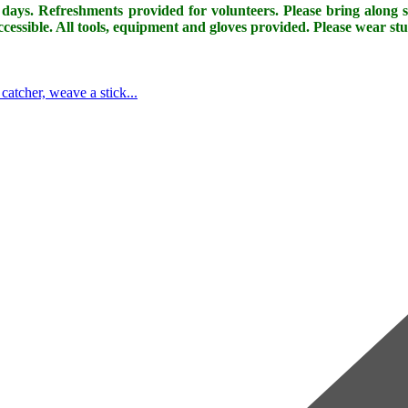
days. Refreshments provided for volunteers. Please bring along so
cessible. All tools, equipment and gloves provided. Please wear st
tcher, weave a stick...