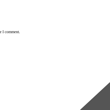
me I comment.