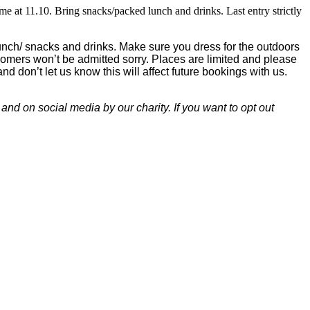
me at 11.10. Bring snacks/packed lunch and drinks. Last entry strictly
lunch/ snacks and drinks. Make sure you dress for the outdoors
tecomers won’t be admitted sorry. Places are limited and please
and don’t let us know this will affect future bookings with us.
nd on social media by our charity. If you want to opt out