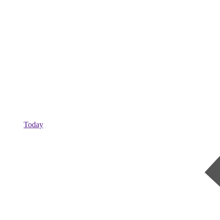
Today