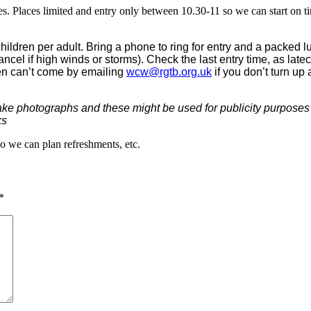
s. Places limited and entry only between 10.30-11 so we can start on ti
hildren per adult. Bring a phone to ring for entry and a packed 
cancel if high winds or storms). Check the last entry time, as la
hen can’t come by emailing
wcw@rgtb.org.uk
if you don’t turn up 
ake photographs and these might be used for publicity purposes a
ks
so we can plan refreshments, etc.
*