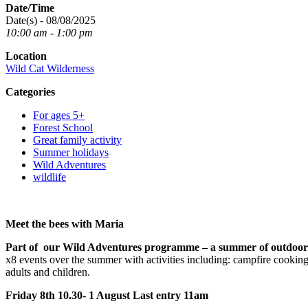
Date/Time
Date(s) - 08/08/2025
10:00 am - 1:00 pm
Location
Wild Cat Wilderness
Categories
For ages 5+
Forest School
Great family activity
Summer holidays
Wild Adventures
wildlife
Meet the bees with Maria
Part of our Wild Adventures programme – a summer of outdoor
x8 events over the summer with activities including: campfire cooking,
adults and children.
Friday 8th 10.30- 1 August Last entry 11am