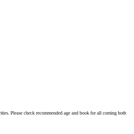
ctivities. Please check recommended age and book for all coming both