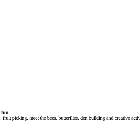
 fun
 fruit picking, meet the bees, butterflies, den building and creative a