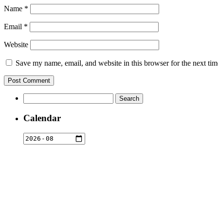
Name
*
Email
*
Website
Save my name, email, and website in this browser for the next ti
Search
for:
Calendar