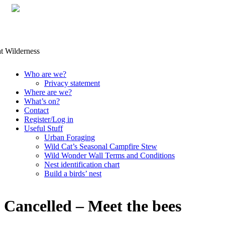
Skip
Who are we?
to
Privacy statement
content
Where are we?
What’s on?
Contact
Register/Log in
Useful Stuff
Urban Foraging
Wild Cat’s Seasonal Campfire Stew
Wild Wonder Wall Terms and Conditions
Nest identification chart
Build a birds’ nest
Cancelled – Meet the bees