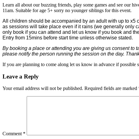
Learn all about our buzzing friends, play some games and see our hive
11am. Suitable for age 5+ sorry no younger siblings for this event.
All children should be accompanied by an adult with up to x5 c
as sessions will take place even if it rains (we generally only 
only book if you can attend and let us know if you book and t
Entry from 15mins before start time unless otherwise stated.
By booking a place or attending you are giving us consent to t
please notify the person running the session on the day. Than
If you are planning to come along let us know in advance if possible 
Leave a Reply
Your email address will not be published.
Required fields are marked
Comment
*