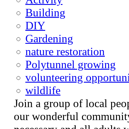
Building
DIY
Gardening
nature restoration
Polytunnel growing
volunteering opportuni
wildlife
Join a group of local pe
our wonderful community