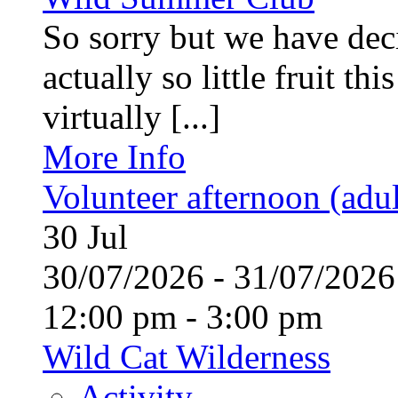
So sorry but we have deci
actually so little fruit th
virtually [...]
More Info
Volunteer afternoon (adul
30
Jul
30/07/2026 - 31/07/20
12:00 pm - 3:00 pm
Wild Cat Wilderness
Activity