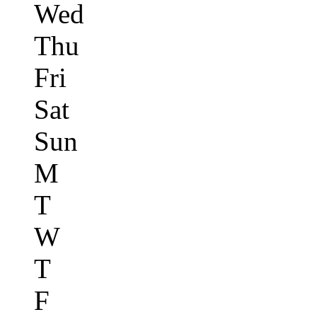
Wed
Thu
Fri
Sat
Sun
M
T
W
T
F