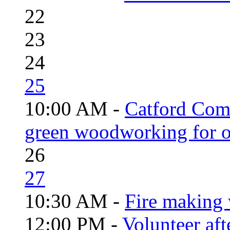
22
23
24
25
10:00 AM -
Catford Com
green woodworking for o
26
27
10:30 AM -
Fire making 
12:00 PM -
Volunteer aft