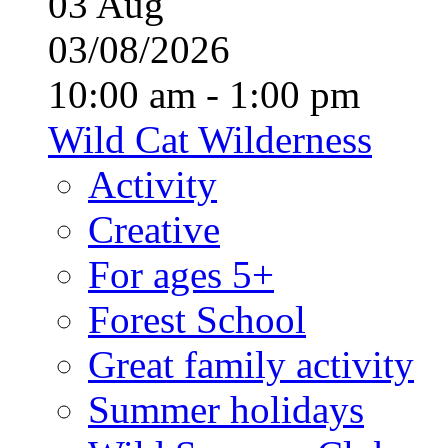
03
Aug
03/08/2026
10:00 am - 1:00 pm
Wild Cat Wilderness
Activity
Creative
For ages 5+
Forest School
Great family activity
Summer holidays