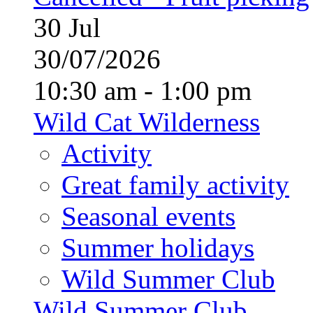
30
Jul
30/07/2026
10:30 am - 1:00 pm
Wild Cat Wilderness
Activity
Great family activity
Seasonal events
Summer holidays
Wild Summer Club
Wild Summer Club