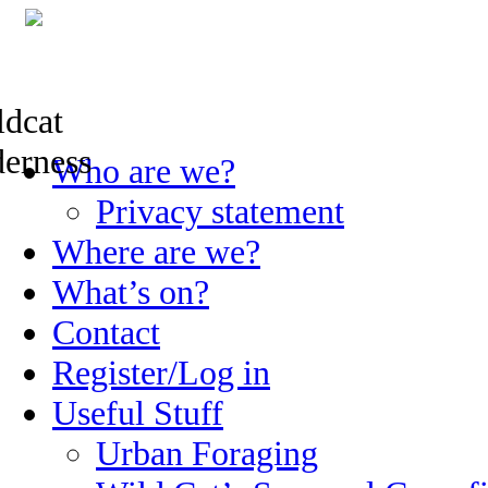
Skip
Who are we?
to
content
Privacy statement
Where are we?
What’s on?
Contact
Register/Log in
Useful Stuff
Urban Foraging