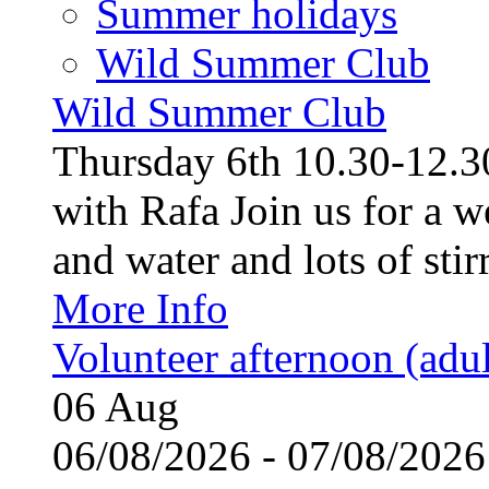
Summer holidays
Wild Summer Club
Wild Summer Club
Thursday 6th 10.30-12.30
with Rafa Join us for a w
and water and lots of stirr
More Info
Volunteer afternoon (adul
06
Aug
06/08/2026 - 07/08/20