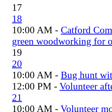
17
18
10:00 AM -
Catford Com
green woodworking for o
19
20
10:00 AM -
Bug hunt wi
12:00 PM -
Volunteer aft
21
10:00 AM -
Volunteer mo