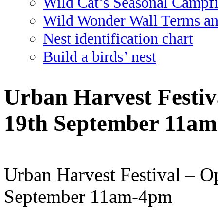
Wild Cat’s Seasonal Campf
Wild Wonder Wall Terms an
Nest identification chart
Build a birds’ nest
Urban Harvest Festiv
19th September 11a
Urban Harvest Festival – O
September 11am-4pm