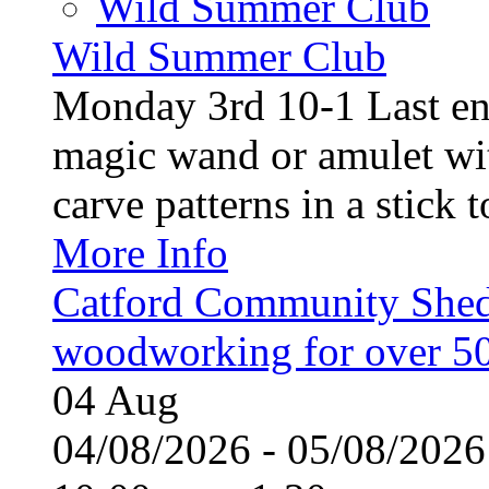
Wild Summer Club
Wild Summer Club
Monday 3rd 10-1 Last en
magic wand or amulet wi
carve patterns in a stick t
More Info
Catford Community Shed
woodworking for over 50
04
Aug
04/08/2026 - 05/08/20