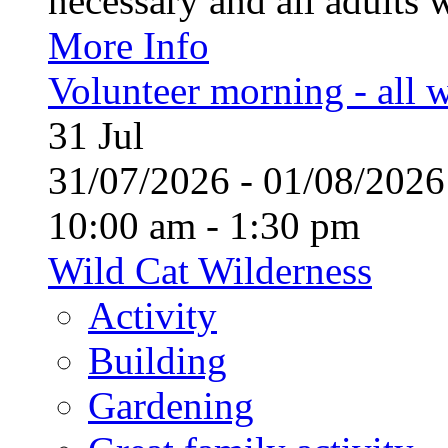
necessary and all adults 
More Info
Volunteer morning - all
31
Jul
31/07/2026 - 01/08/20
10:00 am - 1:30 pm
Wild Cat Wilderness
Activity
Building
Gardening