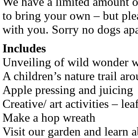
We have a limited amount of
to bring your own – but ple
with you. Sorry no dogs apa
Includes
Unveiling of wild wonder wa
A children’s nature trail ar
Apple pressing and juicing
Creative/ art activities – 
Make a hop wreath
Visit our garden and learn 