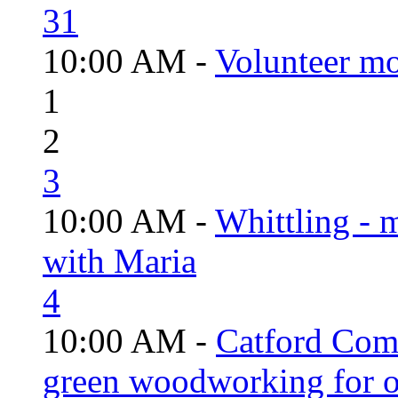
31
10:00 AM -
Volunteer mo
1
2
3
10:00 AM -
Whittling - 
with Maria
4
10:00 AM -
Catford Com
green woodworking for o