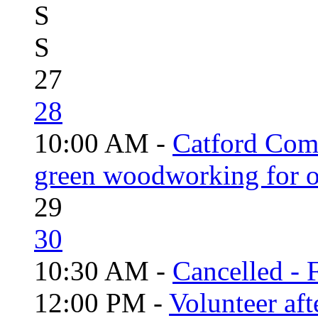
S
S
27
28
10:00 AM -
Catford Com
green woodworking for o
29
30
10:30 AM -
Cancelled - 
12:00 PM -
Volunteer aft