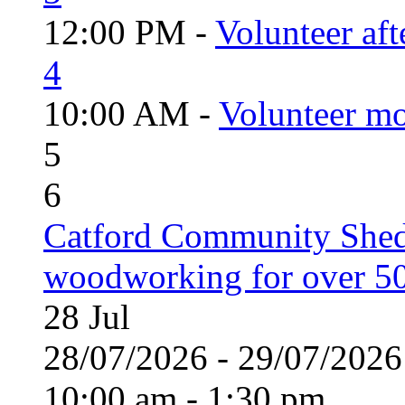
12:00 PM -
Volunteer aft
4
10:00 AM -
Volunteer mo
5
6
Catford Community Shed
woodworking for over 50
28
Jul
28/07/2026 - 29/07/20
10:00 am - 1:30 pm