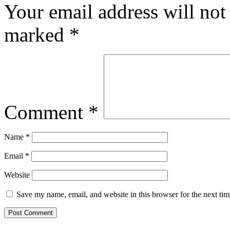
Your email address will not
marked
*
Comment
*
Name
*
Email
*
Website
Save my name, email, and website in this browser for the next ti