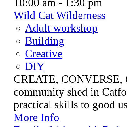
10:00 am - 1:30 pm
Wild Cat Wilderness
Adult workshop
Building
Creative
DIY
CREATE, CONVERSE, C
community shed in Catfor
practical skills to good u
More Info