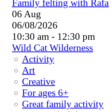
Family felting with Rafa
06
Aug
06/08/2026
10:30 am - 12:30 pm
Wild Cat Wilderness
Activity
Art
Creative
For ages 6+
Great family activity