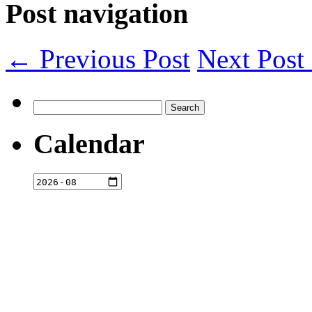
Post navigation
← Previous Post
Next Pos
Search
for:
Calendar