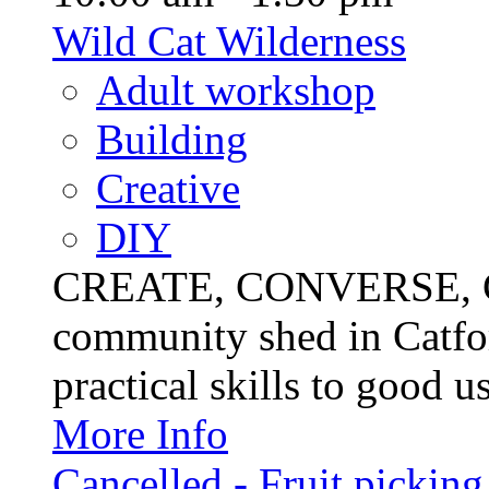
Wild Cat Wilderness
Adult workshop
Building
Creative
DIY
CREATE, CONVERSE, C
community shed in Catfor
practical skills to good u
More Info
Cancelled - Fruit picking