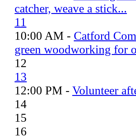
catcher, weave a stick...
11
10:00 AM -
Catford Com
green woodworking for o
12
13
12:00 PM -
Volunteer aft
14
15
16