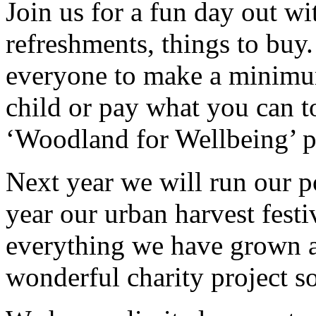
Join us for a fun day out wi
refreshments, things to buy
everyone to make a minimum
child or pay what you can t
‘Woodland for Wellbeing’ p
Next year we will run our po
year our urban harvest festiv
everything we have grown an
wonderful charity project so