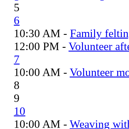
5
6
10:30 AM -
Family felti
12:00 PM -
Volunteer aft
7
10:00 AM -
Volunteer mo
8
9
10
10:00 AM -
Weaving wit