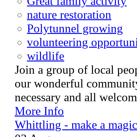
Great family activity
nature restoration
Polytunnel growing
volunteering opportuni
wildlife
Join a group of local pe
our wonderful community
necessary and all welcom
More Info
Whittling - make a magi