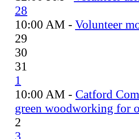
28
10:00 AM -
Volunteer mo
29
30
31
1
10:00 AM -
Catford Com
green woodworking for o
2
3