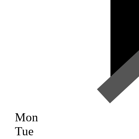
Mon
Tue