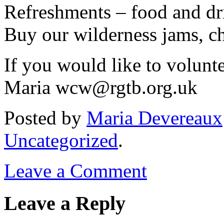
Refreshments – food and dr
Buy our wilderness jams, c
If you would like to volunte
Maria wcw@rgtb.org.uk
Posted
by
Maria Devereaux
Uncategorized
.
Leave a Comment
Leave a Reply