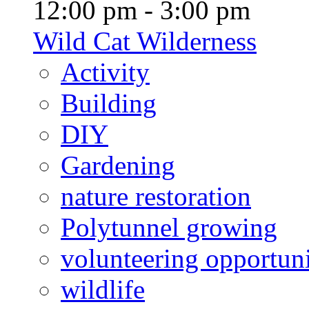
12:00 pm - 3:00 pm
Wild Cat Wilderness
Activity
Building
DIY
Gardening
nature restoration
Polytunnel growing
volunteering opportuni
wildlife