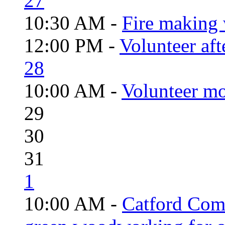
27
10:30 AM -
Fire making 
12:00 PM -
Volunteer aft
28
10:00 AM -
Volunteer mo
29
30
31
1
10:00 AM -
Catford Com