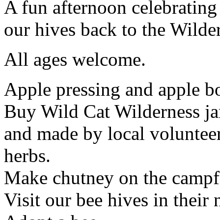
A fun afternoon celebrating
our hives back to the Wilde
All ages welcome.
Apple pressing and apple b
Buy Wild Cat Wilderness ja
and made by local volunteer
herbs.
Make chutney on the campfi
Visit our bee hives in thei