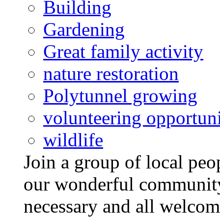
Building
Gardening
Great family activity
nature restoration
Polytunnel growing
volunteering opportuni
wildlife
Join a group of local pe
our wonderful community
necessary and all welcom