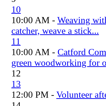
10
10:00 AM -
Weaving wit
catcher, weave a stick...
11
10:00 AM -
Catford Com
green woodworking for o
12
13
12:00 PM -
Volunteer aft
14