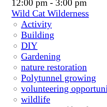
12:00 pm - 3:00 pm
Wild Cat Wilderness
Activity
Building
DIY
Gardening
nature restoration
Polytunnel growing
volunteering opportuni
wildlife