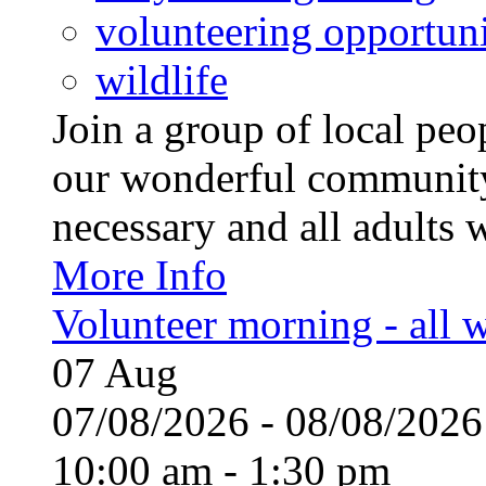
volunteering opportuni
wildlife
Join a group of local pe
our wonderful community
necessary and all adults 
More Info
Volunteer morning - all
07
Aug
07/08/2026 - 08/08/20
10:00 am - 1:30 pm