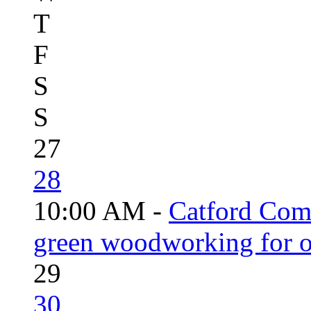
T
F
S
S
27
28
10:00 AM -
Catford Com
green woodworking for o
29
30