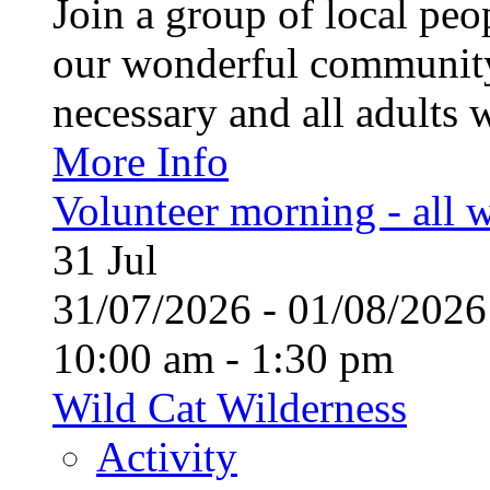
Join a group of local pe
our wonderful community
necessary and all adults 
More Info
Volunteer morning - all
31
Jul
31/07/2026 - 01/08/20
10:00 am - 1:30 pm
Wild Cat Wilderness
Activity