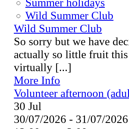
Summer holidays
Wild Summer Club
Wild Summer Club
So sorry but we have deci
actually so little fruit th
virtually [...]
More Info
Volunteer afternoon (adul
30
Jul
30/07/2026 - 31/07/20