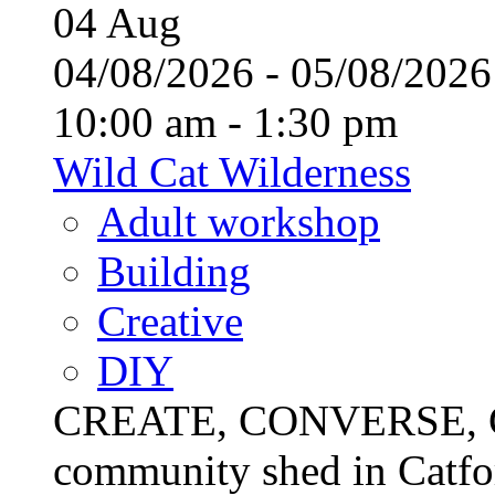
04
Aug
04/08/2026 - 05/08/20
10:00 am - 1:30 pm
Wild Cat Wilderness
Adult workshop
Building
Creative
DIY
CREATE, CONVERSE, C
community shed in Catfor