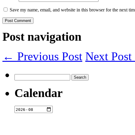
Save my name, email, and website in this browser for the next ti
Post navigation
← Previous Post
Next Pos
Search
for:
Calendar