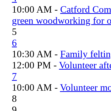
10:00 AM -
Catford Com
green woodworking for o
5
6
10:30 AM -
Family felti
12:00 PM -
Volunteer aft
7
10:00 AM -
Volunteer mo
8
9