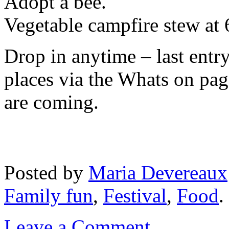
Adopt a bee.
Vegetable campfire stew at
Drop in anytime – last ent
places via the Whats on p
are coming.
Posted
by
Maria Devereaux
Family fun
,
Festival
,
Food
.
Leave a Comment