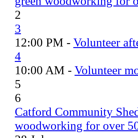
green woodworking for o
2
3
12:00 PM -
Volunteer aft
4
10:00 AM -
Volunteer mo
5
6
Catford Community Shed
woodworking for over 50