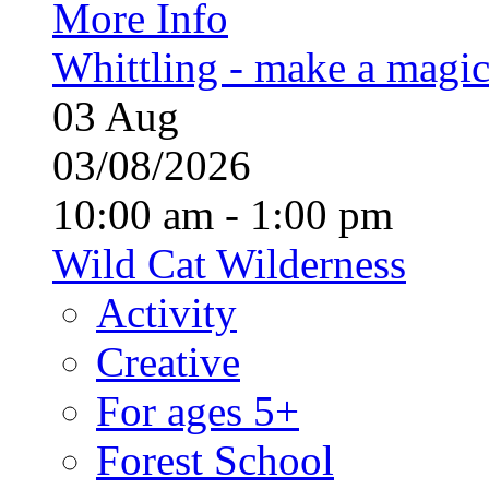
More Info
Whittling - make a magi
03
Aug
03/08/2026
10:00 am - 1:00 pm
Wild Cat Wilderness
Activity
Creative
For ages 5+
Forest School