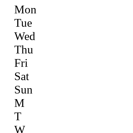
Mon
Tue
Wed
Thu
Fri
Sat
Sun
M
T
W