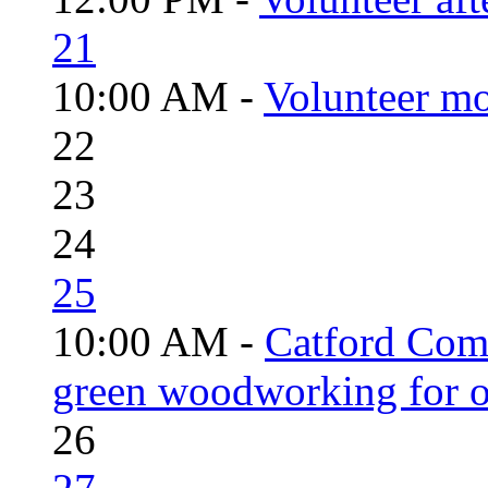
21
10:00 AM -
Volunteer mo
22
23
24
25
10:00 AM -
Catford Com
green woodworking for o
26