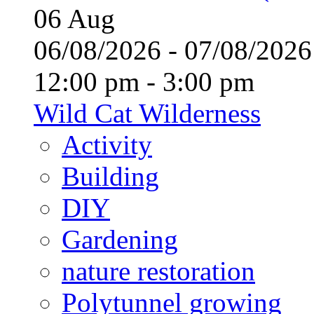
06
Aug
06/08/2026 - 07/08/20
12:00 pm - 3:00 pm
Wild Cat Wilderness
Activity
Building
DIY
Gardening
nature restoration
Polytunnel growing