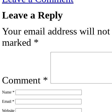
Leave a Reply
Your email address will not
marked
*
Comment
*
Name
*
Email
*
Website