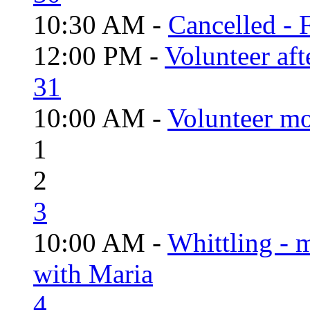
10:30 AM -
Cancelled - 
12:00 PM -
Volunteer aft
31
10:00 AM -
Volunteer mo
1
2
3
10:00 AM -
Whittling - 
with Maria
4