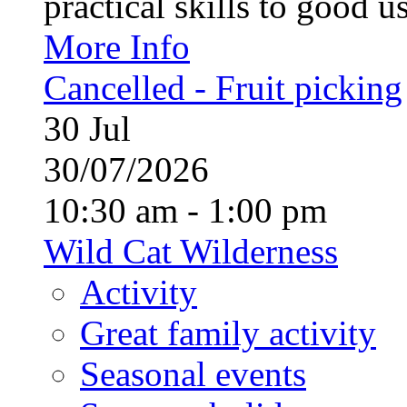
practical skills to good u
More Info
Cancelled - Fruit picking
30
Jul
30/07/2026
10:30 am - 1:00 pm
Wild Cat Wilderness
Activity
Great family activity
Seasonal events