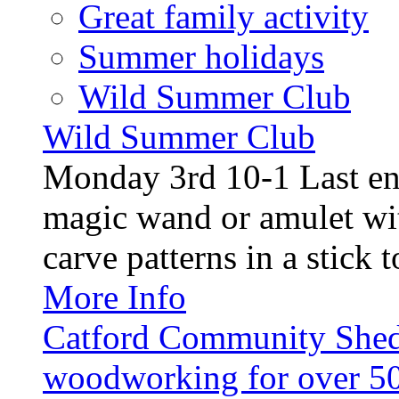
Great family activity
Summer holidays
Wild Summer Club
Wild Summer Club
Monday 3rd 10-1 Last en
magic wand or amulet wi
carve patterns in a stick t
More Info
Catford Community Shed
woodworking for over 50