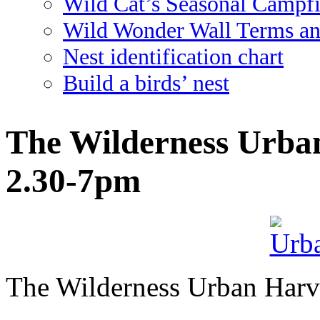
Wild Cat’s Seasonal Campf
Wild Wonder Wall Terms an
Nest identification chart
Build a birds’ nest
The Wilderness Urban
2.30-7pm
The Wilderness Urban Harve