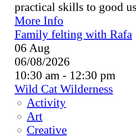
practical skills to good u
More Info
Family felting with Rafa
06
Aug
06/08/2026
10:30 am - 12:30 pm
Wild Cat Wilderness
Activity
Art
Creative