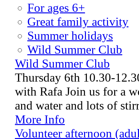
For ages 6+
Great family activity
Summer holidays
Wild Summer Club
Wild Summer Club
Thursday 6th 10.30-12.30
with Rafa Join us for a w
and water and lots of stirr
More Info
Volunteer afternoon (adul