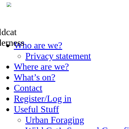
Skip
Who are we?
to
content
Privacy statement
Where are we?
What’s on?
Contact
Register/Log in
Useful Stuff
Urban Foraging