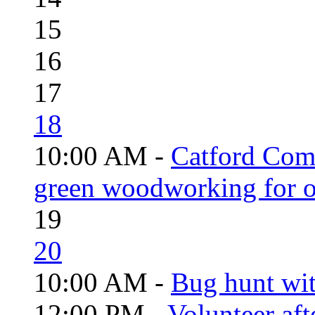
15
16
17
18
10:00 AM -
Catford Com
green woodworking for o
19
20
10:00 AM -
Bug hunt wi
12:00 PM -
Volunteer aft