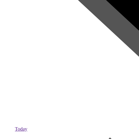
Today