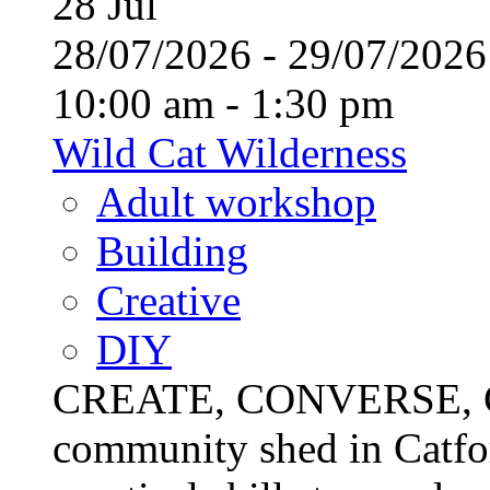
28
Jul
28/07/2026 - 29/07/20
10:00 am - 1:30 pm
Wild Cat Wilderness
Adult workshop
Building
Creative
DIY
CREATE, CONVERSE, C
community shed in Catfor