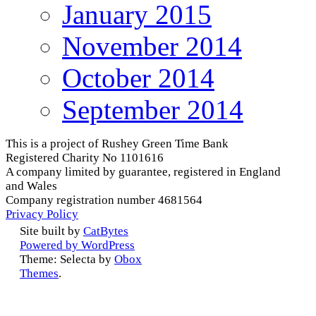
January 2015
November 2014
October 2014
September 2014
This is a project of Rushey Green Time Bank
Registered Charity No 1101616
A company limited by guarantee, registered in England
and Wales
Company registration number 4681564
Privacy Policy
Site built by
CatBytes
Powered by WordPress
Theme: Selecta by
Obox
Themes
.