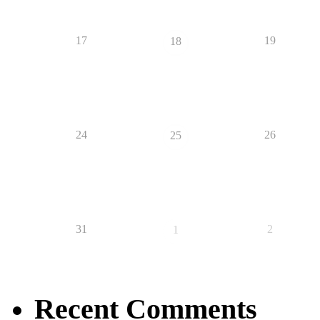
17
19
18
24
26
25
31
2
1
Recent Comments