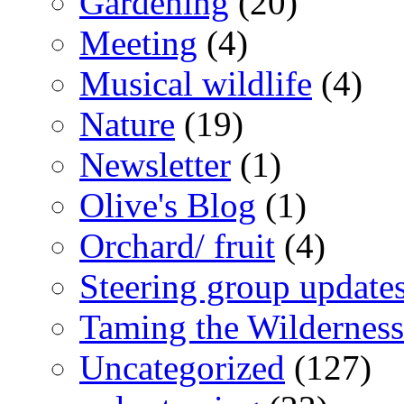
Gardening
(20)
Meeting
(4)
Musical wildlife
(4)
Nature
(19)
Newsletter
(1)
Olive's Blog
(1)
Orchard/ fruit
(4)
Steering group update
Taming the Wilderness
Uncategorized
(127)