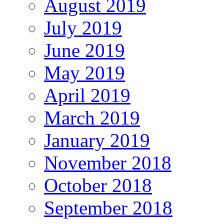
August 2019
July 2019
June 2019
May 2019
April 2019
March 2019
January 2019
November 2018
October 2018
September 2018