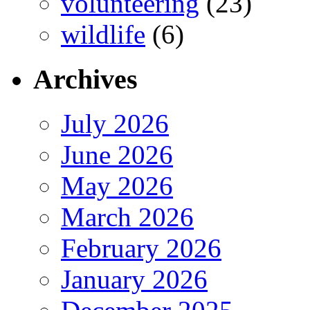
volunteering
(23)
wildlife
(6)
Archives
July 2026
June 2026
May 2026
March 2026
February 2026
January 2026