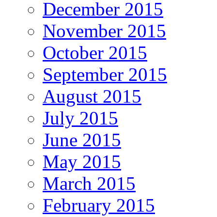
December 2015
November 2015
October 2015
September 2015
August 2015
July 2015
June 2015
May 2015
March 2015
February 2015