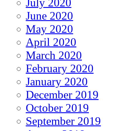
July 2020
June 2020
May 2020
April 2020
March 2020
February 2020
January 2020
December 2019
October 2019
September 2019