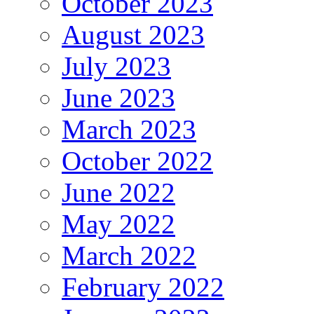
October 2023
August 2023
July 2023
June 2023
March 2023
October 2022
June 2022
May 2022
March 2022
February 2022