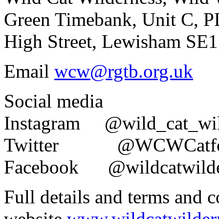
Green Timebank, Unit C, 
High Street, Lewisham SE
Email
wcw@rgtb.org.uk
Social media
Instagram @wild_cat_wi
Twitter @WCWCatf
Facebook @wildcatwil
Full details and terms and 
website
www.wildcatwilder