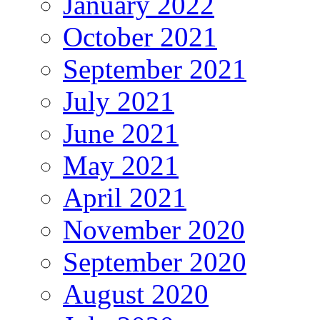
January 2022
October 2021
September 2021
July 2021
June 2021
May 2021
April 2021
November 2020
September 2020
August 2020