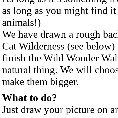
as long as you might find it
animals!)
We have drawn a rough back
Cat Wilderness (see below) 
finish the Wild Wonder Wall
natural thing. We will choos
make them bigger.
What to do?
Just draw your picture on a