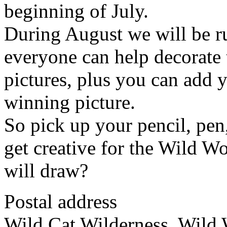
beginning of July.
During August we will be ru
everyone can help decorate 
pictures, plus you can add 
winning picture.
So pick up your pencil, pen
get creative for the Wild 
will draw?
Postal address
Wild Cat Wilderness, Wild