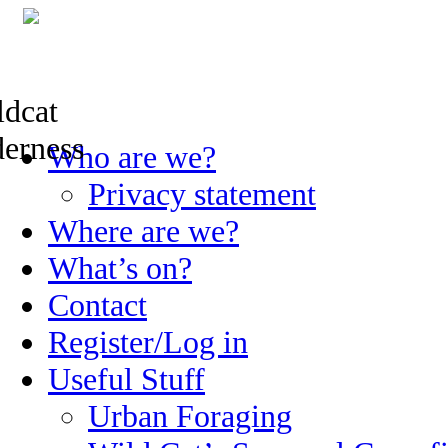
Skip
Who are we?
to
content
Privacy statement
Where are we?
What’s on?
Contact
Register/Log in
Useful Stuff
Urban Foraging