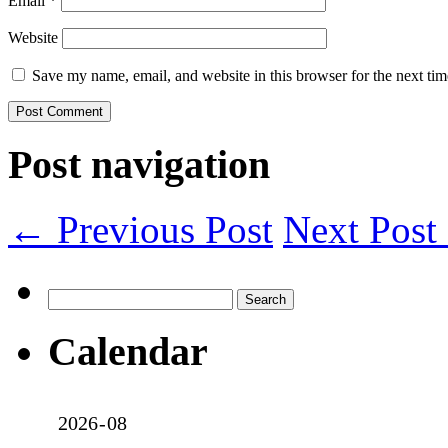
Email
*
Website
Save my name, email, and website in this browser for the next ti
Post navigation
← Previous Post
Next Pos
Search
for:
Calendar