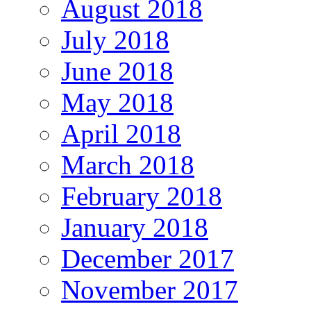
August 2018
July 2018
June 2018
May 2018
April 2018
March 2018
February 2018
January 2018
December 2017
November 2017