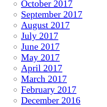
October 2017
September 2017
August 2017
July 2017
June 2017
May 2017
April 2017
March 2017
February 2017
December 2016