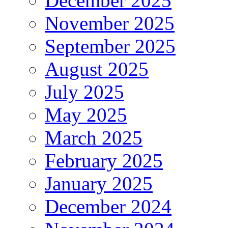
December 2025
November 2025
September 2025
August 2025
July 2025
May 2025
March 2025
February 2025
January 2025
December 2024