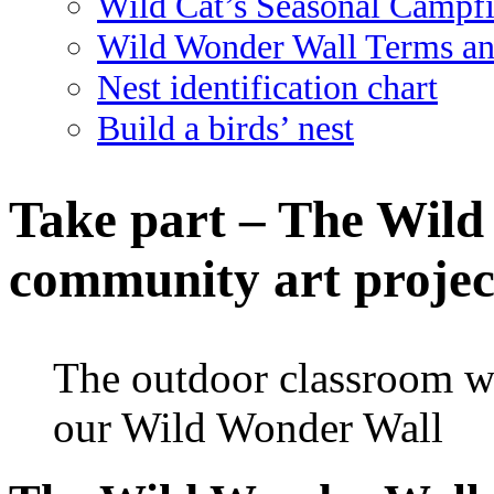
Wild Cat’s Seasonal Campf
Wild Wonder Wall Terms an
Nest identification chart
Build a birds’ nest
Take part – The Wild
community art projec
The outdoor classroom wa
our Wild Wonder Wall