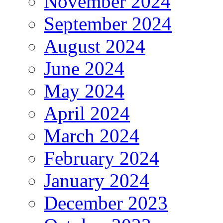
November 2024
September 2024
August 2024
June 2024
May 2024
April 2024
March 2024
February 2024
January 2024
December 2023