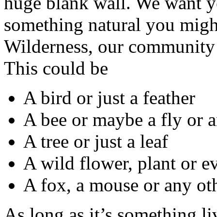
huge blank wall. We want yo
something natural you might
Wilderness, our community 
This could be
A bird or just a feather
A bee or maybe a fly or a
A tree or just a leaf
A wild flower, plant or 
A fox, a mouse or any o
As long as it’s something l