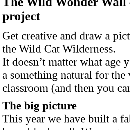
The Wild Wonder Wall 
project
Get creative and draw a pic
the Wild Cat Wilderness.
It doesn’t matter what age 
a something natural for the
classroom (and then you can
The big picture
This year we have built a f