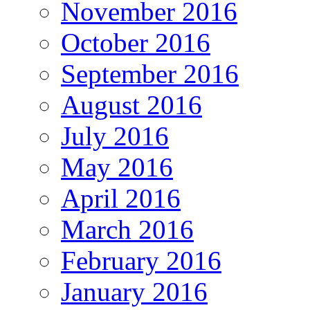
November 2016
October 2016
September 2016
August 2016
July 2016
May 2016
April 2016
March 2016
February 2016
January 2016