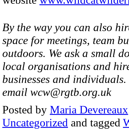
By the way you can also hi
space for meetings, team bu
outdoors. We ask a small do
local organisations and hire
businesses and individuals. 
email wcw@rgtb.org.uk
Posted
by
Maria Devereaux
Uncategorized
and tagged
W