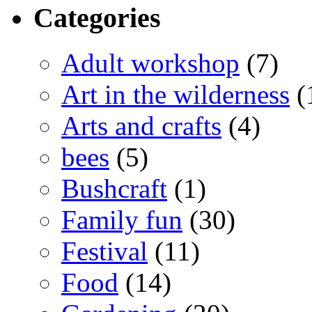
Categories
Adult workshop
(7)
Art in the wilderness
(
Arts and crafts
(4)
bees
(5)
Bushcraft
(1)
Family fun
(30)
Festival
(11)
Food
(14)