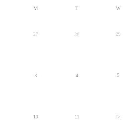
M
T
W
27
29
28
5
3
4
12
10
11