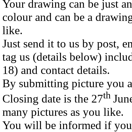
Your drawing can be just an
colour and can be a drawin
like.
Just send it to us by post, e
tag us (details below) inclu
18) and contact details.
By submitting picture you ar
th
Closing date is the 27
Jun
many pictures as you like.
You will be informed if your