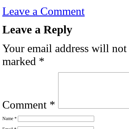
Leave a Comment
Leave a Reply
Your email address will not
marked
*
Comment
*
Name
*