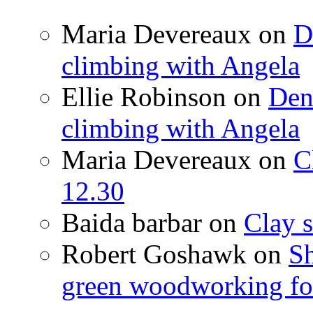
Maria Devereaux
on
D
climbing with Angela
Ellie Robinson
on
Den
climbing with Angela
Maria Devereaux
on
C
12.30
Baida barbar
on
Clay s
Robert Goshawk
on
Sh
green woodworking for