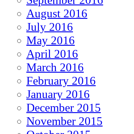
August 2016
July 2016
May 2016
April 2016
March 2016
February 2016
January 2016
December 2015
November 2015