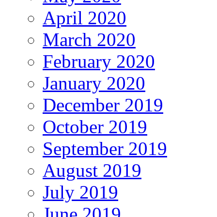
April 2020
March 2020
February 2020
January 2020
December 2019
October 2019
September 2019
August 2019
July 2019
June 2019