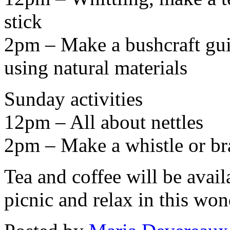
stick
2pm – Make a bushcraft guit
using natural materials
Sunday activities
12pm – All about nettles
2pm – Make a whistle or br
Tea and coffee will be avail
picnic and relax in this wo