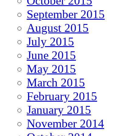
October 2015
September 2015
August 2015
July 2015
June 2015
May 2015
March 2015
February 2015
January 2015
November 2014