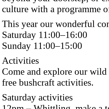
culture with a programme of 
This year our wonderful com
Saturday 11:00–16:00
Sunday 11:00–15:00
Activities
Come and explore our wild 
free bushcraft activities.
Saturday activities
12pm – Whittling, make a te