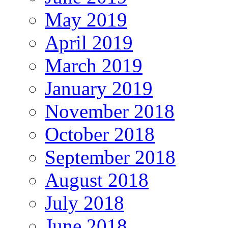
May 2019
April 2019
March 2019
January 2019
November 2018
October 2018
September 2018
August 2018
July 2018
June 2018