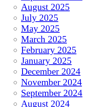
August 2025
July 2025
May 2025
March 2025
February 2025
January 2025
December 2024
November 2024
September 2024
August 2024