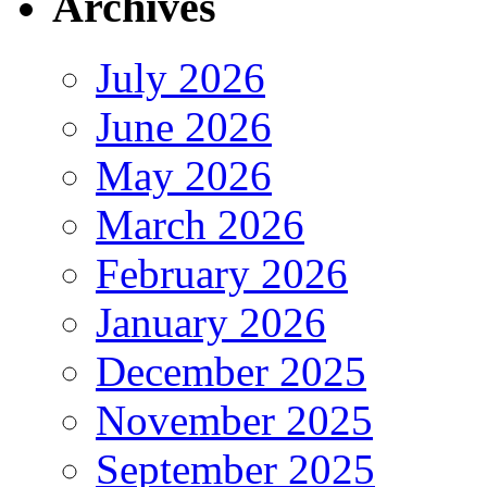
Archives
July 2026
June 2026
May 2026
March 2026
February 2026
January 2026
December 2025
November 2025
September 2025