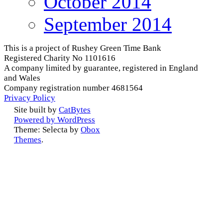
October 2014
September 2014
This is a project of Rushey Green Time Bank
Registered Charity No 1101616
A company limited by guarantee, registered in England
and Wales
Company registration number 4681564
Privacy Policy
Site built by
CatBytes
Powered by WordPress
Theme: Selecta by
Obox
Themes
.