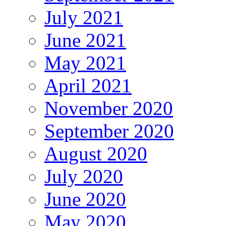
July 2021
June 2021
May 2021
April 2021
November 2020
September 2020
August 2020
July 2020
June 2020
May 2020