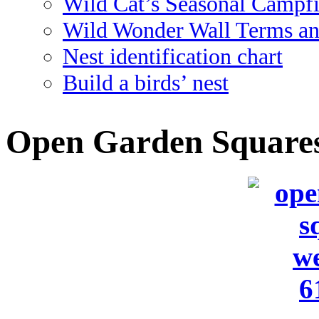
Wild Cat’s Seasonal Campf
Wild Wonder Wall Terms an
Nest identification chart
Build a birds’ nest
Open Garden Squares