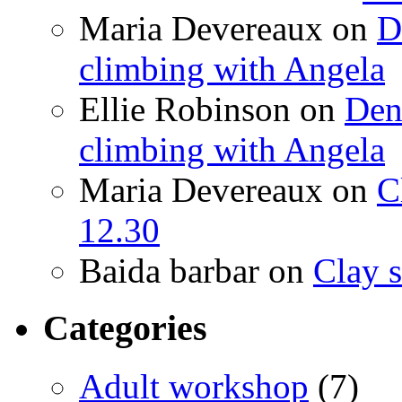
Maria Devereaux
on
D
climbing with Angela
Ellie Robinson
on
Den
climbing with Angela
Maria Devereaux
on
C
12.30
Baida barbar
on
Clay s
Categories
Adult workshop
(7)