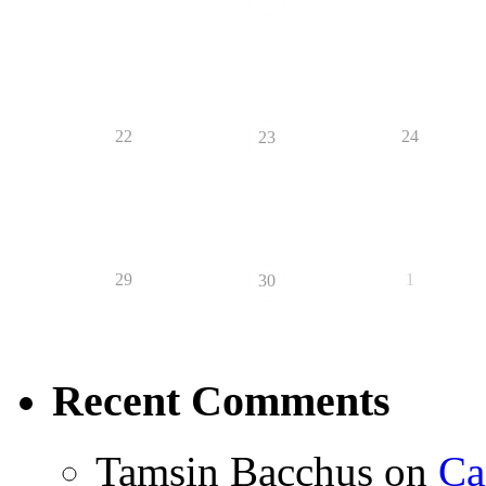
22
24
23
29
1
30
Recent Comments
Tamsin Bacchus
on
Ca