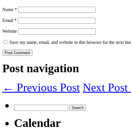
Name
*
Email
*
Website
Save my name, email, and website in this browser for the next ti
Post navigation
← Previous Post
Next Pos
Search
for:
Calendar