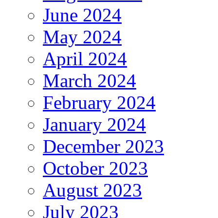
June 2024
May 2024
April 2024
March 2024
February 2024
January 2024
December 2023
October 2023
August 2023
July 2023