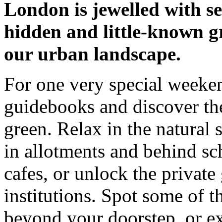
London is jewelled with se
hidden and little-known g
our urban landscape.
For one very special weeken
guidebooks and discover th
green. Relax in the natural
in allotments and behind sch
cafes, or unlock the private
institutions. Spot some of th
beyond your doorstep, or ex