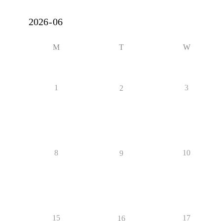
M
T
W
1
3
2
8
10
9
15
17
16