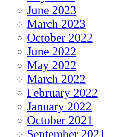
June 2023
March 2023
October 2022
June 2022
May 2022
March 2022
February 2022
January 2022
October 2021
September 2021