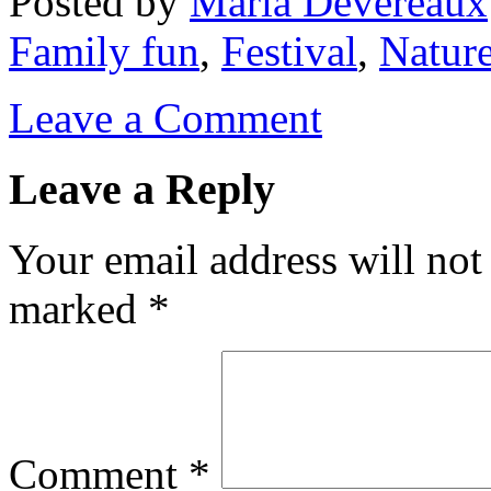
Posted
by
Maria Devereaux
Family fun
,
Festival
,
Natur
Leave a Comment
Leave a Reply
Your email address will not
marked
*
Comment
*