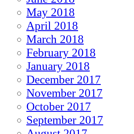
May 2018
April 2018
March 2018
February 2018
January 2018
December 2017
November 2017
October 2017
September 2017
August 2017