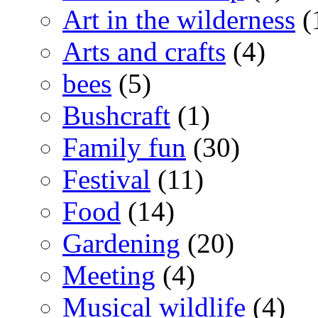
Art in the wilderness
(
Arts and crafts
(4)
bees
(5)
Bushcraft
(1)
Family fun
(30)
Festival
(11)
Food
(14)
Gardening
(20)
Meeting
(4)
Musical wildlife
(4)