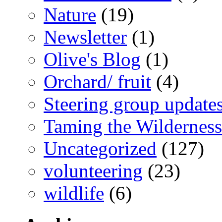
Nature
(19)
Newsletter
(1)
Olive's Blog
(1)
Orchard/ fruit
(4)
Steering group update
Taming the Wilderness
Uncategorized
(127)
volunteering
(23)
wildlife
(6)