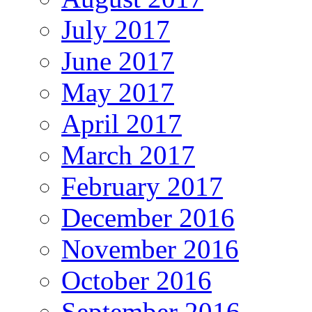
July 2017
June 2017
May 2017
April 2017
March 2017
February 2017
December 2016
November 2016
October 2016
September 2016