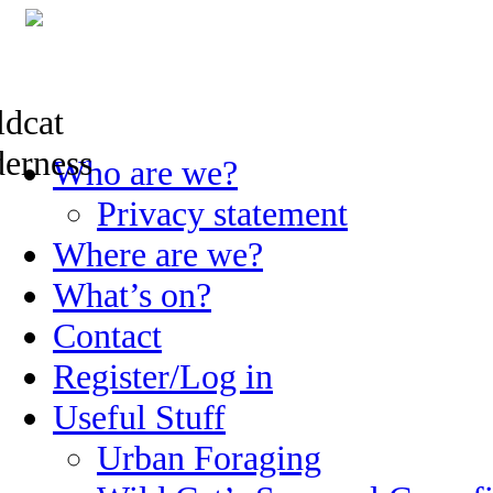
Skip
Who are we?
to
content
Privacy statement
Where are we?
What’s on?
Contact
Register/Log in
Useful Stuff
Urban Foraging