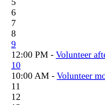
5
6
7
8
9
12:00 PM -
Volunteer aft
10
10:00 AM -
Volunteer mo
11
12