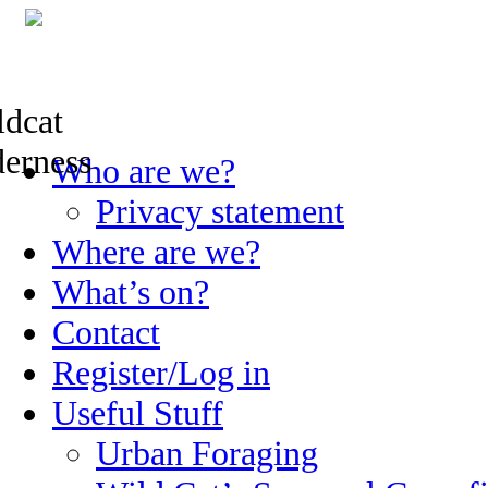
Skip
Who are we?
to
content
Privacy statement
Where are we?
What’s on?
Contact
Register/Log in
Useful Stuff
Urban Foraging