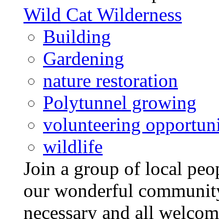
Wild Cat Wilderness
Building
Gardening
nature restoration
Polytunnel growing
volunteering opportuni
wildlife
Join a group of local pe
our wonderful community
necessary and all welcom