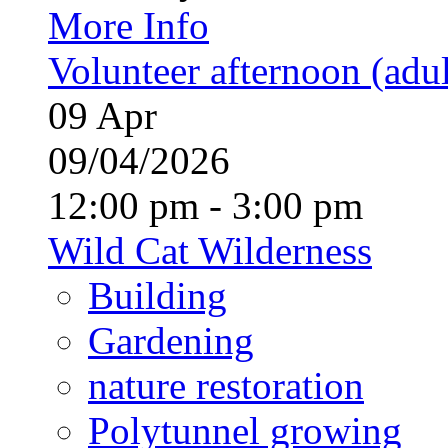
More Info
Volunteer afternoon (adul
09
Apr
09/04/2026
12:00 pm - 3:00 pm
Wild Cat Wilderness
Building
Gardening
nature restoration
Polytunnel growing