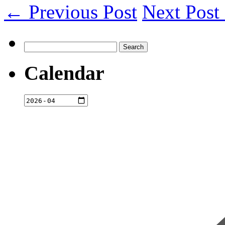
← Previous Post
Next Pos
Search
for:
Calendar