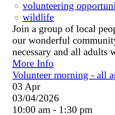
volunteering opportuni
wildlife
Join a group of local pe
our wonderful community
necessary and all adults 
More Info
Volunteer morning - all 
03
Apr
03/04/2026
10:00 am - 1:30 pm