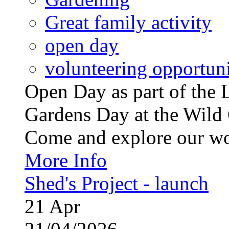
Great family activity
open day
volunteering opportuni
Open Day as part of th
Gardens Day at the Wild 
Come and explore our wo
More Info
Shed's Project - launch
21
Apr