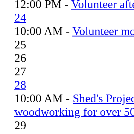
12:00 PM -
Volunteer aft
24
10:00 AM -
Volunteer mo
25
26
27
28
10:00 AM -
Shed's Proje
woodworking for over 50
29