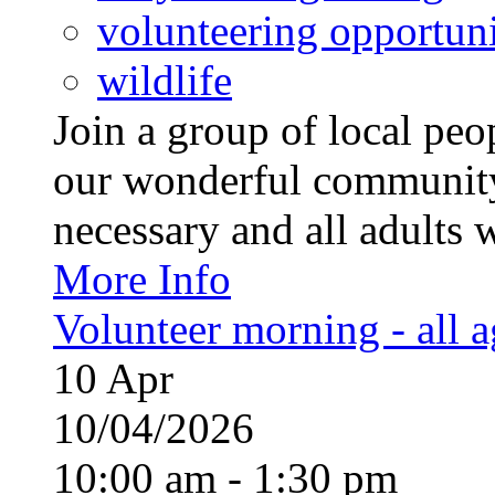
volunteering opportuni
wildlife
Join a group of local pe
our wonderful community
necessary and all adults 
More Info
Volunteer morning - all 
10
Apr
10/04/2026
10:00 am - 1:30 pm