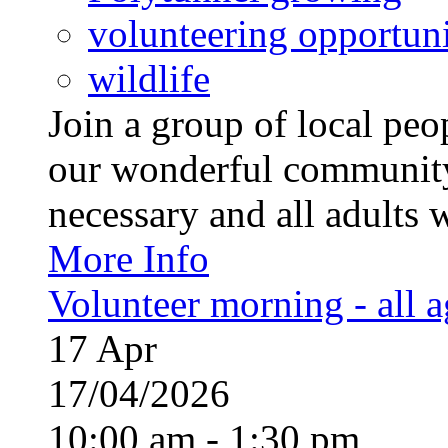
volunteering opportuni
wildlife
Join a group of local pe
our wonderful community
necessary and all adults 
More Info
Volunteer morning - all 
17
Apr
17/04/2026
10:00 am - 1:30 pm