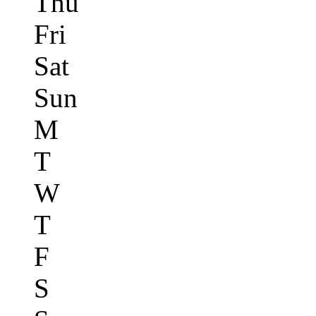
Thu
Fri
Sat
Sun
M
T
W
T
F
S