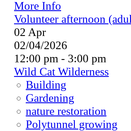
More Info
Volunteer afternoon (adul
02
Apr
02/04/2026
12:00 pm - 3:00 pm
Wild Cat Wilderness
Building
Gardening
nature restoration
Polytunnel growing