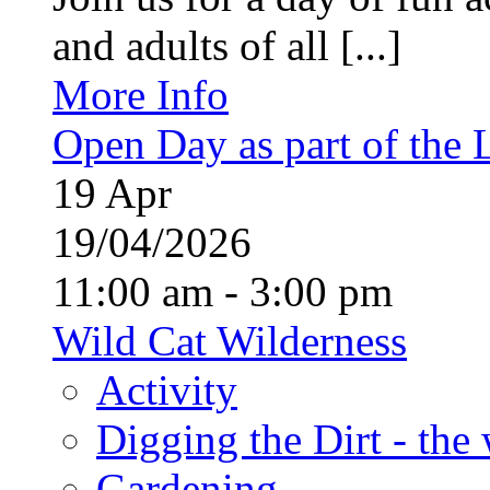
and adults of all [...]
More Info
Open Day as part of the
19
Apr
19/04/2026
11:00 am - 3:00 pm
Wild Cat Wilderness
Activity
Digging the Dirt - the
Gardening