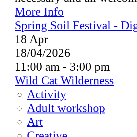
More Info
Spring Soil Festival - Dig
18
Apr
18/04/2026
11:00 am - 3:00 pm
Wild Cat Wilderness
Activity
Adult workshop
Art
Creative