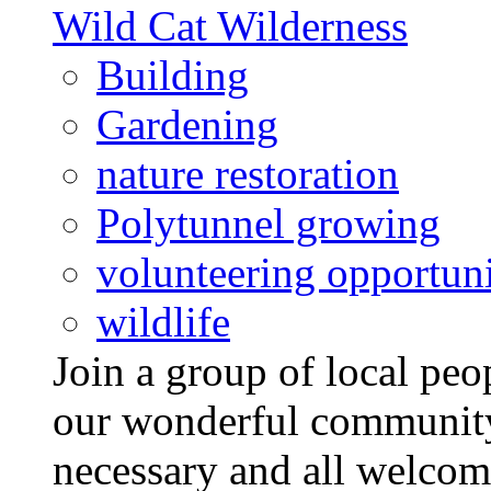
Wild Cat Wilderness
Building
Gardening
nature restoration
Polytunnel growing
volunteering opportuni
wildlife
Join a group of local pe
our wonderful community
necessary and all welcom