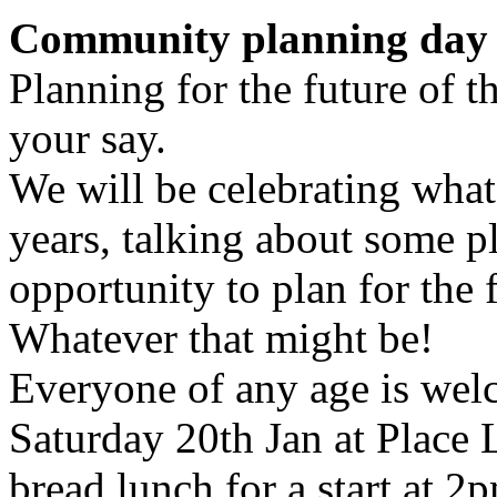
Community planning day 
Planning for the future of 
your say.
We will be celebrating what
years, talking about some p
opportunity to plan for the 
Whatever that might be!
Everyone of any age is welco
Saturday 20th Jan at Place
bread lunch for a start at 