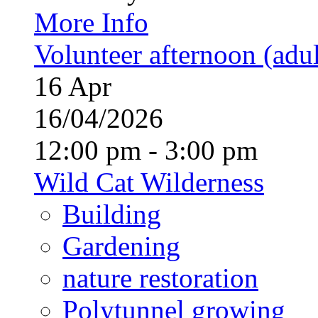
More Info
Volunteer afternoon (adul
16
Apr
16/04/2026
12:00 pm - 3:00 pm
Wild Cat Wilderness
Building
Gardening
nature restoration
Polytunnel growing