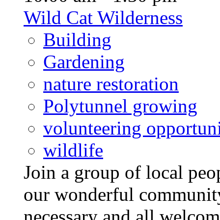
Wild Cat Wilderness
Building
Gardening
nature restoration
Polytunnel growing
volunteering opportuni
wildlife
Join a group of local pe
our wonderful community
necessary and all welcom