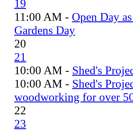
19
11:00 AM -
Open Day as 
Gardens Day
20
21
10:00 AM -
Shed's Projec
10:00 AM -
Shed's Proje
woodworking for over 50
22
23