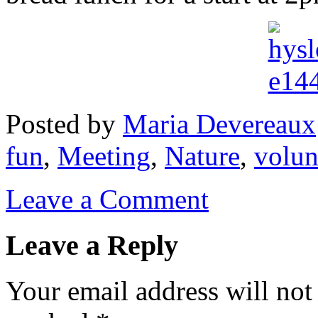
Posted
by
Maria Devereaux
fun
,
Meeting
,
Nature
,
volun
Leave a Comment
Leave a Reply
Your email address will not