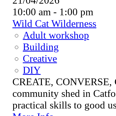
21/04/2026
10:00 am - 1:00 pm
Wild Cat Wilderness
Adult workshop
Building
Creative
DIY
CREATE, CONVERSE, C
community shed in Catfor
practical skills to good u