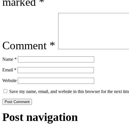
marked
*
Comment
*
Name
*
Email
*
Website
Save my name, email, and website in this browser for the next ti
Post navigation