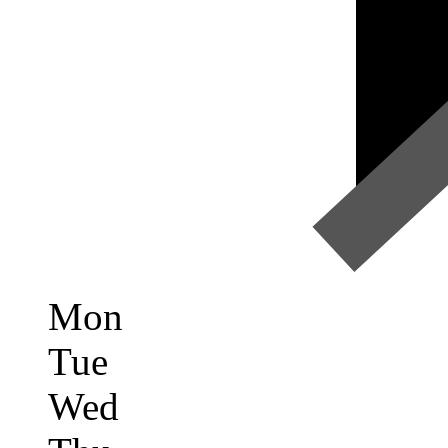
Mon
Tue
Wed