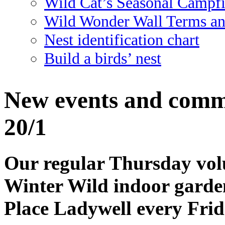
Wild Cat’s Seasonal Campf
Wild Wonder Wall Terms an
Nest identification chart
Build a birds’ nest
New events and commu
20/1
Our regular Thursday volu
Winter Wild indoor garden 
Place Ladywell every Fri