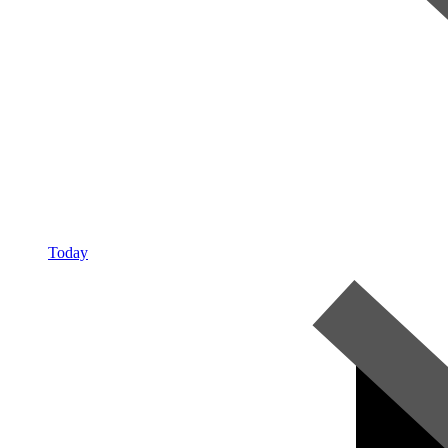
Today