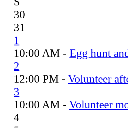
S
30
31
1
10:00 AM -
Egg hunt an
2
12:00 PM -
Volunteer aft
3
10:00 AM -
Volunteer mo
4