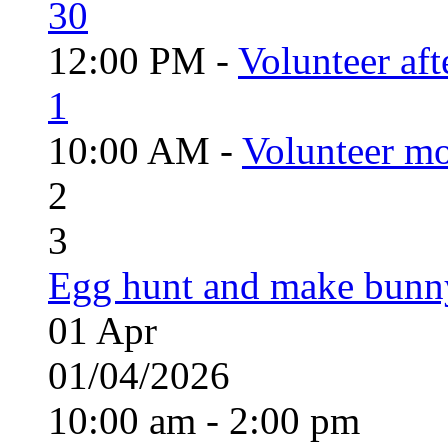
30
12:00 PM -
Volunteer aft
1
10:00 AM -
Volunteer mo
2
3
Egg hunt and make bunn
01
Apr
01/04/2026
10:00 am - 2:00 pm