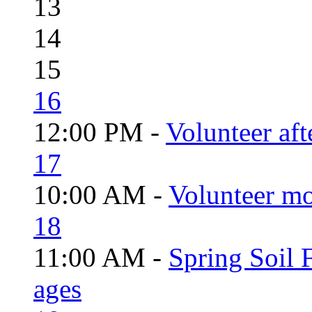
13
14
15
16
12:00 PM -
Volunteer aft
17
10:00 AM -
Volunteer mo
18
11:00 AM -
Spring Soil F
ages