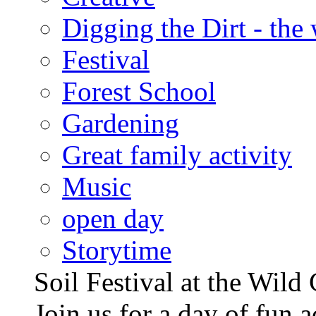
Digging the Dirt - the
Festival
Forest School
Gardening
Great family activity
Music
open day
Storytime
Soil Festival at the Wild
Join us for a day of fun ac