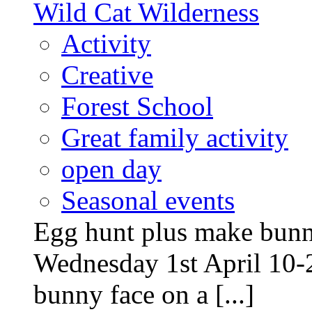
Wild Cat Wilderness
Activity
Creative
Forest School
Great family activity
open day
Seasonal events
Egg hunt plus make bunny
Wednesday 1st April 10-
bunny face on a [...]