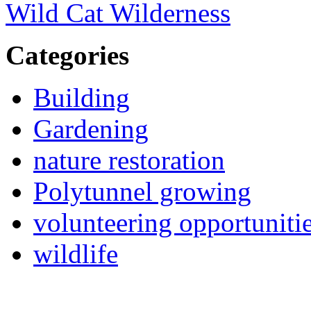
Wild Cat Wilderness
Categories
Building
Gardening
nature restoration
Polytunnel growing
volunteering opportuniti
wildlife