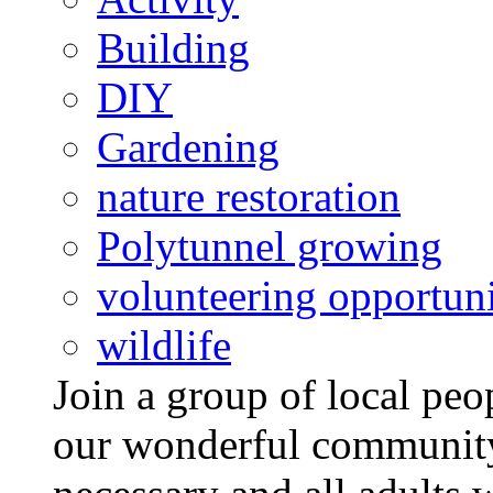
Building
DIY
Gardening
nature restoration
Polytunnel growing
volunteering opportuni
wildlife
Join a group of local pe
our wonderful community