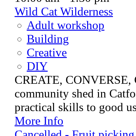
Wild Cat Wilderness
Adult workshop
Building
Creative
DIY
CREATE, CONVERSE, C
community shed in Catfor
practical skills to good u
More Info
Cancelled - Fruit picking