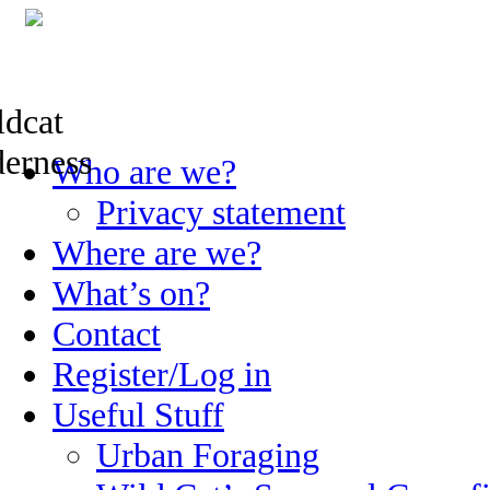
Skip
Who are we?
to
content
Privacy statement
Where are we?
What’s on?
Contact
Register/Log in
Useful Stuff
Urban Foraging