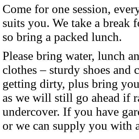
Come for one session, every 
suits you. We take a break f
so bring a packed lunch.
Please bring water, lunch a
clothes – sturdy shoes and 
getting dirty, plus bring y
as we will still go ahead if
undercover. If you have ga
or we can supply you with a