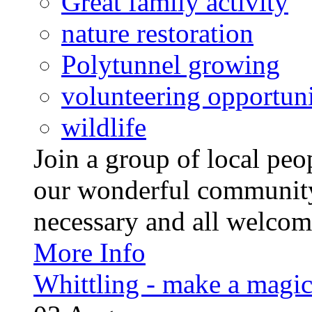
Great family activity
nature restoration
Polytunnel growing
volunteering opportuni
wildlife
Join a group of local pe
our wonderful community
necessary and all welcom
More Info
Whittling - make a magi