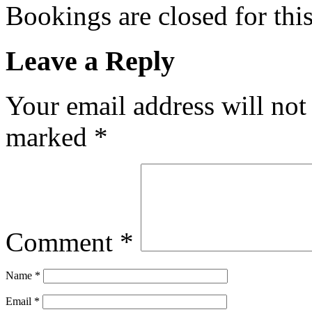
Bookings are closed for this
Leave a Reply
Your email address will not
marked
*
Comment
*
Name
*
Email
*