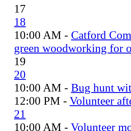
17
18
10:00 AM -
Catford Com
green woodworking for o
19
20
10:00 AM -
Bug hunt wi
12:00 PM -
Volunteer aft
21
10:00 AM -
Volunteer mo