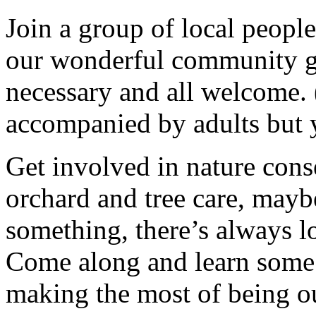
Join a group of local peopl
our wonderful community g
necessary and all welcome.
accompanied by adults but 
Get involved in nature cons
orchard and tree care, may
something, there’s always lots
Come along and learn some 
making the most of being ou