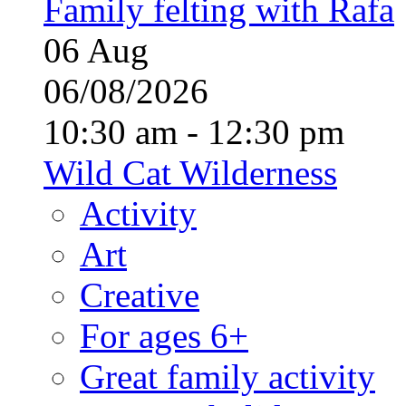
Family felting with Rafa
06
Aug
06/08/2026
10:30 am - 12:30 pm
Wild Cat Wilderness
Activity
Art
Creative
For ages 6+
Great family activity