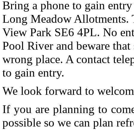
Bring a phone to gain entry
Long Meadow Allotments. Th
View Park SE6 4PL. No entr
Pool River and beware that 
wrong place. A contact tele
to gain entry.
We look forward to welcom
If you are planning to com
possible so we can plan refr