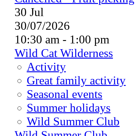
30
Jul
30/07/2026
10:30 am - 1:00 pm
Wild Cat Wilderness
Activity
Great family activity
Seasonal events
Summer holidays
Wild Summer Club
Wild Summer Club