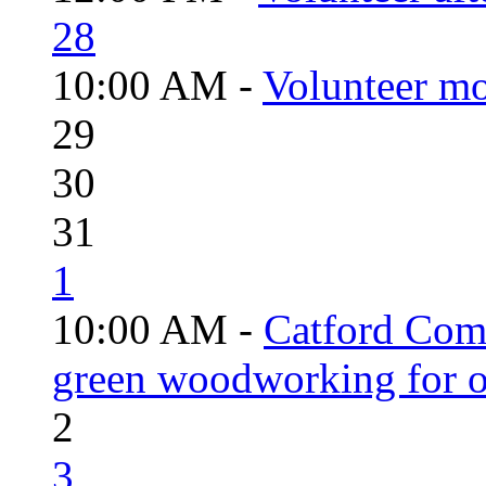
28
10:00 AM -
Volunteer mo
29
30
31
1
10:00 AM -
Catford Com
green woodworking for o
2
3