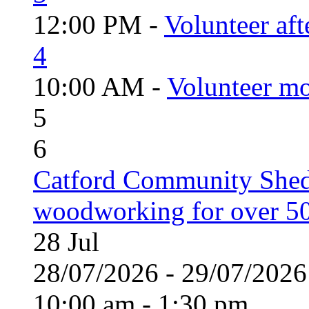
12:00 PM -
Volunteer aft
4
10:00 AM -
Volunteer mo
5
6
Catford Community Shed
woodworking for over 50
28
Jul
28/07/2026 - 29/07/20
10:00 am - 1:30 pm