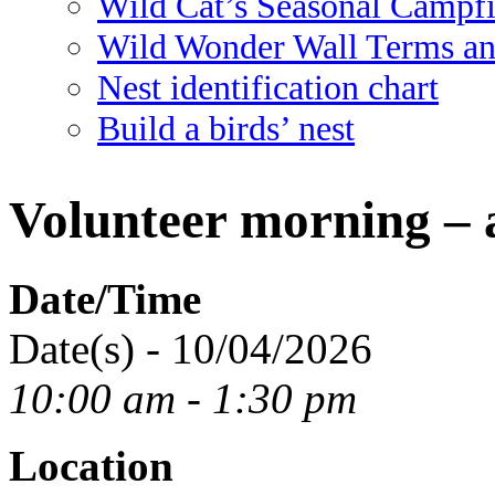
Wild Cat’s Seasonal Campf
Wild Wonder Wall Terms an
Nest identification chart
Build a birds’ nest
Volunteer morning – 
Date/Time
Date(s) - 10/04/2026
10:00 am - 1:30 pm
Location