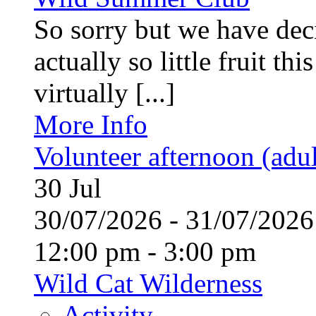
So sorry but we have deci
actually so little fruit th
virtually [...]
More Info
Volunteer afternoon (adul
30
Jul
30/07/2026 - 31/07/20
12:00 pm - 3:00 pm
Wild Cat Wilderness
Activity