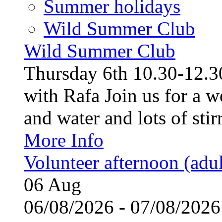
Summer holidays
Wild Summer Club
Wild Summer Club
Thursday 6th 10.30-12.30
with Rafa Join us for a w
and water and lots of stirr
More Info
Volunteer afternoon (adul
06
Aug
06/08/2026 - 07/08/20