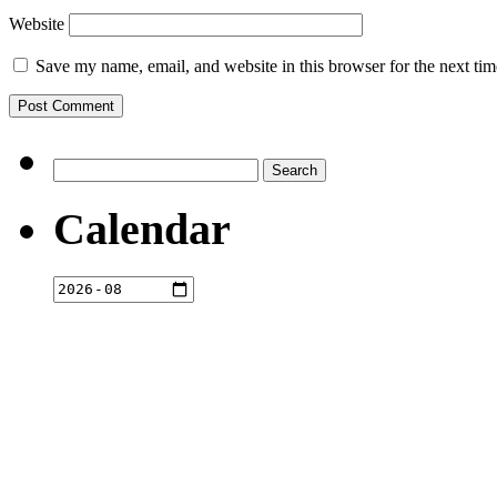
Website
Save my name, email, and website in this browser for the next ti
Search
for:
Calendar