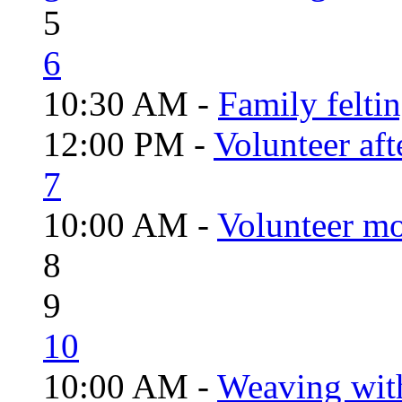
5
6
10:30 AM -
Family felti
12:00 PM -
Volunteer aft
7
10:00 AM -
Volunteer mo
8
9
10
10:00 AM -
Weaving wit