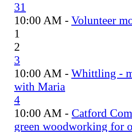
31
10:00 AM -
Volunteer mo
1
2
3
10:00 AM -
Whittling - 
with Maria
4
10:00 AM -
Catford Com
green woodworking for o