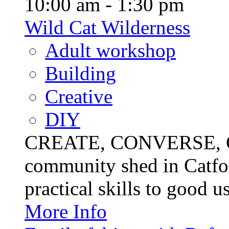
10:00 am - 1:30 pm
Wild Cat Wilderness
Adult workshop
Building
Creative
DIY
CREATE, CONVERSE, C
community shed in Catfor
practical skills to good u
More Info