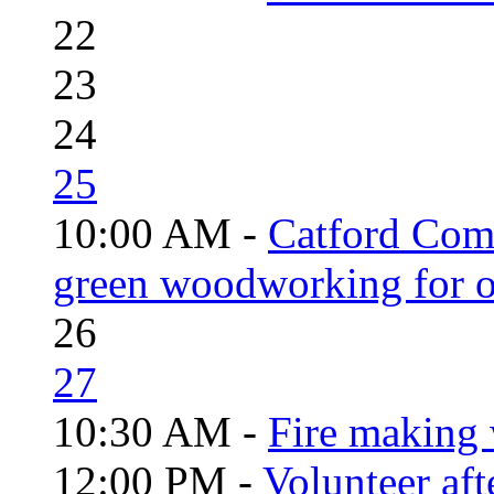
22
23
24
25
10:00 AM -
Catford Com
green woodworking for o
26
27
10:30 AM -
Fire making 
12:00 PM -
Volunteer aft