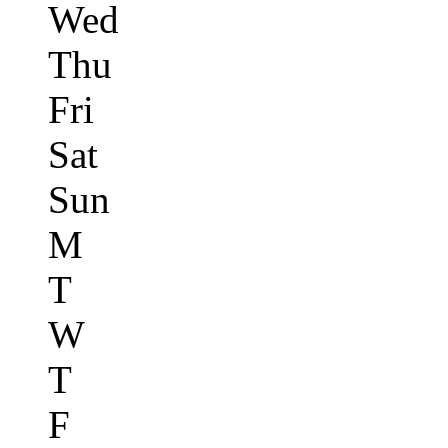
Wed
Thu
Fri
Sat
Sun
M
T
W
T
F