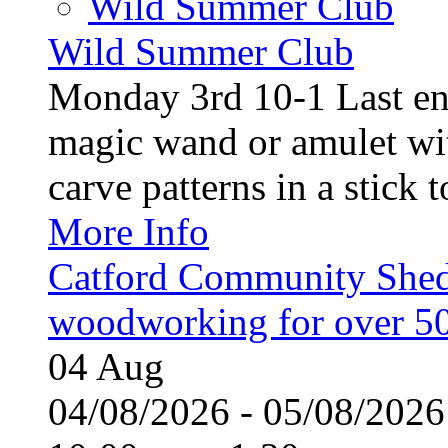
Wild Summer Club
Wild Summer Club
Monday 3rd 10-1 Last en
magic wand or amulet wi
carve patterns in a stick t
More Info
Catford Community Shed
woodworking for over 50
04
Aug
04/08/2026 - 05/08/20