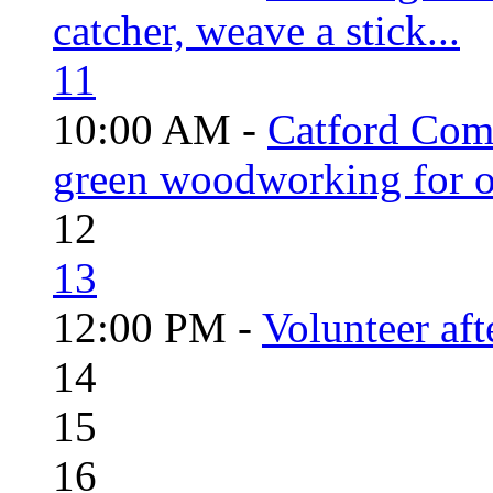
catcher, weave a stick...
11
10:00 AM -
Catford Com
green woodworking for o
12
13
12:00 PM -
Volunteer aft
14
15
16