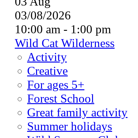
03
Aug
03/08/2026
10:00 am - 1:00 pm
Wild Cat Wilderness
Activity
Creative
For ages 5+
Forest School
Great family activity
Summer holidays