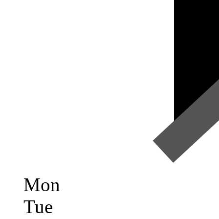
Mon
Tue