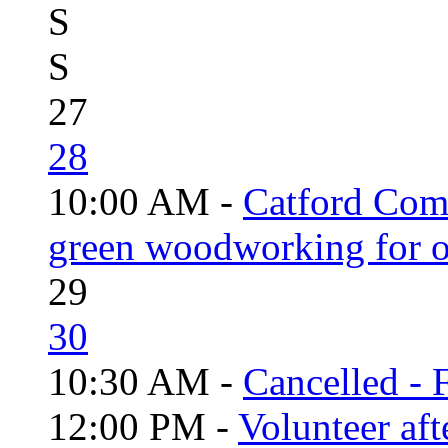
S
S
27
28
10:00 AM -
Catford Com
green woodworking for o
29
30
10:30 AM -
Cancelled - 
12:00 PM -
Volunteer aft