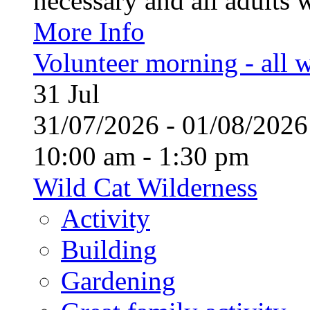
necessary and all adults 
More Info
Volunteer morning - all
31
Jul
31/07/2026 - 01/08/20
10:00 am - 1:30 pm
Wild Cat Wilderness
Activity
Building
Gardening