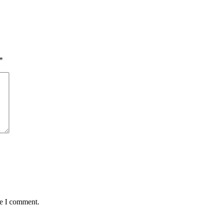
*
me I comment.