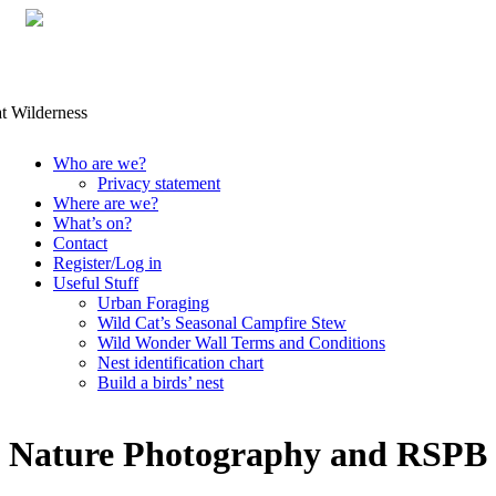
Skip
Who are we?
to
Privacy statement
content
Where are we?
What’s on?
Contact
Register/Log in
Useful Stuff
Urban Foraging
Wild Cat’s Seasonal Campfire Stew
Wild Wonder Wall Terms and Conditions
Nest identification chart
Build a birds’ nest
Nature Photography and RSPB 