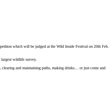
etition which will be judged at the Wild Inside Festival on 20th Feb.
argest wildlife survey.
n, clearing and maintaining paths, making drinks… or just come and