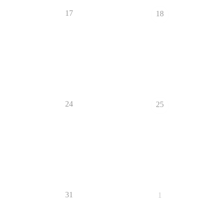
17
18
24
25
31
1