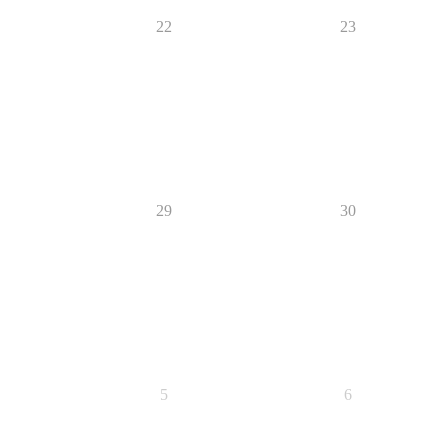
22
23
29
30
5
6