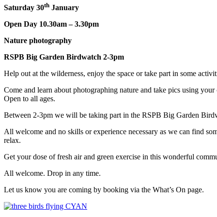
th
Saturday 30
January
Open Day 10.30am – 3.30pm
Nature photography
RSPB Big Garden Birdwatch 2-3pm
Help out at the wilderness, enjoy the space or take part in some activit
Come and learn about photographing nature and take pics using your c
Open to all ages.
Between 2-3pm we will be taking part in the RSPB Big Garden Birdwat
All welcome and no skills or experience necessary as we can find som
relax.
Get your dose of fresh air and green exercise in this wonderful commu
All welcome. Drop in any time.
Let us know you are coming by booking via the What’s On page.