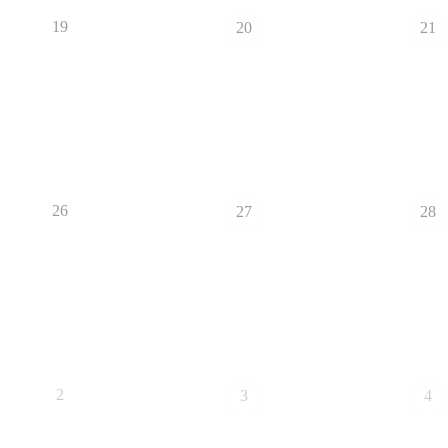
19
20
21
26
27
28
2
3
4