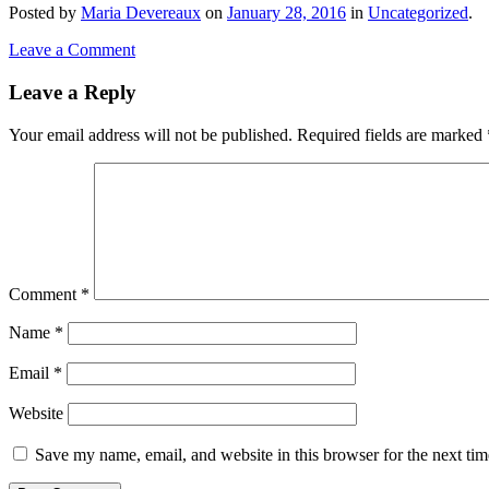
Posted
by
Maria Devereaux
on
January 28, 2016
in
Uncategorized
.
Leave a Comment
Leave a Reply
Your email address will not be published.
Required fields are marked
Comment
*
Name
*
Email
*
Website
Save my name, email, and website in this browser for the next ti