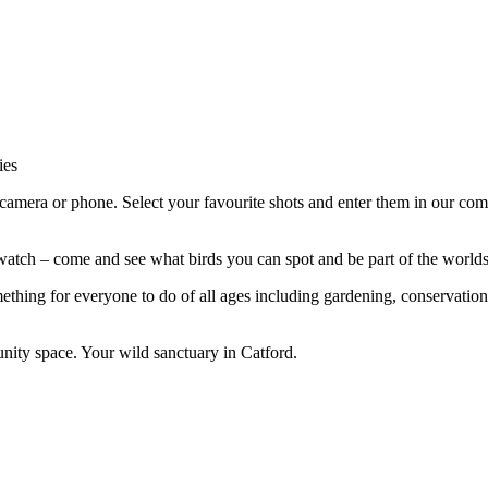
ies
amera or phone. Select your favourite shots and enter them in our comp
ch – come and see what birds you can spot and be part of the worlds l
ething for everyone to do of all ages including gardening, conservatio
nity space. Your wild sanctuary in Catford.