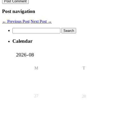
Post navigation
← Previous Post
Next Post →
Search
for:
Calendar
M
T
27
28