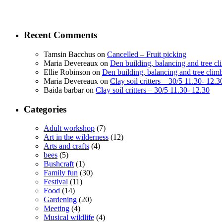
Recent Comments
Tamsin Bacchus
on
Cancelled – Fruit picking
Maria Devereaux
on
Den building, balancing and tree c
Ellie Robinson
on
Den building, balancing and tree clim
Maria Devereaux
on
Clay soil critters – 30/5 11.30- 12.3
Baida barbar
on
Clay soil critters – 30/5 11.30- 12.30
Categories
Adult workshop
(7)
Art in the wilderness
(12)
Arts and crafts
(4)
bees
(5)
Bushcraft
(1)
Family fun
(30)
Festival
(11)
Food
(14)
Gardening
(20)
Meeting
(4)
Musical wildlife
(4)