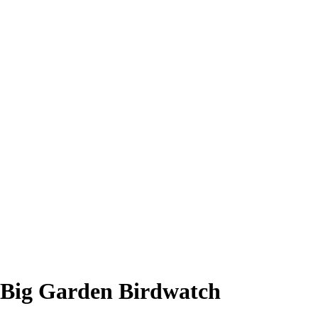
Big Garden Birdwatch