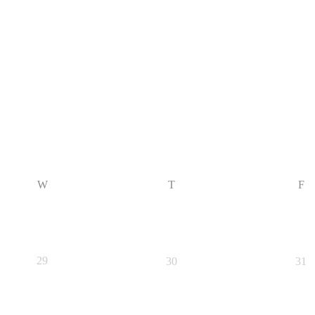
W
T
F
29
30
31