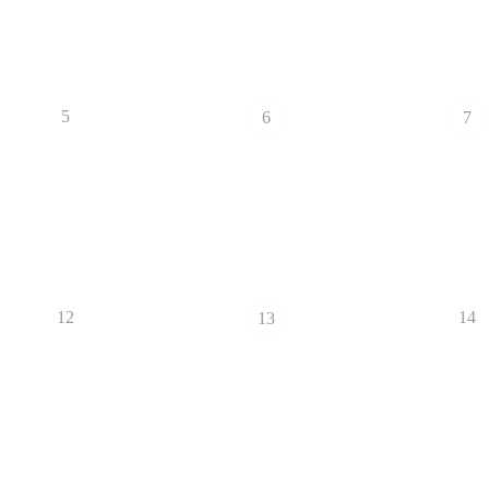
5
6
7
12
14
13