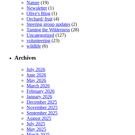
Nature
(19)
Newsletter
(1)
Olive's Blog
(1)
Orchard/ fruit
(4)
Steering group updates
(2)
Taming the Wilderness
(28)
Uncategorized
(127)
volunteering
(23)
wildlife
(6)
Archives
July 2026
June 2026
May 2026
March 2026
February 2026
January 2026
December 2025
November 2025
September 2025
August 2025
July 2025
May 2025
March 2025