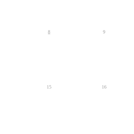
8
9
15
16