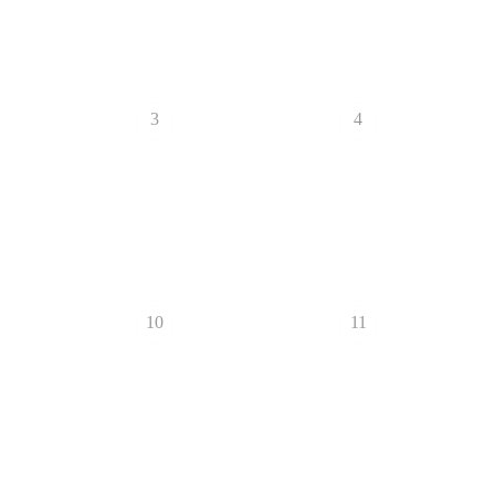
3
4
10
11