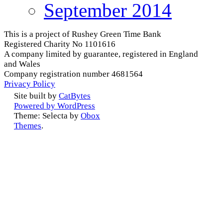
September 2014
This is a project of Rushey Green Time Bank
Registered Charity No 1101616
A company limited by guarantee, registered in England
and Wales
Company registration number 4681564
Privacy Policy
Site built by
CatBytes
Powered by WordPress
Theme: Selecta by
Obox
Themes
.