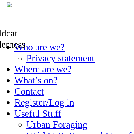
Skip
Who are we?
to
content
Privacy statement
Where are we?
What’s on?
Contact
Register/Log in
Useful Stuff
Urban Foraging