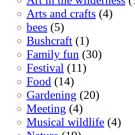
Arts and crafts
(4)
bees
(5)
Bushcraft
(1)
Family fun
(30)
Festival
(11)
Food
(14)
Gardening
(20)
Meeting
(4)
Musical wildlife
(4)