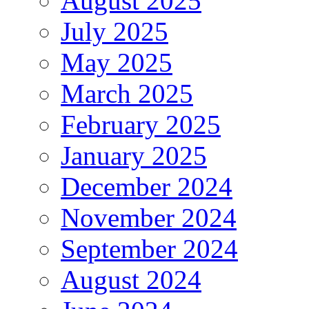
August 2025
July 2025
May 2025
March 2025
February 2025
January 2025
December 2024
November 2024
September 2024
August 2024