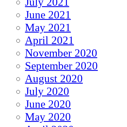
July 2021
June 2021
May 2021
April 2021
November 2020
September 2020
August 2020
July 2020
June 2020
May 2020