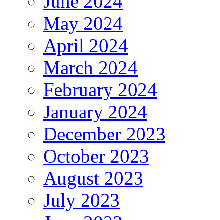
June 2024
May 2024
April 2024
March 2024
February 2024
January 2024
December 2023
October 2023
August 2023
July 2023