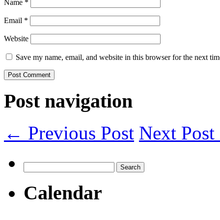
Name
*
Email
*
Website
Save my name, email, and website in this browser for the next ti
Post navigation
← Previous Post
Next Pos
Search
for:
Calendar