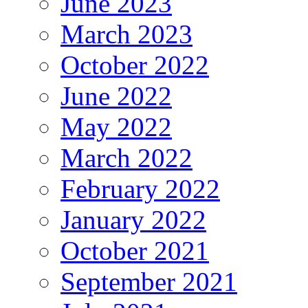
June 2023
March 2023
October 2022
June 2022
May 2022
March 2022
February 2022
January 2022
October 2021
September 2021