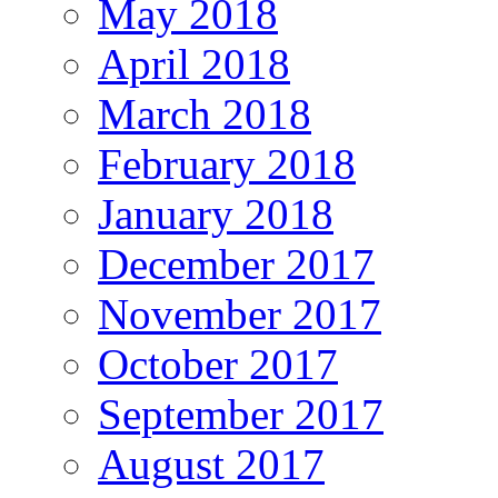
May 2018
April 2018
March 2018
February 2018
January 2018
December 2017
November 2017
October 2017
September 2017
August 2017