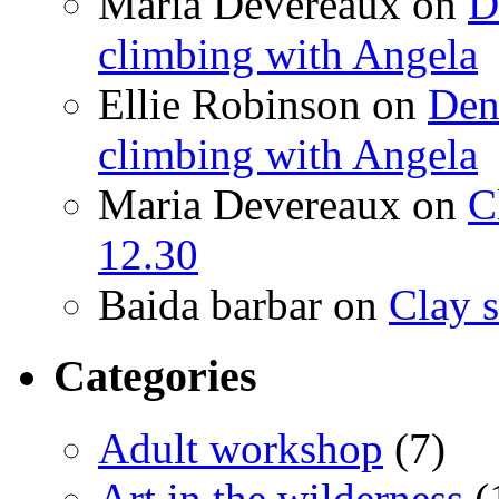
Maria Devereaux
on
D
climbing with Angela
Ellie Robinson
on
Den
climbing with Angela
Maria Devereaux
on
C
12.30
Baida barbar
on
Clay s
Categories
Adult workshop
(7)
Art in the wilderness
(