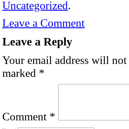
Uncategorized
.
Leave a Comment
Leave a Reply
Your email address will not
marked
*
Comment
*