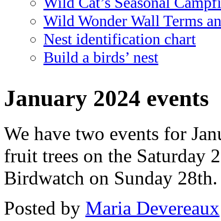
Wild Cat’s Seasonal Campf
Wild Wonder Wall Terms an
Nest identification chart
Build a birds’ nest
January 2024 events
We have two events for Janu
fruit trees on the Saturda
Birdwatch on Sunday 28th. 
Posted
by
Maria Devereaux