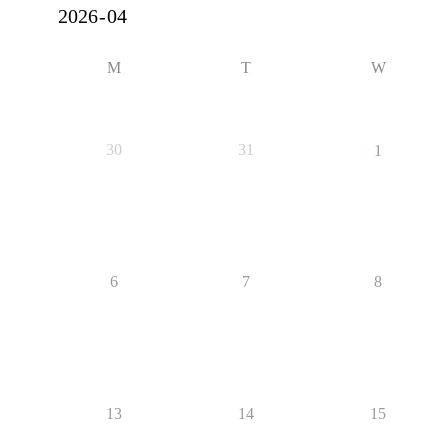
M
T
W
30
31
1
6
7
8
13
14
15