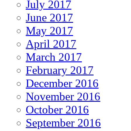
July 2017
June 2017
May 2017
April 2017
March 2017
February 2017
December 2016
November 2016
October 2016
September 2016