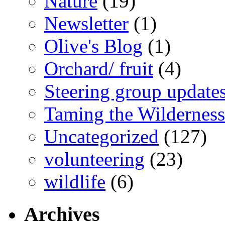
Nature
(19)
Newsletter
(1)
Olive's Blog
(1)
Orchard/ fruit
(4)
Steering group update
Taming the Wilderness
Uncategorized
(127)
volunteering
(23)
wildlife
(6)
Archives