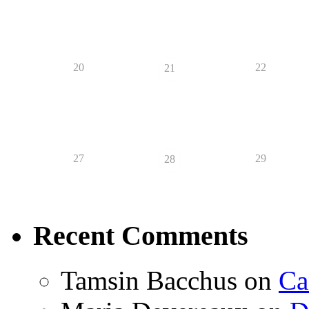
20
22
21
27
29
28
Recent Comments
Tamsin Bacchus
on
Ca