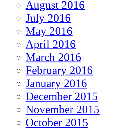
August 2016
July 2016
May 2016
April 2016
March 2016
February 2016
January 2016
December 2015
November 2015
October 2015