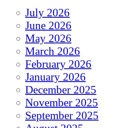
July 2026
June 2026
May 2026
March 2026
February 2026
January 2026
December 2025
November 2025
September 2025