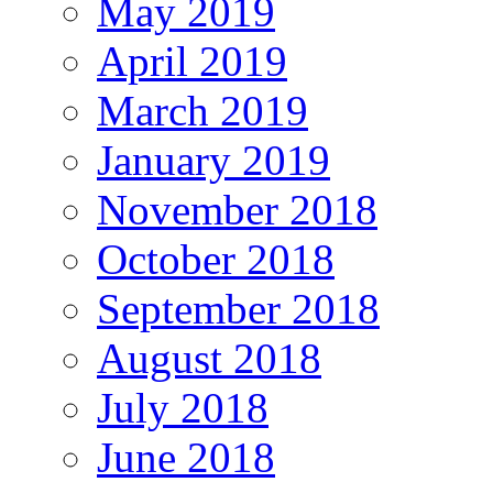
May 2019
April 2019
March 2019
January 2019
November 2018
October 2018
September 2018
August 2018
July 2018
June 2018