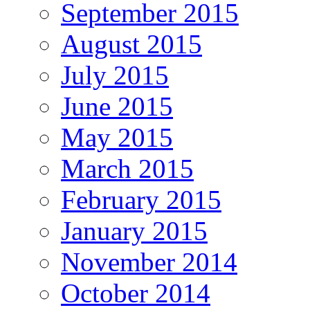
September 2015
August 2015
July 2015
June 2015
May 2015
March 2015
February 2015
January 2015
November 2014
October 2014