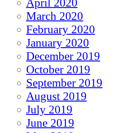
April 2020
March 2020
February 2020
January 2020
December 2019
October 2019
September 2019
August 2019
July 2019
June 2019