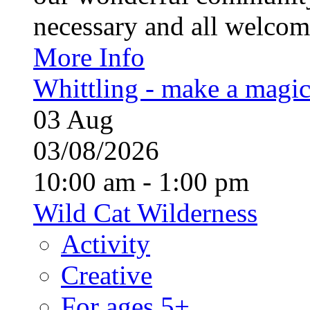
necessary and all welcom
More Info
Whittling - make a magi
03
Aug
03/08/2026
10:00 am - 1:00 pm
Wild Cat Wilderness
Activity
Creative
For ages 5+