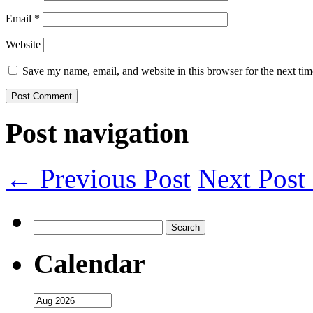
Email
*
Website
Save my name, email, and website in this browser for the next ti
Post navigation
← Previous Post
Next Pos
Search
for:
Calendar