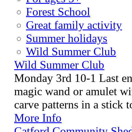
Forest School
Great family activity
Summer holidays
Wild Summer Club
Wild Summer Club
Monday 3rd 10-1 Last en
magic wand or amulet wi
carve patterns in a stick t
More Info
Catford Community Shed