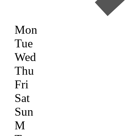
Mon
Tue
Wed
Thu
Fri
Sat
Sun
M