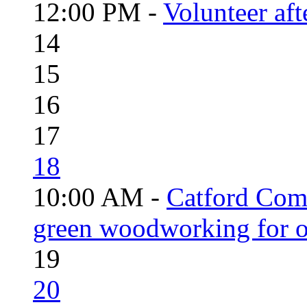
12:00 PM -
Volunteer aft
14
15
16
17
18
10:00 AM -
Catford Com
green woodworking for o
19
20