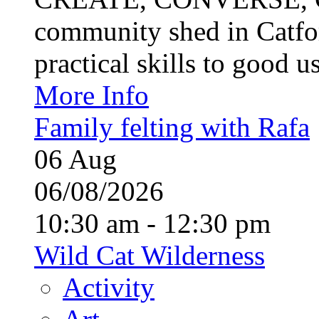
community shed in Catfor
practical skills to good u
More Info
Family felting with Rafa
06
Aug
06/08/2026
10:30 am - 12:30 pm
Wild Cat Wilderness
Activity