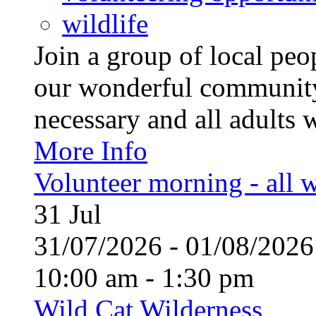
wildlife
Join a group of local pe
our wonderful community
necessary and all adults 
More Info
Volunteer morning - all
31
Jul
31/07/2026 - 01/08/20
10:00 am - 1:30 pm
Wild Cat Wilderness