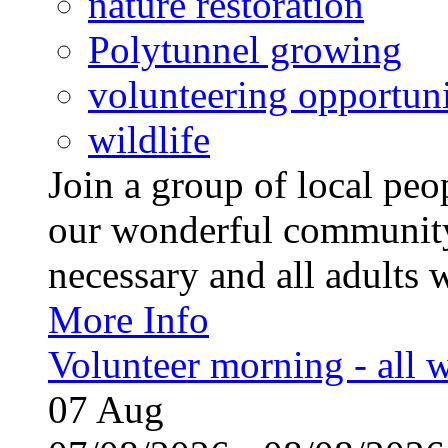
nature restoration
Polytunnel growing
volunteering opportuni
wildlife
Join a group of local pe
our wonderful community
necessary and all adults 
More Info
Volunteer morning - all
07
Aug