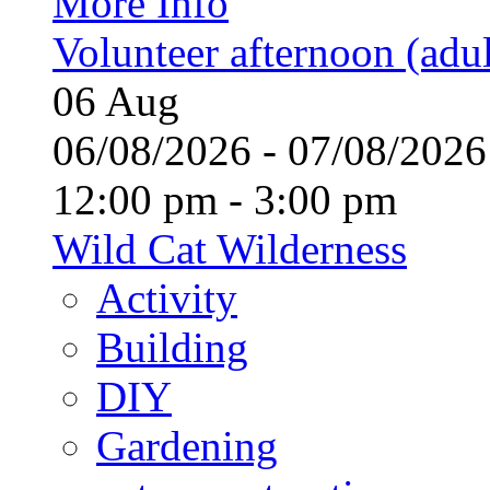
More Info
Volunteer afternoon (adul
06
Aug
06/08/2026 - 07/08/20
12:00 pm - 3:00 pm
Wild Cat Wilderness
Activity
Building
DIY
Gardening