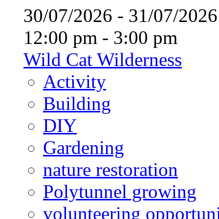
30/07/2026 - 31/07/20
12:00 pm - 3:00 pm
Wild Cat Wilderness
Activity
Building
DIY
Gardening
nature restoration
Polytunnel growing
volunteering opportuni