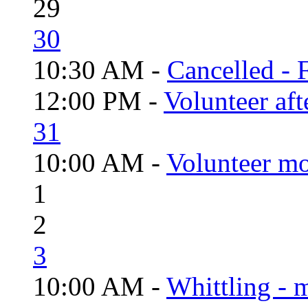
29
30
10:30 AM -
Cancelled - 
12:00 PM -
Volunteer aft
31
10:00 AM -
Volunteer mo
1
2
3
10:00 AM -
Whittling - 