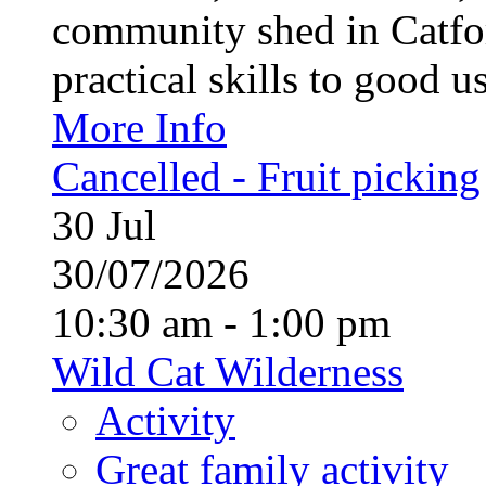
community shed in Catfor
practical skills to good u
More Info
Cancelled - Fruit picking
30
Jul
30/07/2026
10:30 am - 1:00 pm
Wild Cat Wilderness
Activity
Great family activity