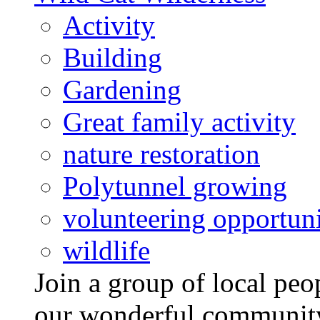
Activity
Building
Gardening
Great family activity
nature restoration
Polytunnel growing
volunteering opportuni
wildlife
Join a group of local pe
our wonderful community