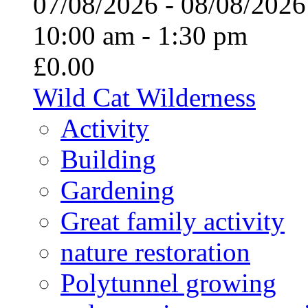
07/08/2026 - 08/08/20
10:00 am - 1:30 pm
£0.00
Wild Cat Wilderness
Activity
Building
Gardening
Great family activity
nature restoration
Polytunnel growing