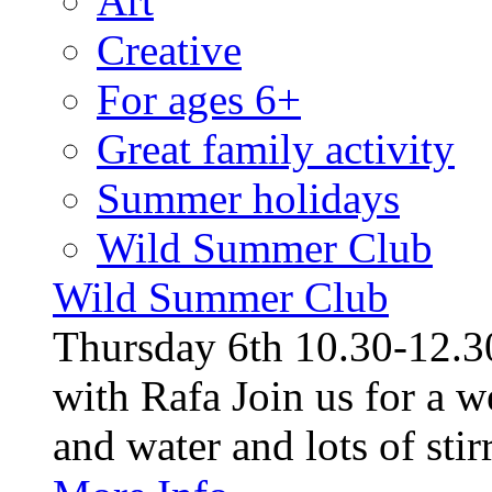
Art
Creative
For ages 6+
Great family activity
Summer holidays
Wild Summer Club
Wild Summer Club
Thursday 6th 10.30-12.30
with Rafa Join us for a w
and water and lots of stirr