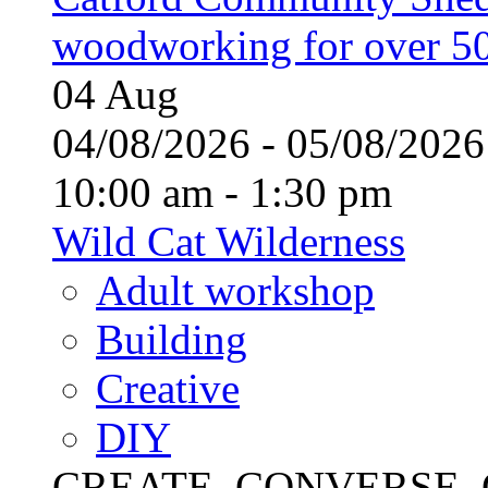
woodworking for over 50
04
Aug
04/08/2026 - 05/08/20
10:00 am - 1:30 pm
Wild Cat Wilderness
Adult workshop
Building
Creative
DIY
CREATE, CONVERSE, C