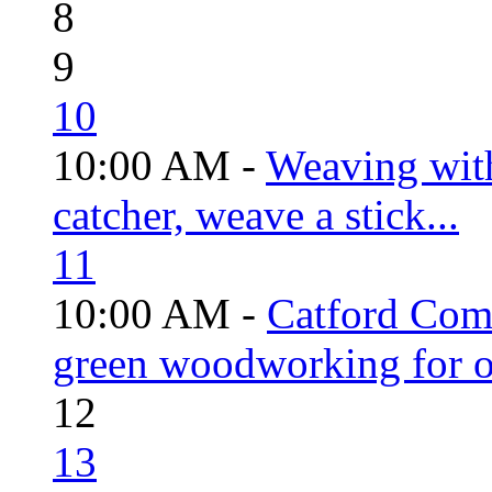
8
9
10
10:00 AM -
Weaving wit
catcher, weave a stick...
11
10:00 AM -
Catford Com
green woodworking for o
12
13