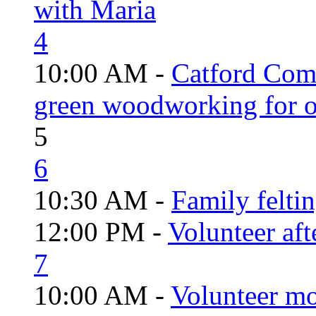
with Maria
4
10:00 AM -
Catford Com
green woodworking for o
5
6
10:30 AM -
Family felti
12:00 PM -
Volunteer aft
7
10:00 AM -
Volunteer mo