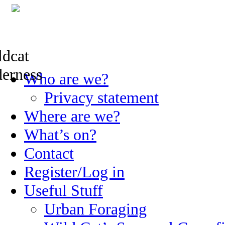
Skip
Who are we?
to
content
Privacy statement
Where are we?
What’s on?
Contact
Register/Log in
Useful Stuff
Urban Foraging