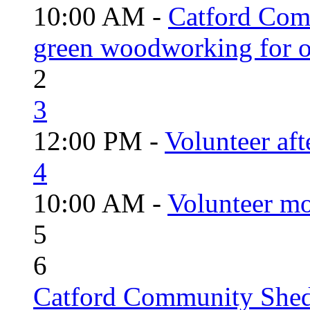
10:00 AM -
Catford Com
green woodworking for o
2
3
12:00 PM -
Volunteer aft
4
10:00 AM -
Volunteer mo
5
6
Catford Community Shed