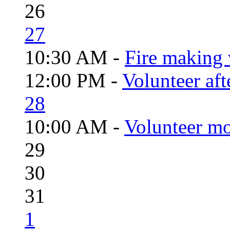
26
27
10:30 AM -
Fire making 
12:00 PM -
Volunteer aft
28
10:00 AM -
Volunteer mo
29
30
31
1