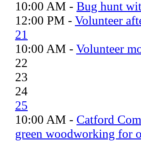
10:00 AM -
Bug hunt wi
12:00 PM -
Volunteer aft
21
10:00 AM -
Volunteer mo
22
23
24
25
10:00 AM -
Catford Com
green woodworking for o