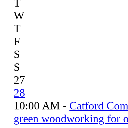
T
W
T
F
S
S
27
28
10:00 AM -
Catford Com
green woodworking for o