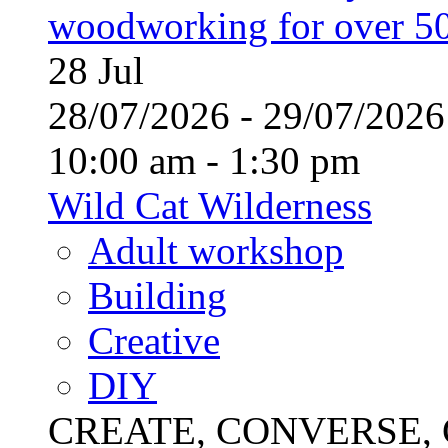
woodworking for over 50
28
Jul
28/07/2026 - 29/07/20
10:00 am - 1:30 pm
Wild Cat Wilderness
Adult workshop
Building
Creative
DIY
CREATE, CONVERSE, C