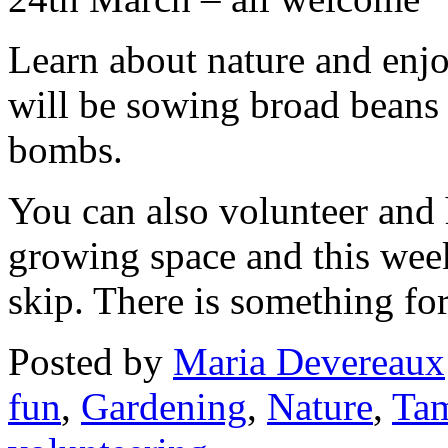
Learn about nature and enj
will be sowing broad beans
bombs.
You can also volunteer and 
growing space and this wee
skip. There is something fo
Posted
by
Maria Devereaux
fun
,
Gardening
,
Nature
,
Tam