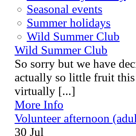
Seasonal events
Summer holidays
Wild Summer Club
Wild Summer Club
So sorry but we have deci
actually so little fruit th
virtually [...]
More Info
Volunteer afternoon (adul
30
Jul