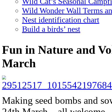
Wild Cat’s Seasonal Campf
Wild Wonder Wall Terms an
Nest identification chart
Build a birds’ nest
Fun in Nature and Vo
March
Making seed bombs and sow
24th March – all welcome