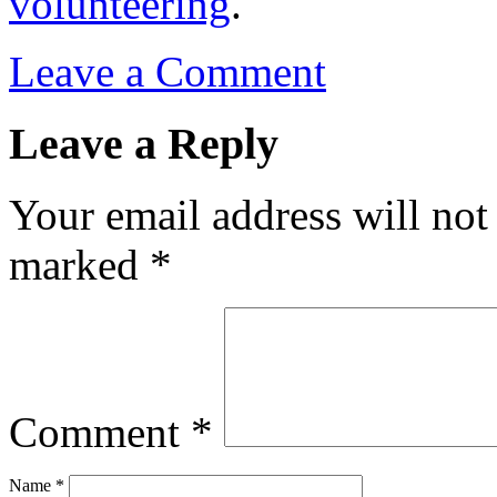
volunteering
.
Leave a Comment
Leave a Reply
Your email address will not
marked
*
Comment
*
Name
*