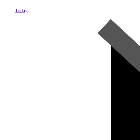
Today