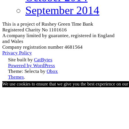
September 2014
This is a project of Rushey Green Time Bank
Registered Charity No 1101616
A company limited by guarantee, registered in England
and Wales
Company registration number 4681564
Privacy Policy
Site built by
CatBytes
Powered by WordPress
Theme: Selecta by
Obox
Themes
.
We use cookies to ensure that we give you the best experience on ou