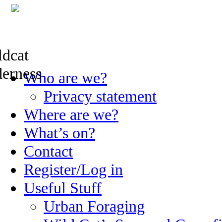
Skip
Who are we?
to
content
Privacy statement
Where are we?
What’s on?
Contact
Register/Log in
Useful Stuff
Urban Foraging