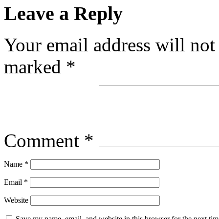
Leave a Reply
Your email address will not
marked
*
Comment
*
Name
*
Email
*
Website
Save my name, email, and website in this browser for the next ti