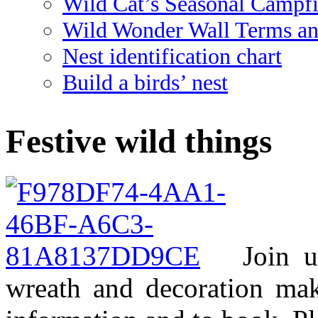
Wild Cat’s Seasonal Campf
Wild Wonder Wall Terms an
Nest identification chart
Build a birds’ nest
Festive wild things
Join 
wreath and decoration mak