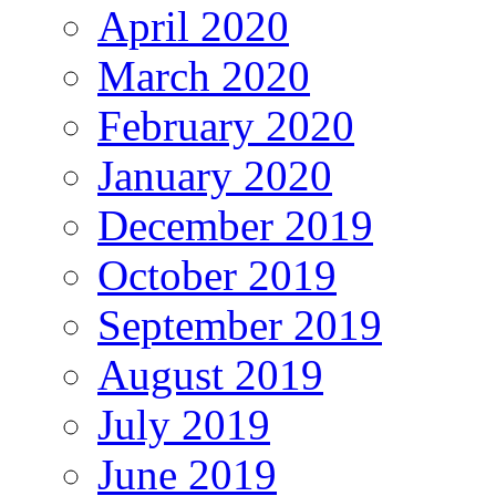
April 2020
March 2020
February 2020
January 2020
December 2019
October 2019
September 2019
August 2019
July 2019
June 2019