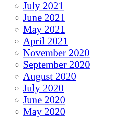
July 2021
June 2021
May 2021
April 2021
November 2020
September 2020
August 2020
July 2020
June 2020
May 2020