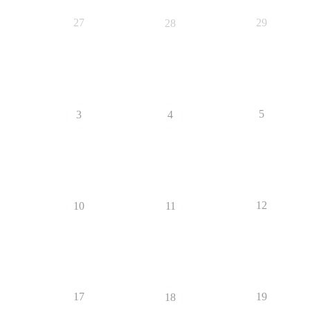
27
29
28
5
3
4
12
10
11
17
19
18