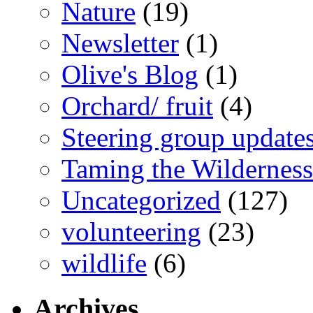
Nature
(19)
Newsletter
(1)
Olive's Blog
(1)
Orchard/ fruit
(4)
Steering group update
Taming the Wilderness
Uncategorized
(127)
volunteering
(23)
wildlife
(6)
Archives