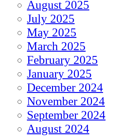
August 2025
July 2025
May 2025
March 2025
February 2025
January 2025
December 2024
November 2024
September 2024
August 2024