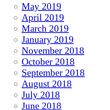
May 2019
April 2019
March 2019
January 2019
November 2018
October 2018
September 2018
August 2018
July 2018
June 2018