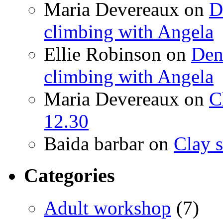
Maria Devereaux
on
D
climbing with Angela
Ellie Robinson
on
Den
climbing with Angela
Maria Devereaux
on
C
12.30
Baida barbar
on
Clay s
Categories
Adult workshop
(7)