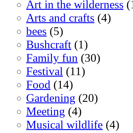
Art in the wilderness
(
Arts and crafts
(4)
bees
(5)
Bushcraft
(1)
Family fun
(30)
Festival
(11)
Food
(14)
Gardening
(20)
Meeting
(4)
Musical wildlife
(4)