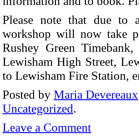
information and to book. Pl
Please note that due to a
workshop will now take par
Rushey Green Timebank,
Lewisham High Street, Le
to Lewisham Fire Station, 
Posted
by
Maria Devereaux
Uncategorized
.
Leave a Comment