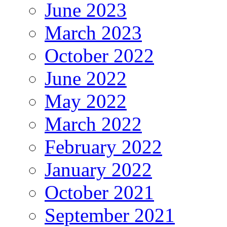
June 2023
March 2023
October 2022
June 2022
May 2022
March 2022
February 2022
January 2022
October 2021
September 2021