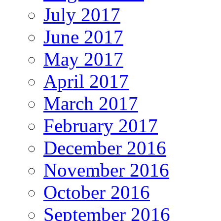
July 2017
June 2017
May 2017
April 2017
March 2017
February 2017
December 2016
November 2016
October 2016
September 2016