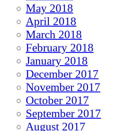
May 2018
April 2018
March 2018
February 2018
January 2018
December 2017
November 2017
October 2017
September 2017
August 2017