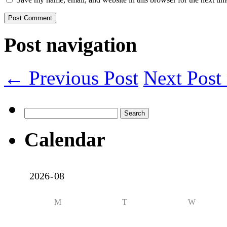
Post navigation
← Previous Post
Next Pos
Search
for:
Calendar
M
T
W