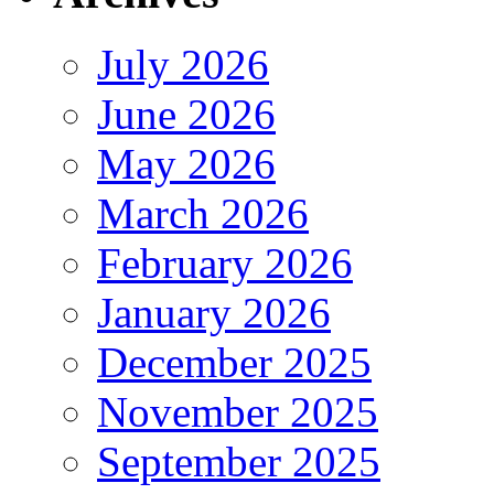
July 2026
June 2026
May 2026
March 2026
February 2026
January 2026
December 2025
November 2025
September 2025