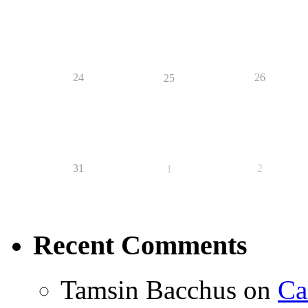
24
26
25
31
2
1
Recent Comments
Tamsin Bacchus
on
Ca