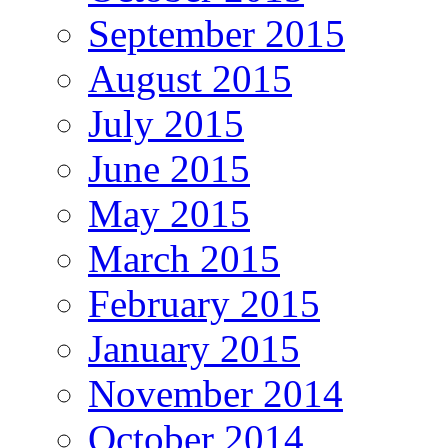
September 2015
August 2015
July 2015
June 2015
May 2015
March 2015
February 2015
January 2015
November 2014
October 2014