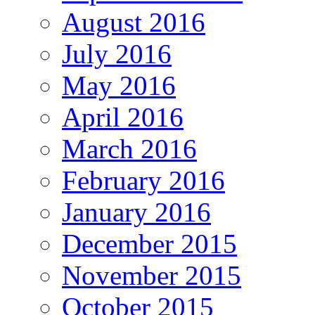
August 2016
July 2016
May 2016
April 2016
March 2016
February 2016
January 2016
December 2015
November 2015
October 2015