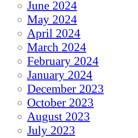
June 2024
May 2024
April 2024
March 2024
February 2024
January 2024
December 2023
October 2023
August 2023
July 2023