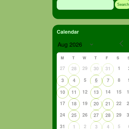
for:
Calendar
M
T
W
T
F
S
27
29
1
28
30
31
5
6
8
3
4
7
12
14
15
10
11
13
17
19
22
18
20
21
24
26
29
25
27
28
31
2
5
1
3
4