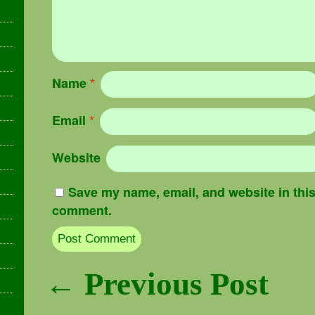
Name
*
Email
*
Website
Save my name, email, and website in this 
comment.
Post navigation
← Previous Post