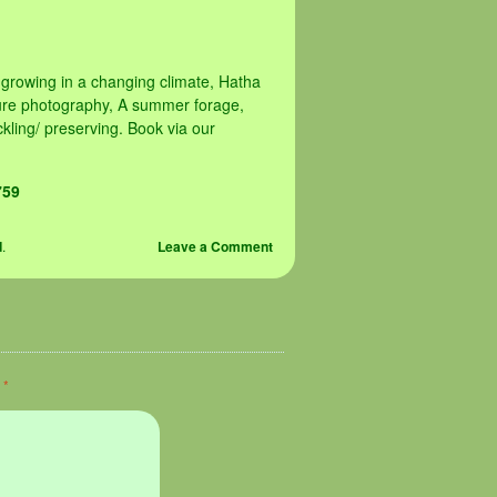
 growing in a changing climate, Hatha
ture photography, A summer forage,
kling/ preserving. Book via our
759
d
.
Leave a Comment
d
*