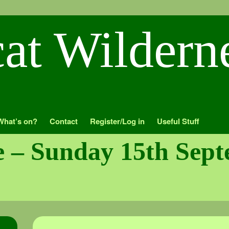
What’s on?
Contact
Register/Log in
Useful Stuff
me – Sunday 15th Sep