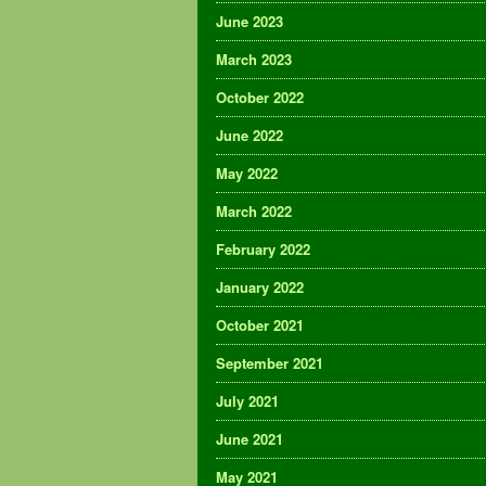
June 2023
March 2023
October 2022
June 2022
May 2022
March 2022
February 2022
January 2022
October 2021
September 2021
July 2021
June 2021
May 2021