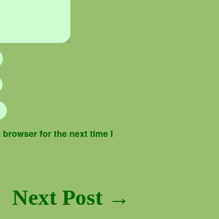
browser for the next time I
Next Post →