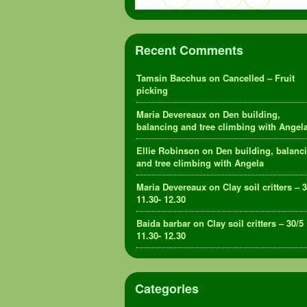
Recent Comments
Tamsin Bacchus
on
Cancelled – Fruit
picking
Maria Devereaux
on
Den building,
balancing and tree climbing with Angel
Ellie Robinson
on
Den building, balanc
and tree climbing with Angela
Maria Devereaux
on
Clay soil critters – 
11.30- 12.30
Baida barbar
on
Clay soil critters – 30/5
11.30- 12.30
Categories