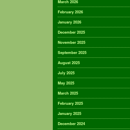
March 2026
February 2026
January 2026
December 2025
November 2025
September 2025
August 2025
July 2025
May 2025
March 2025
February 2025
January 2025
December 2024