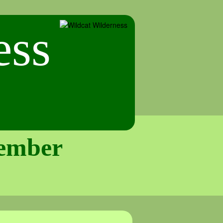
tember