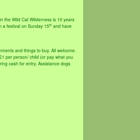
r the Wild Cat Wilderness is 10 years
th
h a festival on Sunday 15
and have
eshments and things to buy. All welcome.
1 per person/ child (or pay what you
 bring cash for entry. Assistance dogs