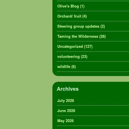
Olive's Blog
(1)
Orchard/ fruit
(4)
Steering group updates
(2)
Taming the Wilderness
(28)
Uncategorized
(127)
volunteering
(23)
wildlife
(6)
Archives
July 2026
June 2026
May 2026