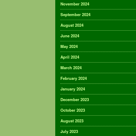
November 2024
September 2024
August 2024
June 2024
May 2024
April 2024
March 2024
February 2024
January 2024
December 2023
October 2023
August 2023
July 2023