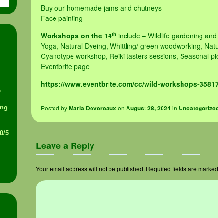
Buy our homemade jams and chutneys
Face painting
th
Workshops on the 14
include – Wildlife gardening and
Yoga, Natural Dyeing, Whittling/ green woodworking, Na
Cyanotype workshop, Reiki tasters sessions, Seasonal pic
Eventbrite page
https://www.eventbrite.com/cc/wild-workshops-3581
a
ing
Posted
by
Maria Devereaux
on
August 28, 2024
in
Uncategorize
30/5
Leave a Reply
Your email address will not be published.
Required fields are marke