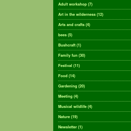
Adult workshop
(7)
Art in the wilderness
(12)
Arts and crafts
(4)
bees
(5)
Bushcraft
(1)
Family fun
(30)
Festival
(11)
Food
(14)
Gardening
(20)
Meeting
(4)
Musical wildlife
(4)
Nature
(19)
Newsletter
(1)