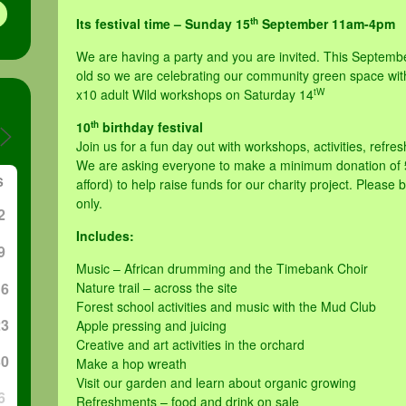
th
Its festival time – Sunday 15
September 11am-4pm
We are having a party and you are invited. This Septembe
old so we are celebrating our community green space wit
tW
x10 adult Wild workshops on Saturday 14
th
10
birthday festival
Join us for a fun day out with workshops, activities, refr
We are asking everyone to make a minimum donation of £
S
afford) to help raise funds for our charity project. Please
only.
2
Includes:
9
Music – African drumming and the Timebank Choir
16
Nature trail – across the site
Forest school activities and music with the Mud Club
23
Apple pressing and juicing
Creative and art activities in the orchard
30
Make a hop wreath
Visit our garden and learn about organic growing
6
Refreshments – food and drink on sale