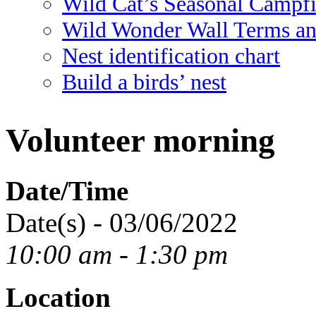
Wild Cat’s Seasonal Campf
Wild Wonder Wall Terms an
Nest identification chart
Build a birds’ nest
Volunteer morning
Date/Time
Date(s) - 03/06/2022
10:00 am - 1:30 pm
Location