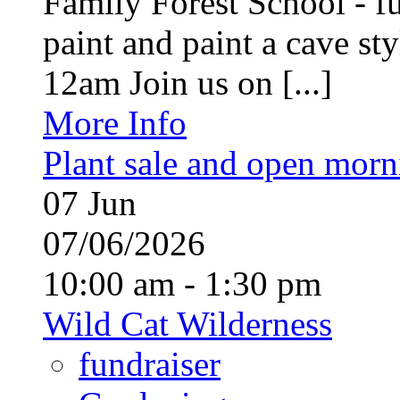
Family Forest School - fu
paint and paint a cave st
12am Join us on [...]
More Info
Plant sale and open morn
07
Jun
07/06/2026
10:00 am - 1:30 pm
Wild Cat Wilderness
fundraiser