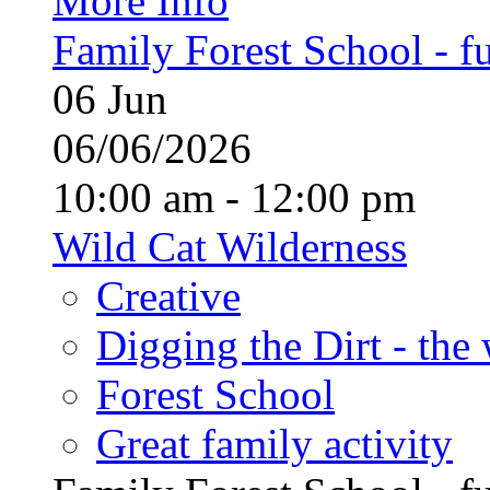
More Info
Family Forest School - fu
06
Jun
06/06/2026
10:00 am - 12:00 pm
Wild Cat Wilderness
Creative
Digging the Dirt - the
Forest School
Great family activity