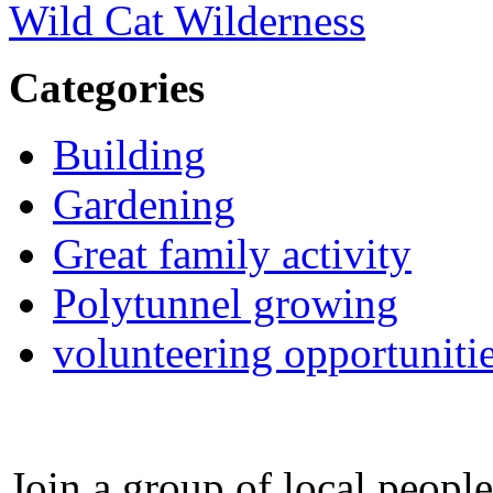
Wild Cat Wilderness
Categories
Building
Gardening
Great family activity
Polytunnel growing
volunteering opportuniti
Join a group of local peopl