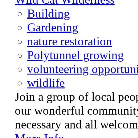
Building
Gardening
nature restoration
Polytunnel growing
volunteering opportuni
wildlife
Join a group of local pe
our wonderful community
necessary and all welcom