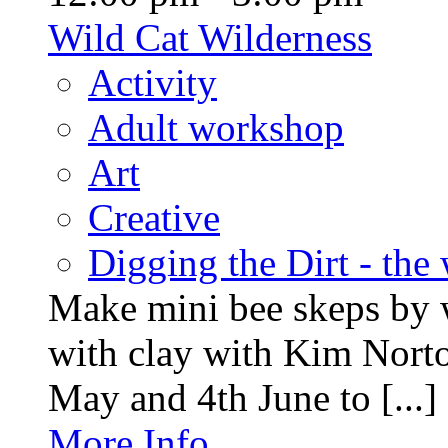
Wild Cat Wilderness
Activity
Adult workshop
Art
Creative
Digging the Dirt - the
Make mini bee skeps by 
with clay with Kim Nort
May and 4th June to [...]
More Info