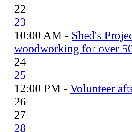
22
23
10:00 AM -
Shed's Proje
woodworking for over 50
24
25
12:00 PM -
Volunteer aft
26
27
28