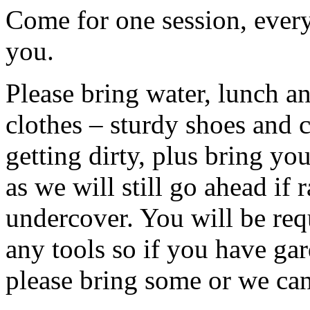
Come for one session, every
you.
Please bring water, lunch a
clothes – sturdy shoes and 
getting dirty, plus bring y
as we will still go ahead if
undercover. You will be req
any tools so if you have gar
please bring some or we can