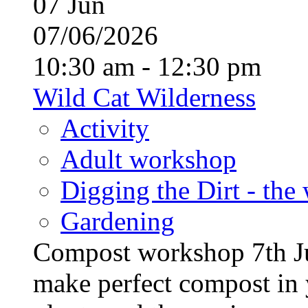
07
Jun
07/06/2026
10:30 am - 12:30 pm
Wild Cat Wilderness
Activity
Adult workshop
Digging the Dirt - the
Gardening
Compost workshop 7th J
make perfect compost in 