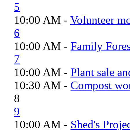
5
10:00 AM -
Volunteer mo
6
10:00 AM -
Family Fores
7
10:00 AM -
Plant sale a
10:30 AM -
Compost wo
8
9
10:00 AM -
Shed's Proje