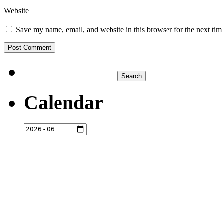
Website
Save my name, email, and website in this browser for the next ti
Search
for:
Calendar