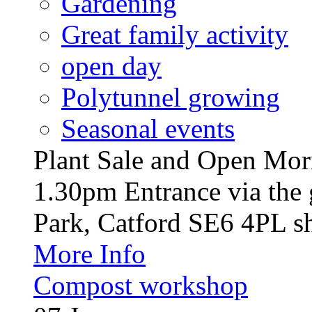
Gardening
Great family activity
open day
Polytunnel growing
Seasonal events
Plant Sale and Open Mor
1.30pm Entrance via the 
Park, Catford SE6 4PL sh
More Info
Compost workshop