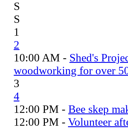
S
S
1
2
10:00 AM -
Shed's Proje
woodworking for over 50
3
4
12:00 PM -
Bee skep mak
12:00 PM -
Volunteer aft