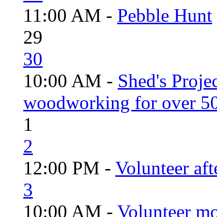
11:00 AM -
Pebble Hunt
29
30
10:00 AM -
Shed's Proje
woodworking for over 50
1
2
12:00 PM -
Volunteer aft
3
10:00 AM -
Volunteer mo