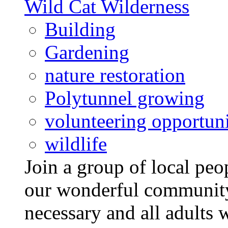
Wild Cat Wilderness
Building
Gardening
nature restoration
Polytunnel growing
volunteering opportuni
wildlife
Join a group of local pe
our wonderful community
necessary and all adults 