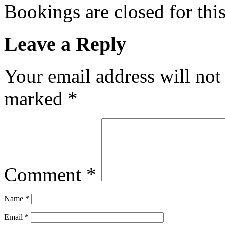
Bookings are closed for this
Leave a Reply
Your email address will not
marked
*
Comment
*
Name
*
Email
*