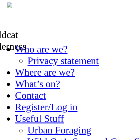
Skip
Who are we?
to
content
Privacy statement
Where are we?
What’s on?
Contact
Register/Log in
Useful Stuff
Urban Foraging