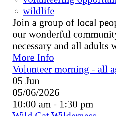
wildlife
Join a group of local pe
our wonderful community
necessary and all adults 
More Info
Volunteer morning - all 
05
Jun
05/06/2026
10:00 am - 1:30 pm
Wild Cat Wilderness