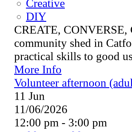
Creative
DIY
CREATE, CONVERSE, C
community shed in Catfor
practical skills to good u
More Info
Volunteer afternoon (adul
11
Jun
11/06/2026
12:00 pm - 3:00 pm