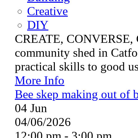
Creative
DIY
CREATE, CONVERSE, C
community shed in Catfor
practical skills to good u
More Info
Bee skep making out of 
04
Jun
04/06/2026
12:00 pm - 3:00 pm