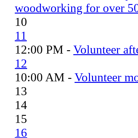
woodworking for over 50
10
11
12:00 PM -
Volunteer aft
12
10:00 AM -
Volunteer mo
13
14
15
16