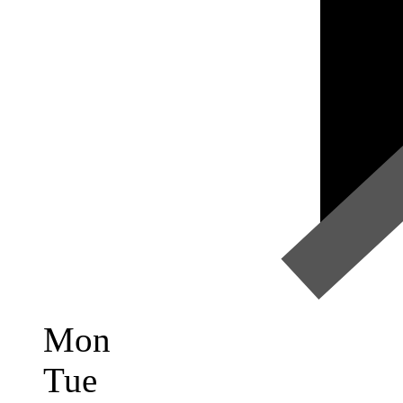
Mon
Tue