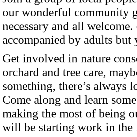
our wonderful community g
necessary and all welcome.
accompanied by adults but 
Get involved in nature cons
orchard and tree care, may
something, there’s always lots
Come along and learn some 
making the most of being ou
will be starting work in th