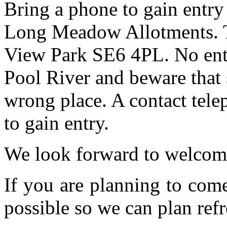
Bring a phone to gain entry
Long Meadow Allotments. Th
View Park SE6 4PL. No entr
Pool River and beware that 
wrong place. A contact tele
to gain entry.
We look forward to welcom
If you are planning to com
possible so we can plan refr