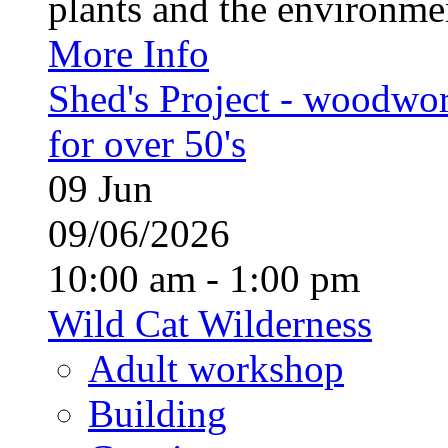
plants and the environment
More Info
Shed's Project - woodwo
for over 50's
09
Jun
09/06/2026
10:00 am - 1:00 pm
Wild Cat Wilderness
Adult workshop
Building