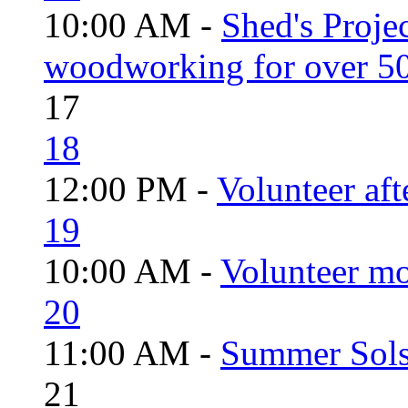
10:00 AM -
Shed's Proje
woodworking for over 50
17
18
12:00 PM -
Volunteer aft
19
10:00 AM -
Volunteer mo
20
11:00 AM -
Summer Solst
21