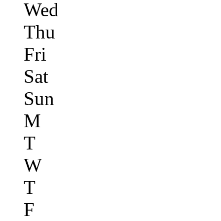
Wed
Thu
Fri
Sat
Sun
M
T
W
T
F