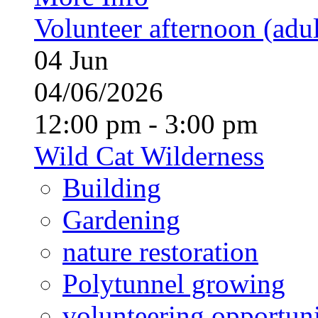
Volunteer afternoon (adul
04
Jun
04/06/2026
12:00 pm - 3:00 pm
Wild Cat Wilderness
Building
Gardening
nature restoration
Polytunnel growing
volunteering opportuni