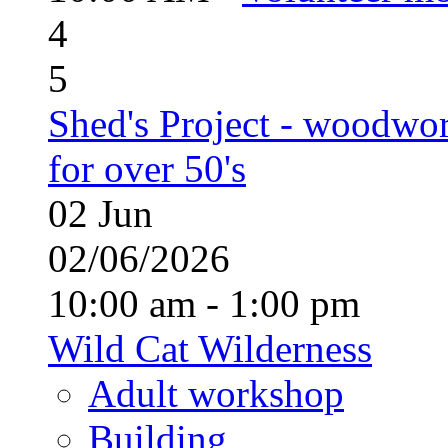
4
5
Shed's Project - woodwo
for over 50's
02
Jun
02/06/2026
10:00 am - 1:00 pm
Wild Cat Wilderness
Adult workshop
Building