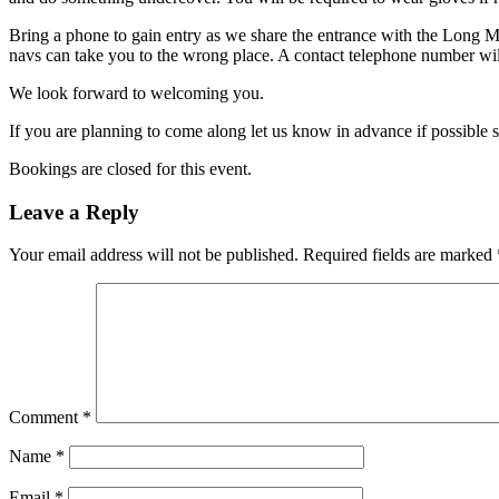
Bring a phone to gain entry as we share the entrance with the Long 
navs can take you to the wrong place. A contact telephone number will
We look forward to welcoming you.
If you are planning to come along let us know in advance if possible 
Bookings are closed for this event.
Leave a Reply
Your email address will not be published.
Required fields are marked
Comment
*
Name
*
Email
*