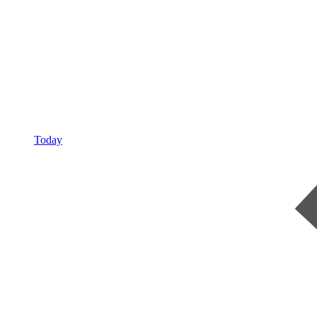
Today