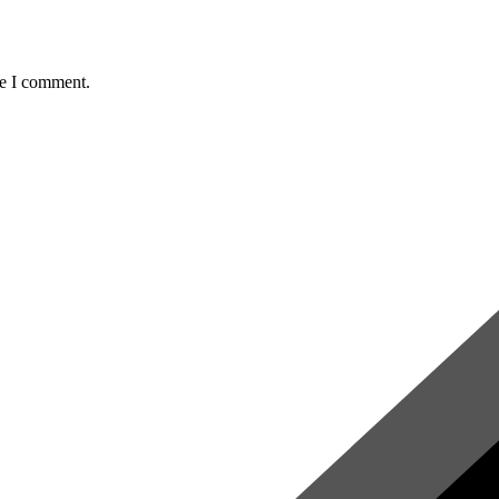
me I comment.