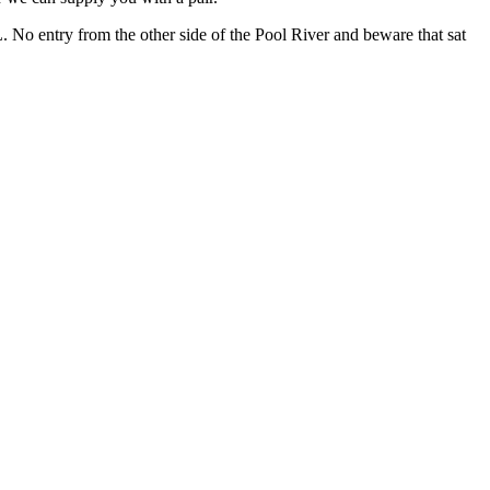
No entry from the other side of the Pool River and beware that sat