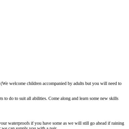
. (We welcome children accompanied by adults but you will need to
 to do to suit all abilities. Come along and learn some new skills
our waterproofs if you have some as we will still go ahead if raining
r we can supply you with a pair.