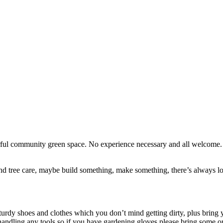
erful community green space. No experience necessary and all welcome
d tree care, maybe build something, make something, there’s always lots
turdy shoes and clothes which you don’t mind getting dirty, plus bring y
handling any tools so if you have gardening gloves please bring some o