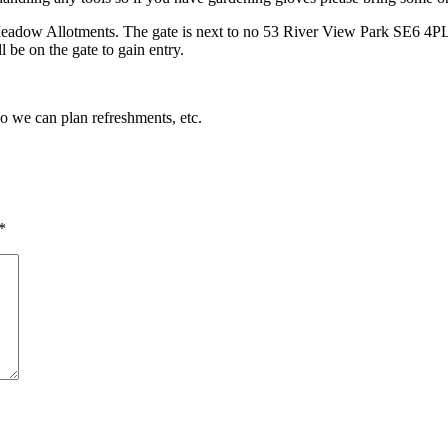
Meadow Allotments. The gate is next to no 53 River View Park SE6 4PL. 
 be on the gate to gain entry.
so we can plan refreshments, etc.
*