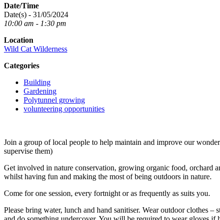
Date/Time
Date(s) - 31/05/2024
10:00 am - 1:30 pm
Location
Wild Cat Wilderness
Categories
Building
Gardening
Polytunnel growing
volunteering opportunities
Join a group of local people to help maintain and improve our wond
supervise them)
Get involved in nature conservation, growing organic food, orchard an
whilst having fun and making the most of being outdoors in nature.
Come for one session, every fortnight or as frequently as suits you.
Please bring water, lunch and hand sanitiser. Wear outdoor clothes – s
and do something undercover. You will be required to wear gloves if 