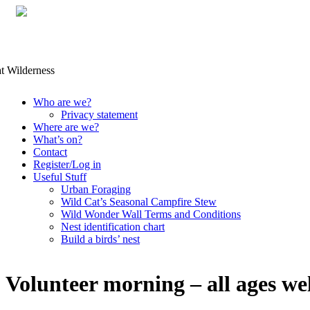
Skip
Who are we?
to
Privacy statement
content
Where are we?
What’s on?
Contact
Register/Log in
Useful Stuff
Urban Foraging
Wild Cat’s Seasonal Campfire Stew
Wild Wonder Wall Terms and Conditions
Nest identification chart
Build a birds’ nest
Volunteer morning – all ages w