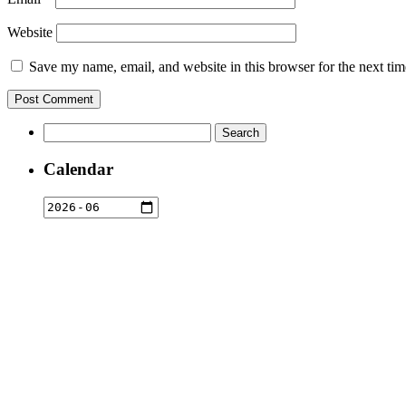
Website
Save my name, email, and website in this browser for the next ti
Search
for:
Calendar