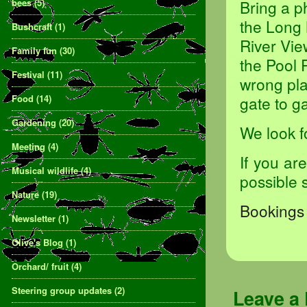
bees
(5)
Bring a p
the Long 
Bushcraft
(1)
River Vie
Family fun
(30)
the Pool 
Festival
(11)
wrong pla
Food
(14)
gate to ga
Gardening
(20)
We look f
Meeting
(4)
If you ar
Musical wildlife
(4)
possible 
Nature
(19)
Bookings 
Newsletter
(1)
Olive's Blog
(1)
Orchard/ fruit
(4)
Steering group updates
(2)
Leave a