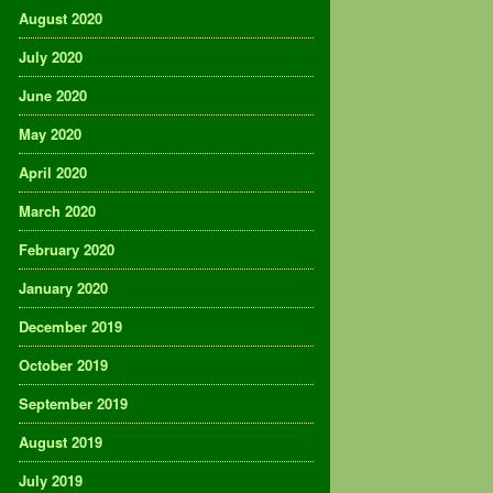
August 2020
July 2020
June 2020
May 2020
April 2020
March 2020
February 2020
January 2020
December 2019
October 2019
September 2019
August 2019
July 2019