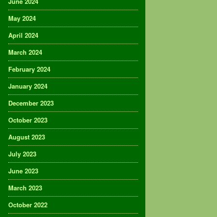
June 2024
May 2024
April 2024
March 2024
February 2024
January 2024
December 2023
October 2023
August 2023
July 2023
June 2023
March 2023
October 2022