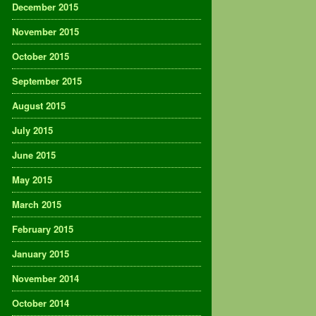
December 2015
November 2015
October 2015
September 2015
August 2015
July 2015
June 2015
May 2015
March 2015
February 2015
January 2015
November 2014
October 2014