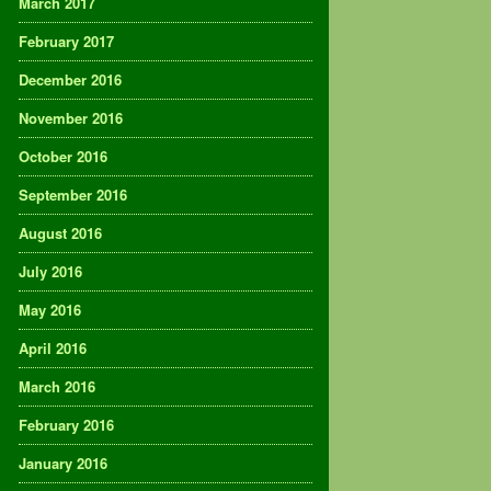
March 2017
February 2017
December 2016
November 2016
October 2016
September 2016
August 2016
July 2016
May 2016
April 2016
March 2016
February 2016
January 2016