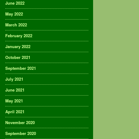
June 2022
May 2022
March 2022
February 2022
January 2022
October 2021
September 2021
July 2021
June 2021
May 2021
April 2021
November 2020
September 2020