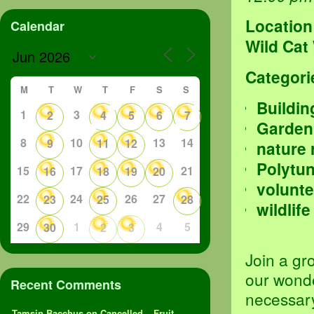
Location
Calendar
Wild Cat
Categori
M
T
W
T
F
S
S
Buildin
1
3
2
4
5
6
7
Garden
8
10
13
14
9
11
12
nature 
Polytu
15
17
21
16
18
19
20
volunte
22
24
26
27
23
25
28
wildlife
29
1
4
5
30
2
3
Join a gr
our wond
Recent Comments
necessary
Tamsin Bacchus
on
Cancelled – Fruit