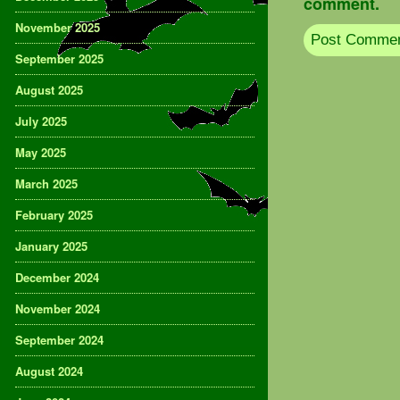
comment.
November 2025
September 2025
August 2025
July 2025
May 2025
March 2025
February 2025
January 2025
December 2024
November 2024
September 2024
August 2024