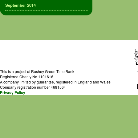
September 2014
This is a project of Rushey Green Time Bank
Registered Charity No 1101616
A company limited by guarantee, registered in England and Wales
Company registration number 4681564
Privacy Policy