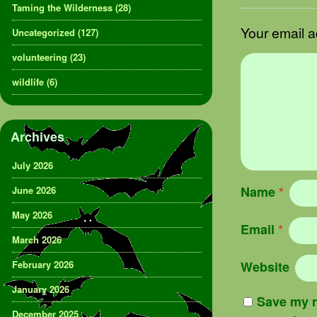
Taming the Wilderness
(28)
Your email a
Uncategorized
(127)
volunteering
(23)
wildlife
(6)
Archives
July 2026
Name
*
June 2026
May 2026
Email
*
March 2026
February 2026
Website
January 2026
Save my n
December 2025