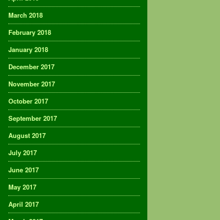
March 2018
February 2018
January 2018
December 2017
November 2017
October 2017
September 2017
August 2017
July 2017
June 2017
May 2017
April 2017