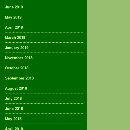
June 2019
May 2019
April 2019
March 2019
January 2019
November 2018
October 2018
September 2018
August 2018
July 2018
June 2018
May 2018
April 2018