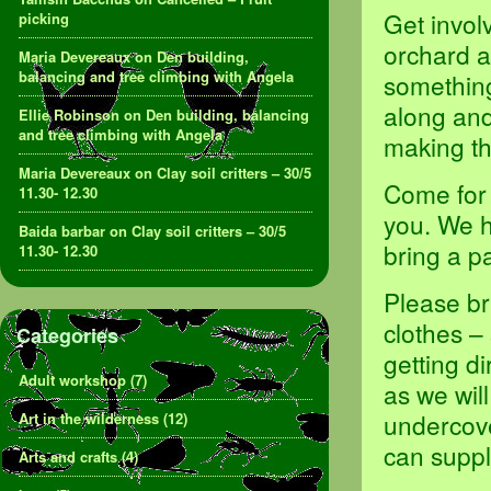
Get invol
picking
orchard a
Maria Devereaux
on
Den building,
balancing and tree climbing with Angela
something,
along and
Ellie Robinson
on
Den building, balancing
and tree climbing with Angela
making th
Maria Devereaux
on
Clay soil critters – 30/5
Come for 
11.30- 12.30
you. We h
Baida barbar
on
Clay soil critters – 30/5
bring a p
11.30- 12.30
Please br
clothes –
Categories
getting d
Adult workshop
(7)
as we will
undercove
Art in the wilderness
(12)
can suppl
Arts and crafts
(4)