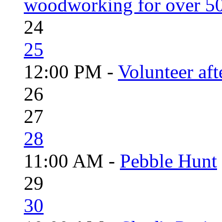
woodworking for over 50
24
25
12:00 PM -
Volunteer aft
26
27
28
11:00 AM -
Pebble Hunt
29
30