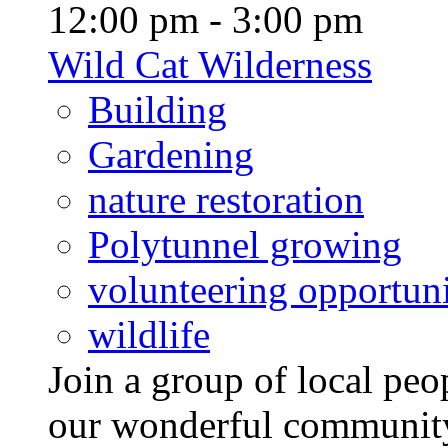
12:00 pm - 3:00 pm
Wild Cat Wilderness
Building
Gardening
nature restoration
Polytunnel growing
volunteering opportuni
wildlife
Join a group of local pe
our wonderful community