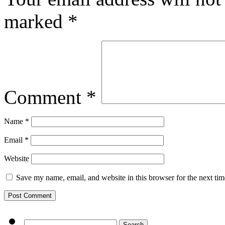
marked
*
Comment
*
Name
*
Email
*
Website
Save my name, email, and website in this browser for the next ti
Search