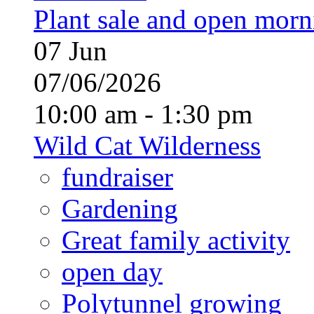
Plant sale and open morn
07
Jun
07/06/2026
10:00 am - 1:30 pm
Wild Cat Wilderness
fundraiser
Gardening
Great family activity
open day
Polytunnel growing