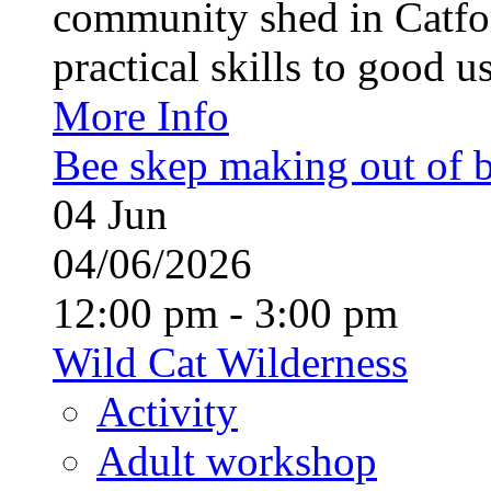
community shed in Catfor
practical skills to good u
More Info
Bee skep making out of 
04
Jun
04/06/2026
12:00 pm - 3:00 pm
Wild Cat Wilderness
Activity
Adult workshop