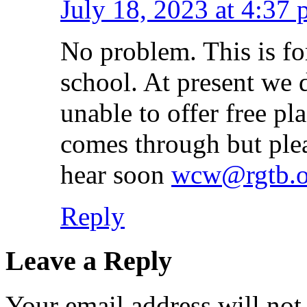
July 18, 2023 at 4:37
No problem. This is fo
school. At present we 
unable to offer free pl
comes through but plea
hear soon
wcw@rgtb.o
Reply
Leave a Reply
Your email address will not