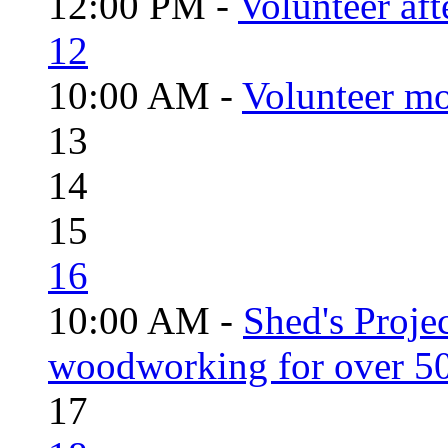
12:00 PM -
Volunteer aft
12
10:00 AM -
Volunteer mo
13
14
15
16
10:00 AM -
Shed's Proje
woodworking for over 50
17