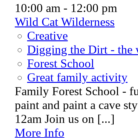
10:00 am - 12:00 pm
Wild Cat Wilderness
Creative
Digging the Dirt - the
Forest School
Great family activity
Family Forest School - fu
paint and paint a cave st
12am Join us on [...]
More Info