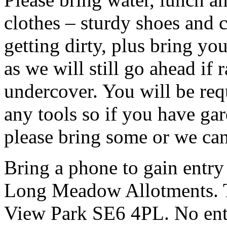
clothes – sturdy shoes and 
getting dirty, plus bring y
as we will still go ahead if
undercover. You will be req
any tools so if you have gar
please bring some or we can
Bring a phone to gain entry
Long Meadow Allotments. Th
View Park SE6 4PL. No entr