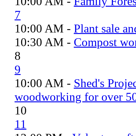
10:00 AM -
Family Fores
7
10:00 AM -
Plant sale a
10:30 AM -
Compost wo
8
9
10:00 AM -
Shed's Proje
woodworking for over 50
10
11