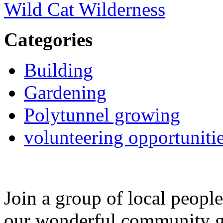
Wild Cat Wilderness
Categories
Building
Gardening
Polytunnel growing
volunteering opportuniti
Join a group of local peopl
our wonderful community g