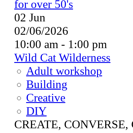
for over 50's
02
Jun
02/06/2026
10:00 am - 1:00 pm
Wild Cat Wilderness
Adult workshop
Building
Creative
DIY
CREATE, CONVERSE, C