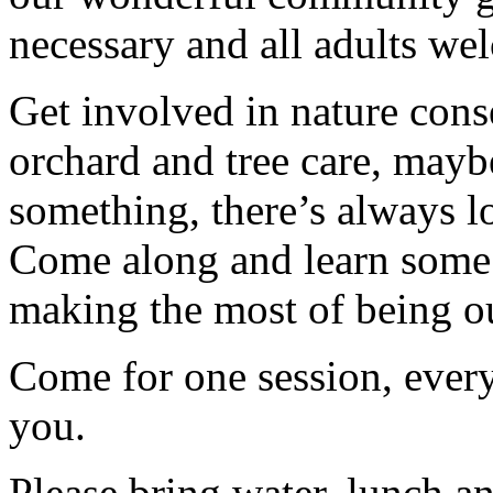
necessary and all adults we
Get involved in nature cons
orchard and tree care, may
something, there’s always lots
Come along and learn some 
making the most of being ou
Come for one session, every
you.
Please bring water, lunch a