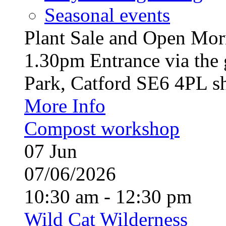
Seasonal events
Plant Sale and Open Mor
1.30pm Entrance via the 
Park, Catford SE6 4PL sh
More Info
Compost workshop
07
Jun
07/06/2026
10:30 am - 12:30 pm
Wild Cat Wilderness