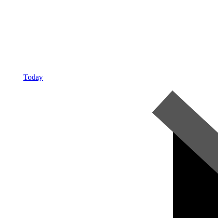
Today