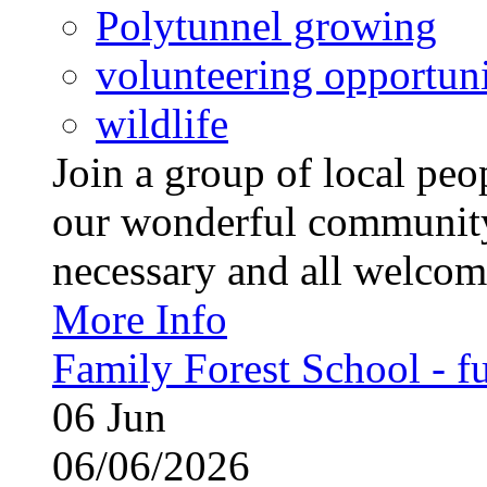
Polytunnel growing
volunteering opportuni
wildlife
Join a group of local pe
our wonderful community
necessary and all welcom
More Info
Family Forest School - fu
06
Jun
06/06/2026