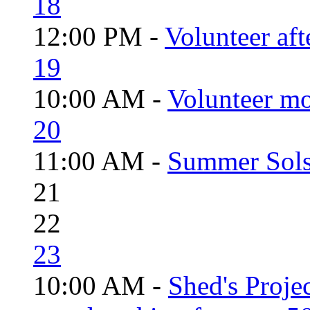
18
12:00 PM -
Volunteer aft
19
10:00 AM -
Volunteer mo
20
11:00 AM -
Summer Solst
21
22
23
10:00 AM -
Shed's Proje