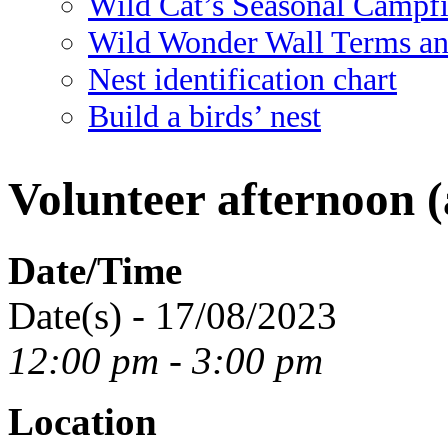
Wild Cat’s Seasonal Campf
Wild Wonder Wall Terms an
Nest identification chart
Build a birds’ nest
Volunteer afternoon (
Date/Time
Date(s) - 17/08/2023
12:00 pm - 3:00 pm
Location