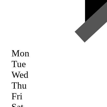
Mon
Tue
Wed
Thu
Fri
Sat