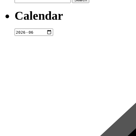
for:
Calendar