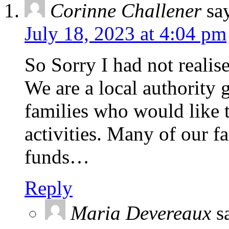
Corinne Challener
sa
July 18, 2023 at 4:04 pm
So Sorry I had not realise
We are a local authority 
families who would like t
activities. Many of our fa
funds…
Reply
Maria Devereaux
s