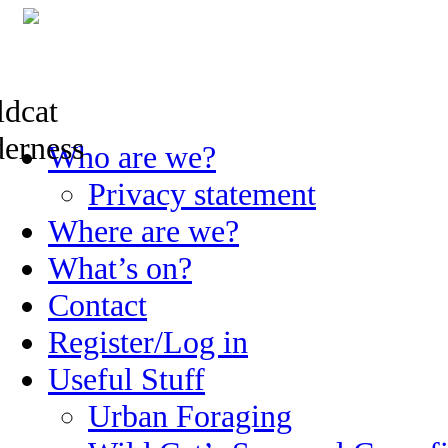
Skip
Who are we?
to
content
Privacy statement
Where are we?
What’s on?
Contact
Register/Log in
Useful Stuff
Urban Foraging