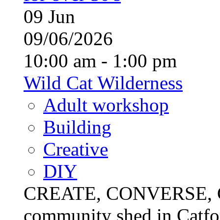
09
Jun
09/06/2026
10:00 am - 1:00 pm
Wild Cat Wilderness
Adult workshop
Building
Creative
DIY
CREATE, CONVERSE, C
community shed in Catfor