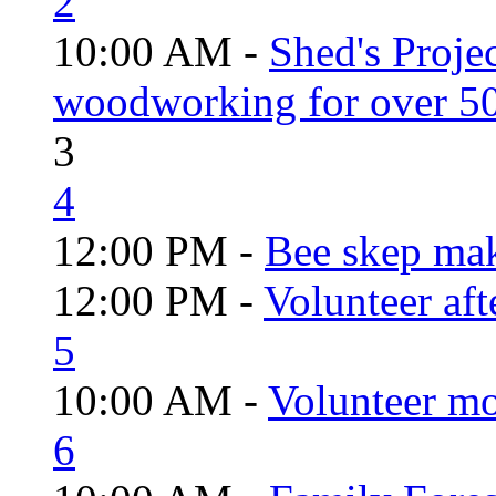
2
10:00 AM -
Shed's Proje
woodworking for over 50
3
4
12:00 PM -
Bee skep mak
12:00 PM -
Volunteer aft
5
10:00 AM -
Volunteer mo
6