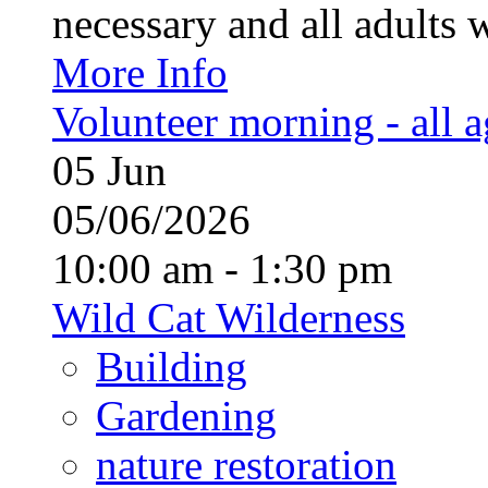
necessary and all adults 
More Info
Volunteer morning - all 
05
Jun
05/06/2026
10:00 am - 1:30 pm
Wild Cat Wilderness
Building
Gardening
nature restoration