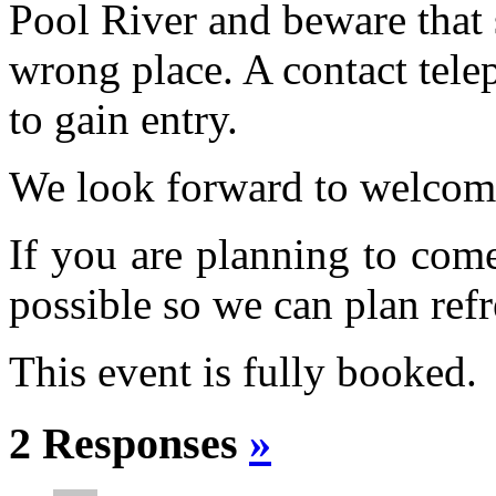
Pool River and beware that 
wrong place. A contact tele
to gain entry.
We look forward to welcom
If you are planning to com
possible so we can plan refr
This event is fully booked.
2 Responses
»