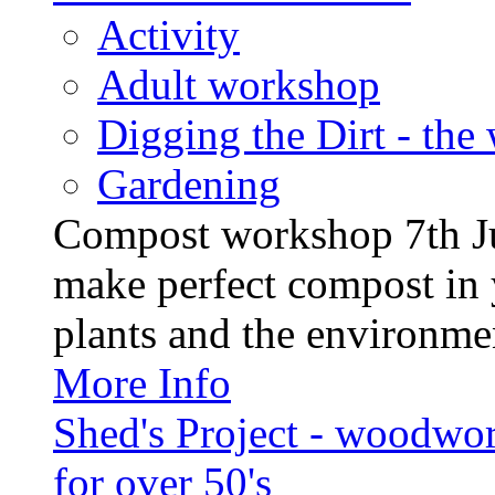
Activity
Adult workshop
Digging the Dirt - the
Gardening
Compost workshop 7th J
make perfect compost in 
plants and the environment
More Info
Shed's Project - woodwo
for over 50's