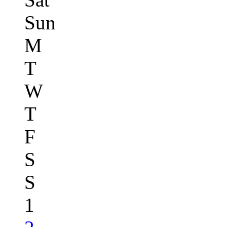
Sun
M
T
W
T
F
S
S
1