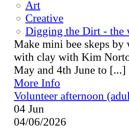
Art
Creative
Digging the Dirt - the
Make mini bee skeps by 
with clay with Kim Nort
May and 4th June to [...]
More Info
Volunteer afternoon (adul
04
Jun
04/06/2026