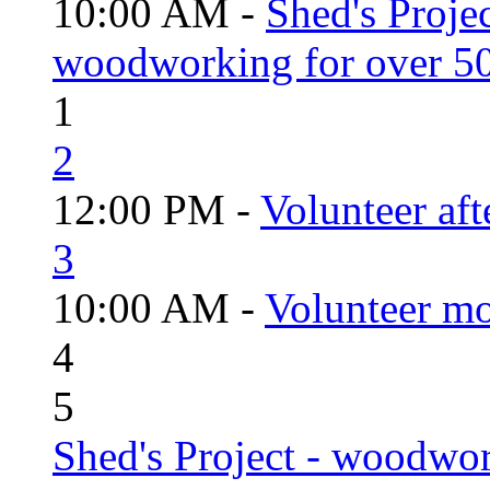
10:00 AM -
Shed's Proje
woodworking for over 50
1
2
12:00 PM -
Volunteer aft
3
10:00 AM -
Volunteer mo
4
5
Shed's Project - woodwo