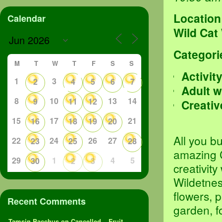
Location
Calendar
Wild Cat
Categori
M
T
W
T
F
S
S
Activit
1
3
2
4
5
6
7
Adult 
8
10
13
14
9
11
12
Creativ
15
17
21
16
18
19
20
All you b
22
24
26
27
23
25
28
amazing 
29
1
4
5
30
2
3
creativit
Wildetness
flowers, p
Recent Comments
garden, f
Tamsin Bacchus
on
Cancelled – Fruit