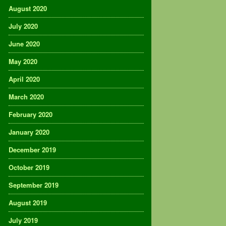
August 2020
July 2020
June 2020
May 2020
April 2020
March 2020
February 2020
January 2020
December 2019
October 2019
September 2019
August 2019
July 2019