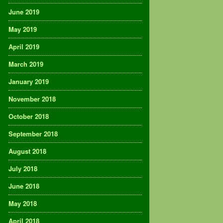
June 2019
May 2019
April 2019
March 2019
January 2019
November 2018
October 2018
September 2018
August 2018
July 2018
June 2018
May 2018
April 2018