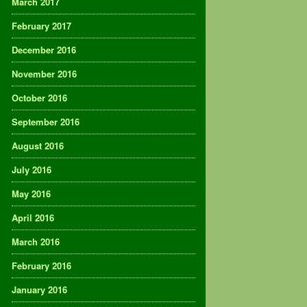
March 2017
February 2017
December 2016
November 2016
October 2016
September 2016
August 2016
July 2016
May 2016
April 2016
March 2016
February 2016
January 2016