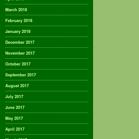
March 2018
February 2018
January 2018
December 2017
November 2017
October 2017
September 2017
August 2017
July 2017
June 2017
May 2017
April 2017