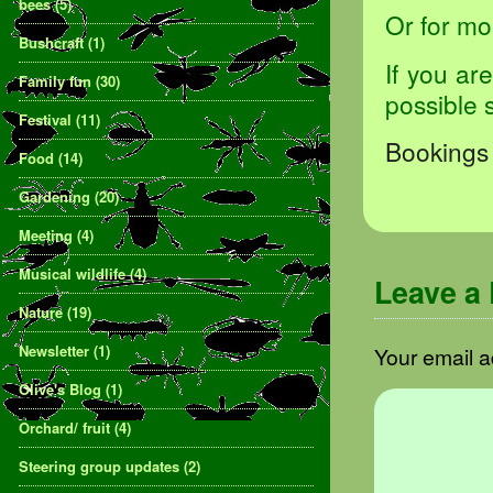
bees
(5)
Or for mo
Bushcraft
(1)
If you ar
Family fun
(30)
possible 
Festival
(11)
Bookings 
Food
(14)
Gardening
(20)
Meeting
(4)
Musical wildlife
(4)
Leave a
Nature
(19)
Newsletter
(1)
Your email a
Olive's Blog
(1)
Orchard/ fruit
(4)
Steering group updates
(2)