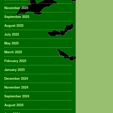
November 2025
September 2025
August 2025
July 2025
May 2025
March 2025
February 2025
January 2025
December 2024
November 2024
September 2024
August 2024