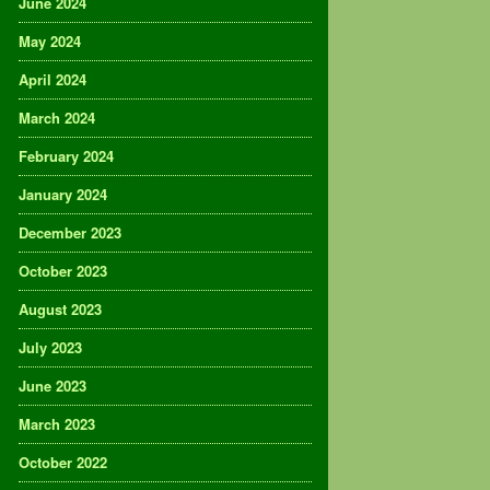
June 2024
May 2024
April 2024
March 2024
February 2024
January 2024
December 2023
October 2023
August 2023
July 2023
June 2023
March 2023
October 2022