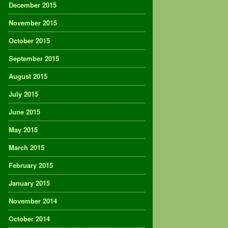
December 2015
November 2015
October 2015
September 2015
August 2015
July 2015
June 2015
May 2015
March 2015
February 2015
January 2015
November 2014
October 2014