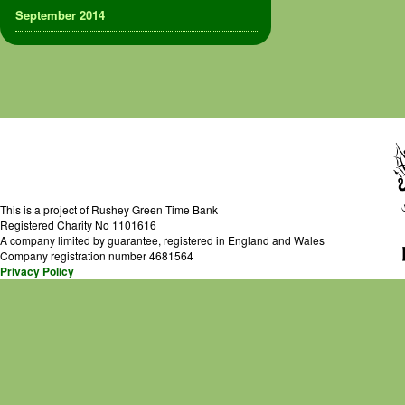
September 2014
This is a project of Rushey Green Time Bank
Registered Charity No 1101616
A company limited by guarantee, registered in England and Wales
Company registration number 4681564
Privacy Policy