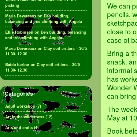
We can pr
picking
pencils, 
Maria Devereaux
on
Den building,
sketchpad
balancing and tree climbing with Angela
close to 
Ellie Robinson
on
Den building, balancing
and tree climbing with Angela
case of b
Maria Devereaux
on
Clay soil critters – 30/5
Bring a t
11.30- 12.30
snack, an
Baida barbar
on
Clay soil critters – 30/5
informal 
11.30- 12.30
has worke
Wonder Wa
Categories
can bring
Adult workshop
(7)
The weekl
May at 1
Art in the wilderness
(12)
Arts and crafts
(4)
Book belo