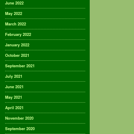
June 2022
May 2022
March 2022
February 2022
January 2022
October 2021
September 2021
July 2021
June 2021
May 2021
April 2021
November 2020
September 2020