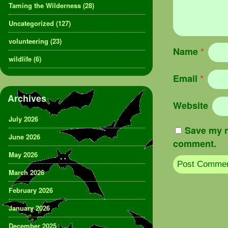
Taming the Wilderness
(28)
Uncategorized
(127)
volunteering
(23)
Name
*
wildlife
(6)
Email
*
Archives
Website
July 2026
Save my n
June 2026
comment.
May 2026
March 2026
February 2026
January 2026
December 2025