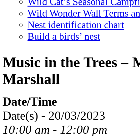
Wild Cat’s Seasonal Campf
Wild Wonder Wall Terms an
Nest identification chart
Build a birds’ nest
Music in the Trees –
Marshall
Date/Time
Date(s) - 20/03/2023
10:00 am - 12:00 pm