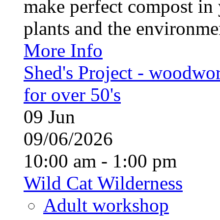
make perfect compost in 
plants and the environment
More Info
Shed's Project - woodwo
for over 50's
09
Jun
09/06/2026
10:00 am - 1:00 pm
Wild Cat Wilderness
Adult workshop