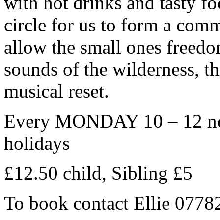
with hot drinks and tasty fo
circle for us to form a com
allow the small ones freedo
sounds of the wilderness, the
musical reset.
Every MONDAY 10 – 12 noo
holidays
£12.50 child, Sibling £5
To book contact Ellie 077