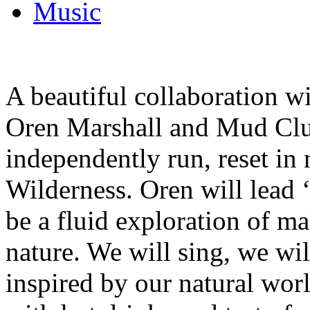
Music
A beautiful collaboration 
Oren Marshall and Mud Clu
independently run, reset in
Wilderness. Oren will lead 
be a fluid exploration of m
nature. We will sing, we wi
inspired by our natural wor