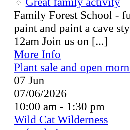
Great family activity
Family Forest School - fu
paint and paint a cave st
12am Join us on [...]
More Info
Plant sale and open morn
07
Jun
07/06/2026
10:00 am - 1:30 pm
Wild Cat Wilderness