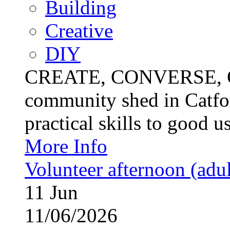
Building
Creative
DIY
CREATE, CONVERSE, C
community shed in Catfor
practical skills to good u
More Info
Volunteer afternoon (adul
11
Jun
11/06/2026