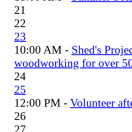
21
22
23
10:00 AM -
Shed's Proje
woodworking for over 50
24
25
12:00 PM -
Volunteer aft
26
27