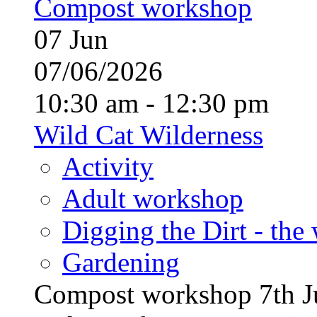
Compost workshop
07
Jun
07/06/2026
10:30 am - 12:30 pm
Wild Cat Wilderness
Activity
Adult workshop
Digging the Dirt - the
Gardening
Compost workshop 7th J