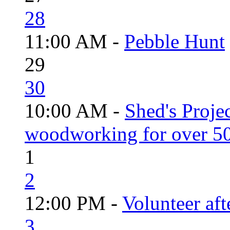
28
11:00 AM -
Pebble Hunt
29
30
10:00 AM -
Shed's Proje
woodworking for over 50
1
2
12:00 PM -
Volunteer aft
3