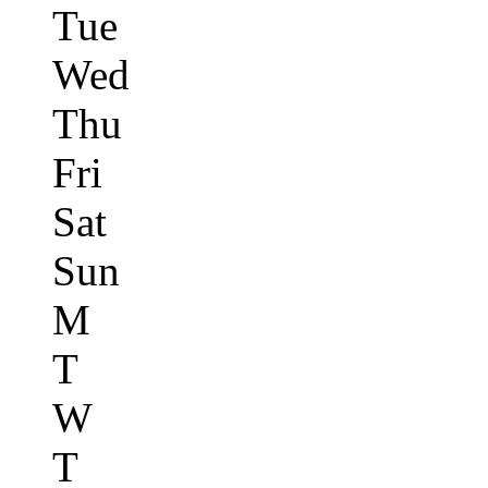
Tue
Wed
Thu
Fri
Sat
Sun
M
T
W
T