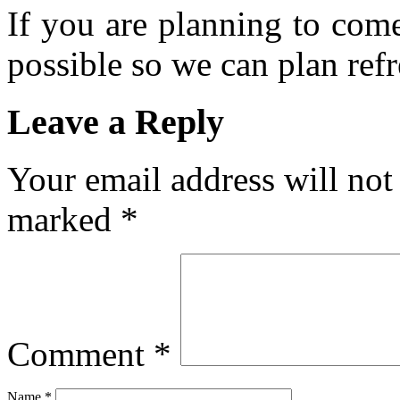
If you are planning to com
possible so we can plan refr
Leave a Reply
Your email address will not
marked
*
Comment
*
Name
*