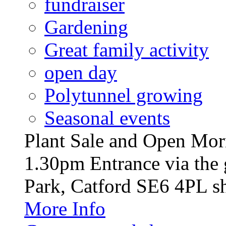
fundraiser
Gardening
Great family activity
open day
Polytunnel growing
Seasonal events
Plant Sale and Open Mor
1.30pm Entrance via the 
Park, Catford SE6 4PL sh
More Info