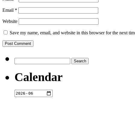
Email
*
Website
Save my name, email, and website in this browser for the next ti
Search
for:
Calendar