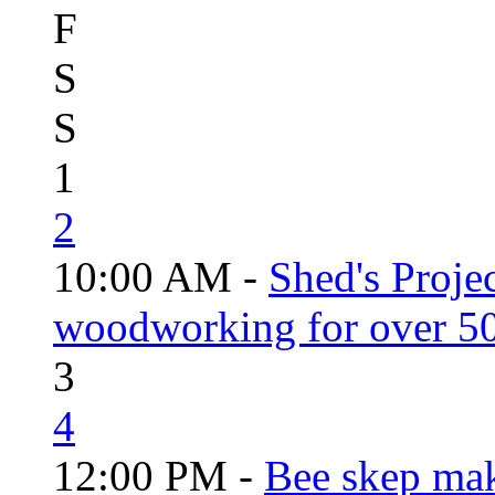
F
S
S
1
2
10:00 AM -
Shed's Proje
woodworking for over 50
3
4
12:00 PM -
Bee skep mak