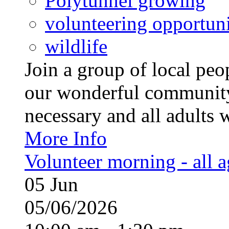
Polytunnel growing
volunteering opportuni
wildlife
Join a group of local pe
our wonderful community
necessary and all adults 
More Info
Volunteer morning - all 
05
Jun
05/06/2026