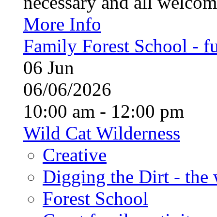
necessary and all welcom
More Info
Family Forest School - fu
06
Jun
06/06/2026
10:00 am - 12:00 pm
Wild Cat Wilderness
Creative
Digging the Dirt - the
Forest School