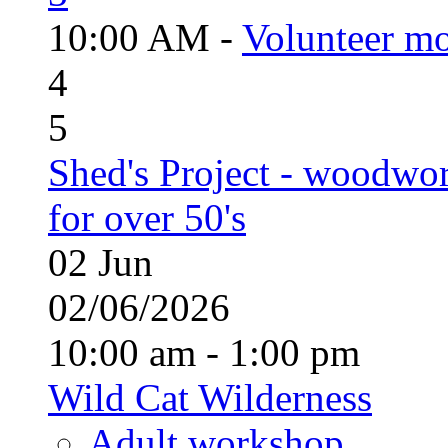
10:00 AM -
Volunteer mo
4
5
Shed's Project - woodwo
for over 50's
02
Jun
02/06/2026
10:00 am - 1:00 pm
Wild Cat Wilderness
Adult workshop