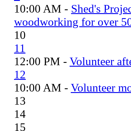
10:00 AM -
Shed's Proje
woodworking for over 50
10
11
12:00 PM -
Volunteer aft
12
10:00 AM -
Volunteer mo
13
14
15