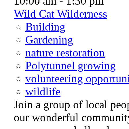
10:00 am - 1:30 pm
Wild Cat Wilderness
Building
Gardening
nature restoration
Polytunnel growing
volunteering opportuni
wildlife
Join a group of local pe
our wonderful community