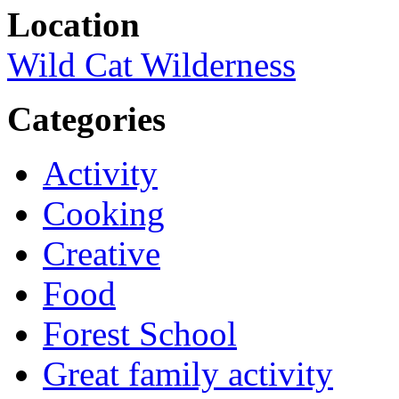
Location
Wild Cat Wilderness
Categories
Activity
Cooking
Creative
Food
Forest School
Great family activity