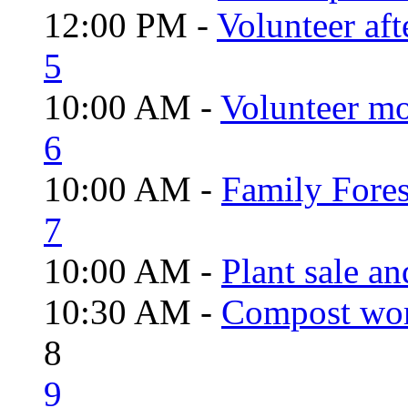
12:00 PM -
Volunteer aft
5
10:00 AM -
Volunteer mo
6
10:00 AM -
Family Fores
7
10:00 AM -
Plant sale a
10:30 AM -
Compost wo
8
9