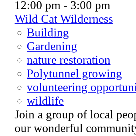
12:00 pm - 3:00 pm
Wild Cat Wilderness
Building
Gardening
nature restoration
Polytunnel growing
volunteering opportuni
wildlife
Join a group of local pe
our wonderful community