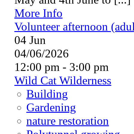
More Info
Volunteer afternoon (adul
04
Jun
04/06/2026
12:00 pm - 3:00 pm
Wild Cat Wilderness
Building
Gardening
nature restoration