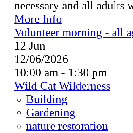
necessary and all adults 
More Info
Volunteer morning - all 
12
Jun
12/06/2026
10:00 am - 1:30 pm
Wild Cat Wilderness
Building
Gardening
nature restoration