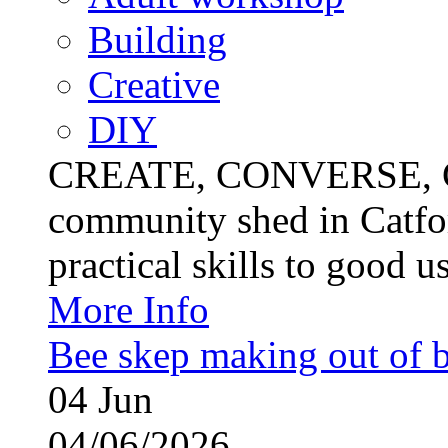
Building
Creative
DIY
CREATE, CONVERSE, C
community shed in Catfor
practical skills to good u
More Info
Bee skep making out of 
04
Jun
04/06/2026