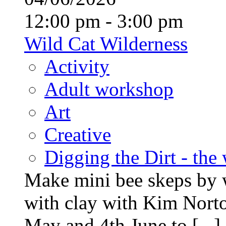
12:00 pm - 3:00 pm
Wild Cat Wilderness
Activity
Adult workshop
Art
Creative
Digging the Dirt - the
Make mini bee skeps by 
with clay with Kim Nort
May and 4th June to [...]