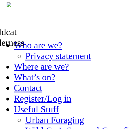
Skip
Who are we?
to
content
Privacy statement
Where are we?
What’s on?
Contact
Register/Log in
Useful Stuff
Urban Foraging