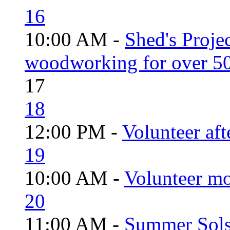
16
10:00 AM -
Shed's Proje
woodworking for over 50
17
18
12:00 PM -
Volunteer aft
19
10:00 AM -
Volunteer mo
20
11:00 AM -
Summer Solst