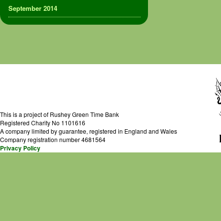
September 2014
This is a project of Rushey Green Time Bank
Registered Charity No 1101616
A company limited by guarantee, registered in England and Wales
Company registration number 4681564
Privacy Policy