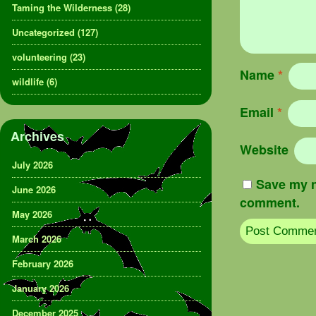
Taming the Wilderness
(28)
Uncategorized
(127)
volunteering
(23)
Name
*
wildlife
(6)
Email
*
Archives
Website
July 2026
Save my n
June 2026
comment.
May 2026
March 2026
February 2026
January 2026
December 2025