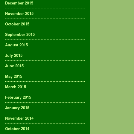
December 2015
November 2015
October 2015
September 2015
August 2015
July 2015
June 2015
May 2015
March 2015
February 2015
January 2015
November 2014
October 2014