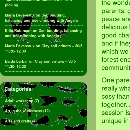
the wonde
picking
parents, 
Maria Devereaux
on
Den building,
peace and
balancing and tree climbing with Angela
delicious
Ellie Robinson
on
Den building, balancing
good chat
and tree climbing with Angela
and if the
Maria Devereaux
on
Clay soil critters – 30/5
which we 
11.30- 12.30
forest en
Baida barbar
on
Clay soil critters – 30/5
community
11.30- 12.30
One paren
really wh
Categories
cosy than
Adult workshop
(7)
together. 
session i
Art in the wilderness
(12)
unique in
Arts and crafts
(4)