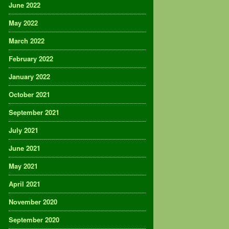
June 2022
May 2022
March 2022
February 2022
January 2022
October 2021
September 2021
July 2021
June 2021
May 2021
April 2021
November 2020
September 2020