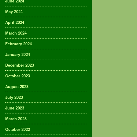
June 2024
May 2024
April 2024
March 2024
February 2024
January 2024
December 2023
October 2023
August 2023
July 2023
June 2023
March 2023
October 2022