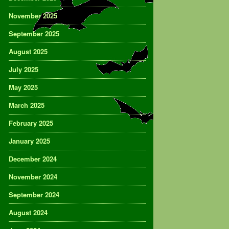
November 2025
September 2025
August 2025
July 2025
May 2025
March 2025
February 2025
January 2025
December 2024
November 2024
September 2024
August 2024