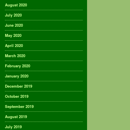
August 2020
July 2020
June 2020
May 2020
April 2020
March 2020
February 2020
January 2020
December 2019
October 2019
September 2019
August 2019
July 2019