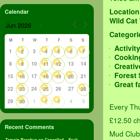
Location
Calendar
Wild Cat
Categori
M
T
W
T
F
S
S
Activit
1
3
2
4
5
6
7
Cookin
8
10
13
14
9
11
12
Creativ
Forest
15
17
21
16
18
19
20
Great f
22
24
26
27
23
25
28
29
1
4
5
30
2
3
Every Thu
£12.50 chi
Recent Comments
Mud Club 
Tamsin Bacchus
on
Cancelled – Fruit