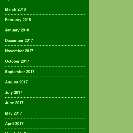
March 2018
February 2018
January 2018
December 2017
November 2017
October 2017
September 2017
August 2017
July 2017
June 2017
May 2017
April 2017