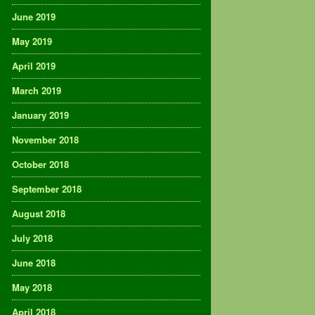
June 2019
May 2019
April 2019
March 2019
January 2019
November 2018
October 2018
September 2018
August 2018
July 2018
June 2018
May 2018
April 2018