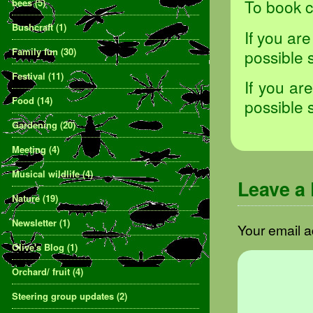
To book c
bees
(5)
Bushcraft
(1)
If you ar
Family fun
(30)
possible 
Festival
(11)
If you ar
Food
(14)
possible 
Gardening
(20)
Meeting
(4)
Musical wildlife
(4)
Leave a
Nature
(19)
Newsletter
(1)
Your email a
Olive's Blog
(1)
Orchard/ fruit
(4)
Steering group updates
(2)