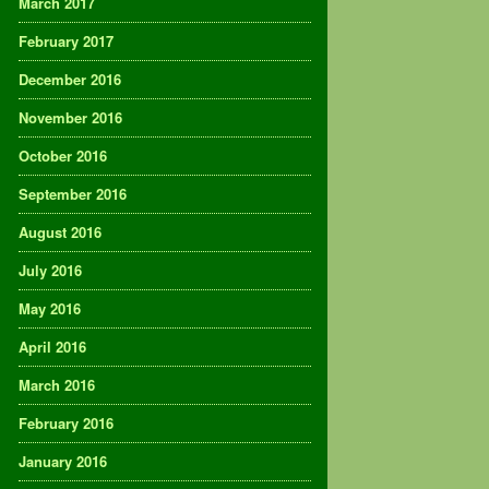
March 2017
February 2017
December 2016
November 2016
October 2016
September 2016
August 2016
July 2016
May 2016
April 2016
March 2016
February 2016
January 2016