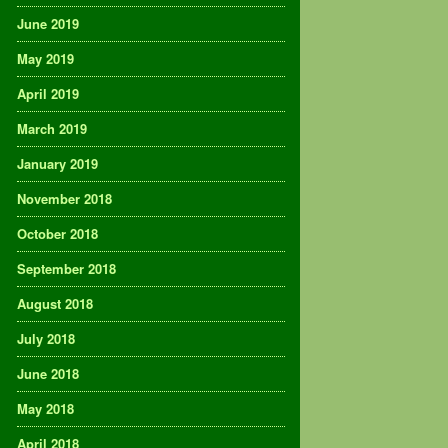
June 2019
May 2019
April 2019
March 2019
January 2019
November 2018
October 2018
September 2018
August 2018
July 2018
June 2018
May 2018
April 2018