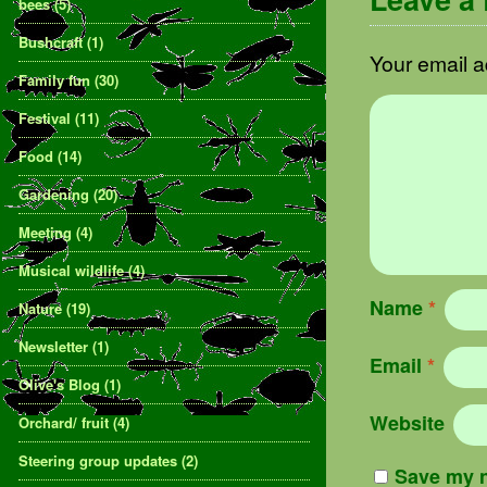
bees
(5)
Bushcraft
(1)
Your email a
Family fun
(30)
Festival
(11)
Food
(14)
Gardening
(20)
Meeting
(4)
Musical wildlife
(4)
Name
*
Nature
(19)
Newsletter
(1)
Email
*
Olive's Blog
(1)
Website
Orchard/ fruit
(4)
Steering group updates
(2)
Save my n