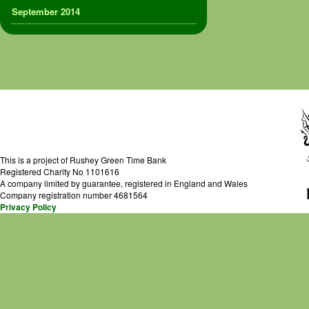
September 2014
This is a project of Rushey Green Time Bank
Registered Charity No 1101616
A company limited by guarantee, registered in England and Wales
Company registration number 4681564
Privacy Policy