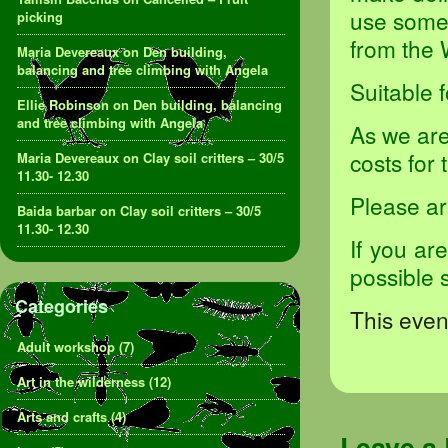
use some 
picking
from the 
Maria Devereaux
on
Den building,
balancing and tree climbing with Angela
Suitable 
Ellie Robinson
on
Den building, balancing
and tree climbing with Angela
As we are
costs for
Maria Devereaux
on
Clay soil critters – 30/5
11.30- 12.30
Please ar
Baida barbar
on
Clay soil critters – 30/5
11.30- 12.30
If you ar
possible 
Categories
This event
Adult workshop
(7)
Art in the wilderness
(12)
Arts and crafts
(4)
Leave a