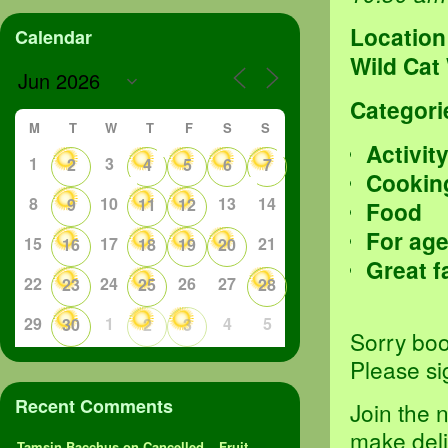
Location
Calendar
Wild Cat
Categori
M
T
W
T
F
S
S
Activit
1
3
2
4
5
6
7
Cookin
8
10
13
14
9
11
12
Food
For age
15
17
21
16
18
19
20
Great f
22
24
26
27
23
25
28
29
1
4
5
30
2
3
Sorry boo
Please si
Recent Comments
Join the 
make deli
Tamsin Bacchus
on
Cancelled – Fruit