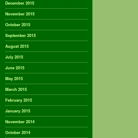
December 2015
November 2015
October 2015
September 2015
August 2015
July 2015
June 2015
May 2015
March 2015
February 2015
January 2015
November 2014
October 2014