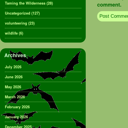
Taming the Wilderness
(28)
comment.
Uncategorized
(127)
volunteering
(23)
wildlife
(6)
Archives
July 2026
June 2026
May 2026
March 2026
February 2026
January 2026
December 2025