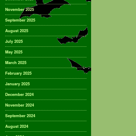
November 2025
September 2025
August 2025
July 2025
May 2025
March 2025
February 2025
January 2025
December 2024
November 2024
September 2024
August 2024