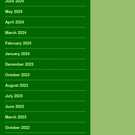
June 2024
May 2024
April 2024
March 2024
February 2024
January 2024
December 2023
October 2023
August 2023
July 2023
June 2023
March 2023
October 2022