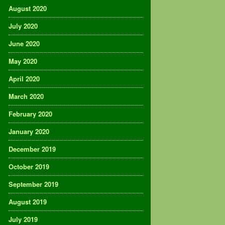
August 2020
July 2020
June 2020
May 2020
April 2020
March 2020
February 2020
January 2020
December 2019
October 2019
September 2019
August 2019
July 2019