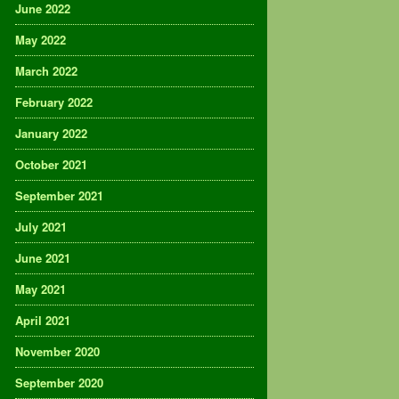
June 2022
May 2022
March 2022
February 2022
January 2022
October 2021
September 2021
July 2021
June 2021
May 2021
April 2021
November 2020
September 2020