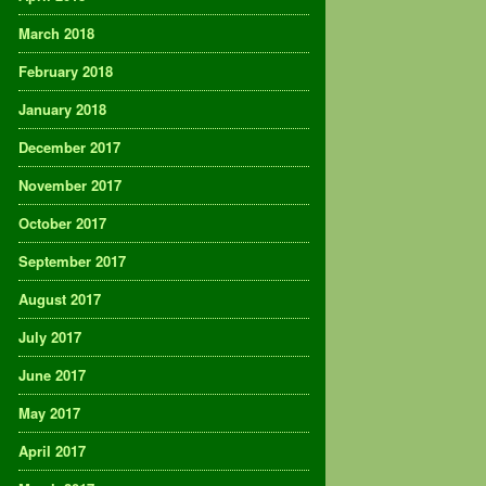
March 2018
February 2018
January 2018
December 2017
November 2017
October 2017
September 2017
August 2017
July 2017
June 2017
May 2017
April 2017