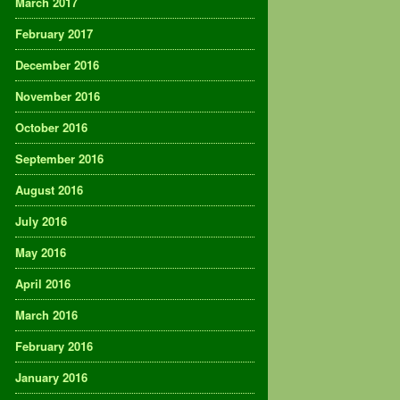
March 2017
February 2017
December 2016
November 2016
October 2016
September 2016
August 2016
July 2016
May 2016
April 2016
March 2016
February 2016
January 2016