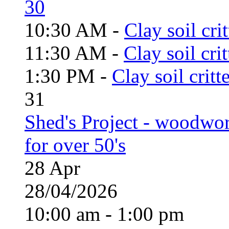
30
10:30 AM -
Clay soil cri
11:30 AM -
Clay soil cri
1:30 PM -
Clay soil critt
31
Shed's Project - woodwo
for over 50's
28
Apr
28/04/2026
10:00 am - 1:00 pm