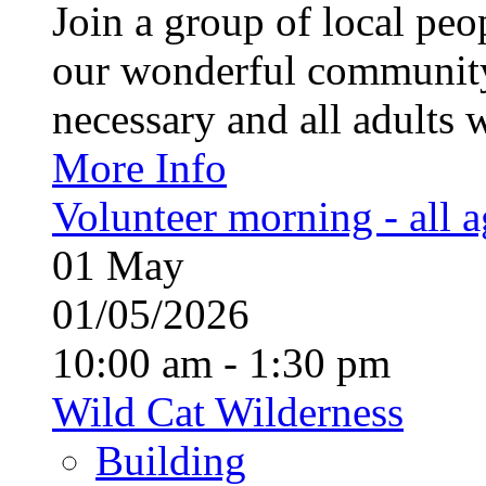
Join a group of local pe
our wonderful community
necessary and all adults 
More Info
Volunteer morning - all 
01
May
01/05/2026
10:00 am - 1:30 pm
Wild Cat Wilderness
Building