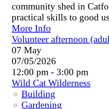
community shed in Catfor
practical skills to good u
More Info
Volunteer afternoon (adul
07
May
07/05/2026
12:00 pm - 3:00 pm
Wild Cat Wilderness
Building
Gardening