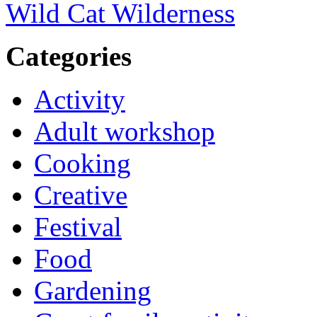
Wild Cat Wilderness
Categories
Activity
Adult workshop
Cooking
Creative
Festival
Food
Gardening