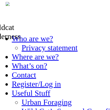
Skip
Who are we?
to
content
Privacy statement
Where are we?
What’s on?
Contact
Register/Log in
Useful Stuff
Urban Foraging