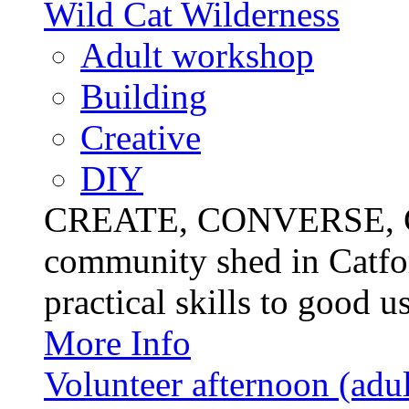
Wild Cat Wilderness
Adult workshop
Building
Creative
DIY
CREATE, CONVERSE, C
community shed in Catfor
practical skills to good u
More Info
Volunteer afternoon (adul