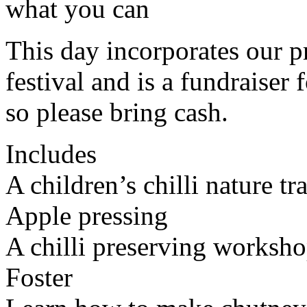
what you can
This day incorporates our p
festival and is a fundraiser
so please bring cash.
Includes
A children’s chilli nature t
Apple pressing
A chilli preserving worksho
Foster