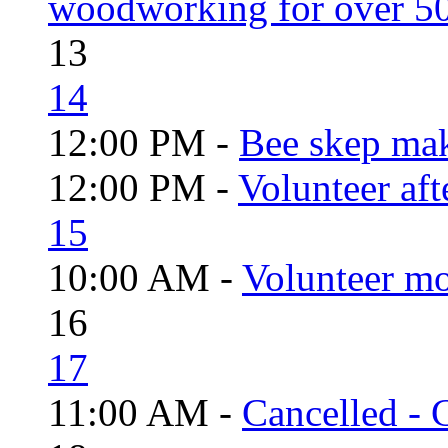
woodworking for over 50
13
14
12:00 PM -
Bee skep mak
12:00 PM -
Volunteer aft
15
10:00 AM -
Volunteer mo
16
17
11:00 AM -
Cancelled - 