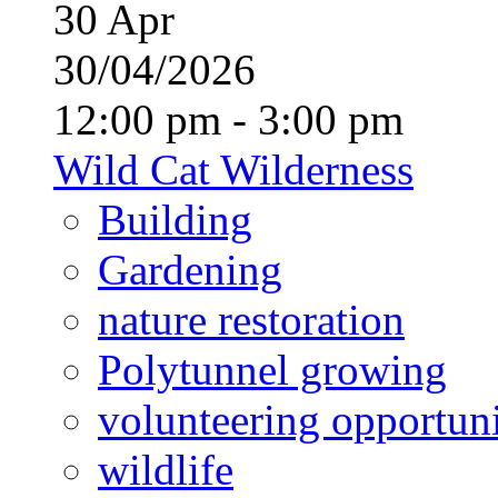
30
Apr
30/04/2026
12:00 pm - 3:00 pm
Wild Cat Wilderness
Building
Gardening
nature restoration
Polytunnel growing
volunteering opportuni
wildlife