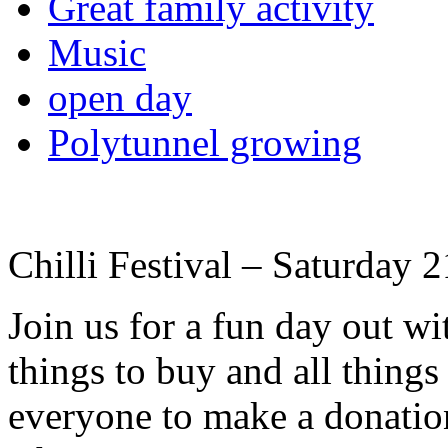
Great family activity
Music
open day
Polytunnel growing
Chilli Festival – Saturday
Join us for a fun day out w
things to buy and all thing
everyone to make a donation