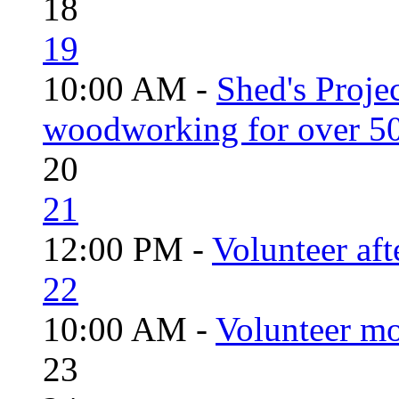
18
19
10:00 AM -
Shed's Proje
woodworking for over 50
20
21
12:00 PM -
Volunteer aft
22
10:00 AM -
Volunteer mo
23