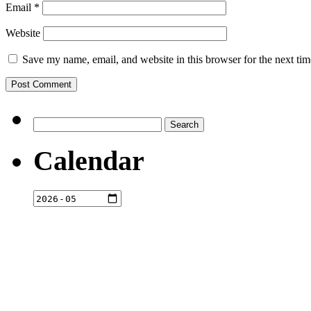
Email
*
Website
Save my name, email, and website in this browser for the next ti
Search
for:
Calendar