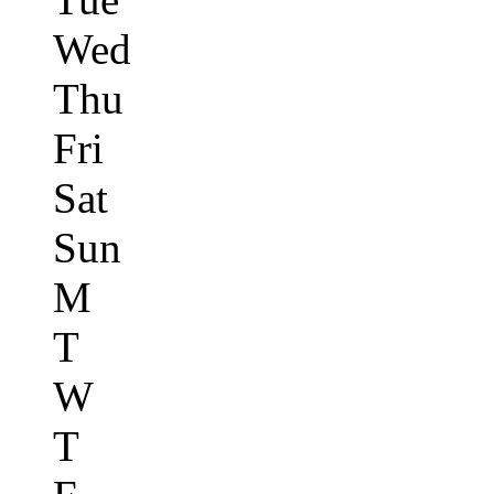
Wed
Thu
Fri
Sat
Sun
M
T
W
T