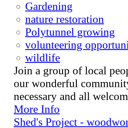
Gardening
nature restoration
Polytunnel growing
volunteering opportuni
wildlife
Join a group of local pe
our wonderful community
necessary and all welcom
More Info
Shed's Project - woodwo