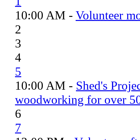
1
10:00 AM -
Volunteer mo
2
3
4
5
10:00 AM -
Shed's Proje
woodworking for over 50
6
7