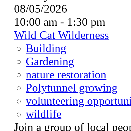
08/05/2026
10:00 am - 1:30 pm
Wild Cat Wilderness
Building
Gardening
nature restoration
Polytunnel growing
volunteering opportuni
wildlife
Join a group of local pe