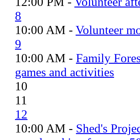
12:00 PM -
Volunteer aft
8
10:00 AM -
Volunteer mo
9
10:00 AM -
Family Fores
games and activities
10
11
12
10:00 AM -
Shed's Proje