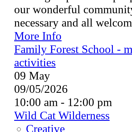
our wonderful community
necessary and all welcom
More Info
Family Forest School - m
activities
09
May
09/05/2026
10:00 am - 12:00 pm
Wild Cat Wilderness
Creative