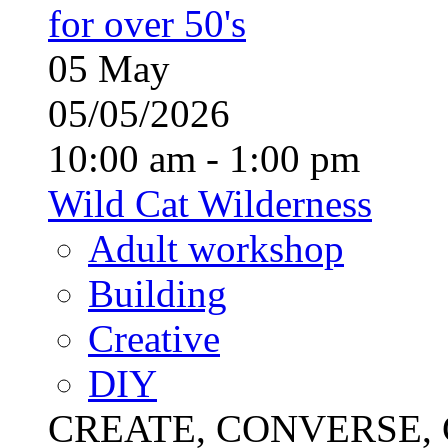
for over 50's
05
May
05/05/2026
10:00 am - 1:00 pm
Wild Cat Wilderness
Adult workshop
Building
Creative
DIY
CREATE, CONVERSE, C