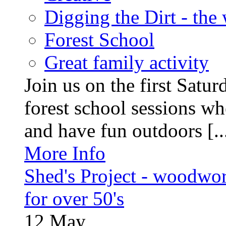
Digging the Dirt - the
Forest School
Great family activity
Join us on the first Satu
forest school sessions wh
and have fun outdoors [..
More Info
Shed's Project - woodwo
for over 50's
12
May