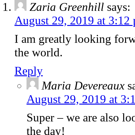
Zaria Greenhill
says:
August 29, 2019 at 3:12
I am greatly looking forw
the world.
Reply
Maria Devereaux
s
August 29, 2019 at 3:
Super – we are also lo
the day!