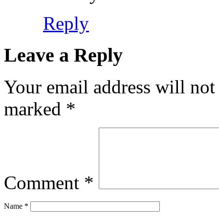
Reply
Leave a Reply
Your email address will not
marked
*
Comment
*
Name
*