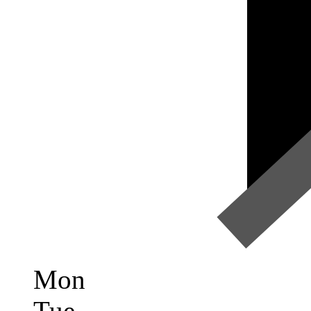
Mon
Tue