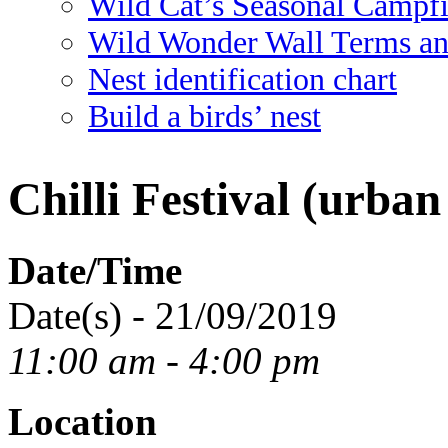
Wild Cat’s Seasonal Campf
Wild Wonder Wall Terms an
Nest identification chart
Build a birds’ nest
Chilli Festival (urban
Date/Time
Date(s) - 21/09/2019
11:00 am - 4:00 pm
Location