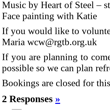
Music by Heart of Steel – s
Face painting with Katie
If you would like to volunte
Maria wcw@rgtb.org.uk
If you are planning to com
possible so we can plan refr
Bookings are closed for this
2 Responses
»