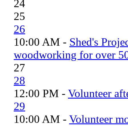
24
25
26
10:00 AM -
Shed's Proje
woodworking for over 50
27
28
12:00 PM -
Volunteer aft
29
10:00 AM -
Volunteer mo