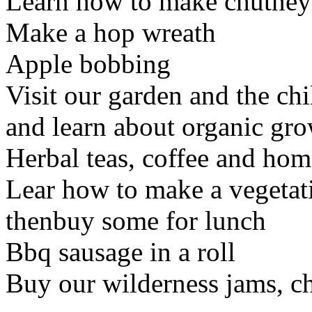
Learn how to make chutney
Make a hop wreath
Apple bobbing
Visit our garden and the ch
and learn about organic gr
Herbal teas, coffee and ho
Lear how to make a vegetati
thenbuy some for lunch
Bbq sausage in a roll
Buy our wilderness jams, c