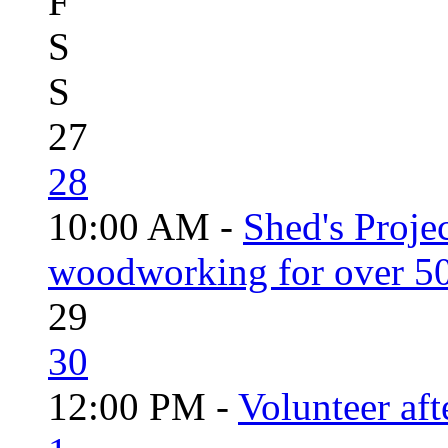
F
S
S
27
28
10:00 AM -
Shed's Proje
woodworking for over 50
29
30
12:00 PM -
Volunteer aft