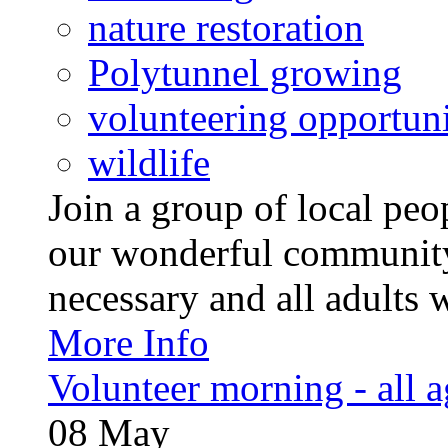
nature restoration
Polytunnel growing
volunteering opportuni
wildlife
Join a group of local pe
our wonderful community
necessary and all adults 
More Info
Volunteer morning - all 
08
May