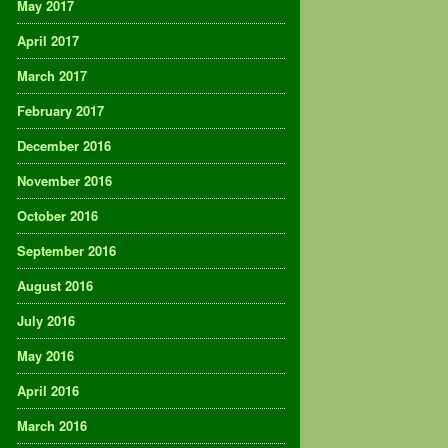
May 2017
April 2017
March 2017
February 2017
December 2016
November 2016
October 2016
September 2016
August 2016
July 2016
May 2016
April 2016
March 2016