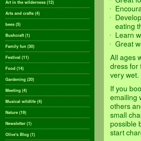
Art in the wilderness
(12)
Encoura
Arts and crafts
(4)
Develop 
eating t
bees
(5)
Learn w
Bushcraft
(1)
Great w
Family fun
(30)
All ages 
Festival
(11)
dress for
Food
(14)
very wet.
Gardening
(20)
If you bo
Meeting
(4)
emailing 
Musical wildlife
(4)
others an
Nature
(19)
small cha
possible 
Newsletter
(1)
start char
Olive's Blog
(1)