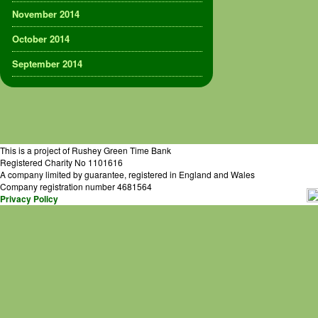
November 2014
October 2014
September 2014
This is a project of Rushey Green Time Bank
Registered Charity No 1101616
A company limited by guarantee, registered in England and Wales
Company registration number 4681564
Privacy Policy