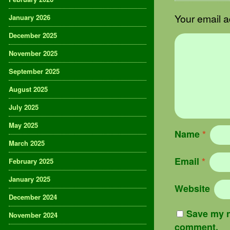
Your email a
January 2026
December 2025
November 2025
September 2025
August 2025
July 2025
May 2025
Name
*
March 2025
Email
*
February 2025
January 2025
Website
December 2024
Save my n
November 2024
comment.