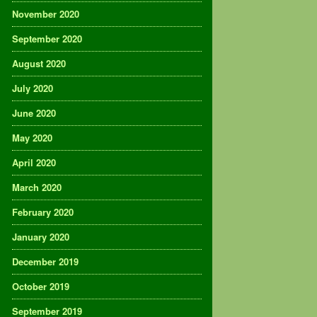
November 2020
September 2020
August 2020
July 2020
June 2020
May 2020
April 2020
March 2020
February 2020
January 2020
December 2019
October 2019
September 2019