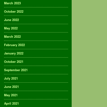
March 2023
October 2022
June 2022
May 2022
March 2022
February 2022
January 2022
October 2021
September 2021
July 2021
June 2021
May 2021
April 2021