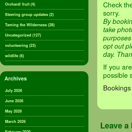
Check the
Orchard/ fruit
(4)
sorry.
Steering group updates
(2)
By bookin
Taming the Wilderness
(28)
take phot
Uncategorized
(127)
purposes 
opt out p
volunteering
(23)
day. Tha
wildlife
(6)
If you ar
possible 
Archives
Bookings 
July 2026
June 2026
May 2026
March 2026
Leave a
February 2026