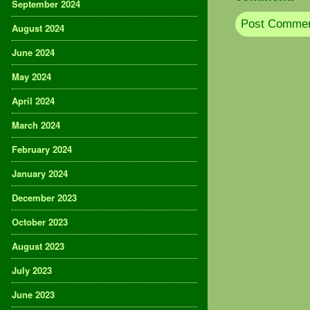
September 2024
August 2024
June 2024
May 2024
April 2024
March 2024
February 2024
January 2024
December 2023
October 2023
August 2023
July 2023
June 2023