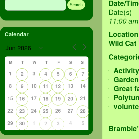
Date/Tim
for:
Date(s) -
11:00 am
Location
Calendar
Wild Cat
Categori
M
T
W
T
F
S
S
Activit
1
3
2
4
5
6
7
Garden
8
10
13
14
9
11
12
Great f
Polytu
15
17
21
16
18
19
20
volunte
22
24
26
27
23
25
28
29
1
4
5
30
2
3
Bramble’