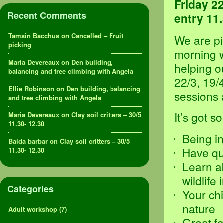
Friday 2
Recent Comments
entry 11.
Tamsin Bacchus
on
Cancelled – Fruit
We are pi
picking
morning w
Maria Devereaux
on
Den building,
helping o
balancing and tree climbing with Angela
22/3, 19/4
Ellie Robinson
on
Den building, balancing
sessions 
and tree climbing with Angela
It’s got s
Maria Devereaux
on
Clay soil critters – 30/5
11.30- 12.30
Being in
Baida barbar
on
Clay soil critters – 30/5
Have qua
11.30- 12.30
Learn a
wildlife 
Categories
Your chi
nature
Adult workshop
(7)
Great fo