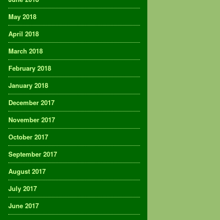
May 2018
April 2018
March 2018
February 2018
January 2018
December 2017
November 2017
October 2017
September 2017
August 2017
July 2017
June 2017