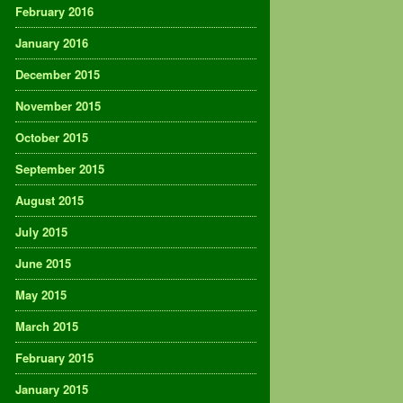
February 2016
January 2016
December 2015
November 2015
October 2015
September 2015
August 2015
July 2015
June 2015
May 2015
March 2015
February 2015
January 2015