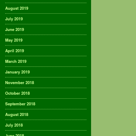
August 2019
July 2019
June 2019
May 2019
April 2019
March 2019
January 2019
November 2018
October 2018
September 2018
August 2018
July 2018
June 2018