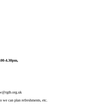
.00-4.30pm,
wcw@rgtb.org.uk
so we can plan refreshments, etc.