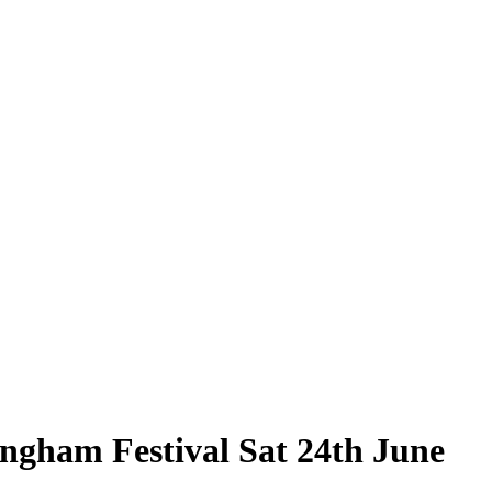
ingham Festival Sat 24th June