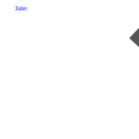
Today