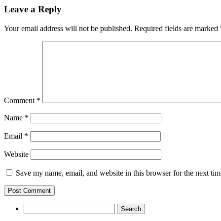
Leave a Reply
Your email address will not be published.
Required fields are marked
Comment
*
Name
*
Email
*
Website
Save my name, email, and website in this browser for the next ti
Search
for: