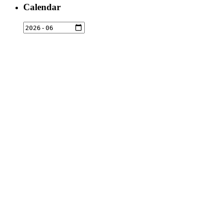
Calendar