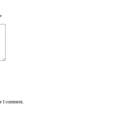
*
me I comment.