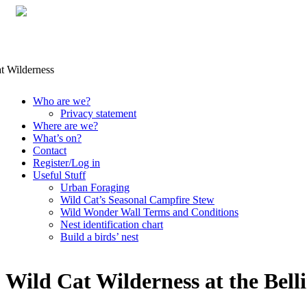
Skip
Who are we?
to
Privacy statement
content
Where are we?
What’s on?
Contact
Register/Log in
Useful Stuff
Urban Foraging
Wild Cat’s Seasonal Campfire Stew
Wild Wonder Wall Terms and Conditions
Nest identification chart
Build a birds’ nest
Wild Cat Wilderness at the Bell