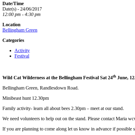
Date/Time
Date(s) - 24/06/2017
12:00 pm - 4:30 pm
Location
Bellingham Green
Categories
Activity
Festival
th
Wild Cat Wilderness at the Bellingham Festival Sat 24
June, 12
Bellingham Green, Randlesdown Road.
Minibeast hunt 12.30pm
Family activity- learn all about bees 2.30pm – meet at our stand.
We need volunteers to help out on the stand. Please contact Maria 
If you are planning to come along let us know in advance if possible 