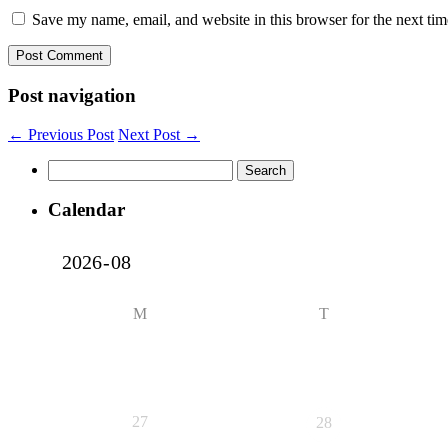
Save my name, email, and website in this browser for the next ti
Post navigation
← Previous Post
Next Post →
Search
for:
Calendar
M
T
27
28