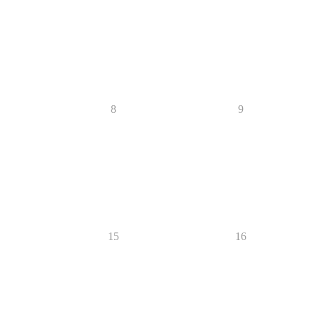
8
9
15
16