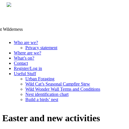
Skip
Who are we?
to
Privacy statement
content
Where are we?
What’s on?
Contact
Register/Log in
Useful Stuff
Urban Foraging
Wild Cat’s Seasonal Campfire Stew
Wild Wonder Wall Terms and Conditions
Nest identification chart
Build a birds’ nest
Easter and new activities