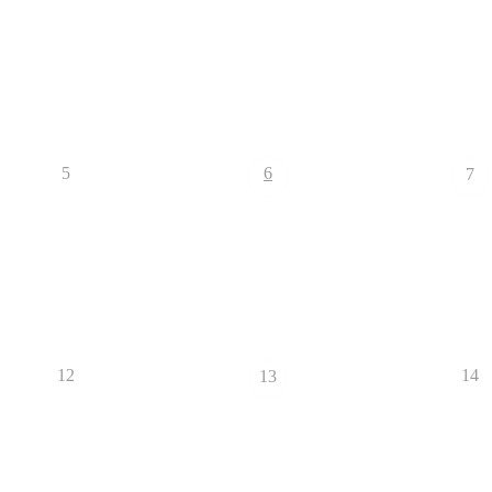
5
6
7
12
14
13