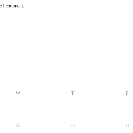
me I comment.
W
T
F
29
30
31