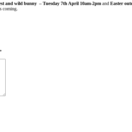
st and wild bunny – Tuesday 7th April 10am-2pm
and
Easter out
s coming.
*