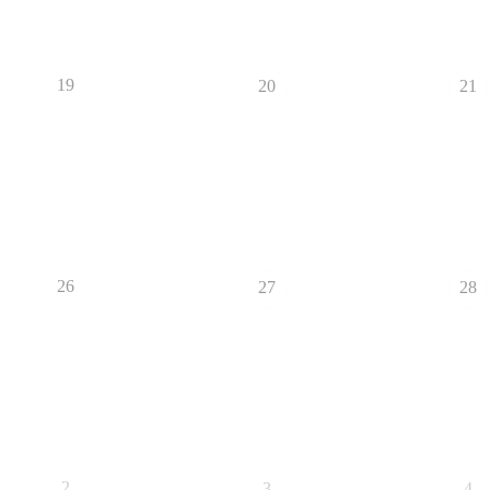
19
20
21
26
27
28
2
3
4