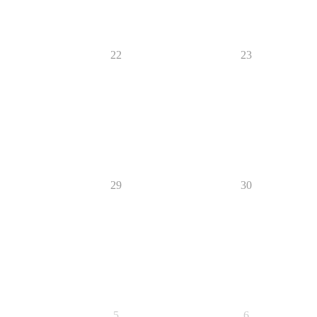
22
23
29
30
5
6