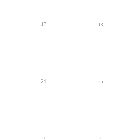
17
18
24
25
31
1