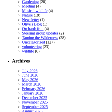
Gardening
(20)
Meeting
(4)
Musical wildlife
(4)
Nature
(19)
Newsletter
(1)
Olive's Blog
(1)
Orchard/ fruit
(4)
Steering group updates
(2)
Taming the Wilderness
(28)
Uncategorized
(127)
volunteering
(23)
wildlife
(6)
Archives
July 2026
June 2026
May 2026
March 2026
February 2026
January 2026
December 2025
November 2025
September 2025
August 2025