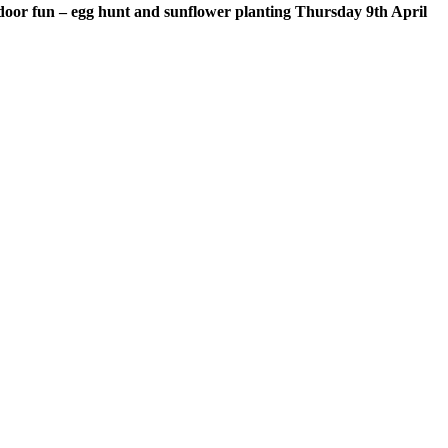
door fun – egg hunt and sunflower planting Thursday 9th April