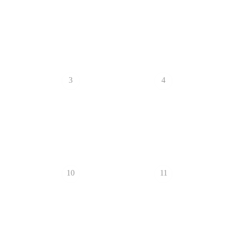
3
4
10
11