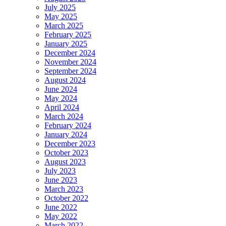
July 2025
May 2025
March 2025
February 2025
January 2025
December 2024
November 2024
September 2024
August 2024
June 2024
May 2024
April 2024
March 2024
February 2024
January 2024
December 2023
October 2023
August 2023
July 2023
June 2023
March 2023
October 2022
June 2022
May 2022
March 2022