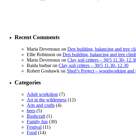
Recent Comments
Maria Devereaux
on
Den building, balancing and tree c
Ellie Robinson
on
Den building, balancing and tree clim
Maria Devereaux
on
Clay soil critters – 30/5 11.30- 12.3
Baida barbar
on
Clay soil critters – 30/5 11.30- 12.30
Robert Goshawk
on
Shed’s Project – woodworking and 
Categories
Adult workshop
(7)
Art in the wilderness
(12)
Arts and crafts
(4)
bees
(5)
Bushcraft
(1)
Family fun
(30)
Festival
(11)
Food
(14)