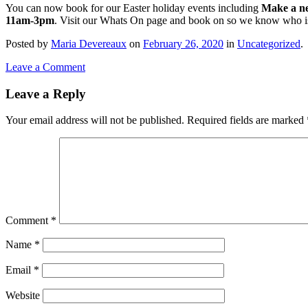
You can now book for our Easter holiday events including
Make a ne
11am-3pm
. Visit our Whats On page and book on so we know who i
Posted
by
Maria Devereaux
on
February 26, 2020
in
Uncategorized
.
Leave a Comment
Leave a Reply
Your email address will not be published.
Required fields are marked
Comment
*
Name
*
Email
*
Website