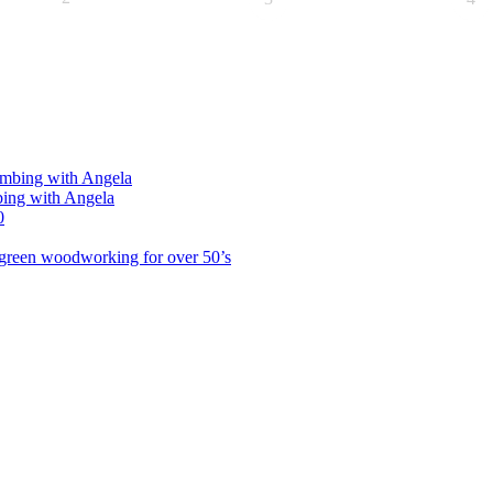
limbing with Angela
bing with Angela
0
green woodworking for over 50’s