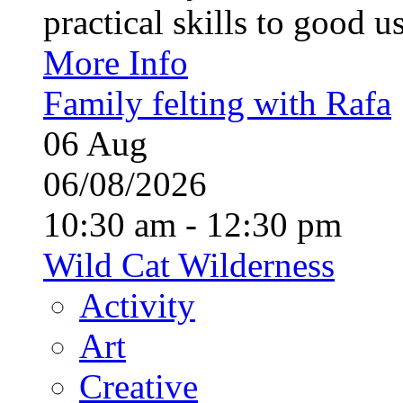
practical skills to good u
More Info
Family felting with Rafa
06
Aug
06/08/2026
10:30 am - 12:30 pm
Wild Cat Wilderness
Activity
Art
Creative