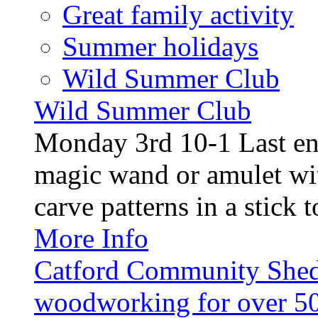
Great family activity
Summer holidays
Wild Summer Club
Wild Summer Club
Monday 3rd 10-1 Last en
magic wand or amulet wi
carve patterns in a stick t
More Info
Catford Community Shed
woodworking for over 50