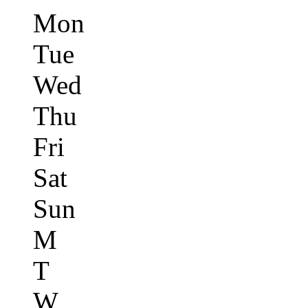
Mon
Tue
Wed
Thu
Fri
Sat
Sun
M
T
W