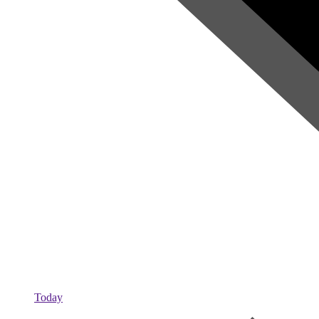
Today