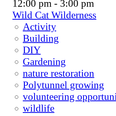
12:00 pm - 3:00 pm
Wild Cat Wilderness
Activity
Building
DIY
Gardening
nature restoration
Polytunnel growing
volunteering opportuni
wildlife