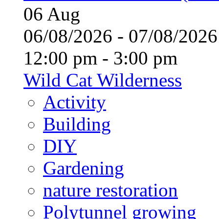
06
Aug
06/08/2026 - 07/08/20
12:00 pm - 3:00 pm
Wild Cat Wilderness
Activity
Building
DIY
Gardening
nature restoration
Polytunnel growing