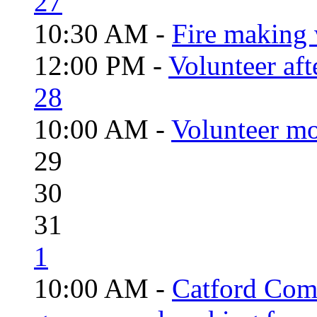
27
10:30 AM -
Fire making 
12:00 PM -
Volunteer aft
28
10:00 AM -
Volunteer mo
29
30
31
1
10:00 AM -
Catford Com