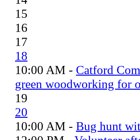
15
16
17
18
10:00 AM -
Catford Com
green woodworking for o
19
20
10:00 AM -
Bug hunt wi