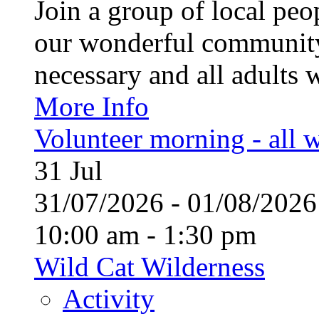
Join a group of local pe
our wonderful community
necessary and all adults 
More Info
Volunteer morning - all
31
Jul
31/07/2026 - 01/08/20
10:00 am - 1:30 pm
Wild Cat Wilderness
Activity