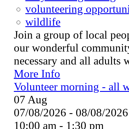
volunteering opportuni
wildlife
Join a group of local pe
our wonderful community
necessary and all adults 
More Info
Volunteer morning - all
07
Aug
07/08/2026 - 08/08/20
10:00 am - 1:30 pm