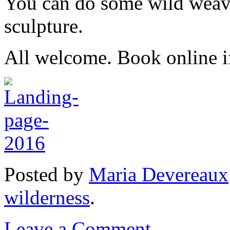
You can do some wild weavi
sculpture.
All welcome. Book online if 
Posted
by
Maria Devereaux
wilderness
.
Leave a Comment