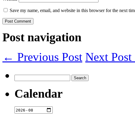
Save my name, email, and website in this browser for the next ti
Post navigation
← Previous Post
Next Pos
Search
for:
Calendar