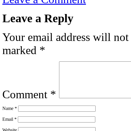
Leave a Reply
Your email address will not
marked
*
Comment
*
Name
*
Email
*
Website