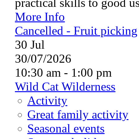
practical skills to good u
More Info
Cancelled - Fruit picking
30
Jul
30/07/2026
10:30 am - 1:00 pm
Wild Cat Wilderness
Activity
Great family activity
Seasonal events