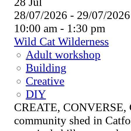
28
Jul
28/07/2026 - 29/07/20
10:00 am - 1:30 pm
Wild Cat Wilderness
Adult workshop
Building
Creative
DIY
CREATE, CONVERSE, C
community shed in Catfor