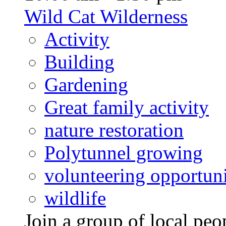
Wild Cat Wilderness
Activity
Building
Gardening
Great family activity
nature restoration
Polytunnel growing
volunteering opportuni
wildlife
Join a group of local pe