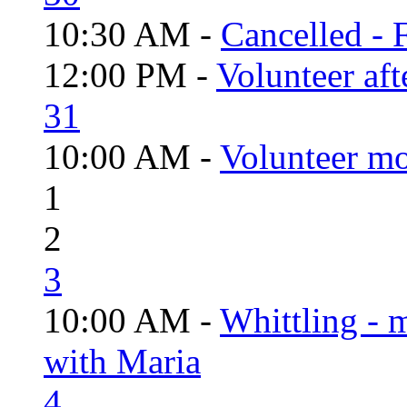
10:30 AM -
Cancelled - 
12:00 PM -
Volunteer aft
31
10:00 AM -
Volunteer mo
1
2
3
10:00 AM -
Whittling - 
with Maria
4