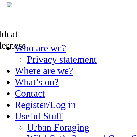
Skip
Who are we?
to
content
Privacy statement
Where are we?
What’s on?
Contact
Register/Log in
Useful Stuff
Urban Foraging