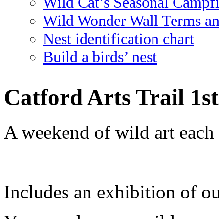
Wild Cat’s Seasonal Campf
Wild Wonder Wall Terms an
Nest identification chart
Build a birds’ nest
Catford Arts Trail 1s
A weekend of wild art each
Includes an exhibition of ou