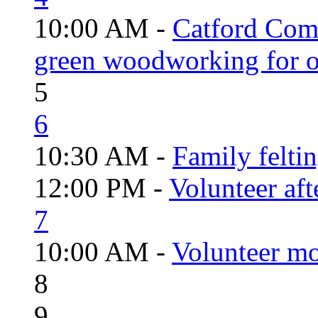
10:00 AM -
Catford Com
green woodworking for o
5
6
10:30 AM -
Family felti
12:00 PM -
Volunteer aft
7
10:00 AM -
Volunteer mo
8
9