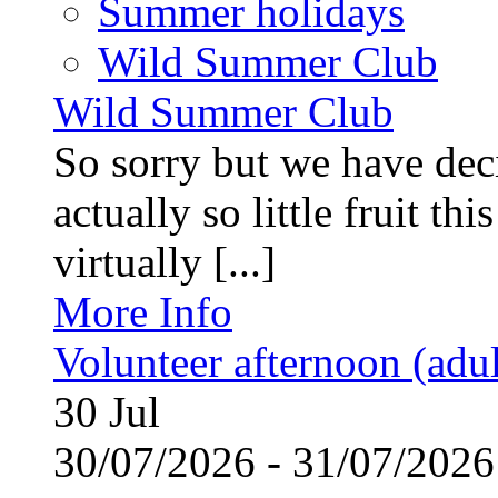
Summer holidays
Wild Summer Club
Wild Summer Club
So sorry but we have deci
actually so little fruit th
virtually [...]
More Info
Volunteer afternoon (adul
30
Jul
30/07/2026 - 31/07/20