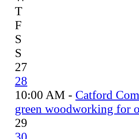
T
F
S
S
27
28
10:00 AM -
Catford Com
green woodworking for o
29
30