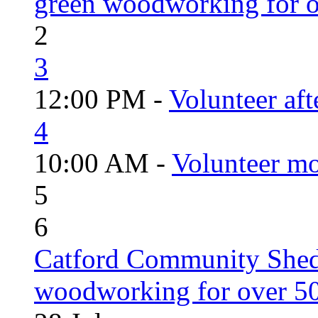
green woodworking for o
2
3
12:00 PM -
Volunteer aft
4
10:00 AM -
Volunteer mo
5
6
Catford Community Shed
woodworking for over 50