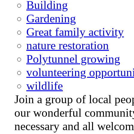
Building
Gardening
Great family activity
nature restoration
Polytunnel growing
volunteering opportuni
wildlife
Join a group of local pe
our wonderful community
necessary and all welcom