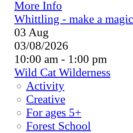
More Info
Whittling - make a magi
03
Aug
03/08/2026
10:00 am - 1:00 pm
Wild Cat Wilderness
Activity
Creative
For ages 5+
Forest School