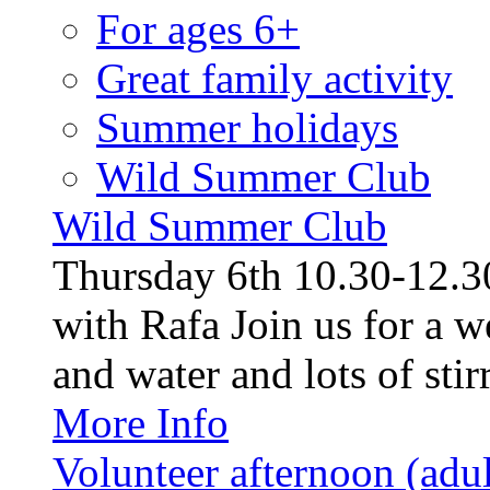
For ages 6+
Great family activity
Summer holidays
Wild Summer Club
Wild Summer Club
Thursday 6th 10.30-12.30
with Rafa Join us for a w
and water and lots of stirr
More Info
Volunteer afternoon (adul