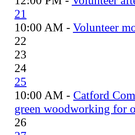
12:00 PM -
Volunteer aft
21
10:00 AM -
Volunteer mo
22
23
24
25
10:00 AM -
Catford Com
green woodworking for o
26