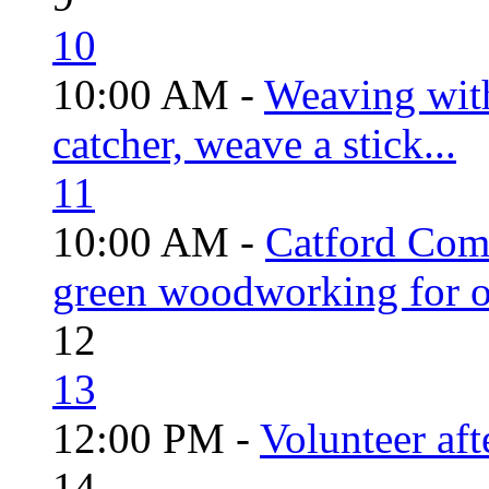
10
10:00 AM -
Weaving wit
catcher, weave a stick...
11
10:00 AM -
Catford Com
green woodworking for o
12
13
12:00 PM -
Volunteer aft
14