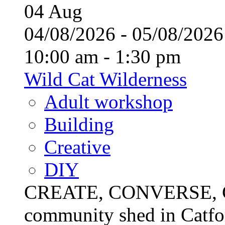
04
Aug
04/08/2026 - 05/08/20
10:00 am - 1:30 pm
Wild Cat Wilderness
Adult workshop
Building
Creative
DIY
CREATE, CONVERSE, C
community shed in Catfor