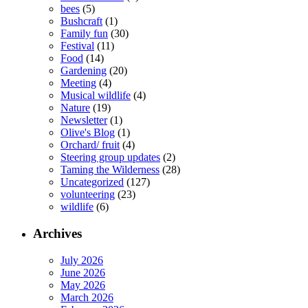
bees
(5)
Bushcraft
(1)
Family fun
(30)
Festival
(11)
Food
(14)
Gardening
(20)
Meeting
(4)
Musical wildlife
(4)
Nature
(19)
Newsletter
(1)
Olive's Blog
(1)
Orchard/ fruit
(4)
Steering group updates
(2)
Taming the Wilderness
(28)
Uncategorized
(127)
volunteering
(23)
wildlife
(6)
Archives
July 2026
June 2026
May 2026
March 2026