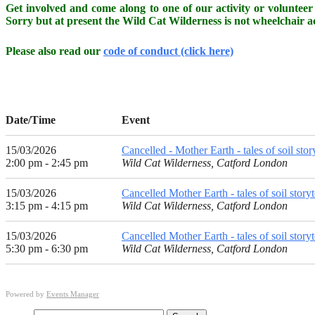
Get involved and come along to one of our activity or volunteer 
Sorry but at present the Wild Cat Wilderness is not wheelchair ac
Please also read our
code of conduct (click here)
Date/Time
Event
15/03/2026
Cancelled - Mother Earth - tales of soil stor
2:00 pm - 2:45 pm
Wild Cat Wilderness, Catford London
15/03/2026
Cancelled Mother Earth - tales of soil story
3:15 pm - 4:15 pm
Wild Cat Wilderness, Catford London
15/03/2026
Cancelled Mother Earth - tales of soil storyt
5:30 pm - 6:30 pm
Wild Cat Wilderness, Catford London
Powered by
Events Manager
Search