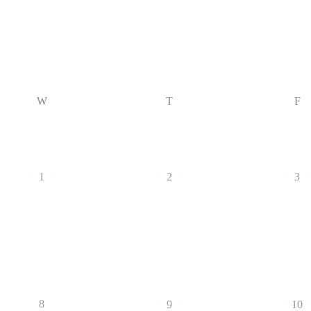
W
T
F
1
2
3
8
9
10