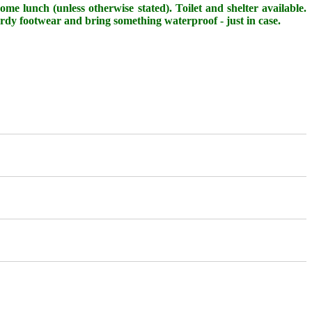
me lunch (unless otherwise stated). Toilet and shelter available.
urdy footwear and bring something waterproof - just in case.