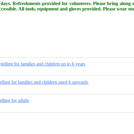
days. Refreshments provided for volunteers. Please bring along so
cessible. All tools, equipment and gloves provided. Please wear st
ytelling for families and children up to 6 years
telling for families and children aged 6 upwards
elling for adults