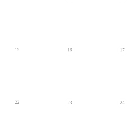
15
16
17
22
23
24