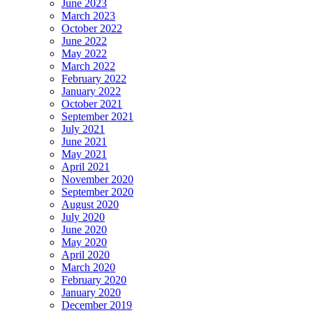
June 2023
March 2023
October 2022
June 2022
May 2022
March 2022
February 2022
January 2022
October 2021
September 2021
July 2021
June 2021
May 2021
April 2021
November 2020
September 2020
August 2020
July 2020
June 2020
May 2020
April 2020
March 2020
February 2020
January 2020
December 2019