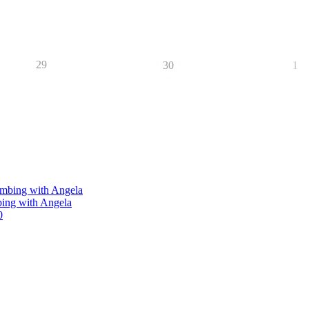
29
30
1
limbing with Angela
bing with Angela
0