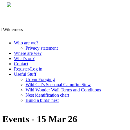
Skip
Who are we?
to
Privacy statement
content
Where are we?
What’s on?
Contact
Register/Log in
Useful Stuff
Urban Foraging
Wild Cat’s Seasonal Campfire Stew
Wild Wonder Wall Terms and Conditions
Nest identification chart
Build a birds’ nest
Events - 15 Mar 26