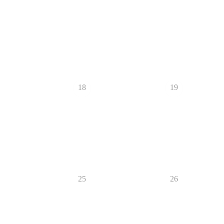
18
19
25
26