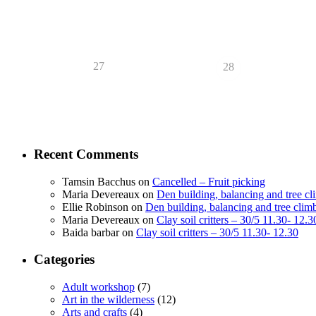
27
28
Recent Comments
Tamsin Bacchus
on
Cancelled – Fruit picking
Maria Devereaux
on
Den building, balancing and tree c
Ellie Robinson
on
Den building, balancing and tree clim
Maria Devereaux
on
Clay soil critters – 30/5 11.30- 12.3
Baida barbar
on
Clay soil critters – 30/5 11.30- 12.30
Categories
Adult workshop
(7)
Art in the wilderness
(12)
Arts and crafts
(4)