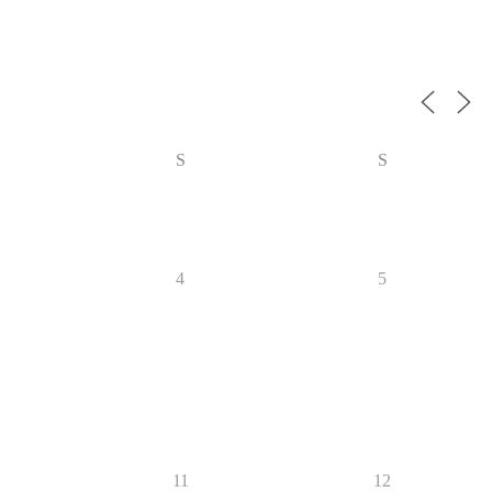
S
S
4
5
11
12