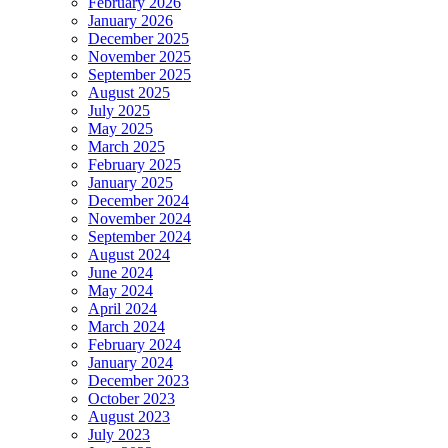
February 2026
January 2026
December 2025
November 2025
September 2025
August 2025
July 2025
May 2025
March 2025
February 2025
January 2025
December 2024
November 2024
September 2024
August 2024
June 2024
May 2024
April 2024
March 2024
February 2024
January 2024
December 2023
October 2023
August 2023
July 2023