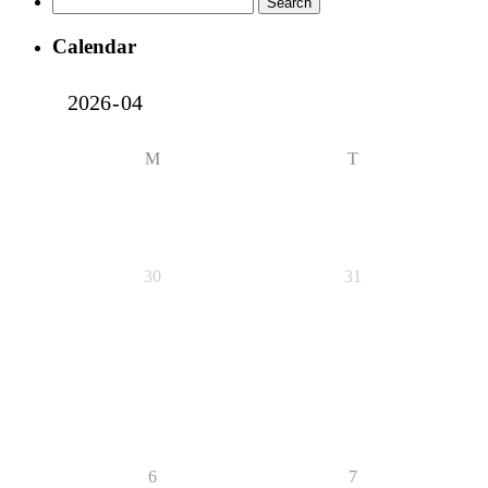
for:
Calendar
M
T
30
31
6
7