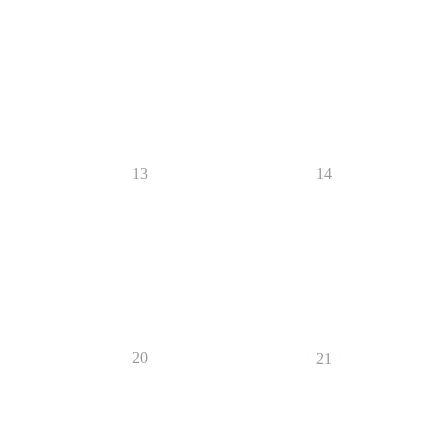
13
14
20
21