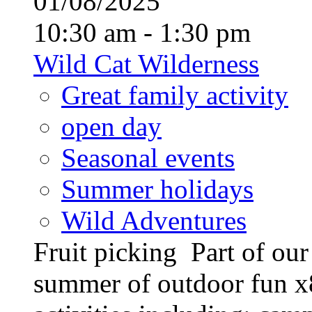
01/08/2025
10:30 am - 1:30 pm
Wild Cat Wilderness
Great family activity
open day
Seasonal events
Summer holidays
Wild Adventures
Fruit picking Part of ou
summer of outdoor fun x