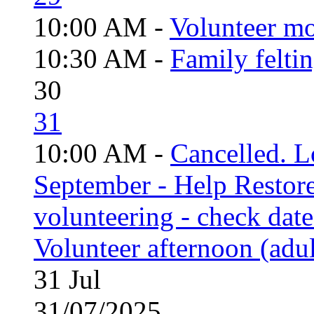
10:00 AM -
Volunteer mo
10:30 AM -
Family felti
30
31
10:00 AM -
Cancelled. L
September - Help Restor
volunteering - check date
Volunteer afternoon (adul
31
Jul
31/07/2025