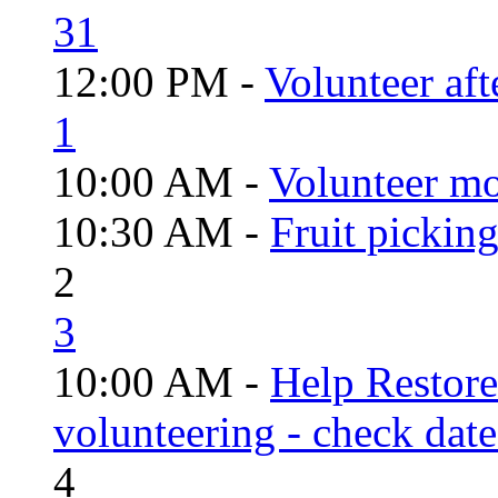
31
12:00 PM -
Volunteer aft
1
10:00 AM -
Volunteer mo
10:30 AM -
Fruit pickin
2
3
10:00 AM -
Help Restor
volunteering - check date
4