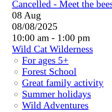
Cancelled - Meet the bee
08
Aug
08/08/2025
10:00 am - 1:00 pm
Wild Cat Wilderness
For ages 5+
Forest School
Great family activity
Summer holidays
Wild Adventures