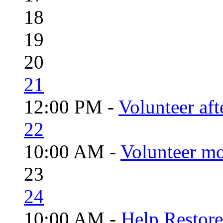
18
19
20
21
12:00 PM -
Volunteer aft
22
10:00 AM -
Volunteer mo
23
24
10:00 AM -
Help Restor