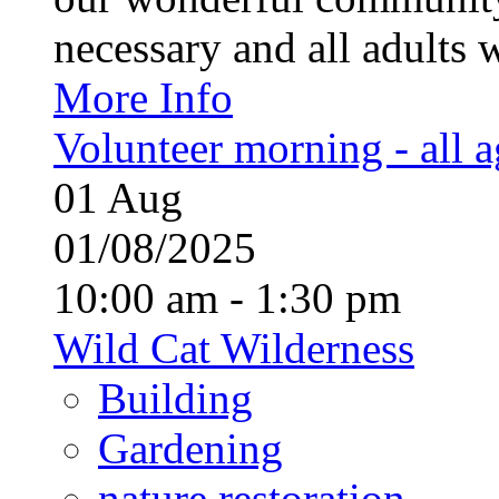
necessary and all adults 
More Info
Volunteer morning - all 
01
Aug
01/08/2025
10:00 am - 1:30 pm
Wild Cat Wilderness
Building
Gardening
nature restoration