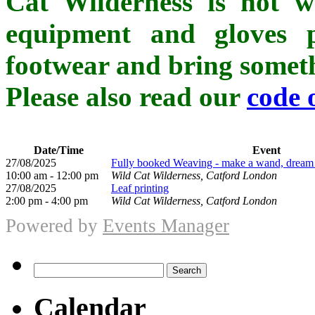
Cat Wilderness is not whe
equipment and gloves p
footwear and bring somethi
Please also read our
code 
Date/Time
Event
27/08/2025
Fully booked Weaving - make a wand, dream ca
10:00 am - 12:00 pm
Wild Cat Wilderness, Catford London
27/08/2025
Leaf printing
2:00 pm - 4:00 pm
Wild Cat Wilderness, Catford London
Powered by
Events Manager
Search
for:
Calendar