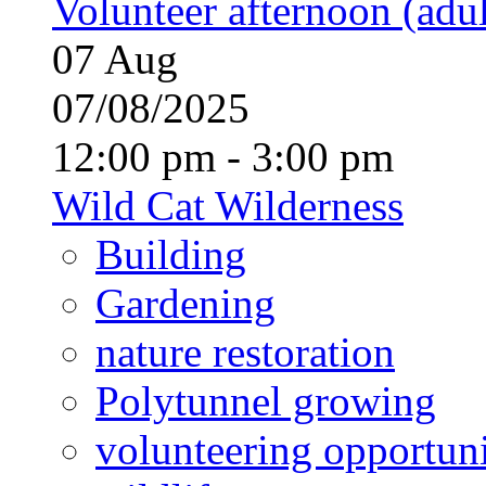
Volunteer afternoon (adul
07
Aug
07/08/2025
12:00 pm - 3:00 pm
Wild Cat Wilderness
Building
Gardening
nature restoration
Polytunnel growing
volunteering opportuni