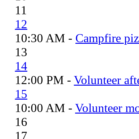
11
12
10:30 AM -
Campfire piz
13
14
12:00 PM -
Volunteer aft
15
10:00 AM -
Volunteer mo
16
17