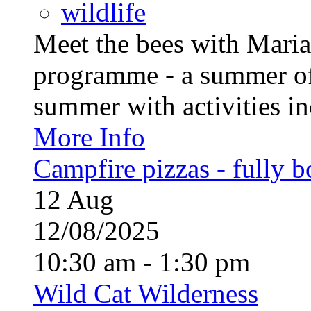
wildlife
Meet the bees with Maria
programme - a summer of
summer with activities inc
More Info
Campfire pizzas - fully 
12
Aug
12/08/2025
10:30 am - 1:30 pm
Wild Cat Wilderness