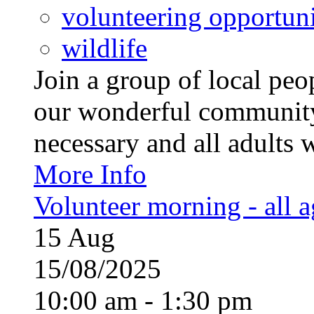
volunteering opportuni
wildlife
Join a group of local pe
our wonderful community
necessary and all adults 
More Info
Volunteer morning - all 
15
Aug
15/08/2025
10:00 am - 1:30 pm