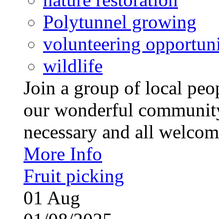
Polytunnel growing
volunteering opportuni
wildlife
Join a group of local pe
our wonderful community
necessary and all welcom
More Info
Fruit picking
01
Aug