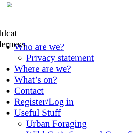
Skip
Who are we?
to
content
Privacy statement
Where are we?
What’s on?
Contact
Register/Log in
Useful Stuff
Urban Foraging