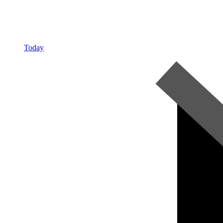
Today