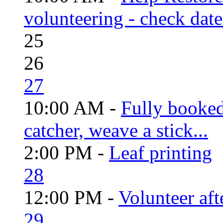
volunteering - check date
25
26
27
10:00 AM -
Fully booke
catcher, weave a stick...
2:00 PM -
Leaf printing
28
12:00 PM -
Volunteer aft
29