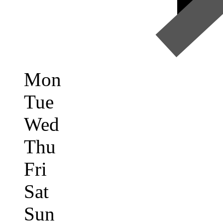
Mon
Tue
Wed
Thu
Fri
Sat
Sun