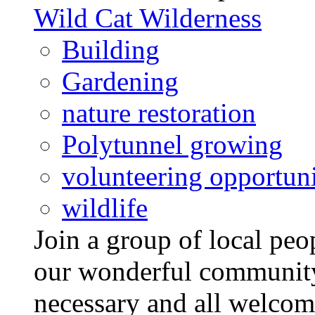
Wild Cat Wilderness
Building
Gardening
nature restoration
Polytunnel growing
volunteering opportuni
wildlife
Join a group of local pe
our wonderful community
necessary and all welcom