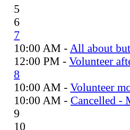
5
6
7
10:00 AM -
All about but
12:00 PM -
Volunteer aft
8
10:00 AM -
Volunteer mo
10:00 AM -
Cancelled - 
9
10