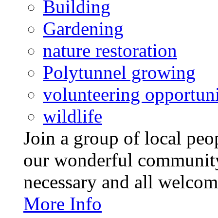
Building
Gardening
nature restoration
Polytunnel growing
volunteering opportuni
wildlife
Join a group of local pe
our wonderful community
necessary and all welcom
More Info