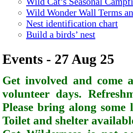
Wild Cat’s Seasonal Campf
Wild Wonder Wall Terms an
Nest identification chart
Build a birds’ nest
Events - 27 Aug 25
Get involved and come al
volunteer days. Refreshm
Please bring along some l
Toilet and shelter availab