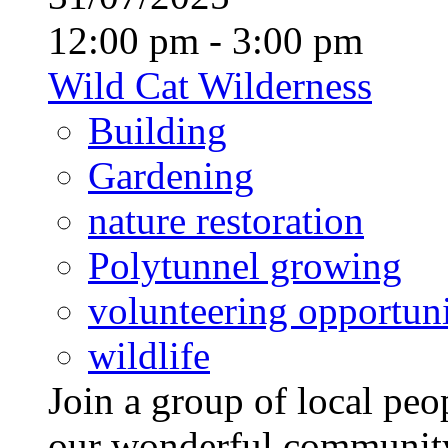
12:00 pm - 3:00 pm
Wild Cat Wilderness
Building
Gardening
nature restoration
Polytunnel growing
volunteering opportuni
wildlife
Join a group of local pe
our wonderful community