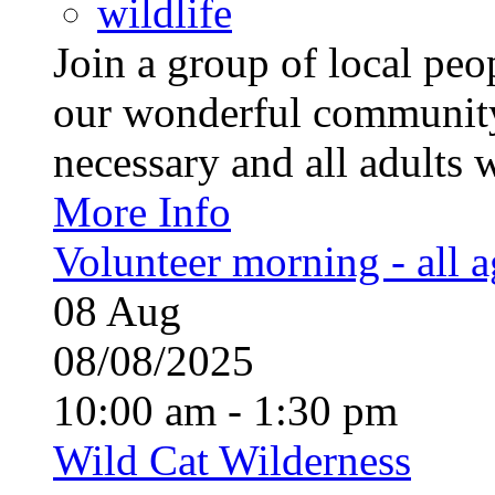
wildlife
Join a group of local pe
our wonderful community
necessary and all adults 
More Info
Volunteer morning - all 
08
Aug
08/08/2025
10:00 am - 1:30 pm
Wild Cat Wilderness