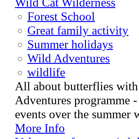
Wild Cat Wilderness
Forest School
Great family activity
Summer holidays
Wild Adventures
wildlife
All about butterflies wit
Adventures programme - 
events over the summer wit
More Info