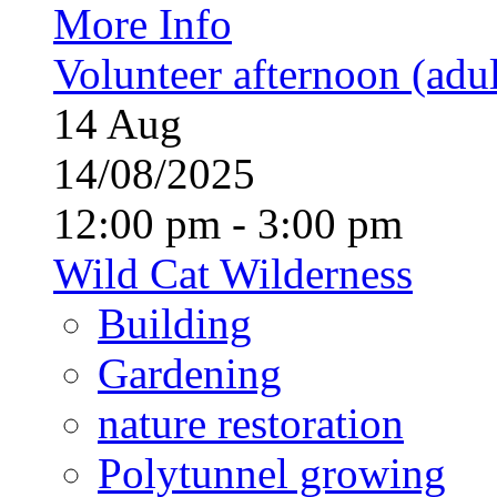
More Info
Volunteer afternoon (adul
14
Aug
14/08/2025
12:00 pm - 3:00 pm
Wild Cat Wilderness
Building
Gardening
nature restoration
Polytunnel growing