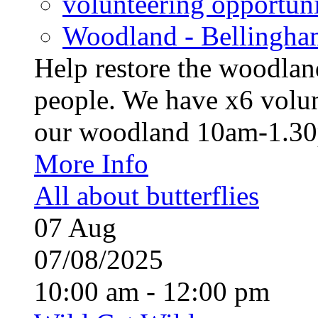
volunteering opportuni
Woodland - Bellingha
Help restore the woodland
people. We have x6 volun
our woodland 10am-1.30p
More Info
All about butterflies
07
Aug
07/08/2025
10:00 am - 12:00 pm