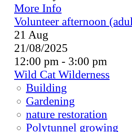
More Info
Volunteer afternoon (adul
21
Aug
21/08/2025
12:00 pm - 3:00 pm
Wild Cat Wilderness
Building
Gardening
nature restoration
Polytunnel growing