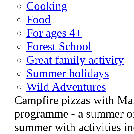
Cooking
Food
For ages 4+
Forest School
Great family activity
Summer holidays
Wild Adventures
Campfire pizzas with Ma
programme - a summer of
summer with activities in