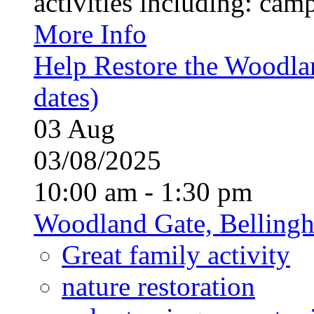
activities including: campf
More Info
Help Restore the Woodla
dates)
03
Aug
03/08/2025
10:00 am - 1:30 pm
Woodland Gate, Belling
Great family activity
nature restoration