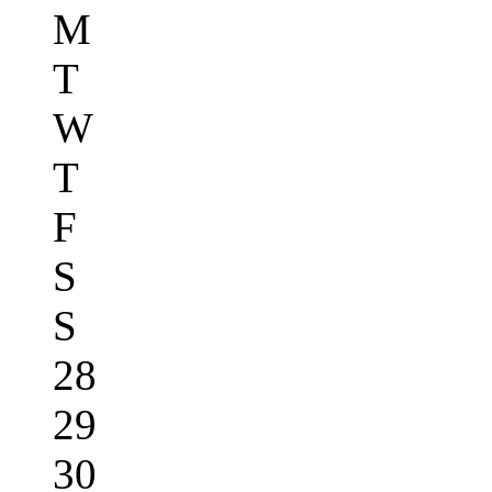
M
T
W
T
F
S
S
28
29
30