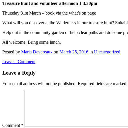
Treasure hunt and volunteer afternoon 1-3.30pm
Thursday 31st March – book via the what’s on page
What will you discover at the Wilderness in our treasure hunt? Suitabl
Help out in the community garden or help clear paths and do some pr
All welcome. Bring some lunch.
Posted
by
Maria Devereaux
on
March 25, 2016
in
Uncategorized
.
Leave a Comment
Leave a Reply
Your email address will not be published.
Required fields are marked
Comment
*