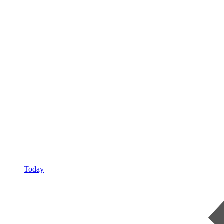
Today