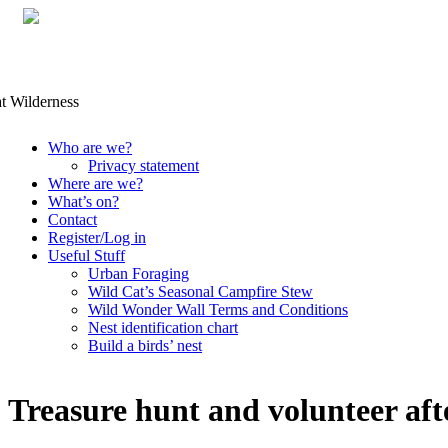
Skip
Who are we?
to
Privacy statement
content
Where are we?
What’s on?
Contact
Register/Log in
Useful Stuff
Urban Foraging
Wild Cat’s Seasonal Campfire Stew
Wild Wonder Wall Terms and Conditions
Nest identification chart
Build a birds’ nest
Treasure hunt and volunteer af