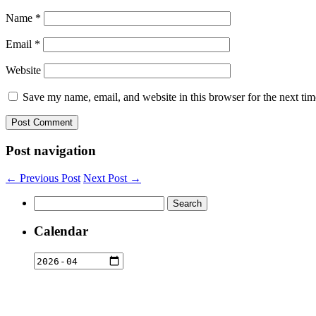
Name
*
Email
*
Website
Save my name, email, and website in this browser for the next ti
Post navigation
← Previous Post
Next Post →
Search
for:
Calendar