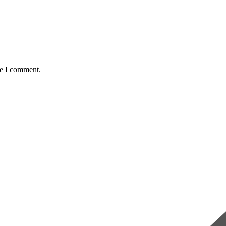
me I comment.