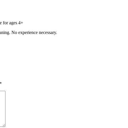
e for ages 4+
uning. No experience necessary.
*