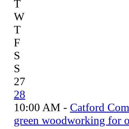
T
W
T
F
S
S
27
28
10:00 AM -
Catford Com
green woodworking for o