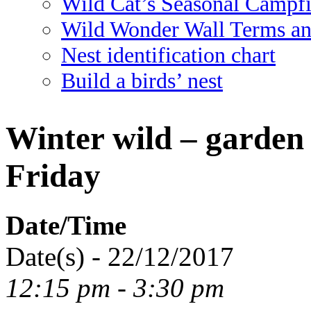
Wild Cat’s Seasonal Campf
Wild Wonder Wall Terms an
Nest identification chart
Build a birds’ nest
Winter wild – garden 
Friday
Date/Time
Date(s) - 22/12/2017
12:15 pm - 3:30 pm