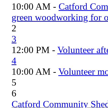
10:00 AM -
Catford Com
green woodworking for o
2
3
12:00 PM -
Volunteer aft
4
10:00 AM -
Volunteer mo
5
6
Catford Community Shed