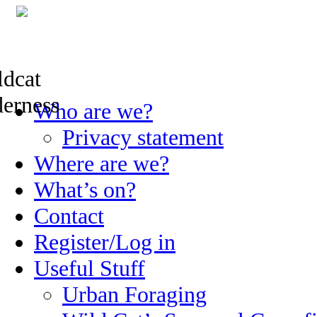
Skip
Who are we?
to
content
Privacy statement
Where are we?
What’s on?
Contact
Register/Log in
Useful Stuff
Urban Foraging