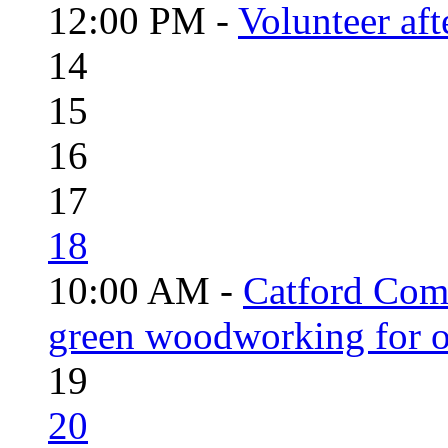
12:00 PM -
Volunteer aft
14
15
16
17
18
10:00 AM -
Catford Com
green woodworking for o
19
20