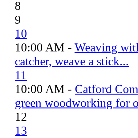
8
9
10
10:00 AM -
Weaving wit
catcher, weave a stick...
11
10:00 AM -
Catford Com
green woodworking for o
12
13