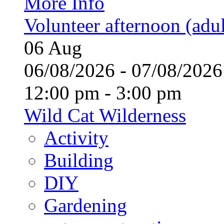
More Info
Volunteer afternoon (adul
06
Aug
06/08/2026 - 07/08/20
12:00 pm - 3:00 pm
Wild Cat Wilderness
Activity
Building
DIY
Gardening