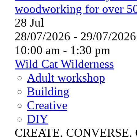
woodworking for over 50
28
Jul
28/07/2026 - 29/07/20
10:00 am - 1:30 pm
Wild Cat Wilderness
Adult workshop
Building
Creative
DIY
CREATE, CONVERSE, C