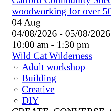
woodworking for over 50
04
Aug
04/08/2026 - 05/08/20
10:00 am - 1:30 pm
Wild Cat Wilderness
Adult workshop
Building
Creative
DIY