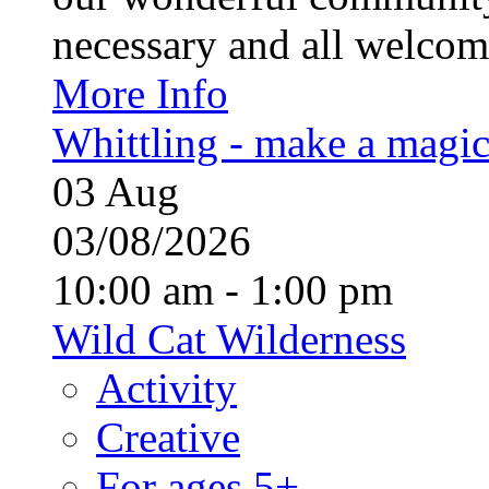
necessary and all welcom
More Info
Whittling - make a magi
03
Aug
03/08/2026
10:00 am - 1:00 pm
Wild Cat Wilderness
Activity
Creative
For ages 5+