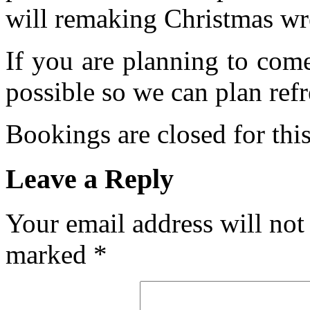
will remaking Christmas wre
If you are planning to com
possible so we can plan refr
Bookings are closed for this
Leave a Reply
Your email address will not
marked
*