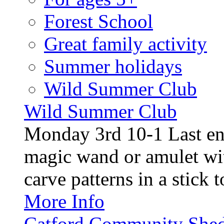
Forest School
Great family activity
Summer holidays
Wild Summer Club
Wild Summer Club
Monday 3rd 10-1 Last en
magic wand or amulet wi
carve patterns in a stick t
More Info
Catford Community Shed