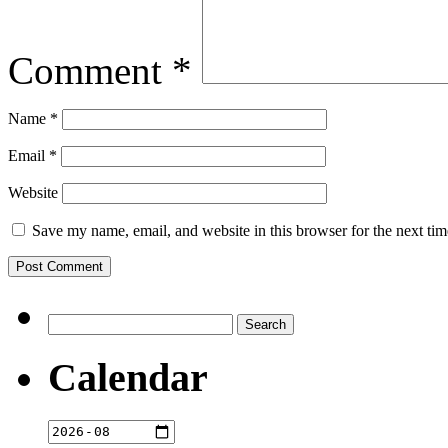
Comment
*
Name
*
Email
*
Website
Save my name, email, and website in this browser for the next ti
Search
for:
Calendar