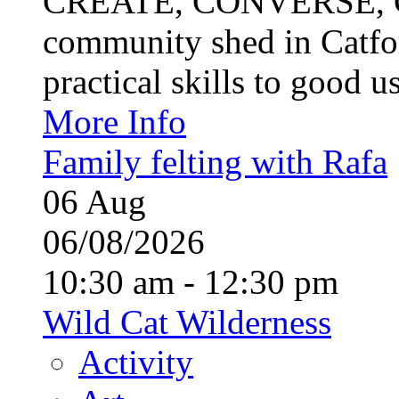
CREATE, CONVERSE, C
community shed in Catfor
practical skills to good u
More Info
Family felting with Rafa
06
Aug
06/08/2026
10:30 am - 12:30 pm
Wild Cat Wilderness
Activity