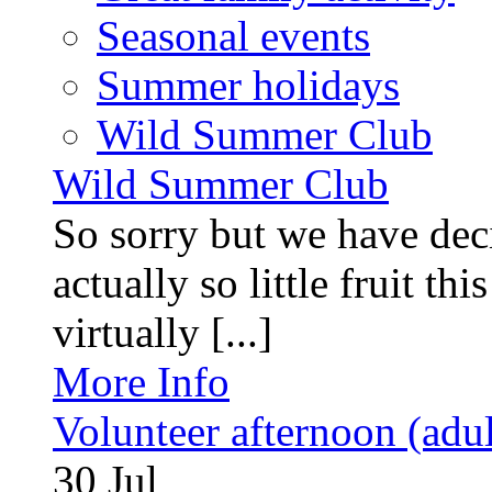
Seasonal events
Summer holidays
Wild Summer Club
Wild Summer Club
So sorry but we have deci
actually so little fruit th
virtually [...]
More Info
Volunteer afternoon (adul
30
Jul