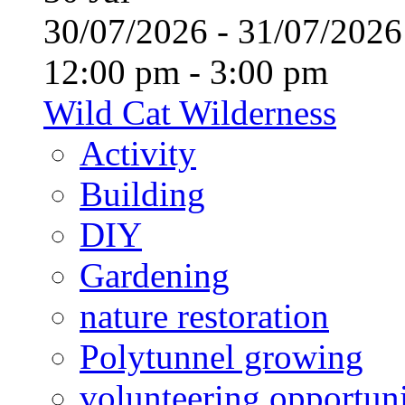
30/07/2026 - 31/07/20
12:00 pm - 3:00 pm
Wild Cat Wilderness
Activity
Building
DIY
Gardening
nature restoration
Polytunnel growing
volunteering opportuni