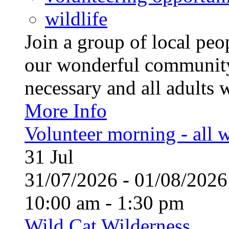
wildlife
Join a group of local pe
our wonderful community
necessary and all adults 
More Info
Volunteer morning - all
31
Jul
31/07/2026 - 01/08/20
10:00 am - 1:30 pm
Wild Cat Wilderness