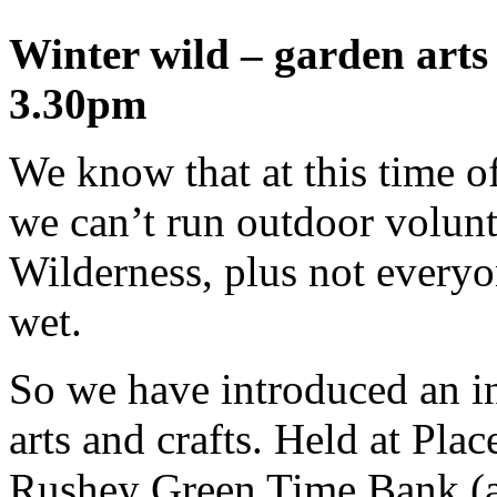
Winter wild – garden arts 
3.30pm
We know that at this time o
we can’t run outdoor volunt
Wilderness, plus not everyo
wet.
So we have introduced an i
arts and crafts. Held at Plac
Rushey Green Time Bank (at