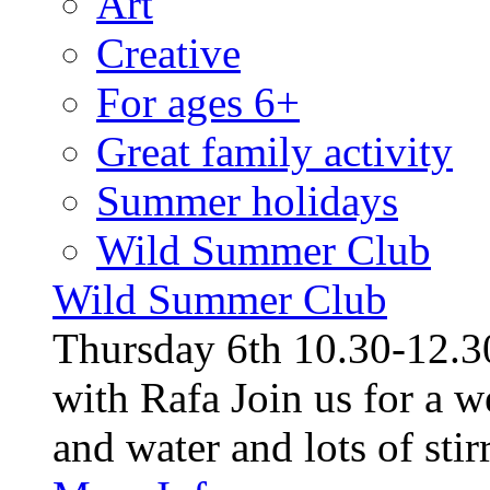
Art
Creative
For ages 6+
Great family activity
Summer holidays
Wild Summer Club
Wild Summer Club
Thursday 6th 10.30-12.30
with Rafa Join us for a w
and water and lots of stirr