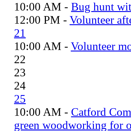
10:00 AM -
Bug hunt wi
12:00 PM -
Volunteer aft
21
10:00 AM -
Volunteer mo
22
23
24
25
10:00 AM -
Catford Com
green woodworking for o