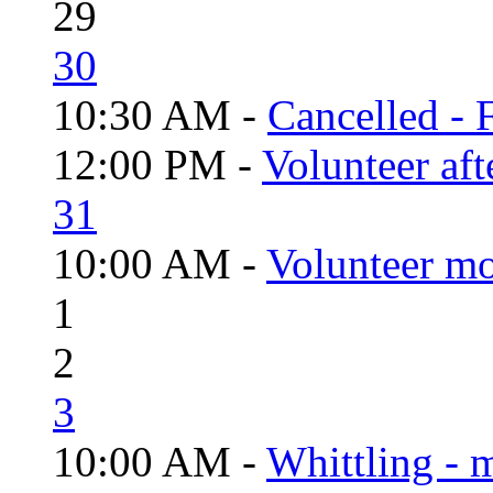
29
30
10:30 AM -
Cancelled - 
12:00 PM -
Volunteer aft
31
10:00 AM -
Volunteer mo
1
2
3
10:00 AM -
Whittling - 