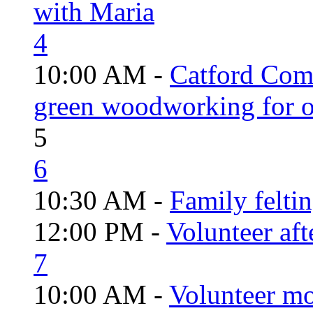
with Maria
4
10:00 AM -
Catford Com
green woodworking for o
5
6
10:30 AM -
Family felti
12:00 PM -
Volunteer aft
7
10:00 AM -
Volunteer mo