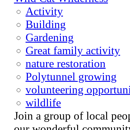
Activity
Building
Gardening
Great family activity
nature restoration
Polytunnel growing
volunteering opportuni
wildlife
Join a group of local pe
our wonderful community