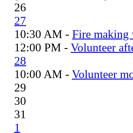
26
27
10:30 AM -
Fire making 
12:00 PM -
Volunteer aft
28
10:00 AM -
Volunteer mo
29
30
31
1