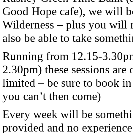
Good Hope cafe), we will b
Wilderness – plus you will
also be able to take someth
Running from 12.15-3.30pm 
2.30pm) these sessions are o
limited – be sure to book in
you can’t then come)
Every week will be somethin
provided and no experience