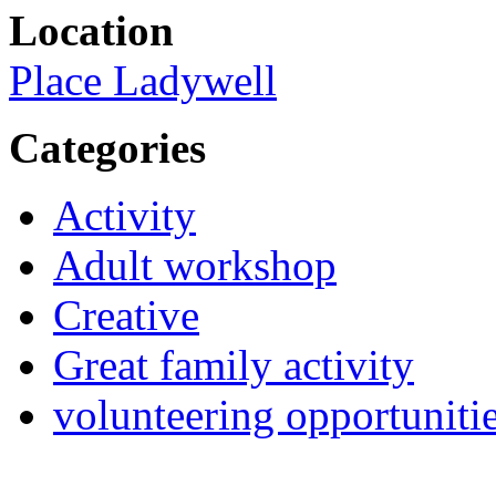
Location
Place Ladywell
Categories
Activity
Adult workshop
Creative
Great family activity
volunteering opportuniti