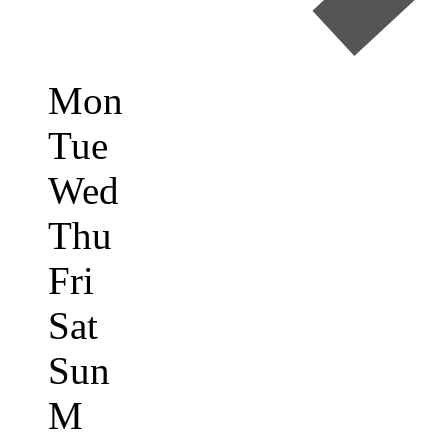
Mon
Tue
Wed
Thu
Fri
Sat
Sun
M