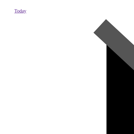
Today