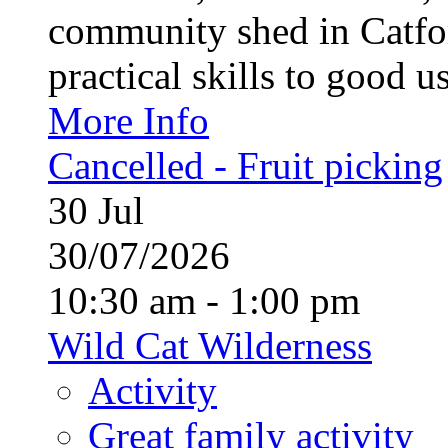
community shed in Catfor
practical skills to good u
More Info
Cancelled - Fruit picking
30
Jul
30/07/2026
10:30 am - 1:00 pm
Wild Cat Wilderness
Activity
Great family activity