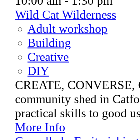
10:00 am - 1:30 pm
Wild Cat Wilderness
Adult workshop
Building
Creative
DIY
CREATE, CONVERSE, C
community shed in Catfor
practical skills to good u
More Info