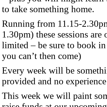
to take something home.
Running from 11.15-2.30pm 
1.30pm) these sessions are o
limited – be sure to book in
you can’t then come)
Every week will be somethin
provided and no experience
This week we will paint som
raise funds at our upcoming