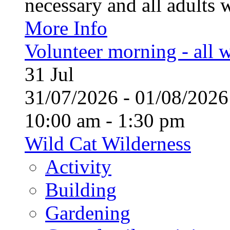
necessary and all adults 
More Info
Volunteer morning - all
31
Jul
31/07/2026 - 01/08/20
10:00 am - 1:30 pm
Wild Cat Wilderness
Activity
Building
Gardening