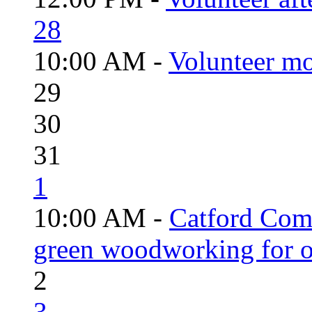
28
10:00 AM -
Volunteer mo
29
30
31
1
10:00 AM -
Catford Com
green woodworking for o
2
3