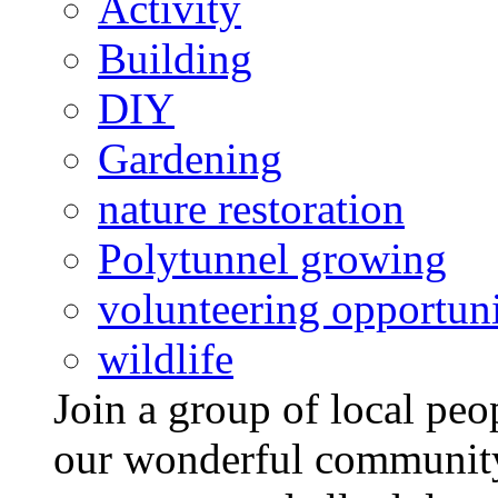
Activity
Building
DIY
Gardening
nature restoration
Polytunnel growing
volunteering opportuni
wildlife
Join a group of local pe
our wonderful community