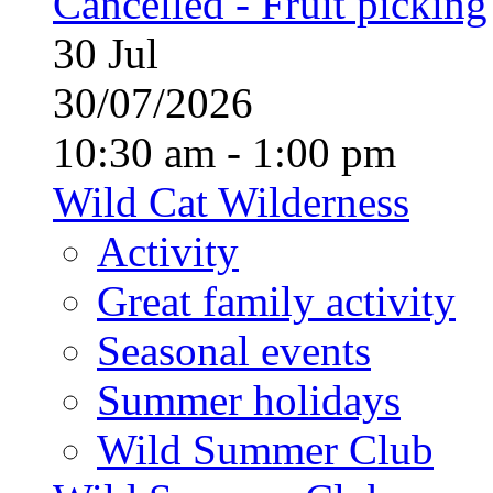
Cancelled - Fruit picking
30
Jul
30/07/2026
10:30 am - 1:00 pm
Wild Cat Wilderness
Activity
Great family activity
Seasonal events
Summer holidays
Wild Summer Club