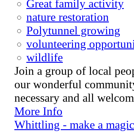
Great family activity
nature restoration
Polytunnel growing
volunteering opportuni
wildlife
Join a group of local pe
our wonderful community
necessary and all welcom
More Info
Whittling - make a magi