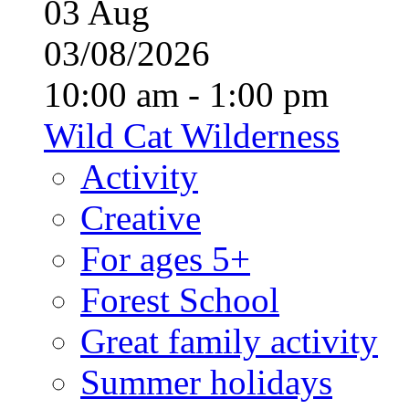
03
Aug
03/08/2026
10:00 am - 1:00 pm
Wild Cat Wilderness
Activity
Creative
For ages 5+
Forest School
Great family activity
Summer holidays