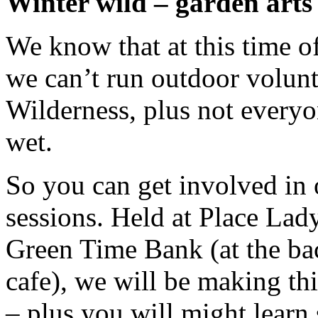
Winter wild – garden arts
We know that at this time o
we can’t run outdoor volunt
Wilderness, plus not everyo
wet.
So you can get involved in 
sessions. Held at Place Lady
Green Time Bank (at the ba
cafe), we will be making th
– plus you will might learn