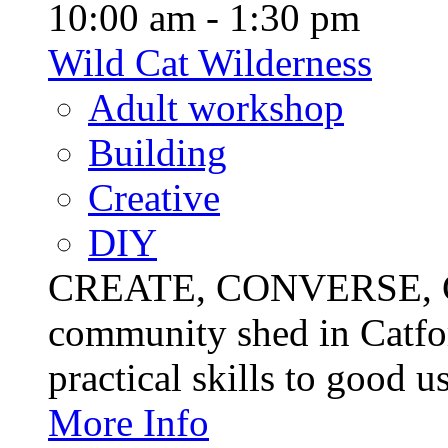
10:00 am - 1:30 pm
Wild Cat Wilderness
Adult workshop
Building
Creative
DIY
CREATE, CONVERSE, C
community shed in Catfor
practical skills to good u
More Info