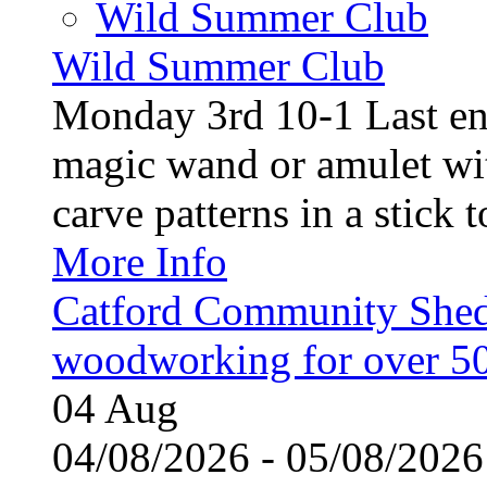
Wild Summer Club
Wild Summer Club
Monday 3rd 10-1 Last en
magic wand or amulet wi
carve patterns in a stick t
More Info
Catford Community Shed
woodworking for over 50
04
Aug
04/08/2026 - 05/08/20