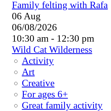
Family felting with Rafa
06
Aug
06/08/2026
10:30 am - 12:30 pm
Wild Cat Wilderness
Activity
Art
Creative
For ages 6+
Great family activity