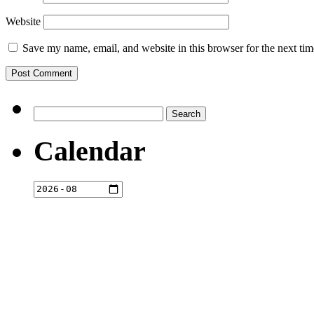
Website
Save my name, email, and website in this browser for the next ti
Search
for:
Calendar