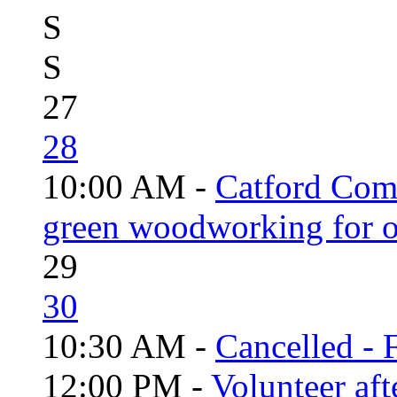
S
S
27
28
10:00 AM -
Catford Com
green woodworking for o
29
30
10:30 AM -
Cancelled - 
12:00 PM -
Volunteer aft