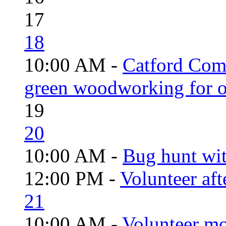
17
18
10:00 AM -
Catford Com
green woodworking for o
19
20
10:00 AM -
Bug hunt wi
12:00 PM -
Volunteer aft
21
10:00 AM -
Volunteer mo