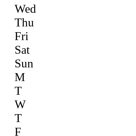
Wed
Thu
Fri
Sat
Sun
M
T
W
T
F