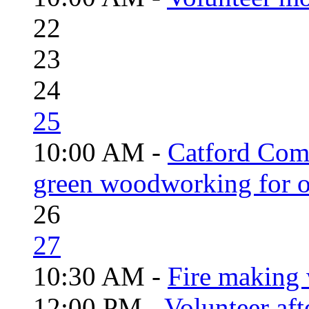
22
23
24
25
10:00 AM -
Catford Com
green woodworking for o
26
27
10:30 AM -
Fire making 
12:00 PM -
Volunteer aft