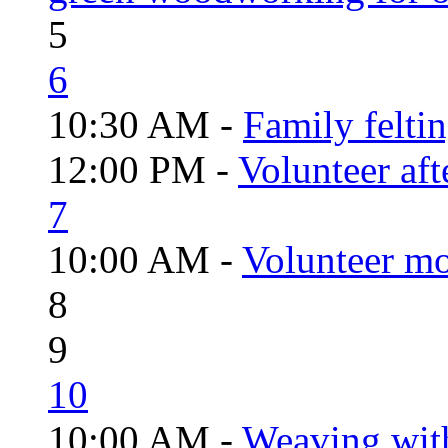
5
6
10:30 AM -
Family felti
12:00 PM -
Volunteer aft
7
10:00 AM -
Volunteer mo
8
9
10
10:00 AM -
Weaving wit