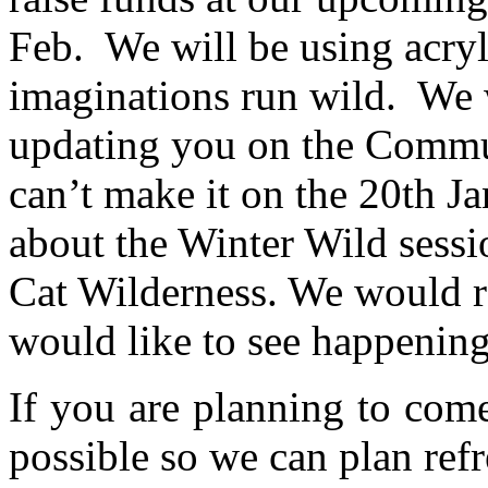
Feb. We will be using acryli
imaginations run wild. We 
updating you on the Commu
can’t make it on the 20th J
about the Winter Wild sessi
Cat Wilderness. We would r
would like to see happening 
If you are planning to com
possible so we can plan refr