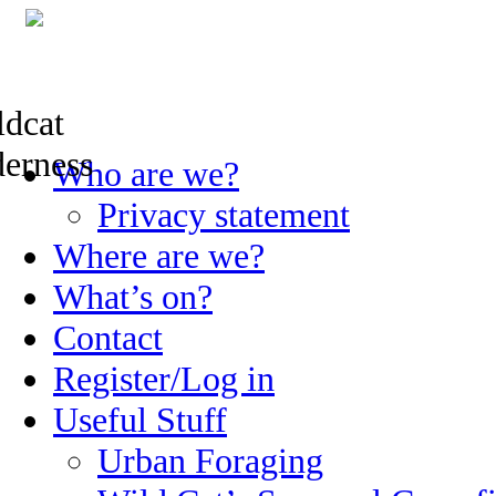
Skip
Who are we?
to
content
Privacy statement
Where are we?
What’s on?
Contact
Register/Log in
Useful Stuff
Urban Foraging