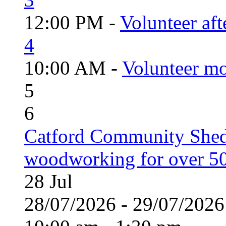
12:00 PM -
Volunteer aft
4
10:00 AM -
Volunteer mo
5
6
Catford Community Shed
woodworking for over 50
28
Jul
28/07/2026 - 29/07/20