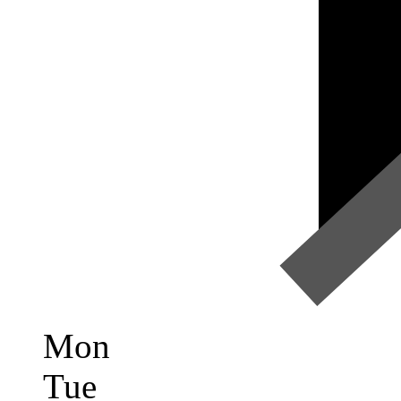
Mon
Tue