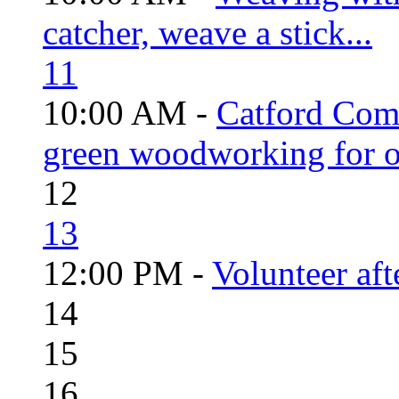
catcher, weave a stick...
11
10:00 AM -
Catford Com
green woodworking for o
12
13
12:00 PM -
Volunteer aft
14
15
16