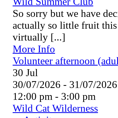
Wild Summer Club
So sorry but we have deci
actually so little fruit th
virtually [...]
More Info
Volunteer afternoon (adul
30
Jul
30/07/2026 - 31/07/20
12:00 pm - 3:00 pm
Wild Cat Wilderness