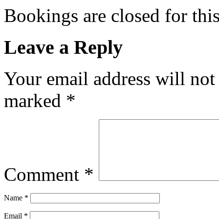
Bookings are closed for this
Leave a Reply
Your email address will not
marked
*
Comment
*
Name
*
Email
*