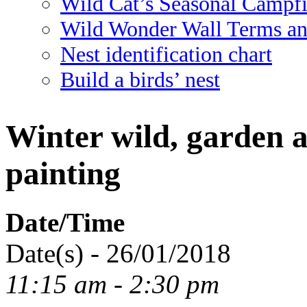
Wild Cat’s Seasonal Campf
Wild Wonder Wall Terms an
Nest identification chart
Build a birds’ nest
Winter wild, garden a
painting
Date/Time
Date(s) - 26/01/2018
11:15 am - 2:30 pm