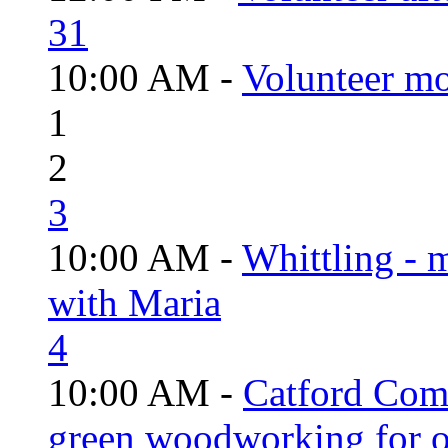
31
10:00 AM -
Volunteer mo
1
2
3
10:00 AM -
Whittling - 
with Maria
4
10:00 AM -
Catford Com
green woodworking for o