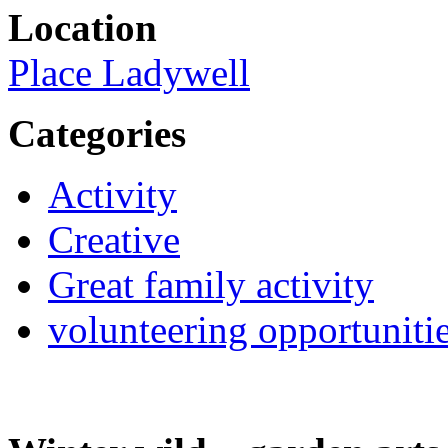
Location
Place Ladywell
Categories
Activity
Creative
Great family activity
volunteering opportuniti