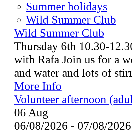
Summer holidays
Wild Summer Club
Wild Summer Club
Thursday 6th 10.30-12.30
with Rafa Join us for a w
and water and lots of stirr
More Info
Volunteer afternoon (adul
06
Aug
06/08/2026 - 07/08/20