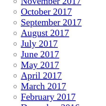
November 2017
October 2017
September 2017
August 2017
July 2017
June 2017
May 2017
April 2017
March 2017
February 2017