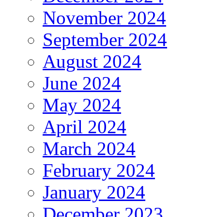
November 2024
September 2024
August 2024
June 2024
May 2024
April 2024
March 2024
February 2024
January 2024
December 2023