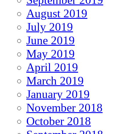
August 2019
July 2019
June 2019
May 2019
April 2019
March 2019
January 2019
November 2018
October 2018