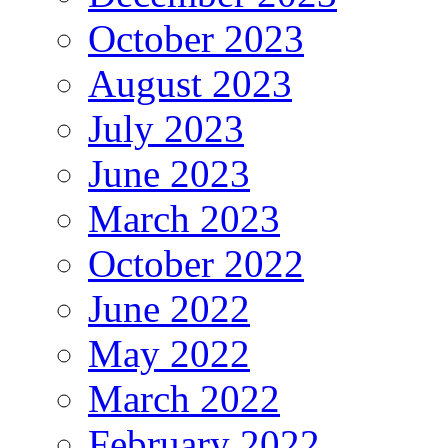
October 2023
August 2023
July 2023
June 2023
March 2023
October 2022
June 2022
May 2022
March 2022
February 2022