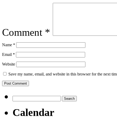
Comment
*
Name
*
Email
*
Website
Save my name, email, and website in this browser for the next ti
Search
for:
Calendar