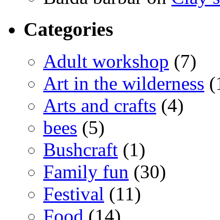
Categories
Adult workshop
(7)
Art in the wilderness
(
Arts and crafts
(4)
bees
(5)
Bushcraft
(1)
Family fun
(30)
Festival
(11)
Food
(14)