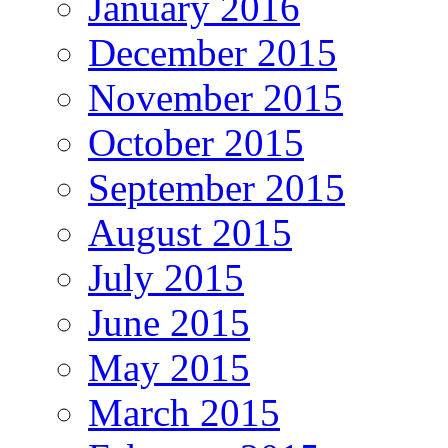
January 2016
December 2015
November 2015
October 2015
September 2015
August 2015
July 2015
June 2015
May 2015
March 2015