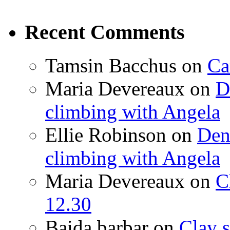
Recent Comments
Tamsin Bacchus
on
Ca
Maria Devereaux
on
D
climbing with Angela
Ellie Robinson
on
Den
climbing with Angela
Maria Devereaux
on
C
12.30
Baida barbar
on
Clay s