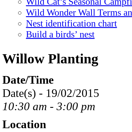
Wild Cat’s Seasonal Campf
Wild Wonder Wall Terms an
Nest identification chart
Build a birds’ nest
Willow Planting
Date/Time
Date(s) - 19/02/2015
10:30 am - 3:00 pm
Location