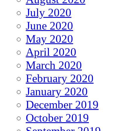
July 2020
June 2020
May 2020
April 2020
March 2020
February 2020
January 2020
December 2019
October 2019
September 2019