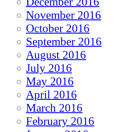
December 2016
November 2016
October 2016
September 2016
August 2016
July 2016
May 2016
April 2016
March 2016
February 2016