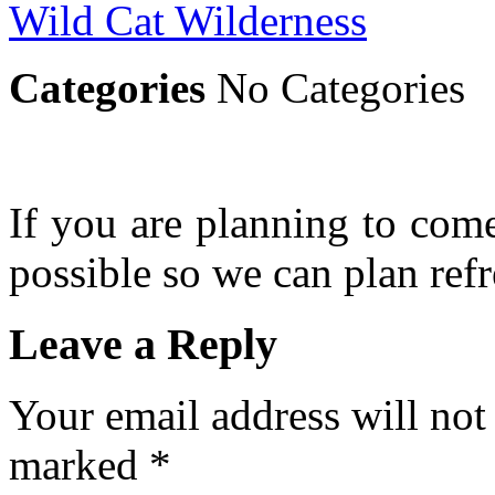
Wild Cat Wilderness
Categories
No Categories
If you are planning to com
possible so we can plan refr
Leave a Reply
Your email address will not
marked
*