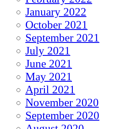
January 2022
October 2021
September 2021
July 2021
June 2021
May 2021
April 2021
November 2020
September 2020
August 2020