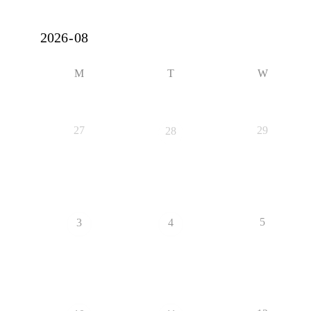
M
T
W
27
29
28
5
3
4