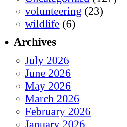
volunteering
(23)
wildlife
(6)
Archives
July 2026
June 2026
May 2026
March 2026
February 2026
January 2026