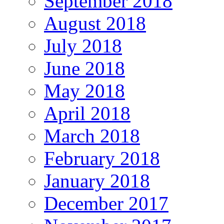
September 2018
August 2018
July 2018
June 2018
May 2018
April 2018
March 2018
February 2018
January 2018
December 2017