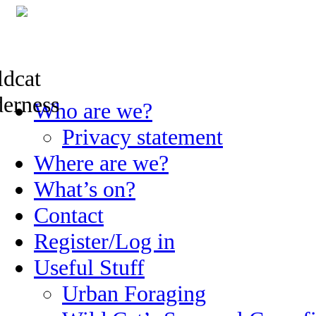
Skip
Who are we?
to
content
Privacy statement
Where are we?
What’s on?
Contact
Register/Log in
Useful Stuff
Urban Foraging