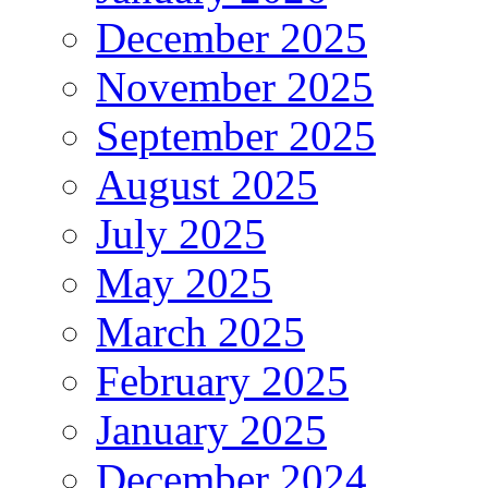
December 2025
November 2025
September 2025
August 2025
July 2025
May 2025
March 2025
February 2025
January 2025
December 2024