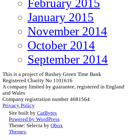
February 2015
January 2015
November 2014
October 2014
September 2014
This is a project of Rushey Green Time Bank
Registered Charity No 1101616
A company limited by guarantee, registered in England
and Wales
Company registration number 4681564
Privacy Policy
Site built by
CatBytes
Powered by WordPress
Theme: Selecta by
Obox
Themes
.