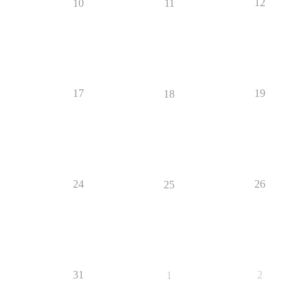
12
10
11
17
19
18
24
26
25
31
2
1