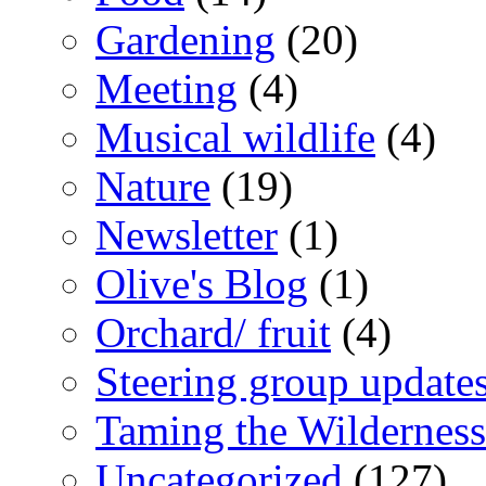
Gardening
(20)
Meeting
(4)
Musical wildlife
(4)
Nature
(19)
Newsletter
(1)
Olive's Blog
(1)
Orchard/ fruit
(4)
Steering group update
Taming the Wilderness
Uncategorized
(127)