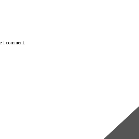
me I comment.