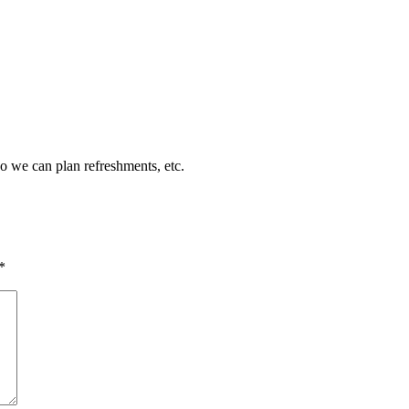
so we can plan refreshments, etc.
*