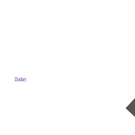
Today