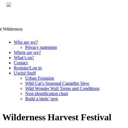
Skip
Who are we?
to
Privacy statement
content
Where are we?
What’s on?
Contact
Register/Log in
Useful Stuff
Urban Foraging
Wild Cat’s Seasonal Campfire Stew
Wild Wonder Wall Terms and Conditions
Nest identification chart
Build a birds’ nest
Wilderness Harvest Festival