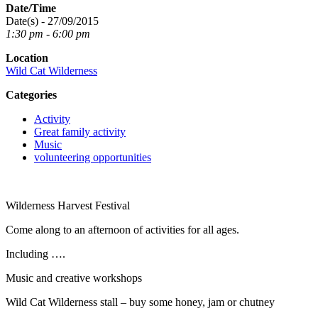
Date/Time
Date(s) - 27/09/2015
1:30 pm - 6:00 pm
Location
Wild Cat Wilderness
Categories
Activity
Great family activity
Music
volunteering opportunities
Wilderness Harvest Festival
Come along to an afternoon of activities for all ages.
Including ….
Music and creative workshops
Wild Cat Wilderness stall – buy some honey, jam or chutney