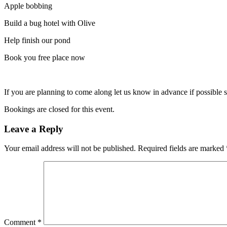
Apple bobbing
Build a bug hotel with Olive
Help finish our pond
Book you free place now
If you are planning to come along let us know in advance if possible 
Bookings are closed for this event.
Leave a Reply
Your email address will not be published.
Required fields are marked
Comment
*