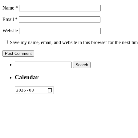
Name
*
Email
*
Website
Save my name, email, and website in this browser for the next ti
Search
for:
Calendar