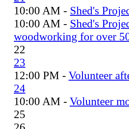
10:00 AM -
Shed's Projec
10:00 AM -
Shed's Proje
woodworking for over 50
22
23
12:00 PM -
Volunteer aft
24
10:00 AM -
Volunteer mo
25
26