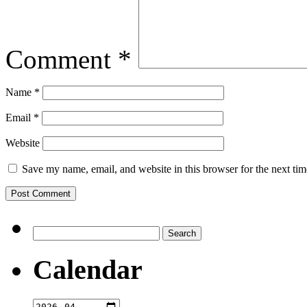
Comment
*
Name
*
Email
*
Website
Save my name, email, and website in this browser for the next ti
Search
for:
Calendar