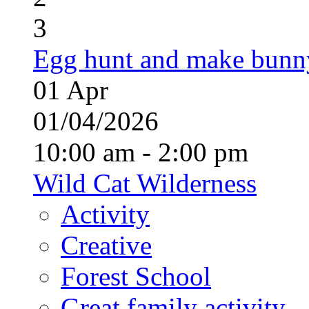
3
Egg hunt and make bunn
01
Apr
01/04/2026
10:00 am - 2:00 pm
Wild Cat Wilderness
Activity
Creative
Forest School
Great family activity