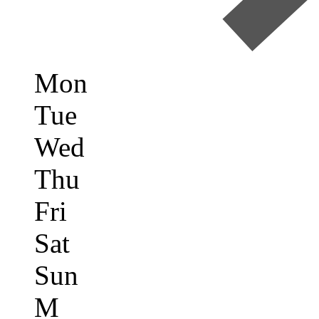
Mon
Tue
Wed
Thu
Fri
Sat
Sun
M