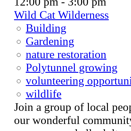
12:00 pm - 3:00 pm
Wild Cat Wilderness
Building
Gardening
nature restoration
Polytunnel growing
volunteering opportuni
wildlife
Join a group of local pe
our wonderful community