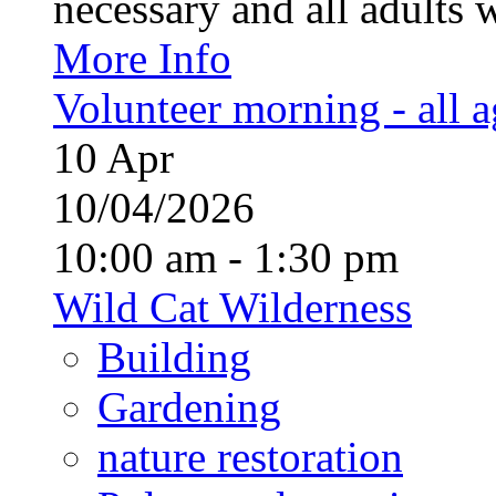
necessary and all adults 
More Info
Volunteer morning - all 
10
Apr
10/04/2026
10:00 am - 1:30 pm
Wild Cat Wilderness
Building
Gardening
nature restoration