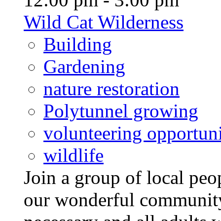
Wild Cat Wilderness
Building
Gardening
nature restoration
Polytunnel growing
volunteering opportuni
wildlife
Join a group of local pe
our wonderful community