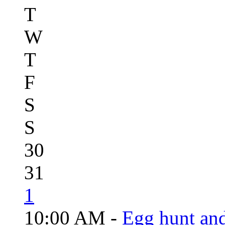
T
W
T
F
S
S
30
31
1
10:00 AM -
Egg hunt an