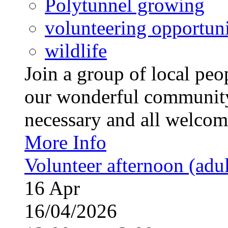
Polytunnel growing
volunteering opportuni
wildlife
Join a group of local pe
our wonderful community
necessary and all welcom
More Info
Volunteer afternoon (adul
16
Apr
16/04/2026