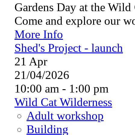
Gardens Day at the Wild 
Come and explore our wo
More Info
Shed's Project - launch
21
Apr
21/04/2026
10:00 am - 1:00 pm
Wild Cat Wilderness
Adult workshop
Building