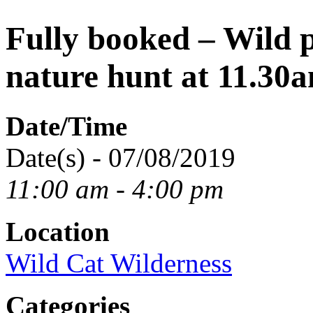
Fully booked – Wild 
nature hunt at 11.30
Date/Time
Date(s) - 07/08/2019
11:00 am - 4:00 pm
Location
Wild Cat Wilderness
Categories