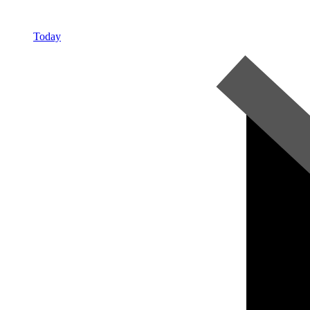
Today