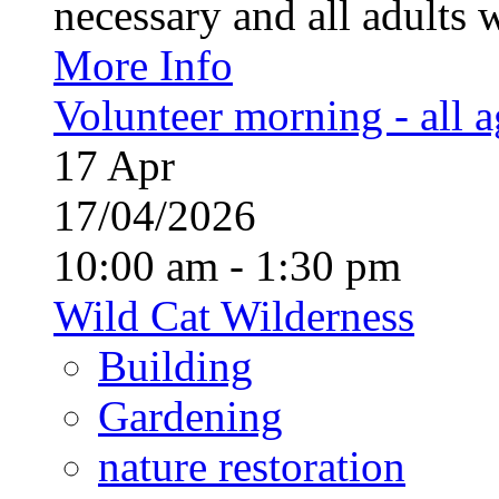
necessary and all adults 
More Info
Volunteer morning - all 
17
Apr
17/04/2026
10:00 am - 1:30 pm
Wild Cat Wilderness
Building
Gardening
nature restoration