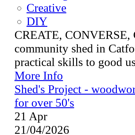
Creative
DIY
CREATE, CONVERSE, C
community shed in Catfor
practical skills to good u
More Info
Shed's Project - woodwo
for over 50's
21
Apr
21/04/2026