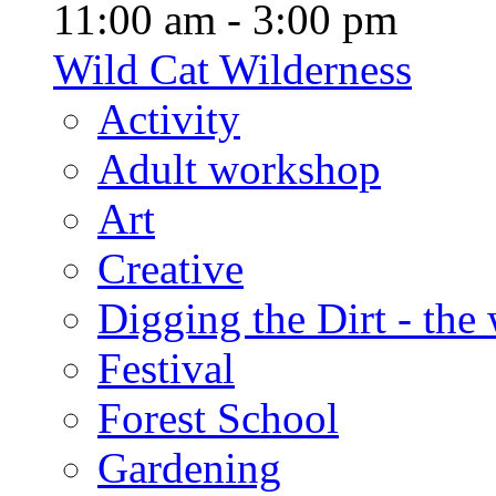
11:00 am - 3:00 pm
Wild Cat Wilderness
Activity
Adult workshop
Art
Creative
Digging the Dirt - the
Festival
Forest School
Gardening