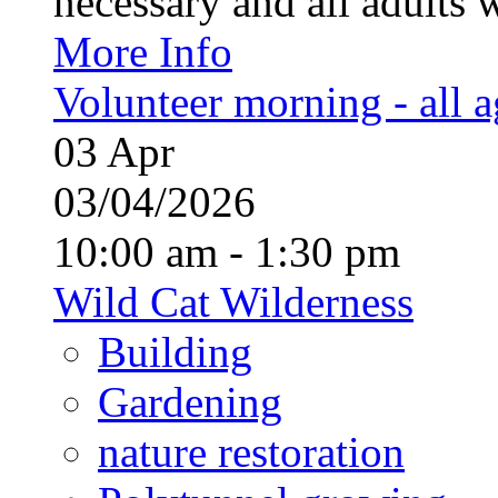
necessary and all adults 
More Info
Volunteer morning - all 
03
Apr
03/04/2026
10:00 am - 1:30 pm
Wild Cat Wilderness
Building
Gardening
nature restoration