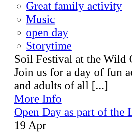
Great family activity
Music
open day
Storytime
Soil Festival at the Wild
Join us for a day of fun ac
and adults of all [...]
More Info
Open Day as part of the
19
Apr