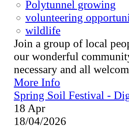
Polytunnel growing
volunteering opportuni
wildlife
Join a group of local pe
our wonderful community
necessary and all welcom
More Info
Spring Soil Festival - Dig
18
Apr
18/04/2026