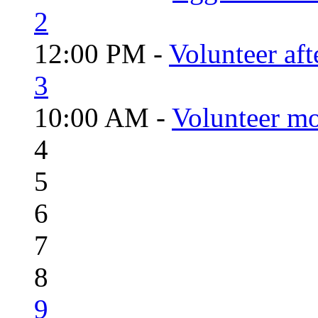
2
12:00 PM -
Volunteer aft
3
10:00 AM -
Volunteer mo
4
5
6
7
8
9