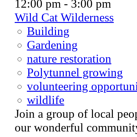
12:00 pm - 3:00 pm
Wild Cat Wilderness
Building
Gardening
nature restoration
Polytunnel growing
volunteering opportuni
wildlife
Join a group of local pe
our wonderful community