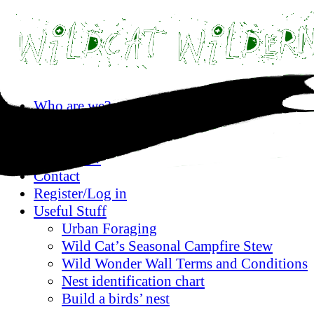
Skip
Who are we?
to
Privacy statement
content
Where are we?
What’s on?
Contact
Register/Log in
Useful Stuff
Urban Foraging
Wild Cat’s Seasonal Campfire Stew
Wild Wonder Wall Terms and Conditions
Nest identification chart
Build a birds’ nest