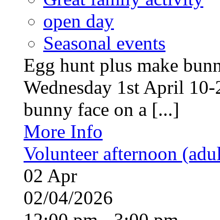
open day
Seasonal events
Egg hunt plus make bunny
Wednesday 1st April 10-
bunny face on a [...]
More Info
Volunteer afternoon (adul
02
Apr
02/04/2026
12:00 pm - 3:00 pm