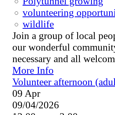
Polytunnel growing
volunteering opportuni
wildlife
Join a group of local pe
our wonderful community
necessary and all welcom
More Info
Volunteer afternoon (adul
09
Apr
09/04/2026