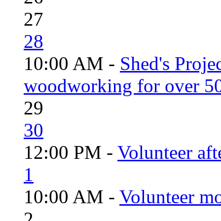
27
28
10:00 AM -
Shed's Proje
woodworking for over 50
29
30
12:00 PM -
Volunteer aft
1
10:00 AM -
Volunteer mo
2