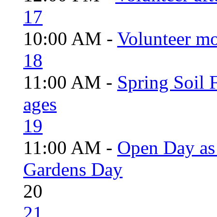
17
10:00 AM -
Volunteer mo
18
11:00 AM -
Spring Soil F
ages
19
11:00 AM -
Open Day as 
Gardens Day
20
21