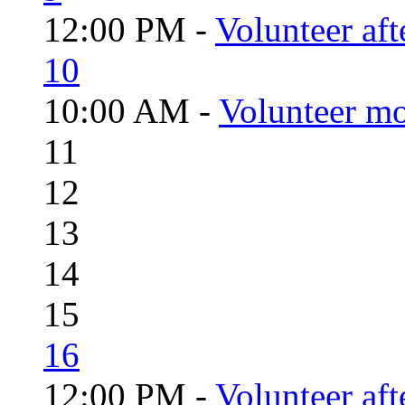
12:00 PM -
Volunteer aft
10
10:00 AM -
Volunteer mo
11
12
13
14
15
16
12:00 PM -
Volunteer aft