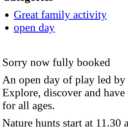
Great family activity
open day
Sorry now fully booked
An open day of play led by 
Explore, discover and have 
for all ages.
Nature hunts start at 11.30