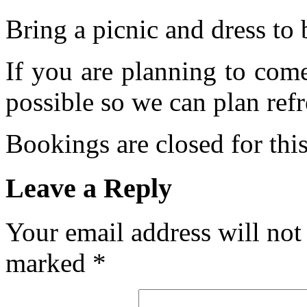
Bring a picnic and dress to 
If you are planning to com
possible so we can plan refr
Bookings are closed for this
Leave a Reply
Your email address will not
marked
*