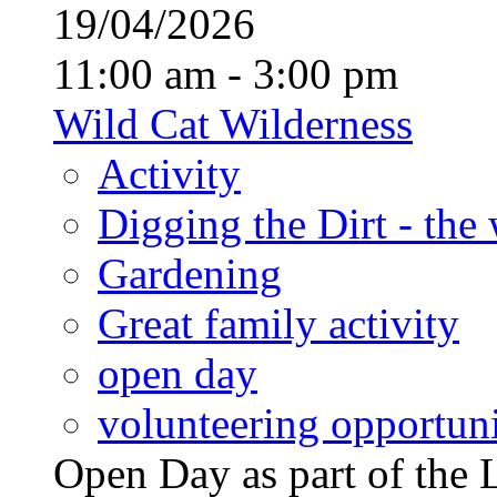
19/04/2026
11:00 am - 3:00 pm
Wild Cat Wilderness
Activity
Digging the Dirt - the
Gardening
Great family activity
open day
volunteering opportuni
Open Day as part of th